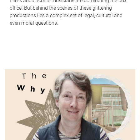
Films about iconic musicians are dominating the box
office. But behind the scenes of these glittering
productions lies a complex set of legal, cultural and
even moral questions.