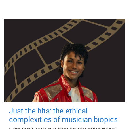
Just the hits: the ethical
complexities of musician biopics