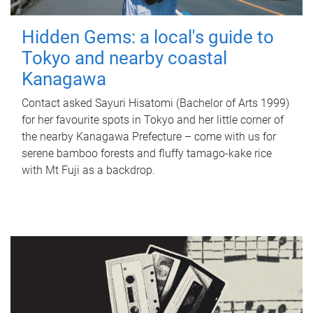
Hidden Gems: a local's guide to
Tokyo and nearby coastal
Kanagawa
Contact asked Sayuri Hisatomi (Bachelor of Arts 1999)
for her favourite spots in Tokyo and her little corner of
the nearby Kanagawa Prefecture – come with us for
serene bamboo forests and fluffy tamago-kake rice
with Mt Fuji as a backdrop.