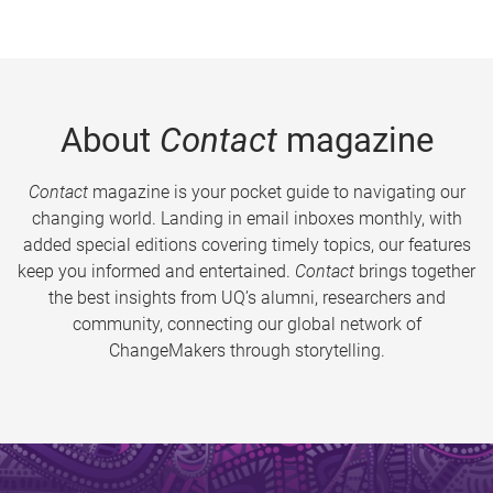
About
Contact
magazine
Contact
magazine is your pocket guide to navigating our
changing world. Landing in email inboxes monthly, with
added special editions covering timely topics, our features
keep you informed and entertained.
Contact
brings together
the best insights from UQ’s alumni, researchers and
community, connecting our global network of
ChangeMakers through storytelling.