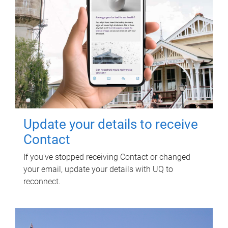
Update your details to receive
Contact
If you've stopped receiving Contact or changed
your email, update your details with UQ to
reconnect.