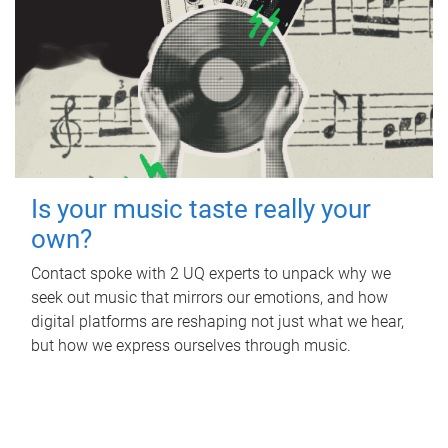
Is your music taste really your
own?
Contact spoke with 2 UQ experts to unpack why we
seek out music that mirrors our emotions, and how
digital platforms are reshaping not just what we hear,
but how we express ourselves through music.