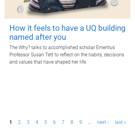
How it feels to have a UQ building
named after you
The Why? talks to accomplished scholar Emeritus
Professor Susan Tett to reflect on the habits, decisions
and values that have shaped her life.
P
1
2
3
4
5
6
7
8
9
…
next ›
last »
a