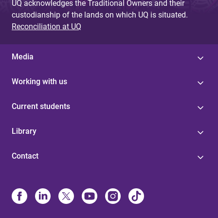
UQ acknowledges the Traditional Owners and their
custodianship of the lands on which UQ is situated.
Reconciliation at UQ
Media
Working with us
Current students
Library
Contact