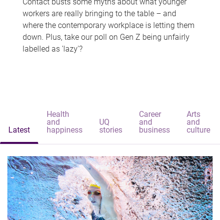
Contact busts some myths about what younger
workers are really bringing to the table – and
where the contemporary workplace is letting them
down. Plus, take our poll on Gen Z being unfairly
labelled as 'lazy'?
Health
Career
Arts
and
UQ
and
and
Latest
happiness
stories
business
culture