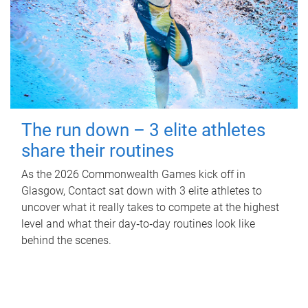
The run down – 3 elite athletes
share their routines
As the 2026 Commonwealth Games kick off in
Glasgow, Contact sat down with 3 elite athletes to
uncover what it really takes to compete at the highest
level and what their day‑to‑day routines look like
behind the scenes.