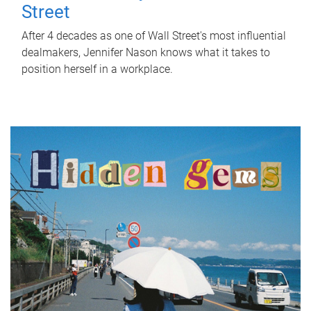
Street
After 4 decades as one of Wall Street's most influential
dealmakers, Jennifer Nason knows what it takes to
position herself in a workplace.