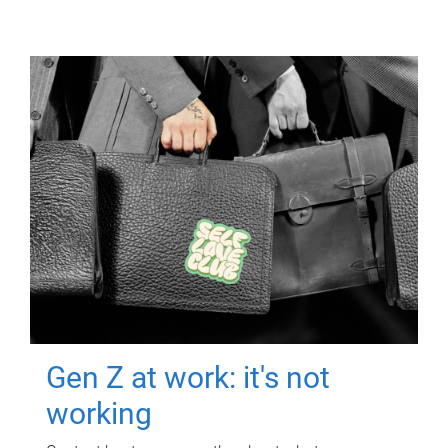
Gen Z at work: it's not
working