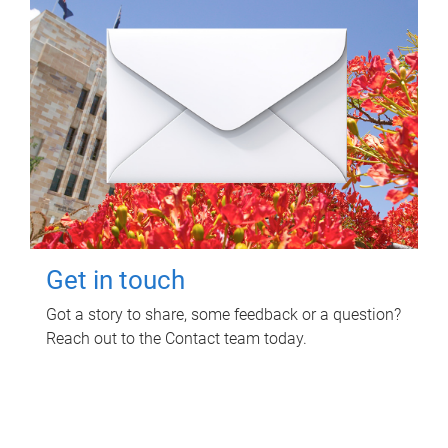
Get in touch
Got a story to share, some feedback or a question?
Reach out to the Contact team today.