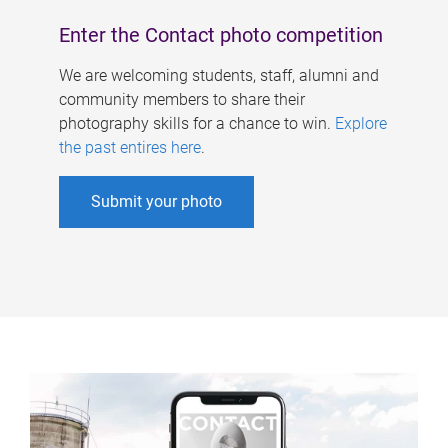
Enter the Contact photo competition
We are welcoming students, staff, alumni and
community members to share their
photography skills for a chance to win.
Explore
the past entires here
.
Submit your photo