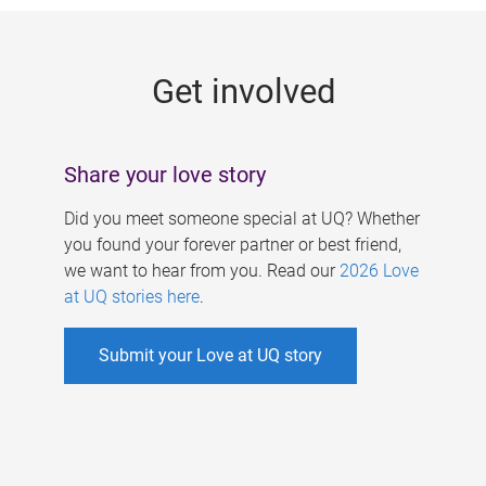
g
e
Get involved
s
Share your love story
Did you meet someone special at UQ? Whether
you found your forever partner or best friend,
we want to hear from you. Read our
2026 Love
at UQ stories here
.
Submit your Love at UQ story