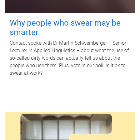
Why people who swear may be
smarter
Contact spoke with Dr Martin Schweinberger – Senior
Lecturer in Applied Linguistics – about what the use of
so-called dirty words can actually tell us about the
people who use them. Plus, vote in our poll: is it ok to
swear at work?