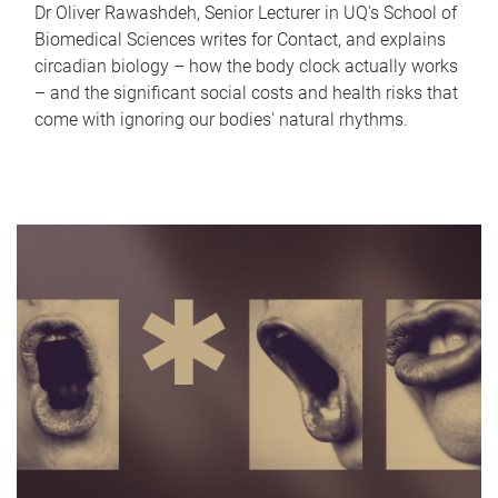
Dr Oliver Rawashdeh, Senior Lecturer in UQ's School of
Biomedical Sciences writes for Contact, and explains
circadian biology – how the body clock actually works
– and the significant social costs and health risks that
come with ignoring our bodies' natural rhythms.