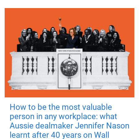
How to be the most valuable
person in any workplace: what
Aussie dealmaker Jennifer Nason
learnt after 40 years on Wall