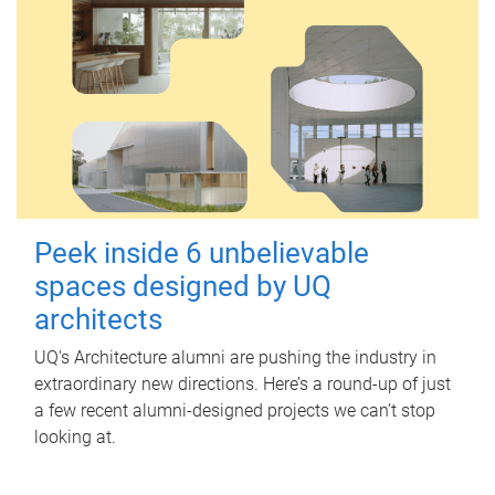
Peek inside 6 unbelievable
spaces designed by UQ
architects
UQ's Architecture alumni are pushing the industry in
extraordinary new directions. Here’s a round-up of just
a few recent alumni-designed projects we can’t stop
looking at.