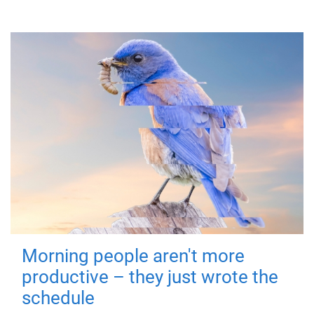
Morning people aren't more
productive – they just wrote the
schedule