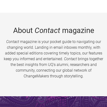
About
Contact
magazine
Contact
magazine is your pocket guide to navigating our
changing world. Landing in email inboxes monthly, with
added special editions covering timely topics, our features
keep you informed and entertained.
Contact
brings together
the best insights from UQ’s alumni, researchers and
community, connecting our global network of
ChangeMakers through storytelling.