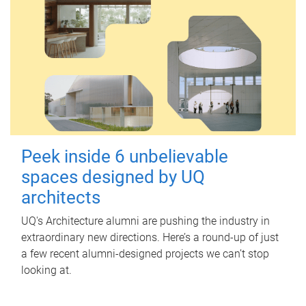
Peek inside 6 unbelievable
spaces designed by UQ
architects
UQ's Architecture alumni are pushing the industry in
extraordinary new directions. Here’s a round-up of just
a few recent alumni-designed projects we can’t stop
looking at.