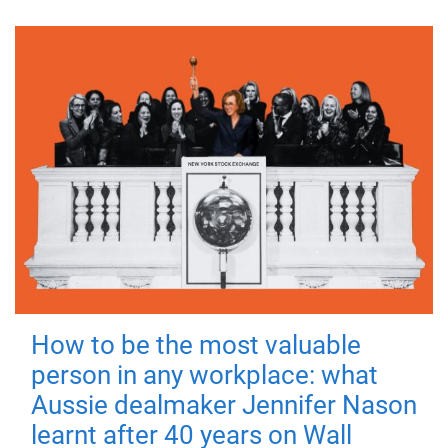
How to be the most valuable
person in any workplace: what
Aussie dealmaker Jennifer Nason
learnt after 40 years on Wall