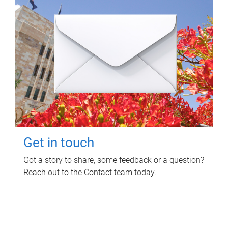
Get in touch
Got a story to share, some feedback or a question?
Reach out to the Contact team today.