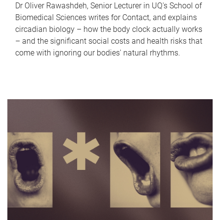
Dr Oliver Rawashdeh, Senior Lecturer in UQ's School of
Biomedical Sciences writes for Contact, and explains
circadian biology – how the body clock actually works
– and the significant social costs and health risks that
come with ignoring our bodies' natural rhythms.