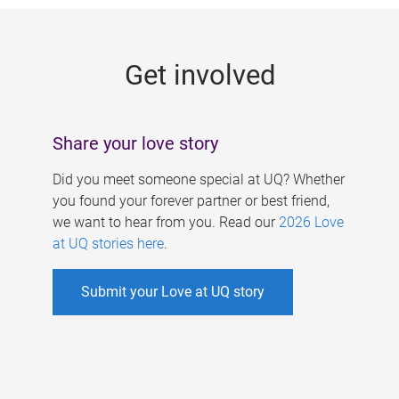
g
e
Get involved
s
Share your love story
Did you meet someone special at UQ? Whether
you found your forever partner or best friend,
we want to hear from you. Read our
2026 Love
at UQ stories here
.
Submit your Love at UQ story