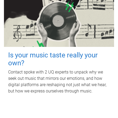
Is your music taste really your
own?
Contact spoke with 2 UQ experts to unpack why we
seek out music that mirrors our emotions, and how
digital platforms are reshaping not just what we hear,
but how we express ourselves through music.