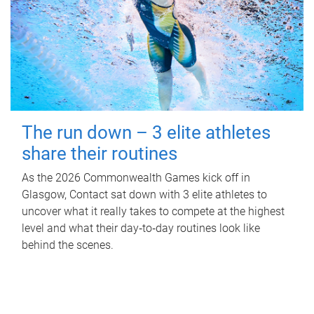
The run down – 3 elite athletes
share their routines
As the 2026 Commonwealth Games kick off in
Glasgow, Contact sat down with 3 elite athletes to
uncover what it really takes to compete at the highest
level and what their day‑to‑day routines look like
behind the scenes.