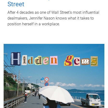
Street
After 4 decades as one of Wall Street's most influential
dealmakers, Jennifer Nason knows what it takes to
position herself in a workplace.