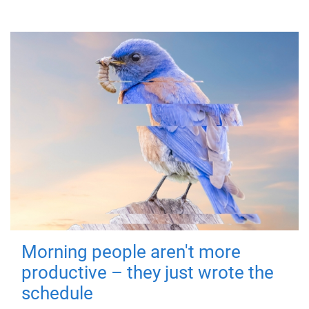
Morning people aren't more
productive – they just wrote the
schedule