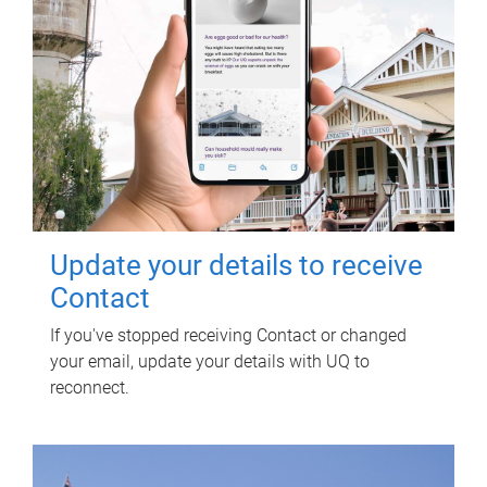
Update your details to receive
Contact
If you've stopped receiving Contact or changed
your email, update your details with UQ to
reconnect.