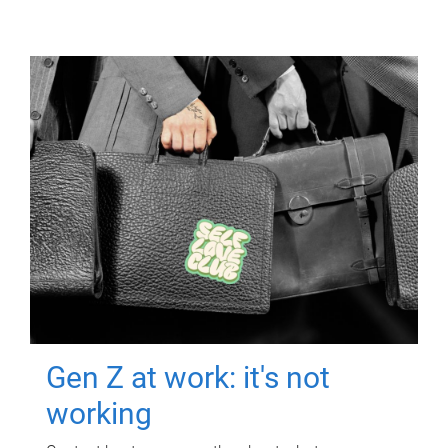
Gen Z at work: it's not
working