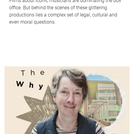
Films about iconic musicians are dominating the box
office. But behind the scenes of these glittering
productions lies a complex set of legal, cultural and
even moral questions.