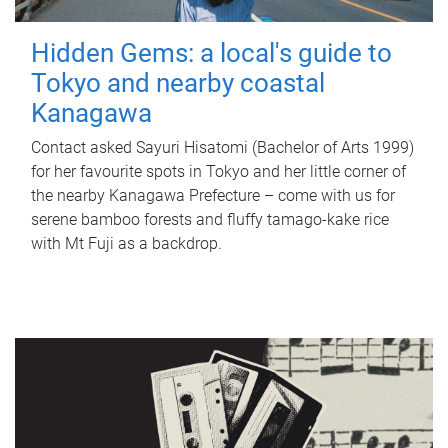
Hidden Gems: a local's guide to
Tokyo and nearby coastal
Kanagawa
Contact asked Sayuri Hisatomi (Bachelor of Arts 1999)
for her favourite spots in Tokyo and her little corner of
the nearby Kanagawa Prefecture – come with us for
serene bamboo forests and fluffy tamago-kake rice
with Mt Fuji as a backdrop.