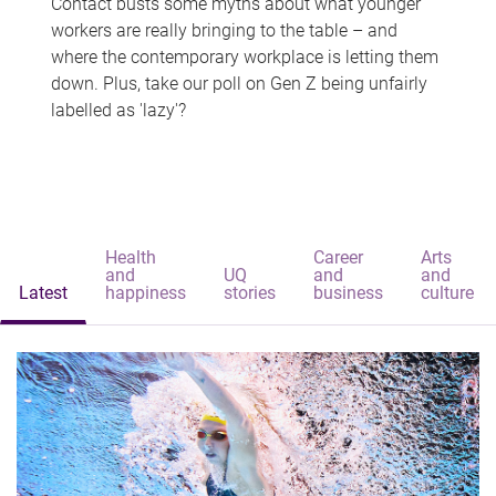
Contact busts some myths about what younger
workers are really bringing to the table – and
where the contemporary workplace is letting them
down. Plus, take our poll on Gen Z being unfairly
labelled as 'lazy'?
Health
Career
Arts
and
UQ
and
and
Latest
happiness
stories
business
culture