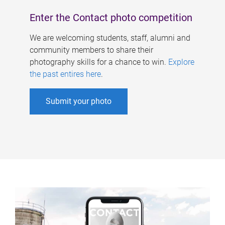
Enter the Contact photo competition
We are welcoming students, staff, alumni and
community members to share their
photography skills for a chance to win.
Explore
the past entires here
.
Submit your photo