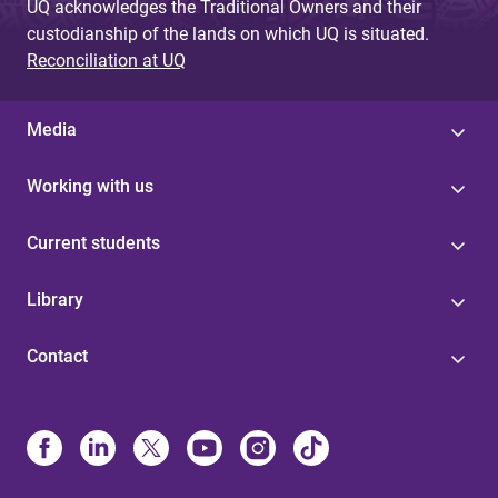
UQ acknowledges the Traditional Owners and their
custodianship of the lands on which UQ is situated.
Reconciliation at UQ
Media
Working with us
Current students
Library
Contact