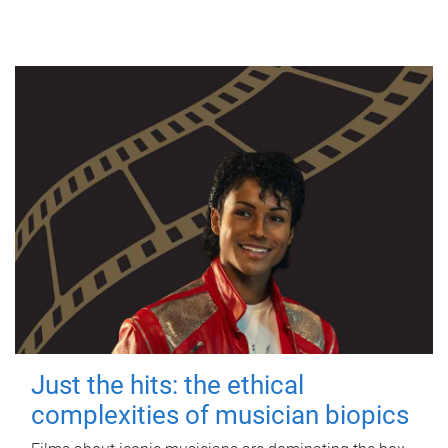
Just the hits: the ethical
complexities of musician biopics