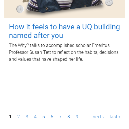
How it feels to have a UQ building
named after you
The Why? talks to accomplished scholar Emeritus
Professor Susan Tett to reflect on the habits, decisions
and values that have shaped her life.
P
1
2
3
4
5
6
7
8
9
…
next ›
last »
a