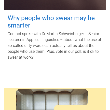
Why people who swear may be
smarter
Contact spoke with Dr Martin Schweinberger – Senior
Lecturer in Applied Linguistics – about what the use of
so-called dirty words can actually tell us about the
people who use them. Plus, vote in our poll: is it ok to
swear at work?