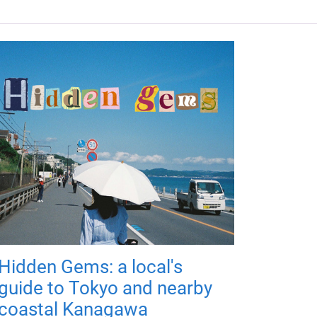
Hidden Gems: a local's
guide to Tokyo and nearby
coastal Kanagawa