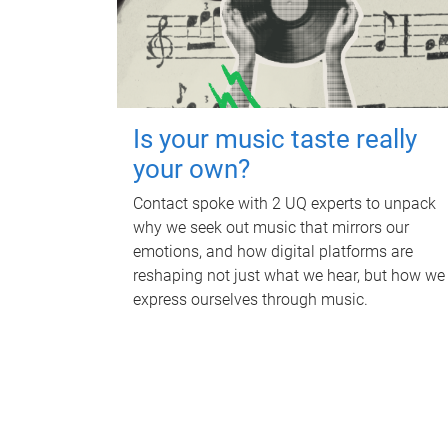
Is your music taste really
your own?
Contact spoke with 2 UQ experts to unpack
why we seek out music that mirrors our
emotions, and how digital platforms are
reshaping not just what we hear, but how we
express ourselves through music.