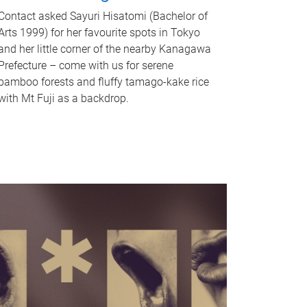
Contact asked Sayuri Hisatomi (Bachelor of
Arts 1999) for her favourite spots in Tokyo
and her little corner of the nearby Kanagawa
Prefecture – come with us for serene
bamboo forests and fluffy tamago-kake rice
with Mt Fuji as a backdrop.