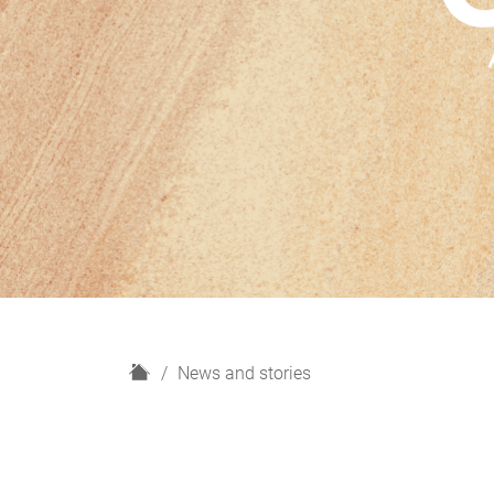
H
News and stories
o
m
e