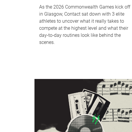
As the 2026 Commonwealth Games kick off
in Glasgow, Contact sat down with 3 elite
athletes to uncover what it really takes to
compete at the highest level and what their
day‑to‑day routines look like behind the
scenes.