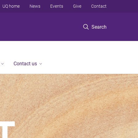
UQ home
News
Events
Give
Contact
Search
Contact us