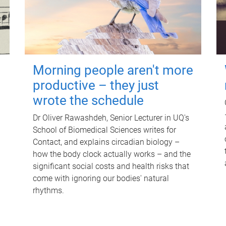
Morning people aren't more
productive – they just
wrote the schedule
Dr Oliver Rawashdeh, Senior Lecturer in UQ's
School of Biomedical Sciences writes for
Contact, and explains circadian biology –
how the body clock actually works – and the
significant social costs and health risks that
come with ignoring our bodies' natural
rhythms.