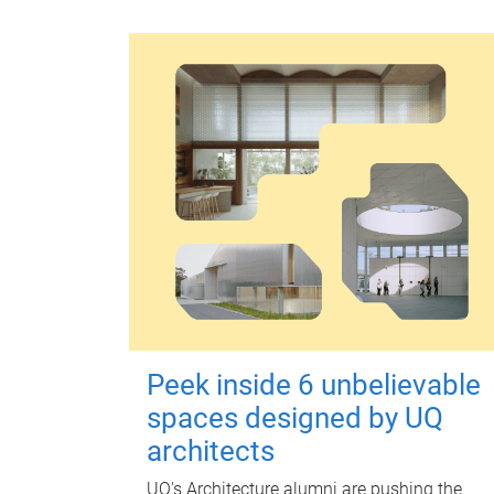
Peek inside 6 unbelievable
spaces designed by UQ
architects
UQ's Architecture alumni are pushing the