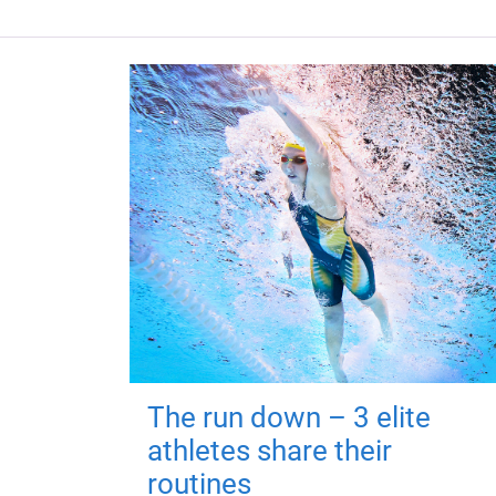
The run down – 3 elite
athletes share their
routines