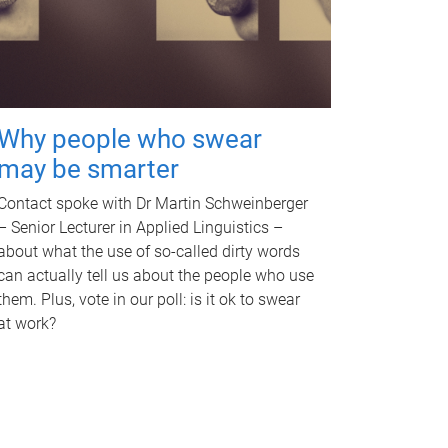
Why people who swear
may be smarter
Contact spoke with Dr Martin Schweinberger
– Senior Lecturer in Applied Linguistics –
about what the use of so-called dirty words
can actually tell us about the people who use
them. Plus, vote in our poll: is it ok to swear
at work?