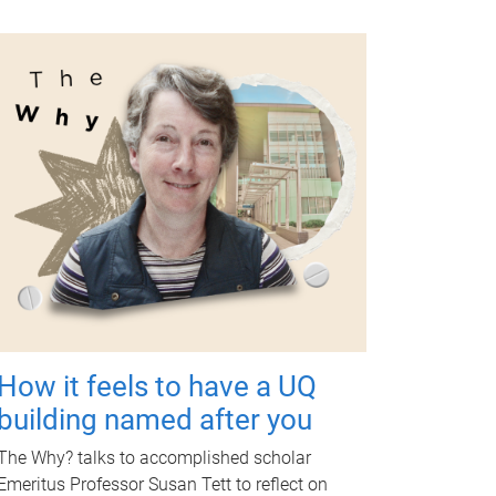
How it feels to have a UQ
building named after you
The Why? talks to accomplished scholar
Emeritus Professor Susan Tett to reflect on