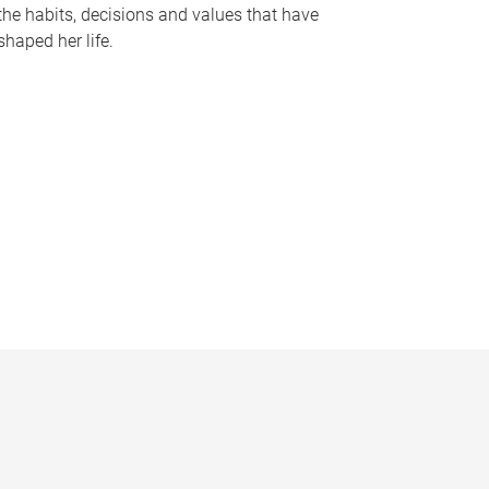
the habits, decisions and values that have
shaped her life.