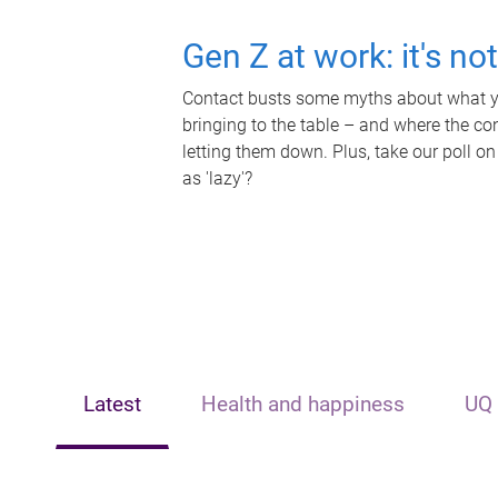
Gen Z at work: it's no
Contact busts some myths about what yo
bringing to the table – and where the c
letting them down. Plus, take our poll on
as 'lazy'?
Latest
Health and happiness
UQ 