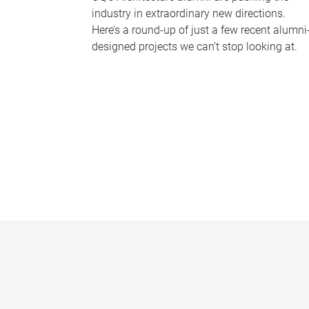
industry in extraordinary new directions.
Here’s a round-up of just a few recent alumni
designed projects we can’t stop looking at.
P
a
g
e
s