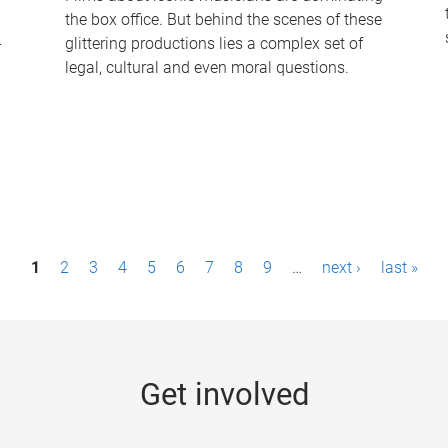
the box office. But behind the scenes of these
-
glittering productions lies a complex set of
legal, cultural and even moral questions.
1
2
3
4
5
6
7
8
9
…
next ›
last »
Get involved