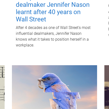
dealmaker Jennifer Nason
learnt after 40 years on
Wall Street
After 4 decades as one of Wall Street's most
influential dealmakers, Jennifer Nason
knows what it takes to position herself in a
workplace.