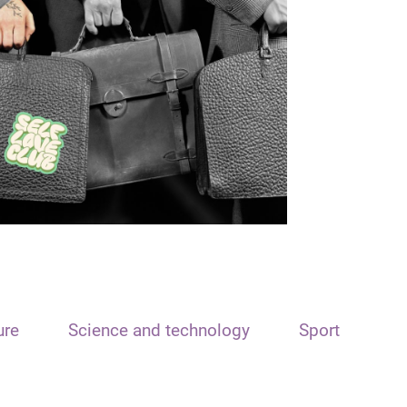
ure
Science and technology
Sport