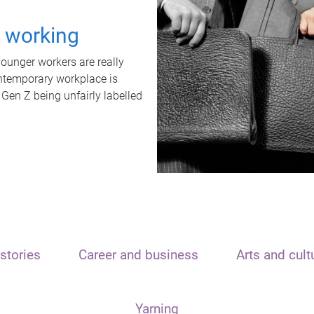
t working
unger workers are really
ontemporary workplace is
 Gen Z being unfairly labelled
stories
Career and business
Arts and cult
Yarning