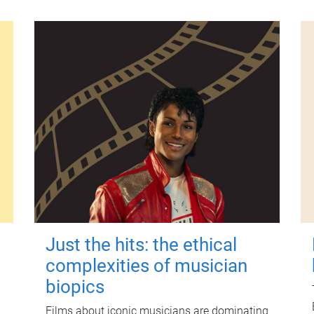
Just the hits: the ethical
complexities of musician
biopics
Films about iconic musicians are dominating