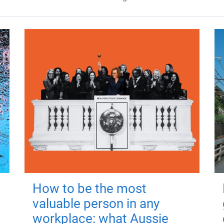
How to be the most
valuable person in any
workplace: what Aussie