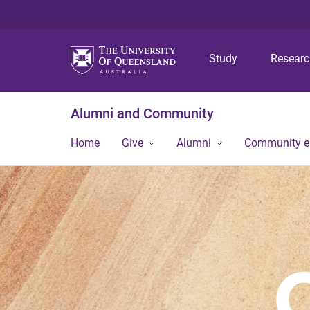
Study
Resear
Alumni and Community
Home
Give
Alumni
Community 