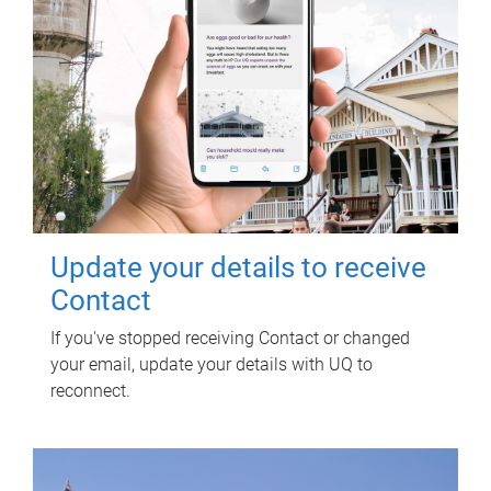
Update your details to receive
Contact
If you've stopped receiving Contact or changed
your email, update your details with UQ to
reconnect.