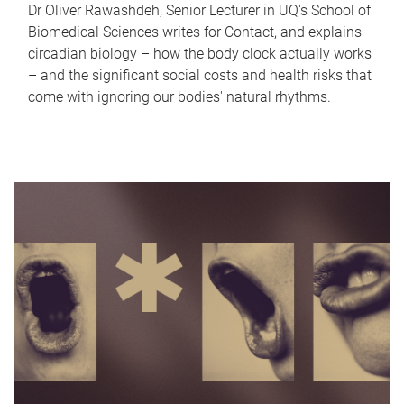
Dr Oliver Rawashdeh, Senior Lecturer in UQ's School of
Biomedical Sciences writes for Contact, and explains
circadian biology – how the body clock actually works
– and the significant social costs and health risks that
come with ignoring our bodies' natural rhythms.