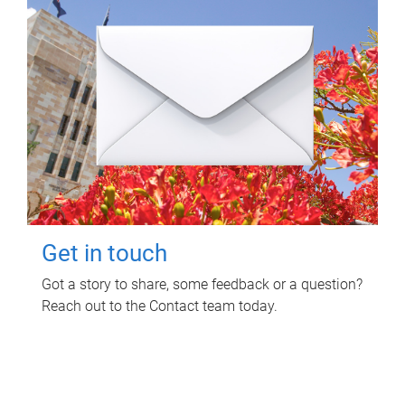
Get in touch
Got a story to share, some feedback or a question?
Reach out to the Contact team today.