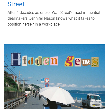
Street
After 4 decades as one of Wall Street's most influential
dealmakers, Jennifer Nason knows what it takes to
position herself in a workplace.