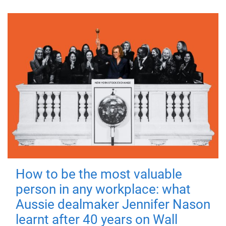
How to be the most valuable
person in any workplace: what
Aussie dealmaker Jennifer Nason
learnt after 40 years on Wall