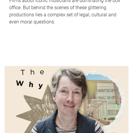
Films about iconic musicians are dominating the box
office. But behind the scenes of these glittering
productions lies a complex set of legal, cultural and
even moral questions.