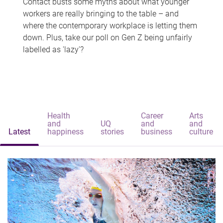
Contact busts some myths about what younger
workers are really bringing to the table – and
where the contemporary workplace is letting them
down. Plus, take our poll on Gen Z being unfairly
labelled as 'lazy'?
Health
Career
Arts
and
UQ
and
and
Latest
happiness
stories
business
culture