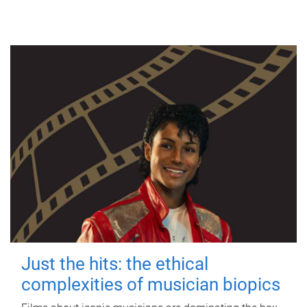
Just the hits: the ethical
complexities of musician biopics