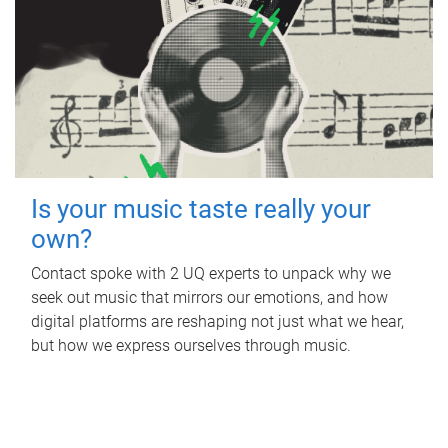
Is your music taste really your
own?
Contact spoke with 2 UQ experts to unpack why we
seek out music that mirrors our emotions, and how
digital platforms are reshaping not just what we hear,
but how we express ourselves through music.