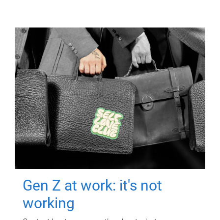
Gen Z at work: it's not
working