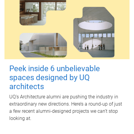
Peek inside 6 unbelievable
spaces designed by UQ
architects
UQ's Architecture alumni are pushing the industry in
extraordinary new directions. Here’s a round-up of just
a few recent alumni-designed projects we can’t stop
looking at.