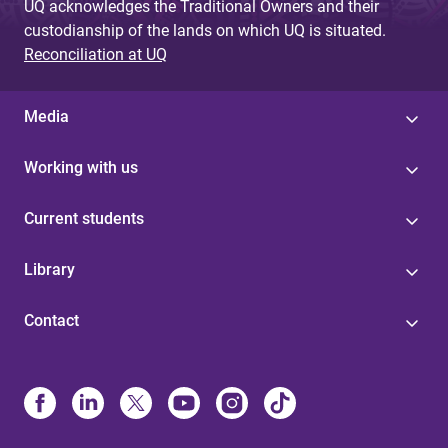
UQ acknowledges the Traditional Owners and their
custodianship of the lands on which UQ is situated.
Reconciliation at UQ
Media
Working with us
Current students
Library
Contact