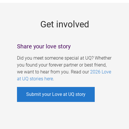
g
e
Get involved
s
Share your love story
Did you meet someone special at UQ? Whether
you found your forever partner or best friend,
we want to hear from you. Read our
2026 Love
at UQ stories here
.
Submit your Love at UQ story