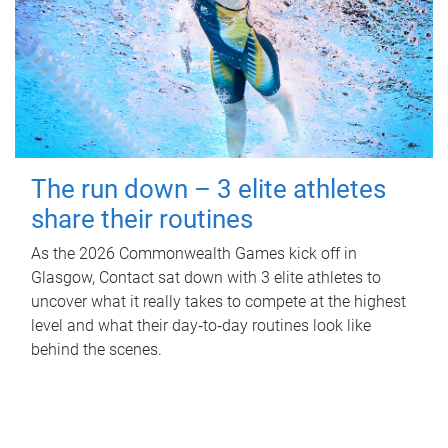
The run down – 3 elite athletes
share their routines
As the 2026 Commonwealth Games kick off in
Glasgow, Contact sat down with 3 elite athletes to
uncover what it really takes to compete at the highest
level and what their day‑to‑day routines look like
behind the scenes.