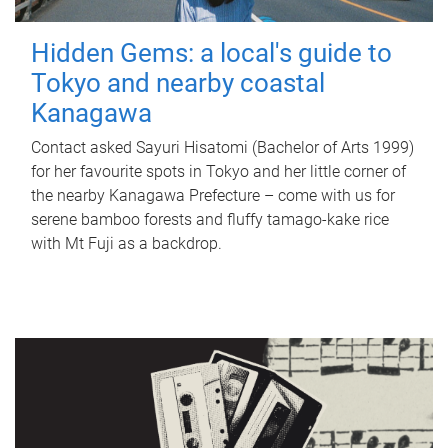
Hidden Gems: a local's guide to
Tokyo and nearby coastal
Kanagawa
Contact asked Sayuri Hisatomi (Bachelor of Arts 1999)
for her favourite spots in Tokyo and her little corner of
the nearby Kanagawa Prefecture – come with us for
serene bamboo forests and fluffy tamago-kake rice
with Mt Fuji as a backdrop.