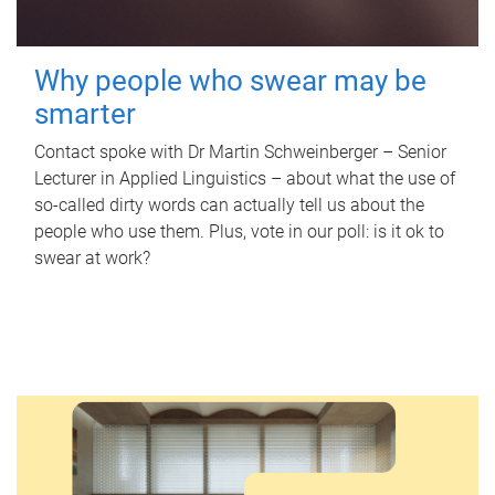
Why people who swear may be
smarter
Contact spoke with Dr Martin Schweinberger – Senior
Lecturer in Applied Linguistics – about what the use of
so-called dirty words can actually tell us about the
people who use them. Plus, vote in our poll: is it ok to
swear at work?