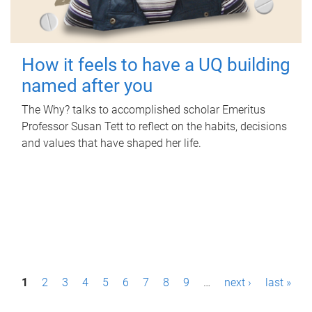
How it feels to have a UQ building
named after you
The Why? talks to accomplished scholar Emeritus
Professor Susan Tett to reflect on the habits, decisions
and values that have shaped her life.
P
1
2
3
4
5
6
7
8
9
…
next ›
last »
a