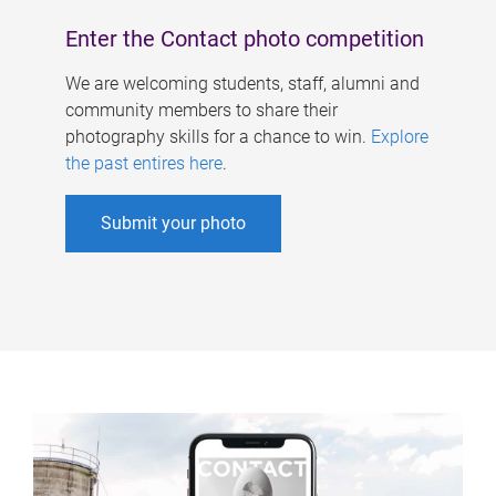
Enter the Contact photo competition
We are welcoming students, staff, alumni and
community members to share their
photography skills for a chance to win.
Explore
the past entires here
.
Submit your photo