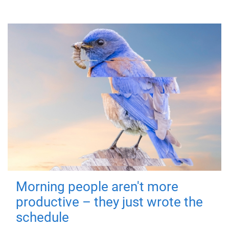
Morning people aren't more
productive – they just wrote the
schedule