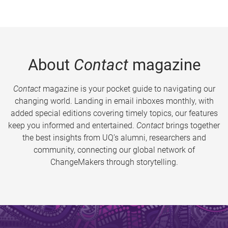
About
Contact
magazine
Contact
magazine is your pocket guide to navigating our
changing world. Landing in email inboxes monthly, with
added special editions covering timely topics, our features
keep you informed and entertained.
Contact
brings together
the best insights from UQ’s alumni, researchers and
community, connecting our global network of
ChangeMakers through storytelling.