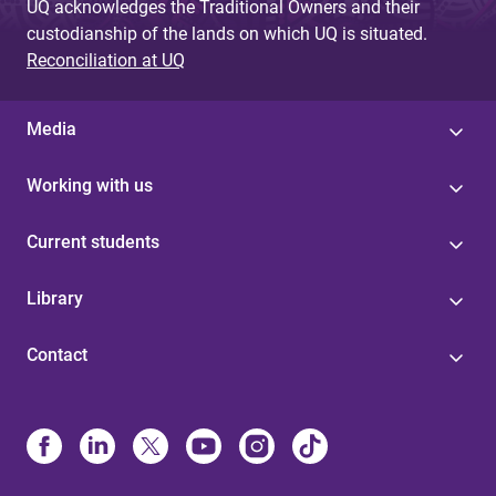
UQ acknowledges the Traditional Owners and their
custodianship of the lands on which UQ is situated.
Reconciliation at UQ
Media
Working with us
Current students
Library
Contact