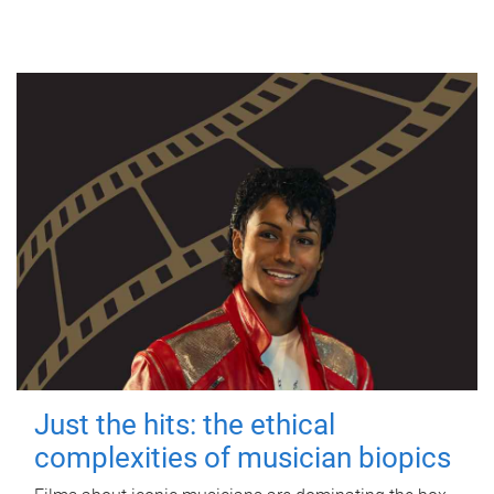
Just the hits: the ethical
complexities of musician biopics