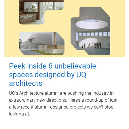
Peek inside 6 unbelievable
spaces designed by UQ
architects
UQ's Architecture alumni are pushing the industry in
extraordinary new directions. Here’s a round-up of just
a few recent alumni-designed projects we can’t stop
looking at.