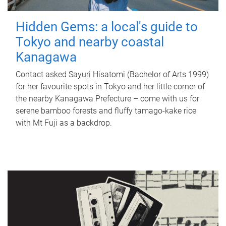
Hidden Gems: a local's guide to
Tokyo and nearby coastal
Kanagawa
Contact asked Sayuri Hisatomi (Bachelor of Arts 1999)
for her favourite spots in Tokyo and her little corner of
the nearby Kanagawa Prefecture – come with us for
serene bamboo forests and fluffy tamago-kake rice
with Mt Fuji as a backdrop.