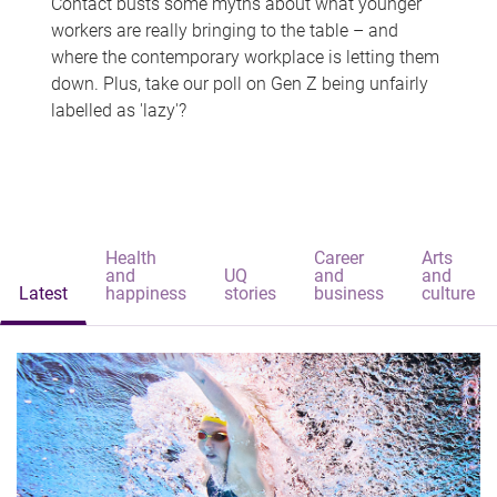
Contact busts some myths about what younger
workers are really bringing to the table – and
where the contemporary workplace is letting them
down. Plus, take our poll on Gen Z being unfairly
labelled as 'lazy'?
Health
Career
Arts
and
UQ
and
and
Latest
happiness
stories
business
culture