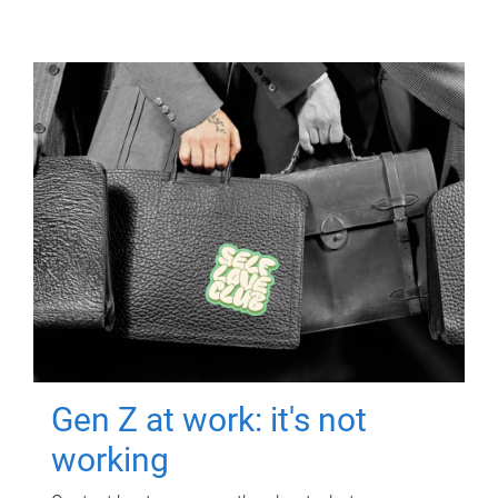
Gen Z at work: it's not
working