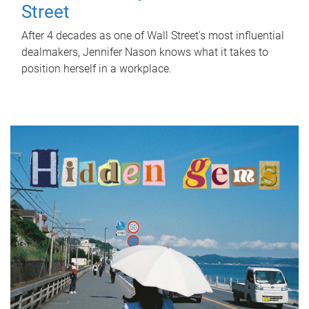
Street
After 4 decades as one of Wall Street's most influential
dealmakers, Jennifer Nason knows what it takes to
position herself in a workplace.