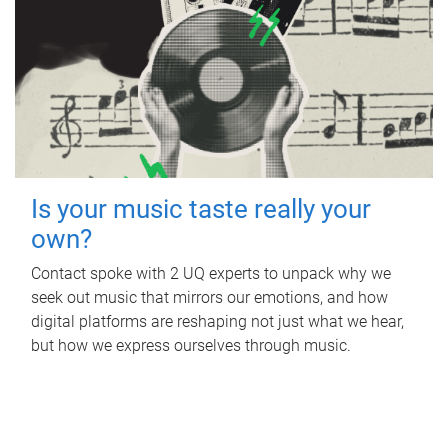
Is your music taste really your
own?
Contact spoke with 2 UQ experts to unpack why we
seek out music that mirrors our emotions, and how
digital platforms are reshaping not just what we hear,
but how we express ourselves through music.