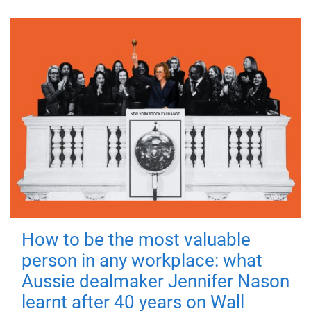
How to be the most valuable
person in any workplace: what
Aussie dealmaker Jennifer Nason
learnt after 40 years on Wall