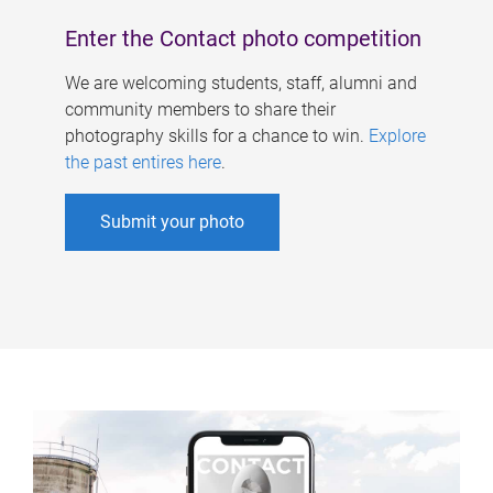
Enter the Contact photo competition
We are welcoming students, staff, alumni and
community members to share their
photography skills for a chance to win.
Explore
the past entires here
.
Submit your photo