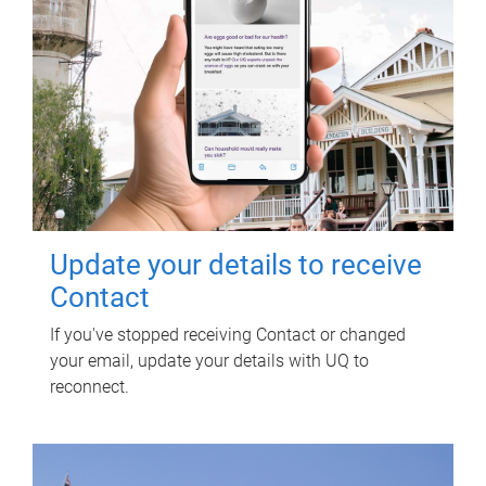
Update your details to receive
Contact
If you've stopped receiving Contact or changed
your email, update your details with UQ to
reconnect.