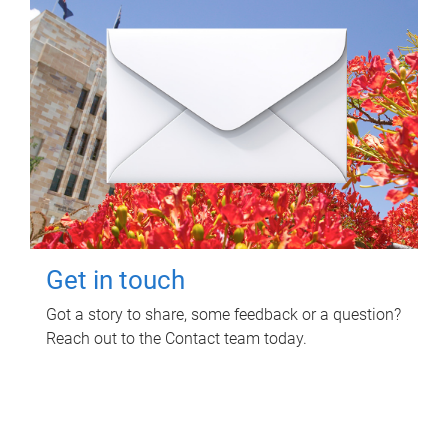
Get in touch
Got a story to share, some feedback or a question?
Reach out to the Contact team today.