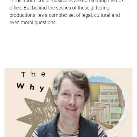
Films about iconic musicians are dominating the box
office. But behind the scenes of these glittering
productions lies a complex set of legal, cultural and
even moral questions.