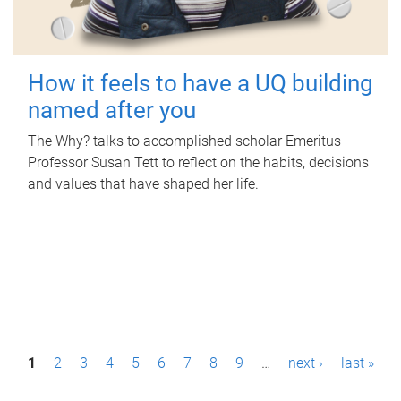
How it feels to have a UQ building
named after you
The Why? talks to accomplished scholar Emeritus
Professor Susan Tett to reflect on the habits, decisions
and values that have shaped her life.
P
1
2
3
4
5
6
7
8
9
…
next ›
last »
a