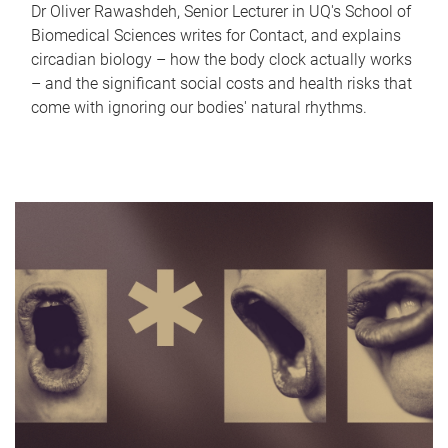
Dr Oliver Rawashdeh, Senior Lecturer in UQ's School of
Biomedical Sciences writes for Contact, and explains
circadian biology – how the body clock actually works
– and the significant social costs and health risks that
come with ignoring our bodies' natural rhythms.