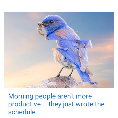
Morning people aren't more
productive – they just wrote the
schedule