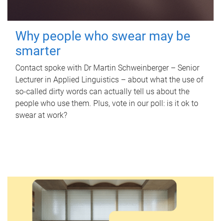
Why people who swear may be
smarter
Contact spoke with Dr Martin Schweinberger – Senior
Lecturer in Applied Linguistics – about what the use of
so-called dirty words can actually tell us about the
people who use them. Plus, vote in our poll: is it ok to
swear at work?