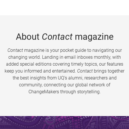
About
Contact
magazine
Contact
magazine is your pocket guide to navigating our
changing world. Landing in email inboxes monthly, with
added special editions covering timely topics, our features
keep you informed and entertained.
Contact
brings together
the best insights from UQ’s alumni, researchers and
community, connecting our global network of
ChangeMakers through storytelling.