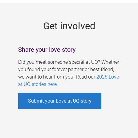
g
e
Get involved
s
Share your love story
Did you meet someone special at UQ? Whether
you found your forever partner or best friend,
we want to hear from you. Read our
2026 Love
at UQ stories here
.
Submit your Love at UQ story