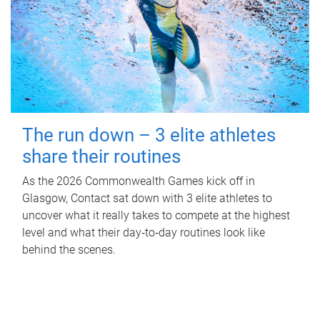
The run down – 3 elite athletes
share their routines
As the 2026 Commonwealth Games kick off in
Glasgow, Contact sat down with 3 elite athletes to
uncover what it really takes to compete at the highest
level and what their day‑to‑day routines look like
behind the scenes.