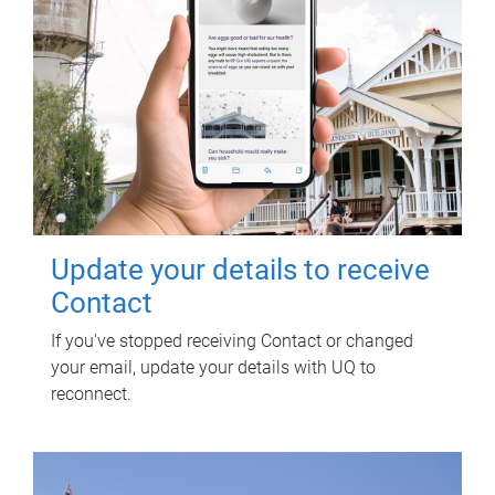
Update your details to receive
Contact
If you've stopped receiving Contact or changed
your email, update your details with UQ to
reconnect.