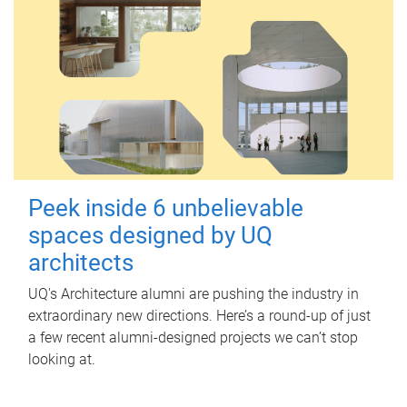
Peek inside 6 unbelievable
spaces designed by UQ
architects
UQ's Architecture alumni are pushing the industry in
extraordinary new directions. Here’s a round-up of just
a few recent alumni-designed projects we can’t stop
looking at.