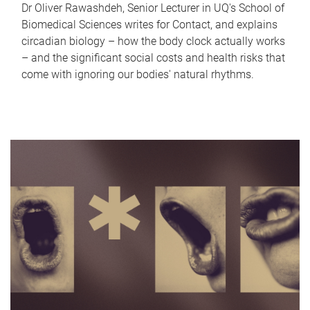
Dr Oliver Rawashdeh, Senior Lecturer in UQ's School of
Biomedical Sciences writes for Contact, and explains
circadian biology – how the body clock actually works
– and the significant social costs and health risks that
come with ignoring our bodies' natural rhythms.