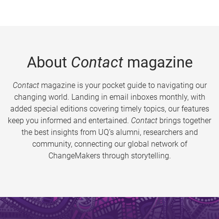
About
Contact
magazine
Contact
magazine is your pocket guide to navigating our
changing world. Landing in email inboxes monthly, with
added special editions covering timely topics, our features
keep you informed and entertained.
Contact
brings together
the best insights from UQ’s alumni, researchers and
community, connecting our global network of
ChangeMakers through storytelling.