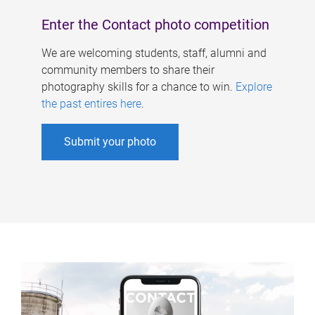
Enter the Contact photo competition
We are welcoming students, staff, alumni and
community members to share their
photography skills for a chance to win.
Explore
the past entires here
.
Submit your photo