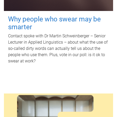
Why people who swear may be
smarter
Contact spoke with Dr Martin Schweinberger – Senior
Lecturer in Applied Linguistics – about what the use of
so-called dirty words can actually tell us about the
people who use them. Plus, vote in our poll: is it ok to
swear at work?