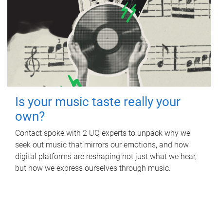
Is your music taste really your
own?
Contact spoke with 2 UQ experts to unpack why we
seek out music that mirrors our emotions, and how
digital platforms are reshaping not just what we hear,
but how we express ourselves through music.