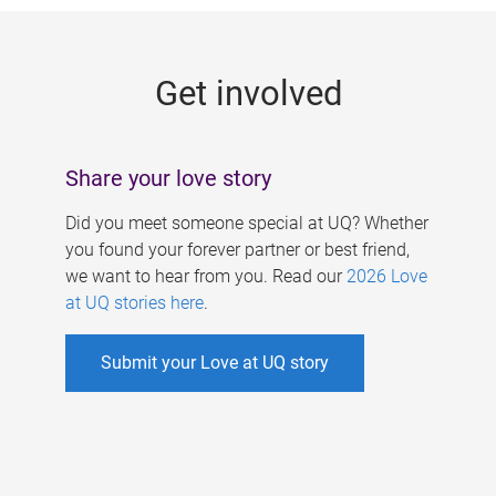
g
e
Get involved
s
Share your love story
Did you meet someone special at UQ? Whether
you found your forever partner or best friend,
we want to hear from you. Read our
2026 Love
at UQ stories here
.
Submit your Love at UQ story