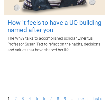
How it feels to have a UQ building
named after you
The Why? talks to accomplished scholar Emeritus
Professor Susan Tett to reflect on the habits, decisions
and values that have shaped her life.
P
1
2
3
4
5
6
7
8
9
…
next ›
last »
a