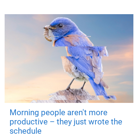
Morning people aren't more
productive – they just wrote the
schedule