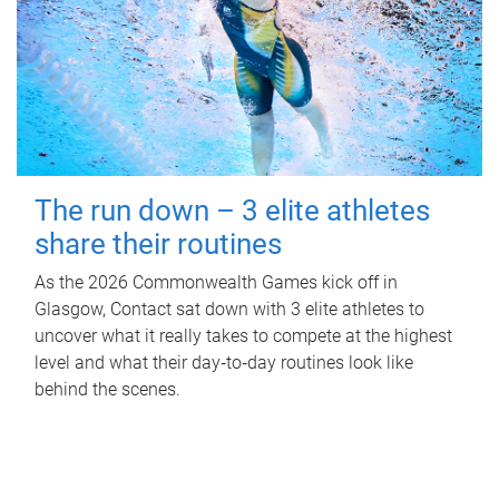
The run down – 3 elite athletes
share their routines
As the 2026 Commonwealth Games kick off in
Glasgow, Contact sat down with 3 elite athletes to
uncover what it really takes to compete at the highest
level and what their day‑to‑day routines look like
behind the scenes.