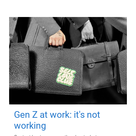
Gen Z at work: it's not
working