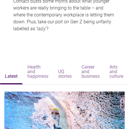
Contact busts some myths about what younger
workers are really bringing to the table – and
where the contemporary workplace is letting them
down. Plus, take our poll on Gen Z being unfairly
labelled as 'lazy'?
Health
Career
Arts
and
UQ
and
and
Latest
happiness
stories
business
culture