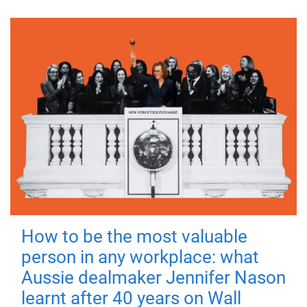
How to be the most valuable
person in any workplace: what
Aussie dealmaker Jennifer Nason
learnt after 40 years on Wall