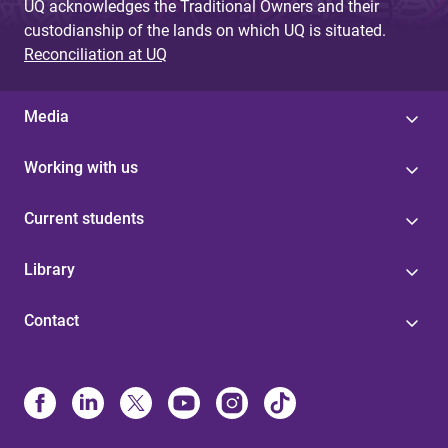
UQ acknowledges the Traditional Owners and their
custodianship of the lands on which UQ is situated.
Reconciliation at UQ
Media
Working with us
Current students
Library
Contact