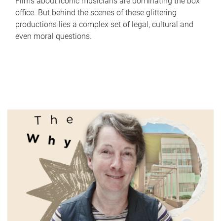
Films about iconic musicians are dominating the box
office. But behind the scenes of these glittering
productions lies a complex set of legal, cultural and
even moral questions.