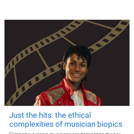
Just the hits: the ethical
complexities of musician biopics