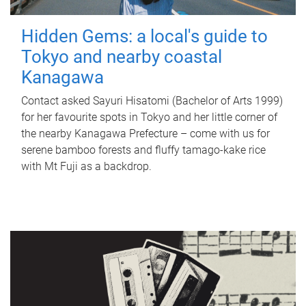
Hidden Gems: a local's guide to
Tokyo and nearby coastal
Kanagawa
Contact asked Sayuri Hisatomi (Bachelor of Arts 1999)
for her favourite spots in Tokyo and her little corner of
the nearby Kanagawa Prefecture – come with us for
serene bamboo forests and fluffy tamago-kake rice
with Mt Fuji as a backdrop.