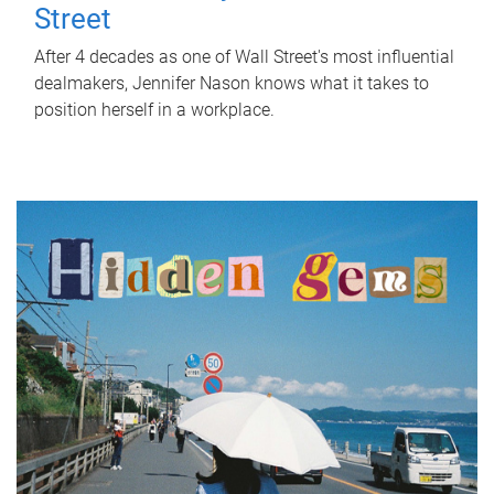
Street
After 4 decades as one of Wall Street's most influential
dealmakers, Jennifer Nason knows what it takes to
position herself in a workplace.