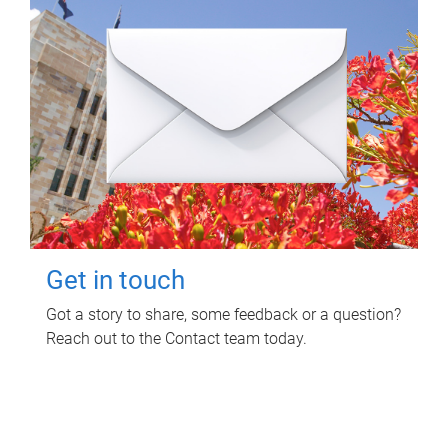
Get in touch
Got a story to share, some feedback or a question?
Reach out to the Contact team today.