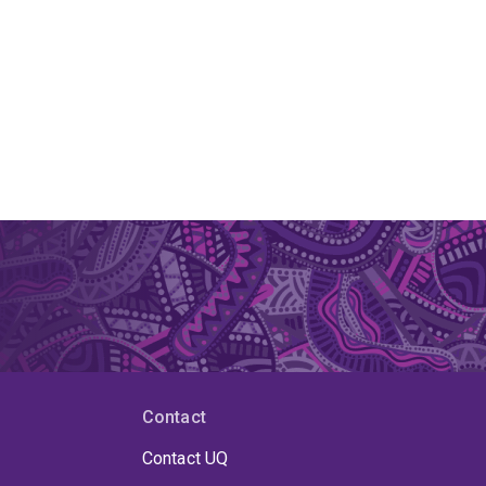
Contact
Contact UQ