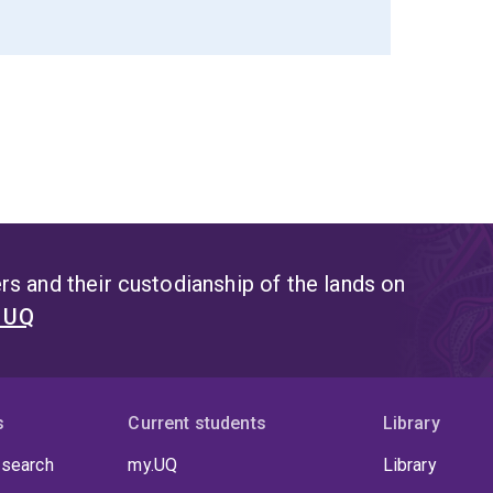
s and their custodianship of the lands on
t UQ
s
Current students
Library
 search
my.UQ
Library