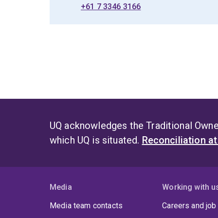
+61 7 3346 3166
UQ acknowledges the Traditional Owner
which UQ is situated.
Reconciliation a
Media
Working with u
Media team contacts
Careers and job