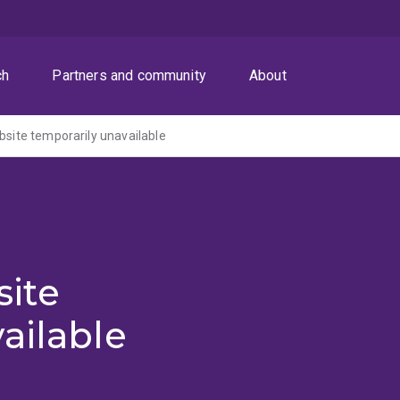
ch
Partners and community
About
ite temporarily unavailable
ite
ailable