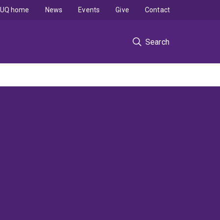
UQ home
News
Events
Give
Contact
Search