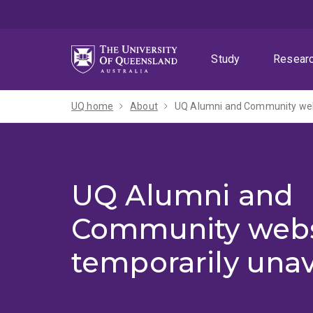
Skip
Skip
Skip
to
to
to
menu
content
footer
Study
Resear
UQ home
About
UQ Alumni and Community webs
UQ Alumni and
Community webs
temporarily unav