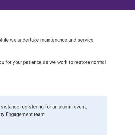
 while we undertake maintenance and service
u for your patience as we work to restore normal
sistance registering for an alumni event,
ity Engagement team: