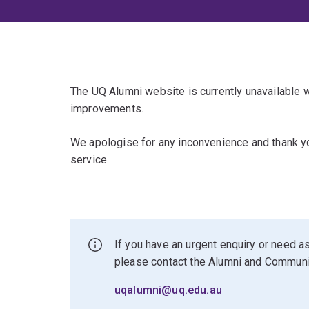
The UQ Alumni website is currently unavailable
improvements.
We apologise for any inconvenience and thank yo
service.
If you have an urgent enquiry or need as
please contact the Alumni and Commun
uqalumni@uq.edu.au