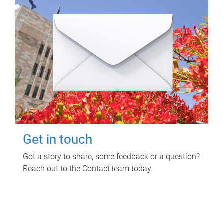
Get in touch
Got a story to share, some feedback or a question?
Reach out to the Contact team today.