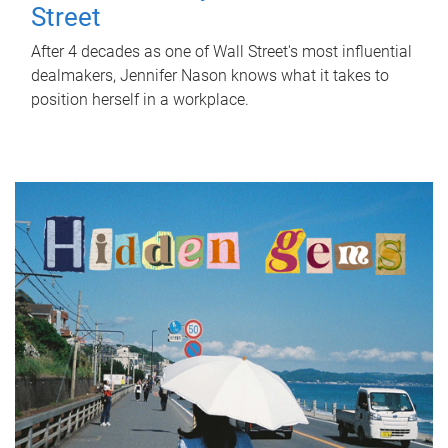
Street
After 4 decades as one of Wall Street's most influential
dealmakers, Jennifer Nason knows what it takes to
position herself in a workplace.