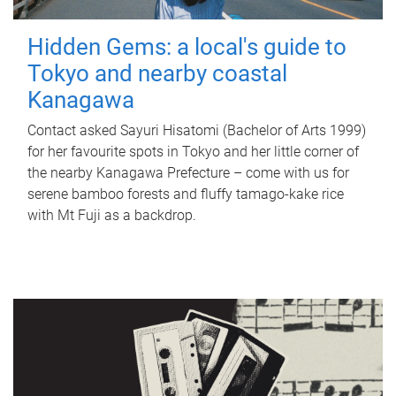
Hidden Gems: a local's guide to
Tokyo and nearby coastal
Kanagawa
Contact asked Sayuri Hisatomi (Bachelor of Arts 1999)
for her favourite spots in Tokyo and her little corner of
the nearby Kanagawa Prefecture – come with us for
serene bamboo forests and fluffy tamago-kake rice
with Mt Fuji as a backdrop.