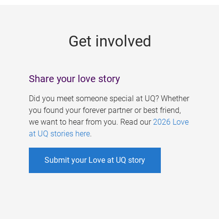
g
e
Get involved
s
Share your love story
Did you meet someone special at UQ? Whether
you found your forever partner or best friend,
we want to hear from you. Read our
2026 Love
at UQ stories here
.
Submit your Love at UQ story