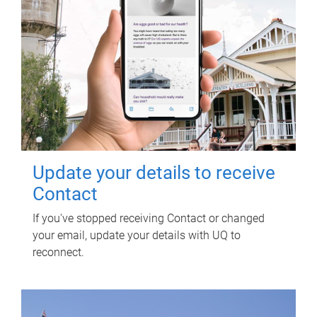
Update your details to receive
Contact
If you've stopped receiving Contact or changed
your email, update your details with UQ to
reconnect.