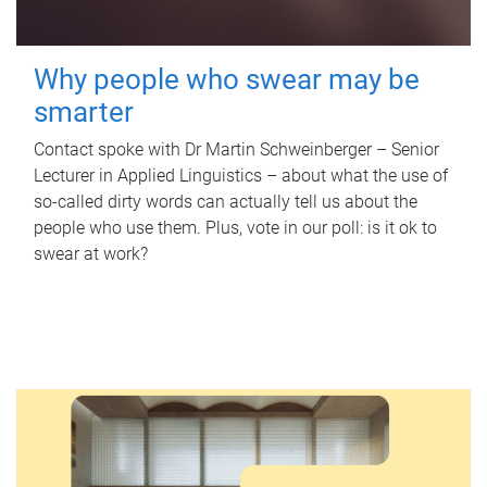
Why people who swear may be
smarter
Contact spoke with Dr Martin Schweinberger – Senior
Lecturer in Applied Linguistics – about what the use of
so-called dirty words can actually tell us about the
people who use them. Plus, vote in our poll: is it ok to
swear at work?