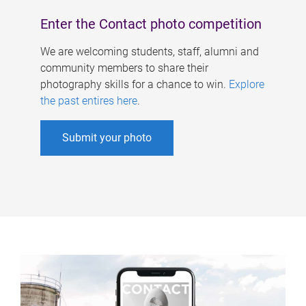
Enter the Contact photo competition
We are welcoming students, staff, alumni and
community members to share their
photography skills for a chance to win.
Explore
the past entires here
.
Submit your photo