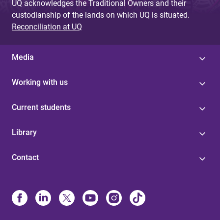
UQ acknowledges the Traditional Owners and their
custodianship of the lands on which UQ is situated.
Reconciliation at UQ
Media
Working with us
Current students
Library
Contact