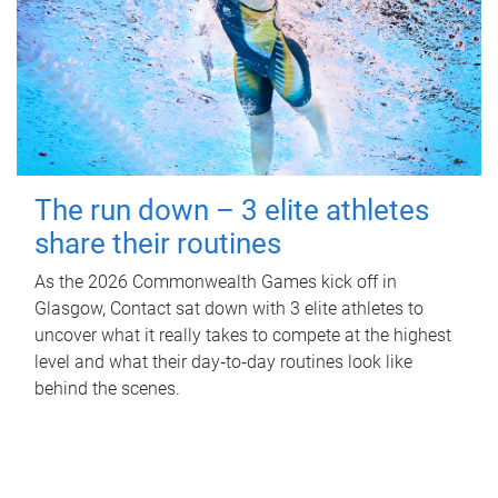
The run down – 3 elite athletes
share their routines
As the 2026 Commonwealth Games kick off in
Glasgow, Contact sat down with 3 elite athletes to
uncover what it really takes to compete at the highest
level and what their day‑to‑day routines look like
behind the scenes.