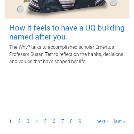
How it feels to have a UQ building
named after you
The Why? talks to accomplished scholar Emeritus
Professor Susan Tett to reflect on the habits, decisions
and values that have shaped her life.
P
1
2
3
4
5
6
7
8
9
…
next ›
last »
a