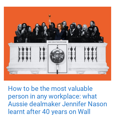
How to be the most valuable
person in any workplace: what
Aussie dealmaker Jennifer Nason
learnt after 40 years on Wall