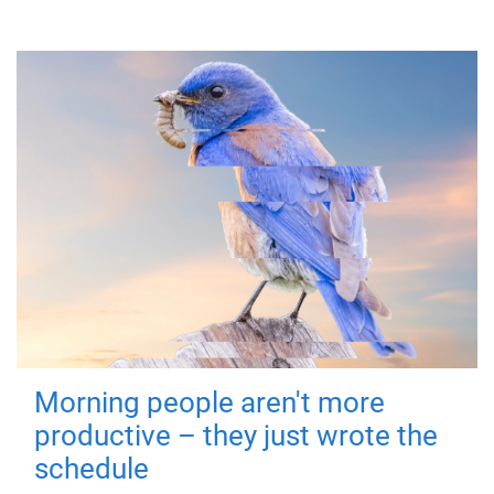
Morning people aren't more
productive – they just wrote the
schedule