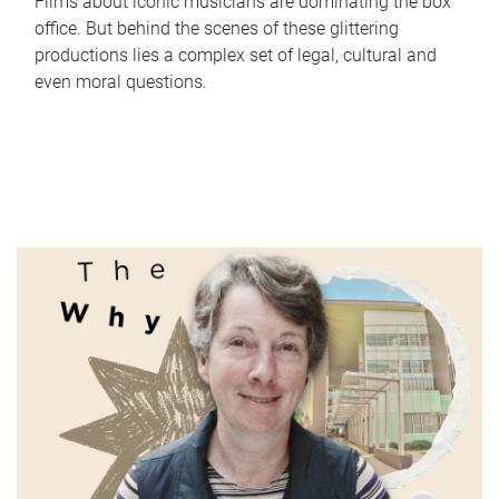
Films about iconic musicians are dominating the box
office. But behind the scenes of these glittering
productions lies a complex set of legal, cultural and
even moral questions.