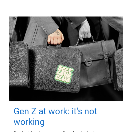
Gen Z at work: it's not
working