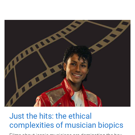
Just the hits: the ethical
complexities of musician biopics