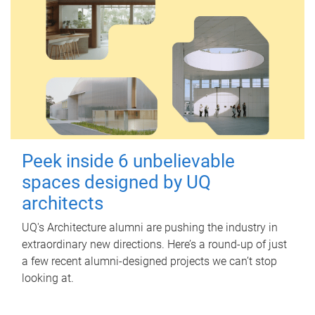
Peek inside 6 unbelievable
spaces designed by UQ
architects
UQ's Architecture alumni are pushing the industry in
extraordinary new directions. Here’s a round-up of just
a few recent alumni-designed projects we can’t stop
looking at.