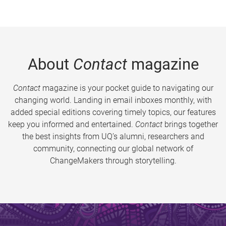
About
Contact
magazine
Contact
magazine is your pocket guide to navigating our
changing world. Landing in email inboxes monthly, with
added special editions covering timely topics, our features
keep you informed and entertained.
Contact
brings together
the best insights from UQ’s alumni, researchers and
community, connecting our global network of
ChangeMakers through storytelling.