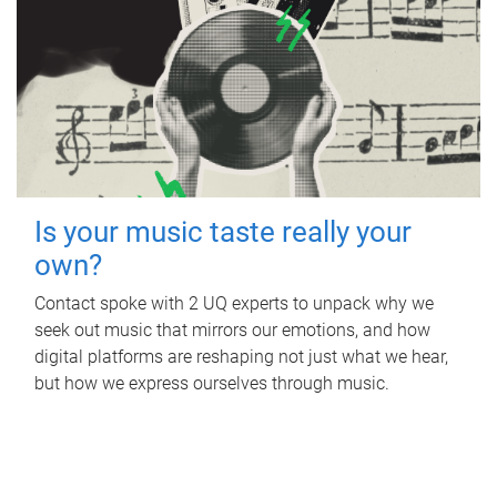
Is your music taste really your
own?
Contact spoke with 2 UQ experts to unpack why we
seek out music that mirrors our emotions, and how
digital platforms are reshaping not just what we hear,
but how we express ourselves through music.