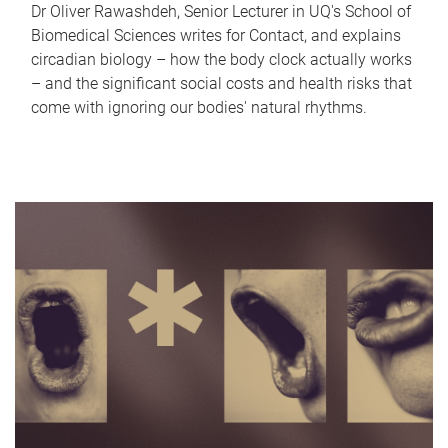
Dr Oliver Rawashdeh, Senior Lecturer in UQ's School of
Biomedical Sciences writes for Contact, and explains
circadian biology – how the body clock actually works
– and the significant social costs and health risks that
come with ignoring our bodies' natural rhythms.