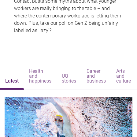
Contact busts some myths about what younger
workers are really bringing to the table – and
where the contemporary workplace is letting them
down. Plus, take our poll on Gen Z being unfairly
labelled as 'lazy'?
Health
Career
Arts
and
UQ
and
and
Latest
happiness
stories
business
culture