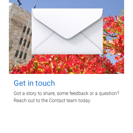
Get in touch
Got a story to share, some feedback or a question?
Reach out to the Contact team today.