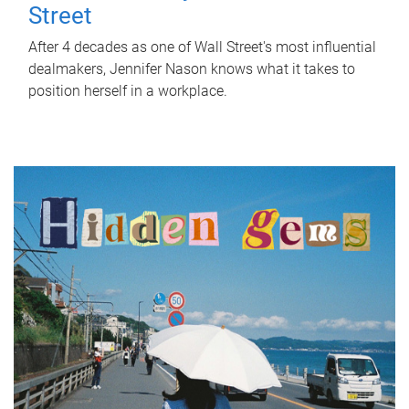
Street
After 4 decades as one of Wall Street's most influential
dealmakers, Jennifer Nason knows what it takes to
position herself in a workplace.