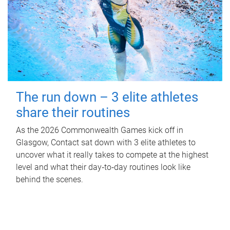
The run down – 3 elite athletes
share their routines
As the 2026 Commonwealth Games kick off in
Glasgow, Contact sat down with 3 elite athletes to
uncover what it really takes to compete at the highest
level and what their day‑to‑day routines look like
behind the scenes.