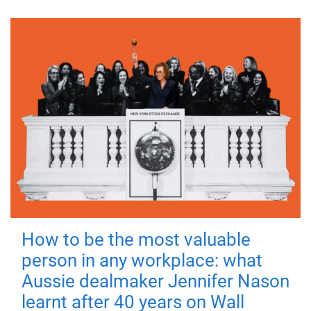
How to be the most valuable
person in any workplace: what
Aussie dealmaker Jennifer Nason
learnt after 40 years on Wall