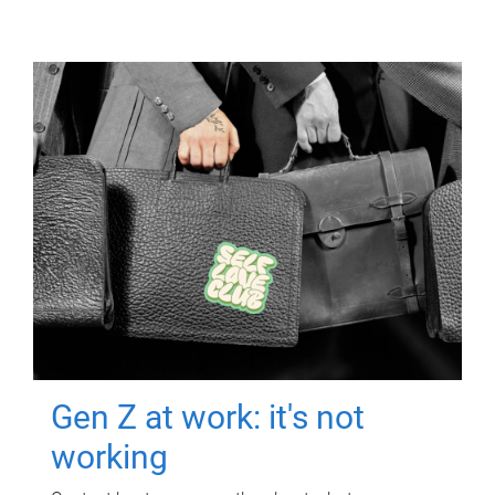
Gen Z at work: it's not
working