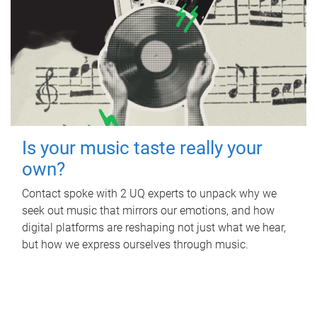
Is your music taste really your
own?
Contact spoke with 2 UQ experts to unpack why we
seek out music that mirrors our emotions, and how
digital platforms are reshaping not just what we hear,
but how we express ourselves through music.