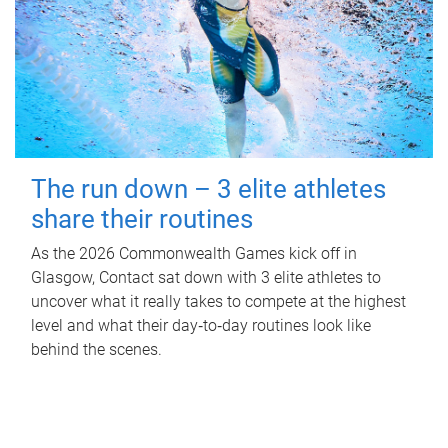
The run down – 3 elite athletes
share their routines
As the 2026 Commonwealth Games kick off in
Glasgow, Contact sat down with 3 elite athletes to
uncover what it really takes to compete at the highest
level and what their day‑to‑day routines look like
behind the scenes.