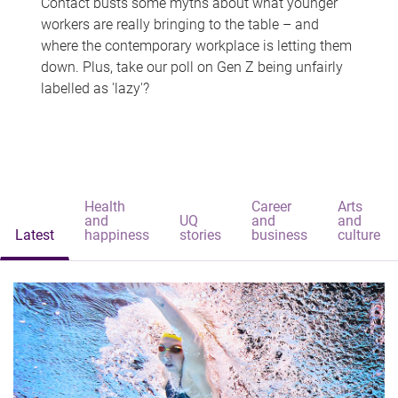
Contact busts some myths about what younger
workers are really bringing to the table – and
where the contemporary workplace is letting them
down. Plus, take our poll on Gen Z being unfairly
labelled as 'lazy'?
Health
Career
Arts
and
UQ
and
and
Latest
happiness
stories
business
culture