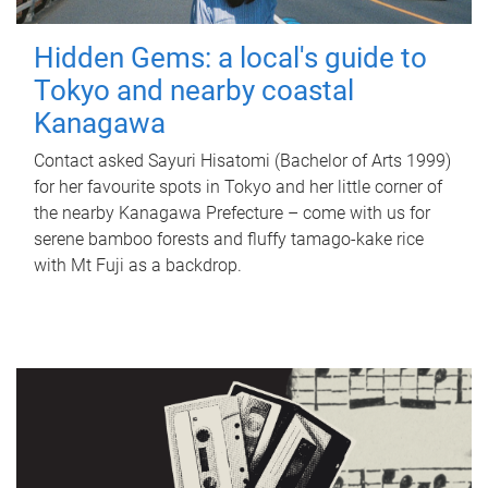
Hidden Gems: a local's guide to
Tokyo and nearby coastal
Kanagawa
Contact asked Sayuri Hisatomi (Bachelor of Arts 1999)
for her favourite spots in Tokyo and her little corner of
the nearby Kanagawa Prefecture – come with us for
serene bamboo forests and fluffy tamago-kake rice
with Mt Fuji as a backdrop.