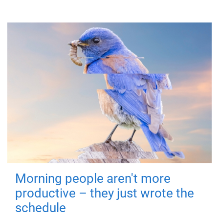
Morning people aren't more
productive – they just wrote the
schedule