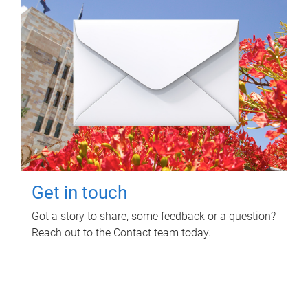
Get in touch
Got a story to share, some feedback or a question?
Reach out to the Contact team today.