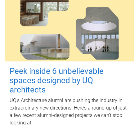
Peek inside 6 unbelievable
spaces designed by UQ
architects
UQ's Architecture alumni are pushing the industry in
extraordinary new directions. Here’s a round-up of just
a few recent alumni-designed projects we can’t stop
looking at.