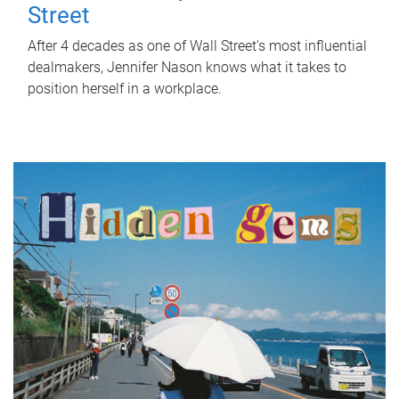
Street
After 4 decades as one of Wall Street's most influential
dealmakers, Jennifer Nason knows what it takes to
position herself in a workplace.