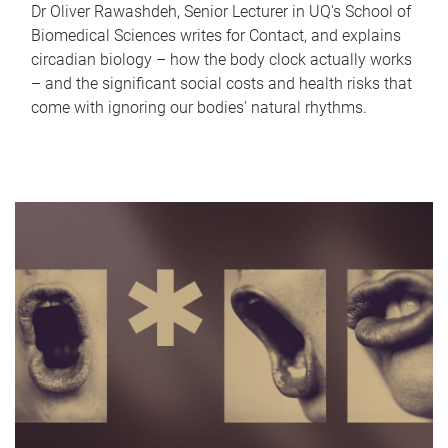
Dr Oliver Rawashdeh, Senior Lecturer in UQ's School of
Biomedical Sciences writes for Contact, and explains
circadian biology – how the body clock actually works
– and the significant social costs and health risks that
come with ignoring our bodies' natural rhythms.