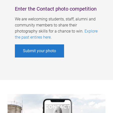
Enter the Contact photo competition
We are welcoming students, staff, alumni and
community members to share their
photography skills for a chance to win.
Explore
the past entires here
.
Submit your photo