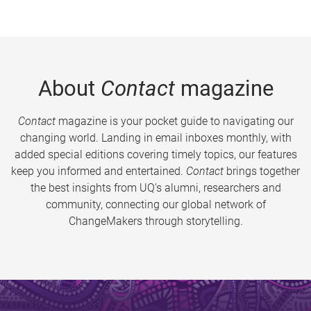
About
Contact
magazine
Contact
magazine is your pocket guide to navigating our
changing world. Landing in email inboxes monthly, with
added special editions covering timely topics, our features
keep you informed and entertained.
Contact
brings together
the best insights from UQ’s alumni, researchers and
community, connecting our global network of
ChangeMakers through storytelling.