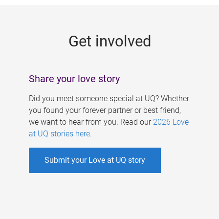
g
e
Get involved
s
Share your love story
Did you meet someone special at UQ? Whether
you found your forever partner or best friend,
we want to hear from you. Read our
2026 Love
at UQ stories here
.
Submit your Love at UQ story