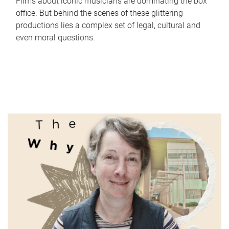
Films about iconic musicians are dominating the box
office. But behind the scenes of these glittering
productions lies a complex set of legal, cultural and
even moral questions.