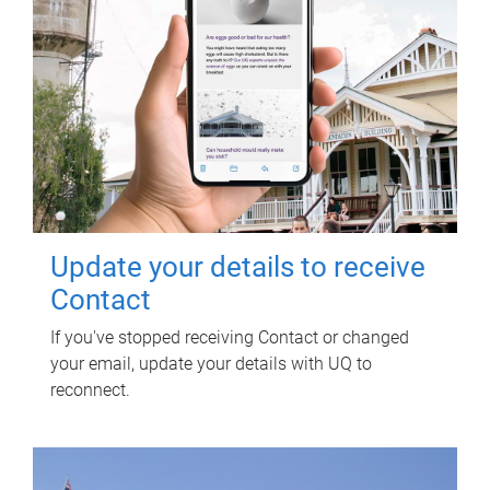
Update your details to receive
Contact
If you've stopped receiving Contact or changed
your email, update your details with UQ to
reconnect.