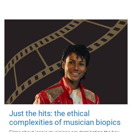
Just the hits: the ethical
complexities of musician biopics