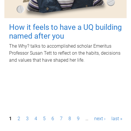
How it feels to have a UQ building
named after you
The Why? talks to accomplished scholar Emeritus
Professor Susan Tett to reflect on the habits, decisions
and values that have shaped her life.
P
1
2
3
4
5
6
7
8
9
…
next ›
last »
a