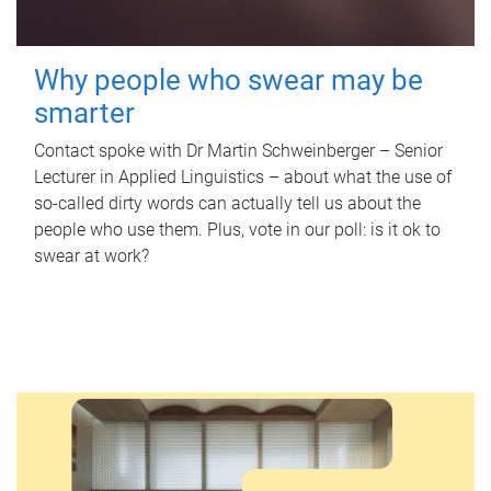
Why people who swear may be
smarter
Contact spoke with Dr Martin Schweinberger – Senior
Lecturer in Applied Linguistics – about what the use of
so-called dirty words can actually tell us about the
people who use them. Plus, vote in our poll: is it ok to
swear at work?