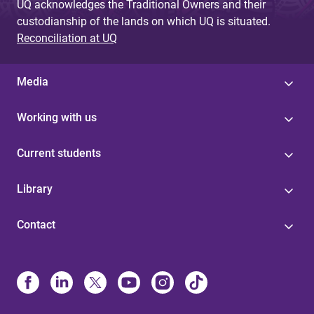
UQ acknowledges the Traditional Owners and their
custodianship of the lands on which UQ is situated.
Reconciliation at UQ
Media
Working with us
Current students
Library
Contact