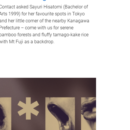
Contact asked Sayuri Hisatomi (Bachelor of
Arts 1999) for her favourite spots in Tokyo
and her little corner of the nearby Kanagawa
Prefecture – come with us for serene
bamboo forests and fluffy tamago-kake rice
with Mt Fuji as a backdrop.