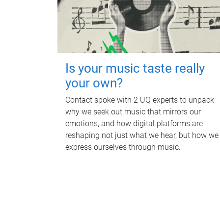
Is your music taste really
your own?
Contact spoke with 2 UQ experts to unpack
why we seek out music that mirrors our
emotions, and how digital platforms are
reshaping not just what we hear, but how we
express ourselves through music.