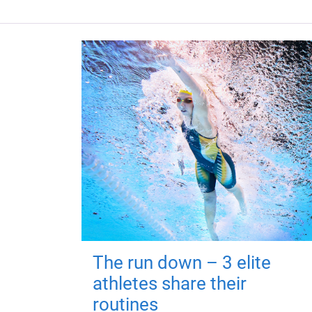
The run down – 3 elite
athletes share their
routines