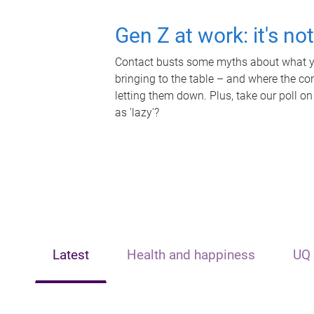
Gen Z at work: it's no
Contact busts some myths about what yo
bringing to the table – and where the c
letting them down. Plus, take our poll on
as 'lazy'?
Latest
Health and happiness
UQ 