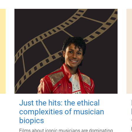
Just the hits: the ethical
complexities of musician
biopics
Films about iconic musicians are dominating