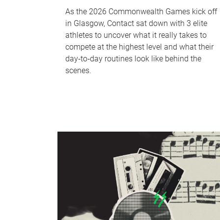
As the 2026 Commonwealth Games kick off
in Glasgow, Contact sat down with 3 elite
athletes to uncover what it really takes to
compete at the highest level and what their
day‑to‑day routines look like behind the
scenes.