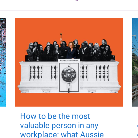
How to be the most
valuable person in any
workplace: what Aussie