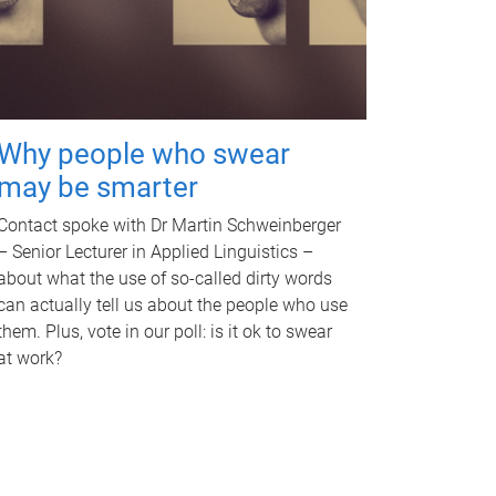
Why people who swear
may be smarter
Contact spoke with Dr Martin Schweinberger
– Senior Lecturer in Applied Linguistics –
about what the use of so-called dirty words
can actually tell us about the people who use
them. Plus, vote in our poll: is it ok to swear
at work?