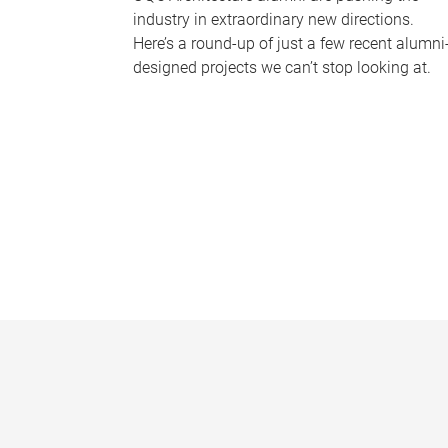
industry in extraordinary new directions.
Here’s a round-up of just a few recent alumni
designed projects we can’t stop looking at.
P
a
g
e
s