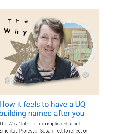
How it feels to have a UQ
building named after you
The Why? talks to accomplished scholar
Emeritus Professor Susan Tett to reflect on