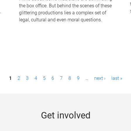
the box office. But behind the scenes of these
-
glittering productions lies a complex set of
legal, cultural and even moral questions.
1
2
3
4
5
6
7
8
9
…
next ›
last »
Get involved