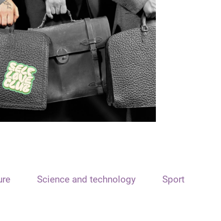
ure
Science and technology
Sport