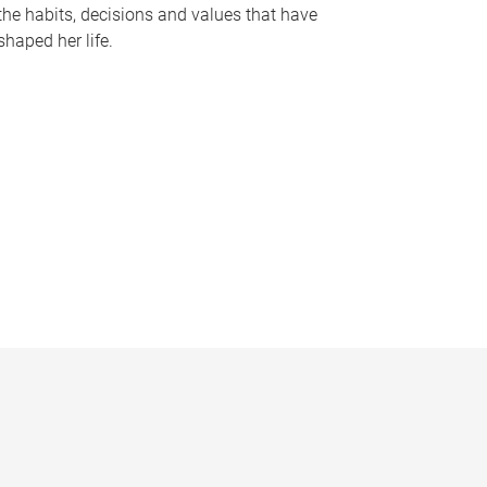
the habits, decisions and values that have
shaped her life.