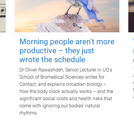
Morning people aren't more
productive – they just
wrote the schedule
Dr Oliver Rawashdeh, Senior Lecturer in UQ's
School of Biomedical Sciences writes for
Contact, and explains circadian biology –
how the body clock actually works – and the
significant social costs and health risks that
come with ignoring our bodies' natural
rhythms.