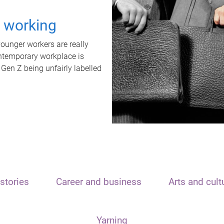
t working
unger workers are really
ontemporary workplace is
 Gen Z being unfairly labelled
stories
Career and business
Arts and cult
Yarning