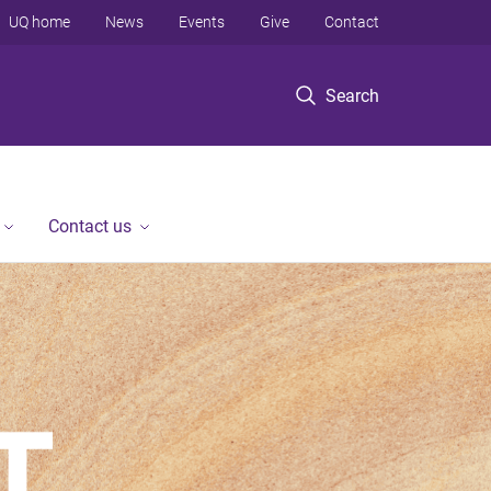
UQ home
News
Events
Give
Contact
Search
Contact us