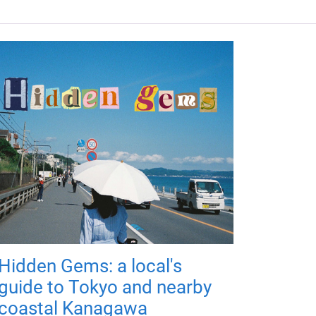
Hidden Gems: a local's
guide to Tokyo and nearby
coastal Kanagawa