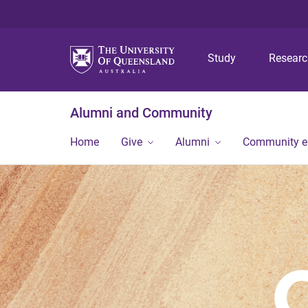
Study
Resear
Alumni and Community
Home
Give
Alumni
Community 