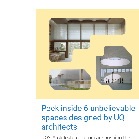
Peek inside 6 unbelievable
spaces designed by UQ
architects
UQ's Architecture alumni are pushing the