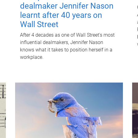
dealmaker Jennifer Nason
learnt after 40 years on
Wall Street
After 4 decades as one of Wall Street's most
influential dealmakers, Jennifer Nason
knows what it takes to position herself in a
workplace.