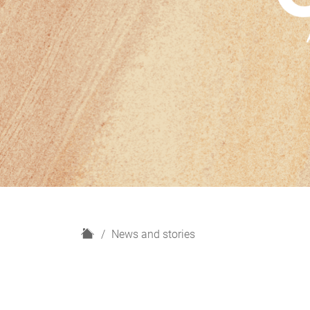
H
News and stories
o
m
e