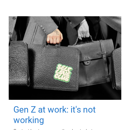
Gen Z at work: it's not
working