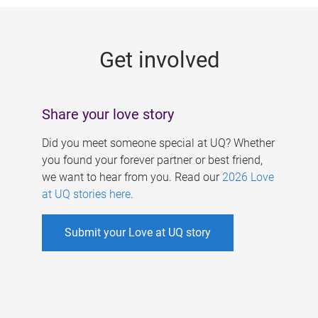
g
e
Get involved
s
Share your love story
Did you meet someone special at UQ? Whether
you found your forever partner or best friend,
we want to hear from you. Read our
2026 Love
at UQ stories here
.
Submit your Love at UQ story