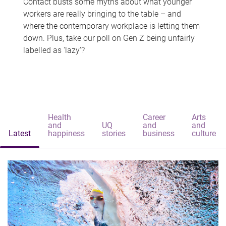
Contact busts some myths about what younger
workers are really bringing to the table – and
where the contemporary workplace is letting them
down. Plus, take our poll on Gen Z being unfairly
labelled as 'lazy'?
Health
Career
Arts
and
UQ
and
and
Latest
happiness
stories
business
culture