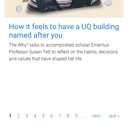
How it feels to have a UQ building
named after you
The Why? talks to accomplished scholar Emeritus
Professor Susan Tett to reflect on the habits, decisions
and values that have shaped her life.
P
1
2
3
4
5
6
7
8
9
…
next ›
last »
a