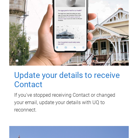
Update your details to receive
Contact
If you've stopped receiving Contact or changed
your email, update your details with UQ to
reconnect.