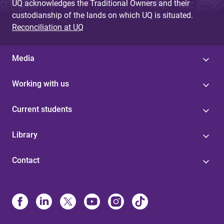
UQ acknowledges the Traditional Owners and their
custodianship of the lands on which UQ is situated.
Reconciliation at UQ
Media
Working with us
Current students
Library
Contact