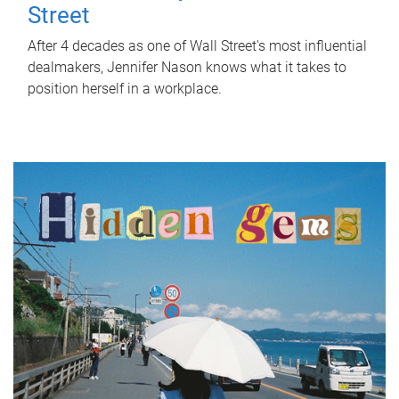
Street
After 4 decades as one of Wall Street's most influential
dealmakers, Jennifer Nason knows what it takes to
position herself in a workplace.