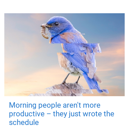
Morning people aren't more
productive – they just wrote the
schedule