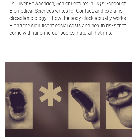
Dr Oliver Rawashdeh, Senior Lecturer in UQ's School of
Biomedical Sciences writes for Contact, and explains
circadian biology – how the body clock actually works
– and the significant social costs and health risks that
come with ignoring our bodies' natural rhythms.