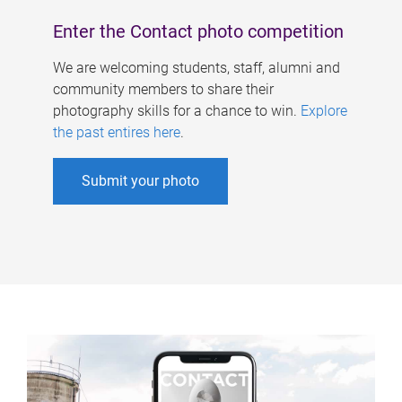
Enter the Contact photo competition
We are welcoming students, staff, alumni and
community members to share their
photography skills for a chance to win.
Explore
the past entires here
.
Submit your photo