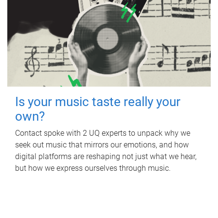
Is your music taste really your
own?
Contact spoke with 2 UQ experts to unpack why we
seek out music that mirrors our emotions, and how
digital platforms are reshaping not just what we hear,
but how we express ourselves through music.