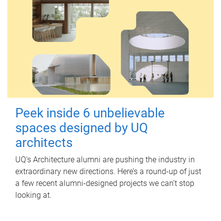
Peek inside 6 unbelievable
spaces designed by UQ
architects
UQ's Architecture alumni are pushing the industry in
extraordinary new directions. Here’s a round-up of just
a few recent alumni-designed projects we can’t stop
looking at.