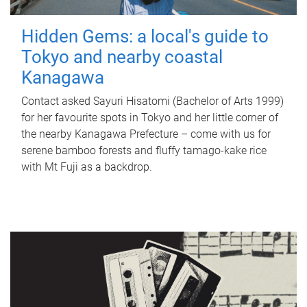
Hidden Gems: a local's guide to
Tokyo and nearby coastal
Kanagawa
Contact asked Sayuri Hisatomi (Bachelor of Arts 1999)
for her favourite spots in Tokyo and her little corner of
the nearby Kanagawa Prefecture – come with us for
serene bamboo forests and fluffy tamago-kake rice
with Mt Fuji as a backdrop.