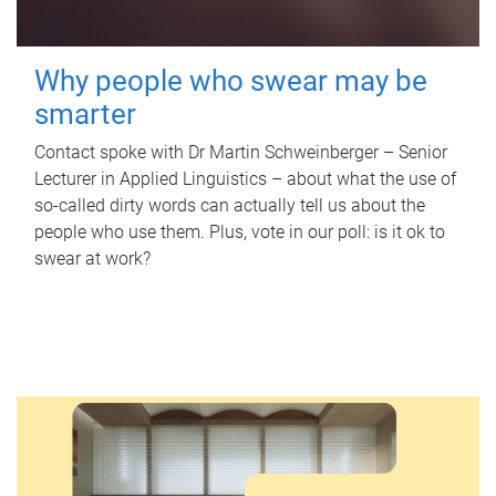
Why people who swear may be
smarter
Contact spoke with Dr Martin Schweinberger – Senior
Lecturer in Applied Linguistics – about what the use of
so-called dirty words can actually tell us about the
people who use them. Plus, vote in our poll: is it ok to
swear at work?