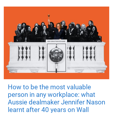
How to be the most valuable
person in any workplace: what
Aussie dealmaker Jennifer Nason
learnt after 40 years on Wall