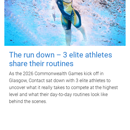
The run down – 3 elite athletes
share their routines
As the 2026 Commonwealth Games kick off in
Glasgow, Contact sat down with 3 elite athletes to
uncover what it really takes to compete at the highest
level and what their day‑to‑day routines look like
behind the scenes.