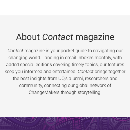
About
Contact
magazine
Contact
magazine is your pocket guide to navigating our
changing world. Landing in email inboxes monthly, with
added special editions covering timely topics, our features
keep you informed and entertained.
Contact
brings together
the best insights from UQ’s alumni, researchers and
community, connecting our global network of
ChangeMakers through storytelling.