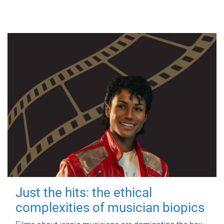
Just the hits: the ethical
complexities of musician biopics