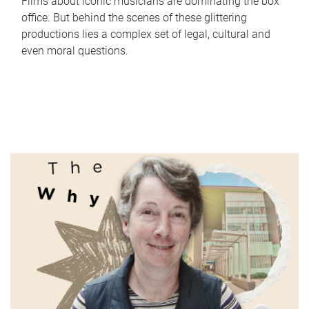
Films about iconic musicians are dominating the box
office. But behind the scenes of these glittering
productions lies a complex set of legal, cultural and
even moral questions.