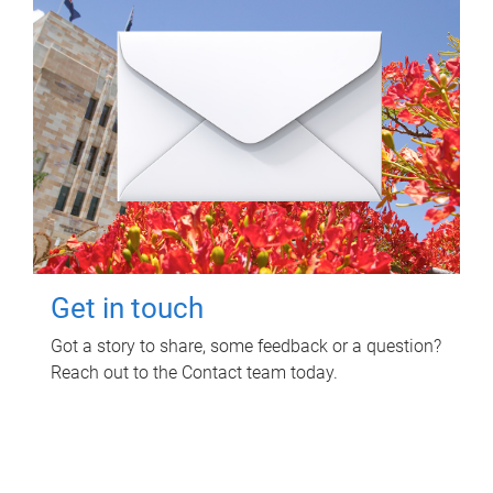
Get in touch
Got a story to share, some feedback or a question?
Reach out to the Contact team today.