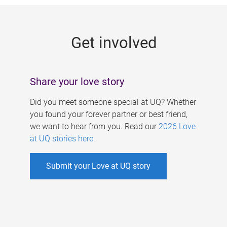
g
e
Get involved
s
Share your love story
Did you meet someone special at UQ? Whether
you found your forever partner or best friend,
we want to hear from you. Read our
2026 Love
at UQ stories here
.
Submit your Love at UQ story