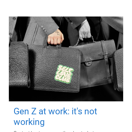
Gen Z at work: it's not
working