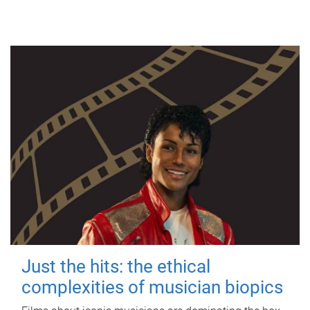
Just the hits: the ethical
complexities of musician biopics