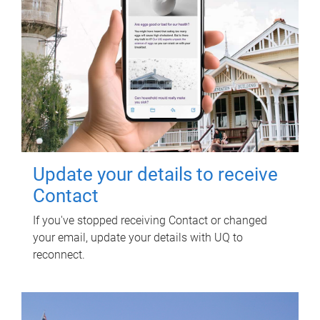
Update your details to receive
Contact
If you've stopped receiving Contact or changed
your email, update your details with UQ to
reconnect.