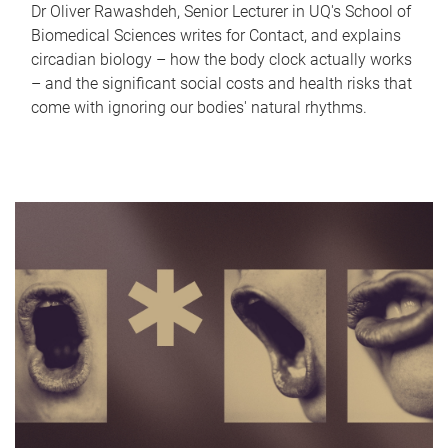
Dr Oliver Rawashdeh, Senior Lecturer in UQ's School of
Biomedical Sciences writes for Contact, and explains
circadian biology – how the body clock actually works
– and the significant social costs and health risks that
come with ignoring our bodies' natural rhythms.