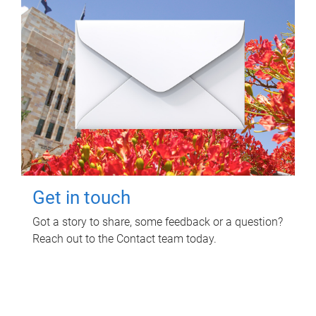
Get in touch
Got a story to share, some feedback or a question?
Reach out to the Contact team today.