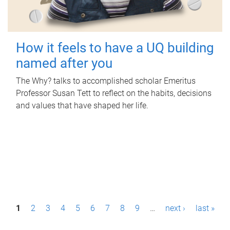
How it feels to have a UQ building
named after you
The Why? talks to accomplished scholar Emeritus
Professor Susan Tett to reflect on the habits, decisions
and values that have shaped her life.
P
1
2
3
4
5
6
7
8
9
…
next ›
last »
a