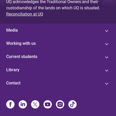
UQ acknowledges the Traditional Owners and their
custodianship of the lands on which UQ is situated.
Reconciliation at UQ
Media
Working with us
Current students
Library
Contact