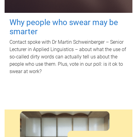
Why people who swear may be
smarter
Contact spoke with Dr Martin Schweinberger – Senior
Lecturer in Applied Linguistics – about what the use of
so-called dirty words can actually tell us about the
people who use them. Plus, vote in our poll: is it ok to
swear at work?