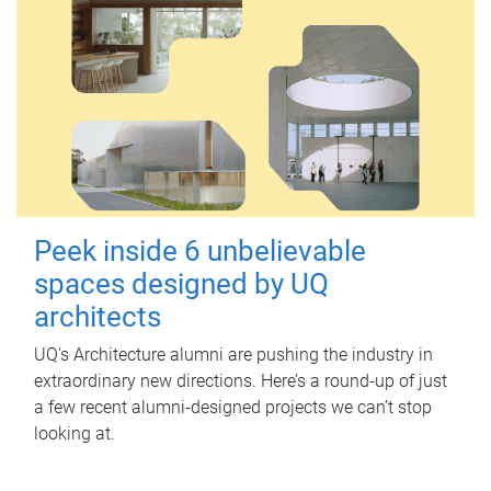
Peek inside 6 unbelievable
spaces designed by UQ
architects
UQ's Architecture alumni are pushing the industry in
extraordinary new directions. Here’s a round-up of just
a few recent alumni-designed projects we can’t stop
looking at.