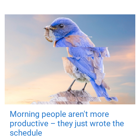
Morning people aren't more
productive – they just wrote the
schedule