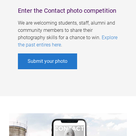
Enter the Contact photo competition
We are welcoming students, staff, alumni and
community members to share their
photography skills for a chance to win.
Explore
the past entires here
.
Submit your photo