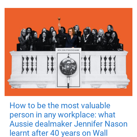
How to be the most valuable
person in any workplace: what
Aussie dealmaker Jennifer Nason
learnt after 40 years on Wall