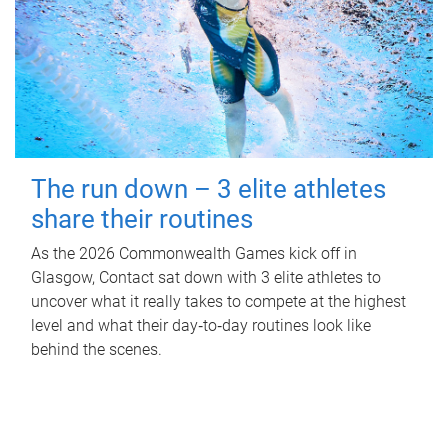
The run down – 3 elite athletes
share their routines
As the 2026 Commonwealth Games kick off in
Glasgow, Contact sat down with 3 elite athletes to
uncover what it really takes to compete at the highest
level and what their day‑to‑day routines look like
behind the scenes.