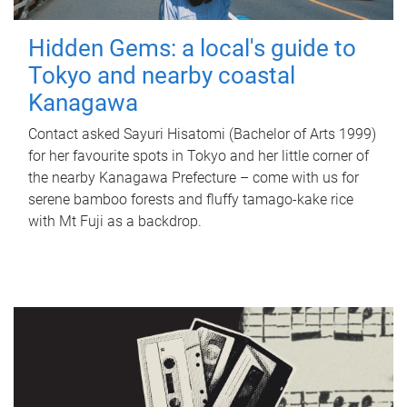
Hidden Gems: a local's guide to
Tokyo and nearby coastal
Kanagawa
Contact asked Sayuri Hisatomi (Bachelor of Arts 1999)
for her favourite spots in Tokyo and her little corner of
the nearby Kanagawa Prefecture – come with us for
serene bamboo forests and fluffy tamago-kake rice
with Mt Fuji as a backdrop.