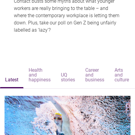
Contact busts some myths about what younger
workers are really bringing to the table – and
where the contemporary workplace is letting them
down. Plus, take our poll on Gen Z being unfairly
labelled as 'lazy'?
Health
Career
Arts
and
UQ
and
and
Latest
happiness
stories
business
culture