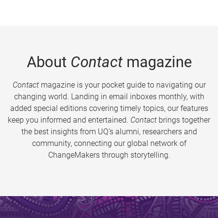
About
Contact
magazine
Contact
magazine is your pocket guide to navigating our
changing world. Landing in email inboxes monthly, with
added special editions covering timely topics, our features
keep you informed and entertained.
Contact
brings together
the best insights from UQ’s alumni, researchers and
community, connecting our global network of
ChangeMakers through storytelling.