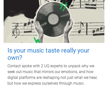
Is your music taste really your
own?
Contact spoke with 2 UQ experts to unpack why we
seek out music that mirrors our emotions, and how
digital platforms are reshaping not just what we hear,
but how we express ourselves through music.