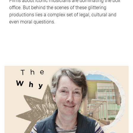
Films about iconic musicians are dominating the box
office. But behind the scenes of these glittering
productions lies a complex set of legal, cultural and
even moral questions.