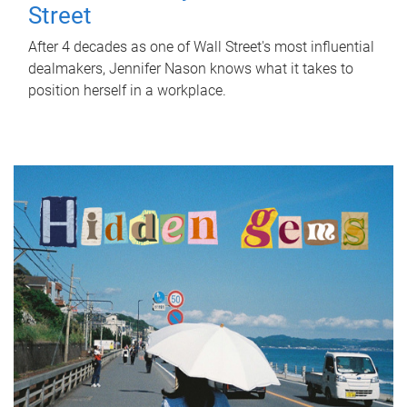
Street
After 4 decades as one of Wall Street's most influential
dealmakers, Jennifer Nason knows what it takes to
position herself in a workplace.