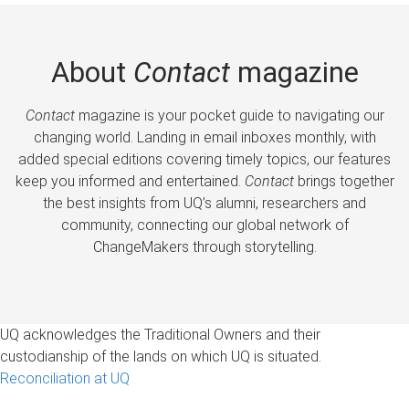
About
Contact
magazine
Contact
magazine is your pocket guide to navigating our
changing world. Landing in email inboxes monthly, with
added special editions covering timely topics, our features
keep you informed and entertained.
Contact
brings together
the best insights from UQ’s alumni, researchers and
community, connecting our global network of
ChangeMakers through storytelling.
UQ acknowledges the Traditional Owners and their
custodianship of the lands on which UQ is situated.
Reconciliation at UQ