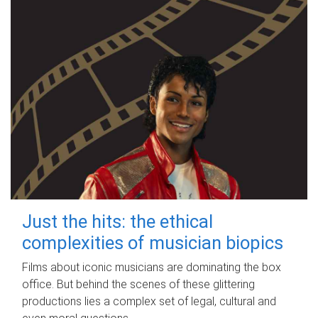
Just the hits: the ethical
complexities of musician biopics
Films about iconic musicians are dominating the box
office. But behind the scenes of these glittering
productions lies a complex set of legal, cultural and