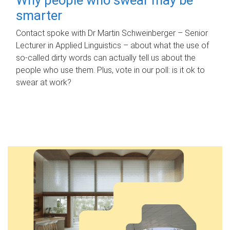
smarter
Contact spoke with Dr Martin Schweinberger – Senior
Lecturer in Applied Linguistics – about what the use of
so-called dirty words can actually tell us about the
people who use them. Plus, vote in our poll: is it ok to
swear at work?