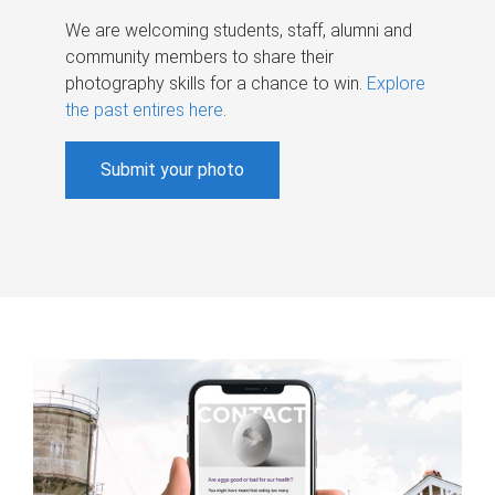
We are welcoming students, staff, alumni and
community members to share their
photography skills for a chance to win.
Explore
the past entires here
.
Submit your photo