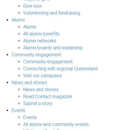
Give now
Volunteering and fundraising
Alumni
Alumni
All alumni benefits
Alumni networks
Alumni boards and leadership
Community engagement
Community engagement
Connecting with regional Queensland
Visit our campuses
News and stories
News and stories
Read Contact magazine
Submit a story
Events
Events
All alumni and community events