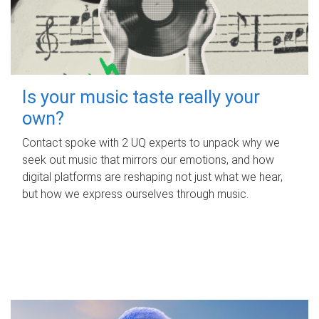
Is your music taste really your
own?
Contact spoke with 2 UQ experts to unpack why we
seek out music that mirrors our emotions, and how
digital platforms are reshaping not just what we hear,
but how we express ourselves through music.