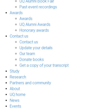
UQ Alumni Book Fair
Past event recordings
Awards
Awards
UQ Alumni Awards
Honorary awards
Contact us
Contact us
Update your details
Our team
Donate books
Get a copy of your transcript
Study
Research
Partners and community
About
UQ home
News
Events