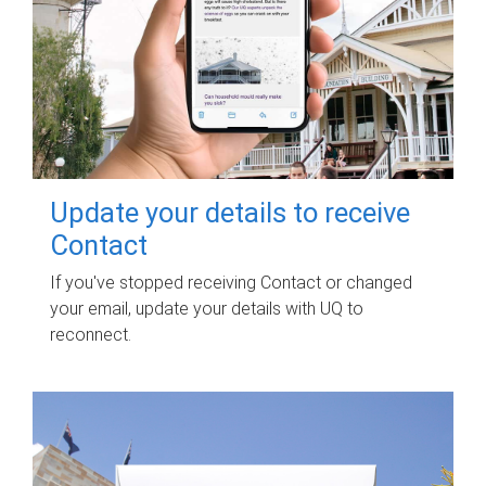
Update your details to receive
Contact
If you've stopped receiving Contact or changed
your email, update your details with UQ to
reconnect.