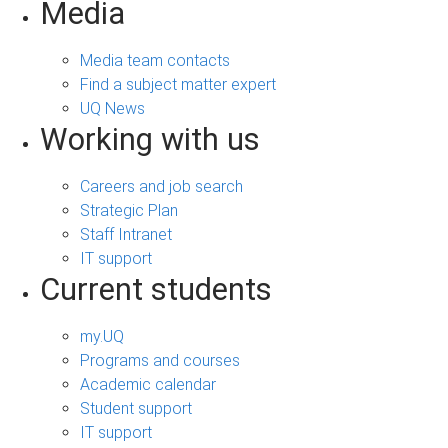
Media
Media team contacts
Find a subject matter expert
UQ News
Working with us
Careers and job search
Strategic Plan
Staff Intranet
IT support
Current students
my.UQ
Programs and courses
Academic calendar
Student support
IT support