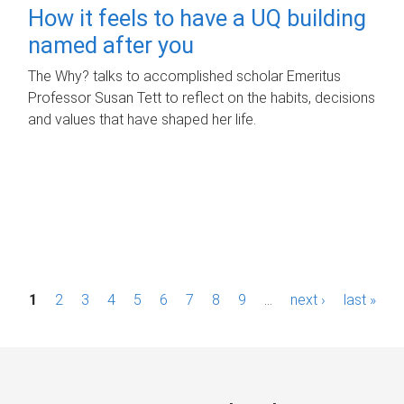
How it feels to have a UQ building
named after you
The Why? talks to accomplished scholar Emeritus
Professor Susan Tett to reflect on the habits, decisions
and values that have shaped her life.
P
1
2
3
4
5
6
7
8
9
…
next ›
last »
a
g
e