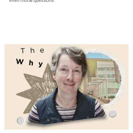
even moral questions.