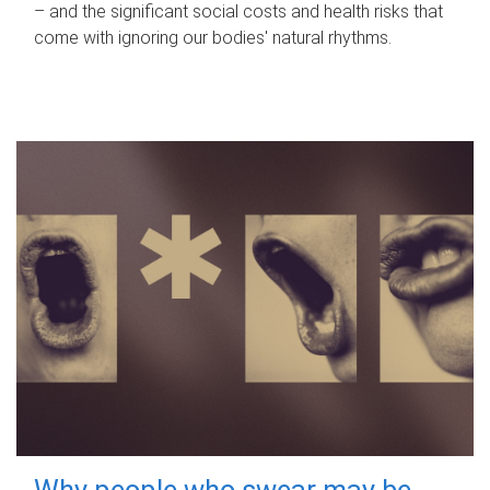
– and the significant social costs and health risks that
come with ignoring our bodies' natural rhythms.
Why people who swear may be