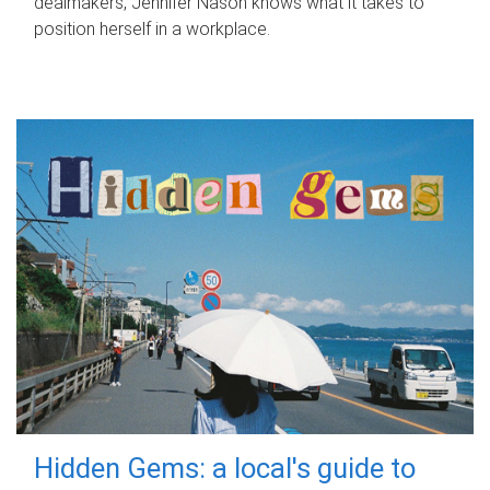
dealmakers, Jennifer Nason knows what it takes to
position herself in a workplace.
Hidden Gems: a local's guide to