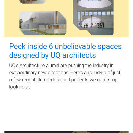
Peek inside 6 unbelievable spaces
designed by UQ architects
UQ's Architecture alumni are pushing the industry in
extraordinary new directions. Here’s a round-up of just
a few recent alumni-designed projects we can’t stop
looking at.