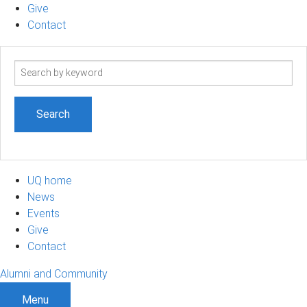
Give
Contact
Search
term
UQ home
News
Events
Give
Contact
Alumni and Community
Menu