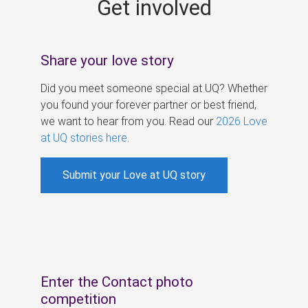
Get involved
s
Share your love story
Did you meet someone special at UQ? Whether
you found your forever partner or best friend,
we want to hear from you. Read our
2026 Love
at UQ stories here
.
Submit your Love at UQ story
Enter the Contact photo
competition