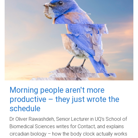
Morning people aren't more
productive – they just wrote the
schedule
Dr Oliver Rawashdeh, Senior Lecturer in UQ's School of
Biomedical Sciences writes for Contact, and explains
circadian biology – how the body clock actually works