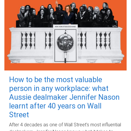
How to be the most valuable
person in any workplace: what
Aussie dealmaker Jennifer Nason
learnt after 40 years on Wall
Street
After 4 decades as one of Wall Street's most influential