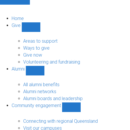
Home
Give
Show
Give
sub-
Areas to support
navigation
Ways to give
Give now
Volunteering and fundraising
Alumni
Show
Alumni
sub-
All alumni benefits
navigation
Alumni networks
Alumni boards and leadership
Community engagement
Show
Community
engagement
Connecting with regional Queensland
sub-
Visit our campuses