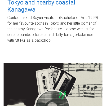
Tokyo and nearby coastal
Kanagawa
Contact asked Sayuri Hisatomi (Bachelor of Arts 1999)
for her favourite spots in Tokyo and her little corner of
the nearby Kanagawa Prefecture – come with us for
serene bamboo forests and fluffy tamago-kake rice
with Mt Fuji as a backdrop.