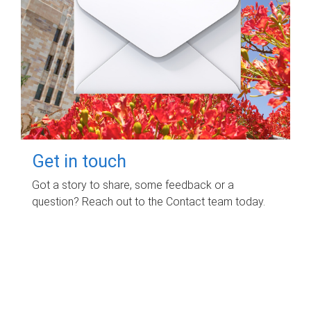
Get in touch
Got a story to share, some feedback or a
question? Reach out to the Contact team today.