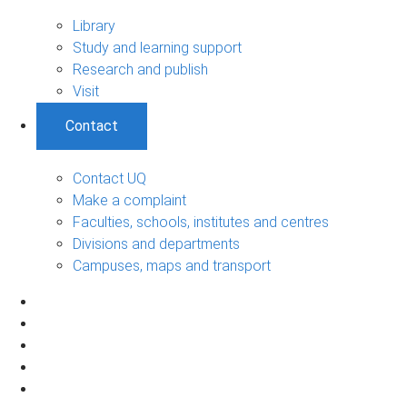
Library
Study and learning support
Research and publish
Visit
Contact
Contact UQ
Make a complaint
Faculties, schools, institutes and centres
Divisions and departments
Campuses, maps and transport