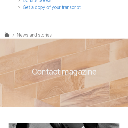
Donate books
Get a copy of your transcript
H
News and stories
o
m
e
Contact magazine