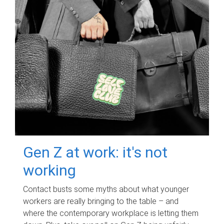
Gen Z at work: it's not
working
Contact busts some myths about what younger
workers are really bringing to the table – and
where the contemporary workplace is letting them