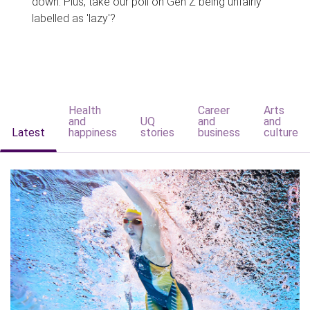
down. Plus, take our poll on Gen Z being unfairly
labelled as 'lazy'?
Health
Career
Arts
and
UQ
and
and
Latest
happiness
stories
business
culture