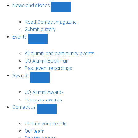
navigation
News and stories
Show
News
and
Read Contact magazine
stories
Submit a story
sub-
Events
navigation
Show
Events
sub-
All alumni and community events
navigation
UQ Alumni Book Fair
Past event recordings
Awards
Show
Awards
sub-
UQ Alumni Awards
navigation
Honorary awards
Contact us
Show
Contact
us
Update your details
sub-
Our team
navigation