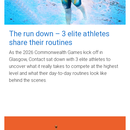
The run down – 3 elite athletes
share their routines
As the 2026 Commonwealth Games kick off in
Glasgow, Contact sat down with 3 elite athletes to
uncover what it really takes to compete at the highest
level and what their day‑to‑day routines look like
behind the scenes.