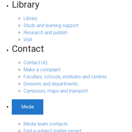
Library
Library
Study and learning support
Research and publish
Visit
Contact
Contact UQ
Make a complaint
Faculties, schools, institutes and centres
Divisions and departments
Campuses, maps and transport
Media
Media team contacts
Find a subject matter expert