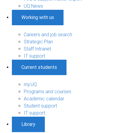
UQ News
Working with us
Careers and job search
Strategic Plan
Staff Intranet
IT support
Current students
my.UQ
Programs and courses
Academic calendar
Student support
IT support
Library