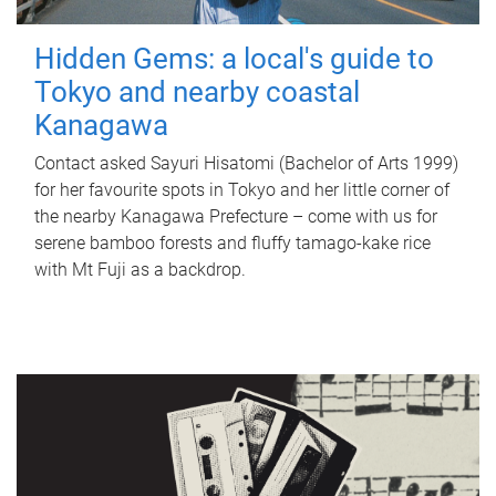
Hidden Gems: a local's guide to
Tokyo and nearby coastal
Kanagawa
Contact asked Sayuri Hisatomi (Bachelor of Arts 1999)
for her favourite spots in Tokyo and her little corner of
the nearby Kanagawa Prefecture – come with us for
serene bamboo forests and fluffy tamago-kake rice
with Mt Fuji as a backdrop.