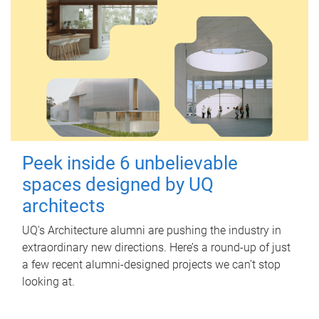
Peek inside 6 unbelievable
spaces designed by UQ
architects
UQ's Architecture alumni are pushing the industry in
extraordinary new directions. Here’s a round-up of just
a few recent alumni-designed projects we can’t stop
looking at.