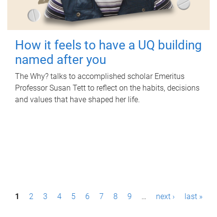
How it feels to have a UQ building
named after you
The Why? talks to accomplished scholar Emeritus
Professor Susan Tett to reflect on the habits, decisions
and values that have shaped her life.
P
1
2
3
4
5
6
7
8
9
…
next ›
last »
a