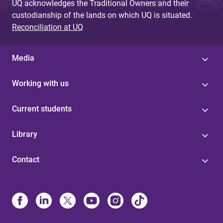
UQ acknowledges the Traditional Owners and their
custodianship of the lands on which UQ is situated.
Reconciliation at UQ
Media
Working with us
Current students
Library
Contact