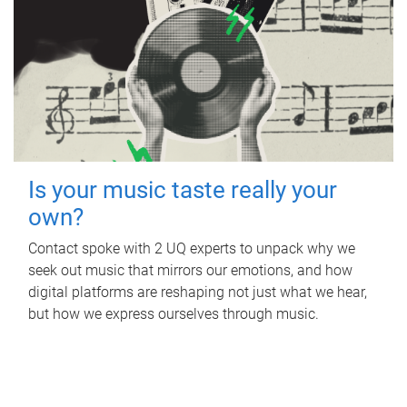
Is your music taste really your
own?
Contact spoke with 2 UQ experts to unpack why we
seek out music that mirrors our emotions, and how
digital platforms are reshaping not just what we hear,
but how we express ourselves through music.