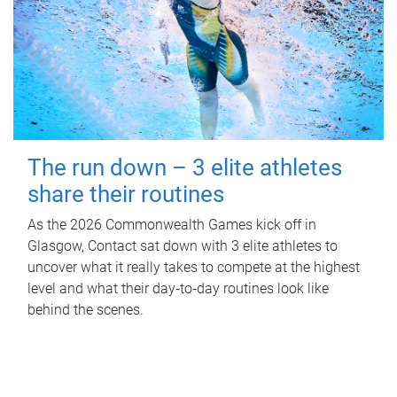
The run down – 3 elite athletes
share their routines
As the 2026 Commonwealth Games kick off in
Glasgow, Contact sat down with 3 elite athletes to
uncover what it really takes to compete at the highest
level and what their day‑to‑day routines look like
behind the scenes.