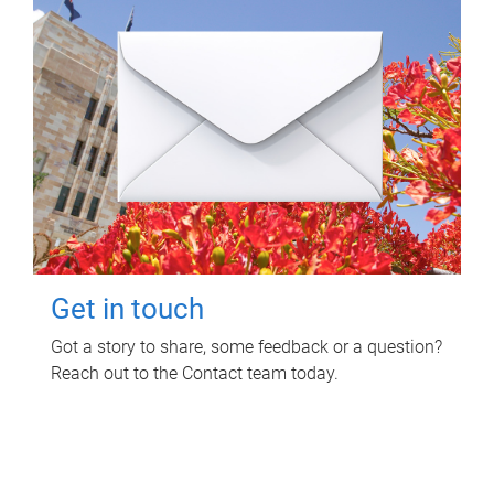
Get in touch
Got a story to share, some feedback or a question?
Reach out to the Contact team today.