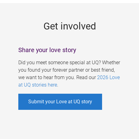
g
e
Get involved
s
Share your love story
Did you meet someone special at UQ? Whether
you found your forever partner or best friend,
we want to hear from you. Read our
2026 Love
at UQ stories here
.
Submit your Love at UQ story