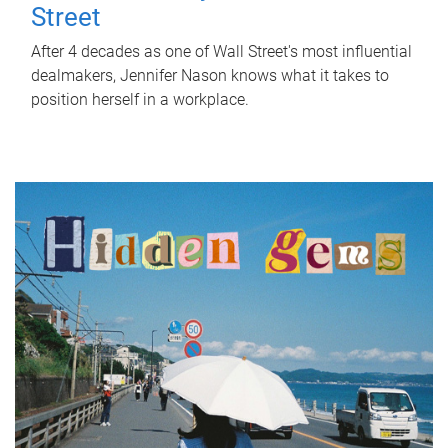
Street
After 4 decades as one of Wall Street's most influential
dealmakers, Jennifer Nason knows what it takes to
position herself in a workplace.