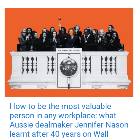
How to be the most valuable
person in any workplace: what
Aussie dealmaker Jennifer Nason
learnt after 40 years on Wall