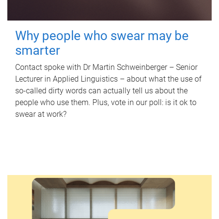
Why people who swear may be
smarter
Contact spoke with Dr Martin Schweinberger – Senior
Lecturer in Applied Linguistics – about what the use of
so-called dirty words can actually tell us about the
people who use them. Plus, vote in our poll: is it ok to
swear at work?