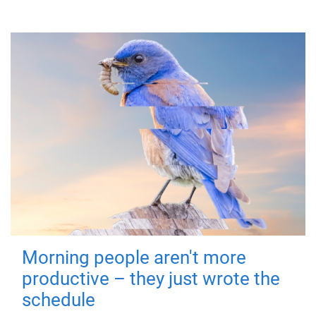
Morning people aren't more
productive – they just wrote the
schedule