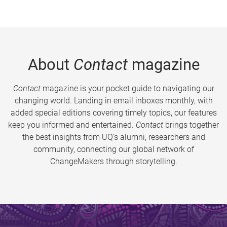
About
Contact
magazine
Contact
magazine is your pocket guide to navigating our
changing world. Landing in email inboxes monthly, with
added special editions covering timely topics, our features
keep you informed and entertained.
Contact
brings together
the best insights from UQ’s alumni, researchers and
community, connecting our global network of
ChangeMakers through storytelling.