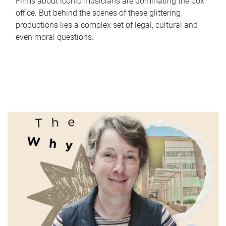
Films about iconic musicians are dominating the box
office. But behind the scenes of these glittering
productions lies a complex set of legal, cultural and
even moral questions.