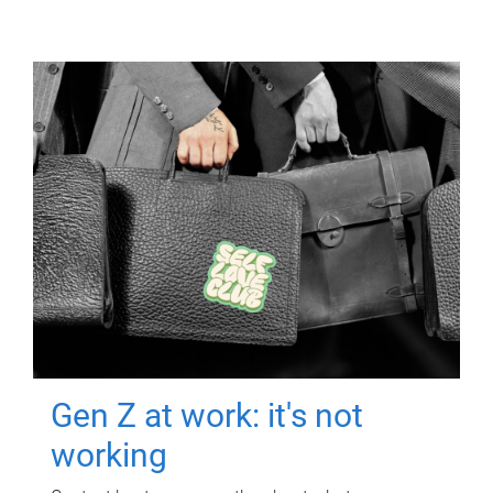
Gen Z at work: it's not
working