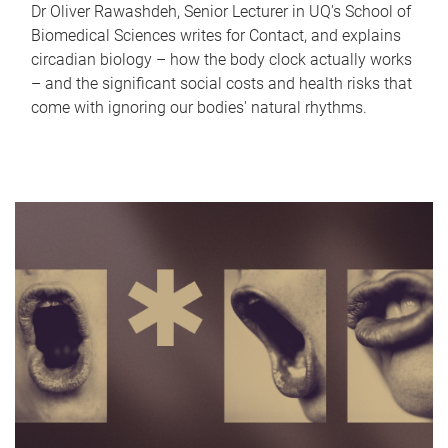
Dr Oliver Rawashdeh, Senior Lecturer in UQ's School of
Biomedical Sciences writes for Contact, and explains
circadian biology – how the body clock actually works
– and the significant social costs and health risks that
come with ignoring our bodies' natural rhythms.