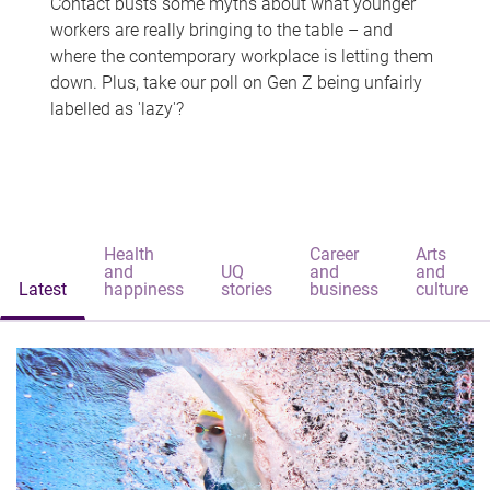
Contact busts some myths about what younger
workers are really bringing to the table – and
where the contemporary workplace is letting them
down. Plus, take our poll on Gen Z being unfairly
labelled as 'lazy'?
Health
Career
Arts
and
UQ
and
and
Latest
happiness
stories
business
culture