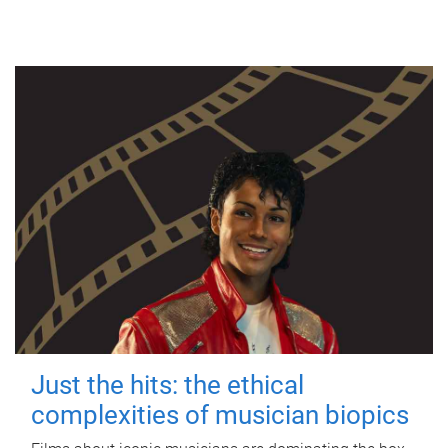
Just the hits: the ethical
complexities of musician biopics