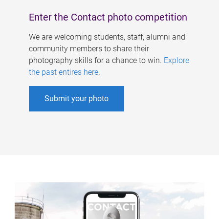
Enter the Contact photo competition
We are welcoming students, staff, alumni and
community members to share their
photography skills for a chance to win.
Explore
the past entires here
.
Submit your photo