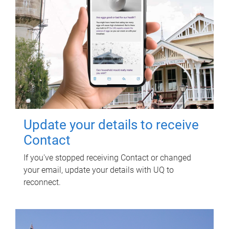
Update your details to receive
Contact
If you've stopped receiving Contact or changed
your email, update your details with UQ to
reconnect.