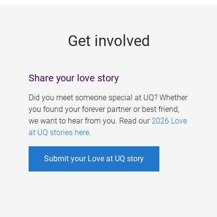
g
e
Get involved
s
Share your love story
Did you meet someone special at UQ? Whether
you found your forever partner or best friend,
we want to hear from you. Read our
2026 Love
at UQ stories here
.
Submit your Love at UQ story