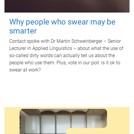
Why people who swear may be
smarter
Contact spoke with Dr Martin Schweinberger – Senior
Lecturer in Applied Linguistics – about what the use of
so-called dirty words can actually tell us about the
people who use them. Plus, vote in our poll: is it ok to
swear at work?