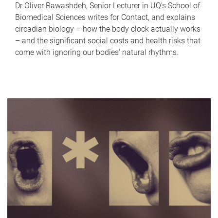
Dr Oliver Rawashdeh, Senior Lecturer in UQ's School of
Biomedical Sciences writes for Contact, and explains
circadian biology – how the body clock actually works
– and the significant social costs and health risks that
come with ignoring our bodies' natural rhythms.