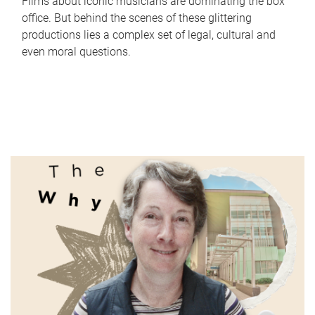
Films about iconic musicians are dominating the box
office. But behind the scenes of these glittering
productions lies a complex set of legal, cultural and
even moral questions.