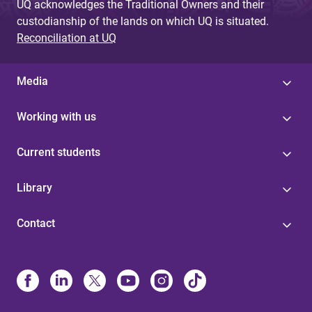
UQ acknowledges the Traditional Owners and their
custodianship of the lands on which UQ is situated.
Reconciliation at UQ
Media
Working with us
Current students
Library
Contact