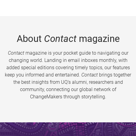
About
Contact
magazine
Contact
magazine is your pocket guide to navigating our
changing world. Landing in email inboxes monthly, with
added special editions covering timely topics, our features
keep you informed and entertained.
Contact
brings together
the best insights from UQ’s alumni, researchers and
community, connecting our global network of
ChangeMakers through storytelling.