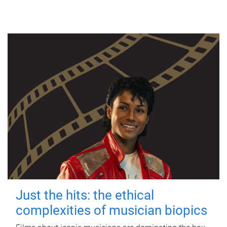
Just the hits: the ethical
complexities of musician biopics