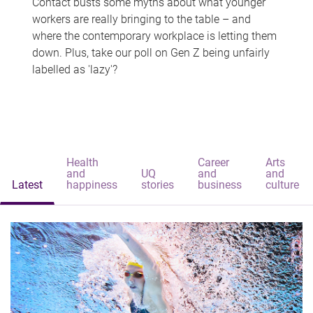
Contact busts some myths about what younger
workers are really bringing to the table – and
where the contemporary workplace is letting them
down. Plus, take our poll on Gen Z being unfairly
labelled as 'lazy'?
Health
Career
Arts
and
UQ
and
and
Latest
happiness
stories
business
culture