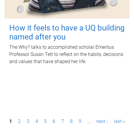
How it feels to have a UQ building
named after you
The Why? talks to accomplished scholar Emeritus
Professor Susan Tett to reflect on the habits, decisions
and values that have shaped her life.
P
1
2
3
4
5
6
7
8
9
…
next ›
last »
a