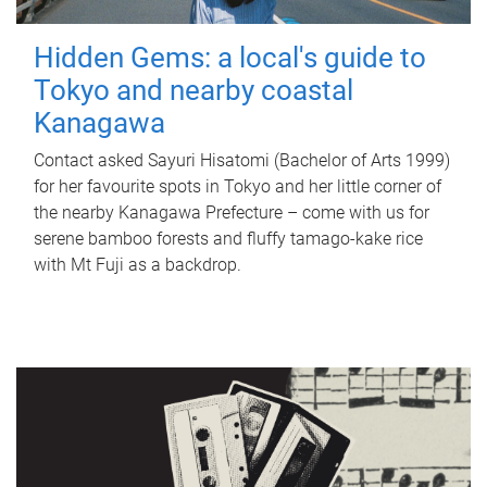
Hidden Gems: a local's guide to
Tokyo and nearby coastal
Kanagawa
Contact asked Sayuri Hisatomi (Bachelor of Arts 1999)
for her favourite spots in Tokyo and her little corner of
the nearby Kanagawa Prefecture – come with us for
serene bamboo forests and fluffy tamago-kake rice
with Mt Fuji as a backdrop.