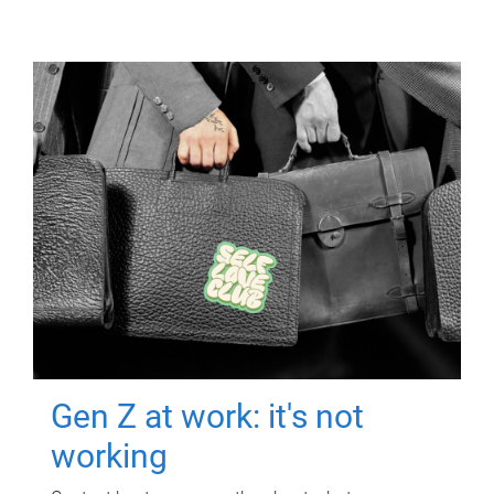
Gen Z at work: it's not
working