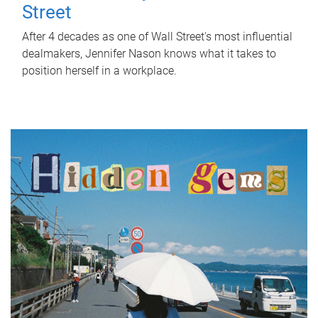
Street
After 4 decades as one of Wall Street's most influential
dealmakers, Jennifer Nason knows what it takes to
position herself in a workplace.