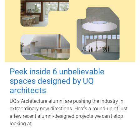
Peek inside 6 unbelievable
spaces designed by UQ
architects
UQ's Architecture alumni are pushing the industry in
extraordinary new directions. Here’s a round-up of just
a few recent alumni-designed projects we can’t stop
looking at.