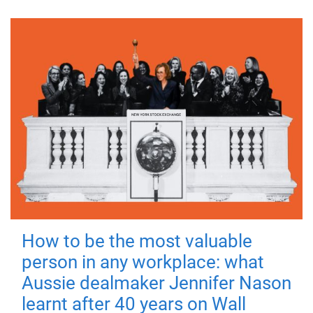
How to be the most valuable
person in any workplace: what
Aussie dealmaker Jennifer Nason
learnt after 40 years on Wall