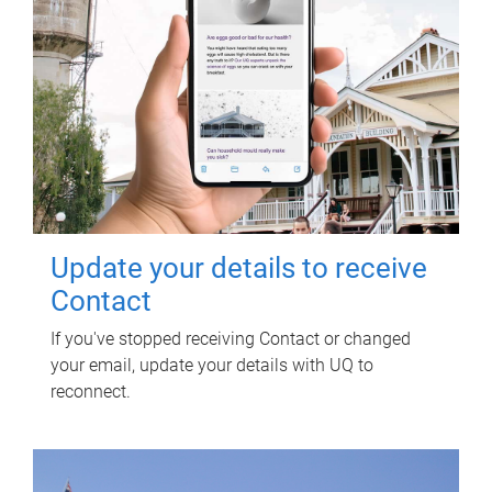
Update your details to receive
Contact
If you've stopped receiving Contact or changed
your email, update your details with UQ to
reconnect.