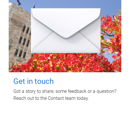
Get in touch
Got a story to share, some feedback or a question?
Reach out to the Contact team today.