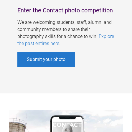
Enter the Contact photo competition
We are welcoming students, staff, alumni and
community members to share their
photography skills for a chance to win.
Explore
the past entires here
.
Submit your photo