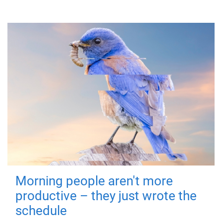
Morning people aren't more
productive – they just wrote the
schedule