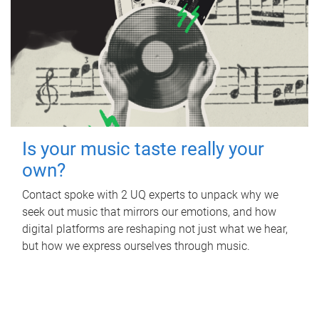
Is your music taste really your
own?
Contact spoke with 2 UQ experts to unpack why we
seek out music that mirrors our emotions, and how
digital platforms are reshaping not just what we hear,
but how we express ourselves through music.