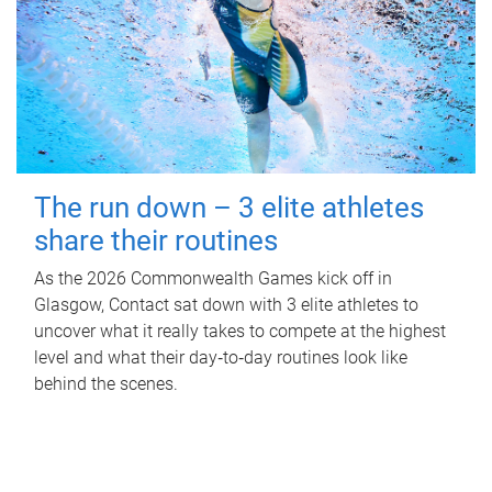
The run down – 3 elite athletes
share their routines
As the 2026 Commonwealth Games kick off in
Glasgow, Contact sat down with 3 elite athletes to
uncover what it really takes to compete at the highest
level and what their day‑to‑day routines look like
behind the scenes.