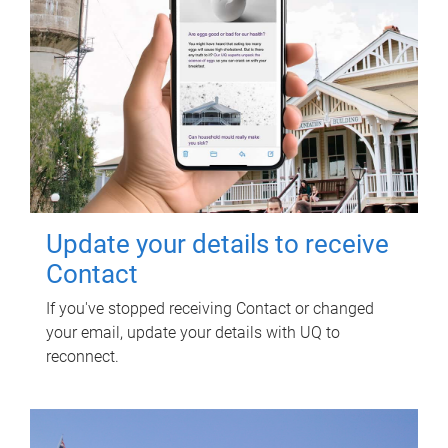
Update your details to receive
Contact
If you've stopped receiving Contact or changed
your email, update your details with UQ to
reconnect.