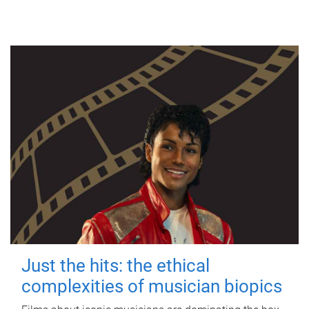
Just the hits: the ethical
complexities of musician biopics