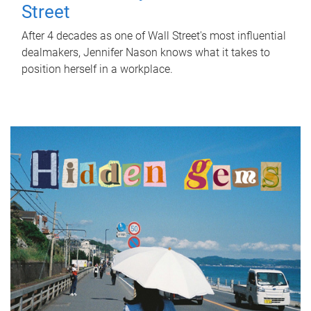
Street
After 4 decades as one of Wall Street's most influential
dealmakers, Jennifer Nason knows what it takes to
position herself in a workplace.