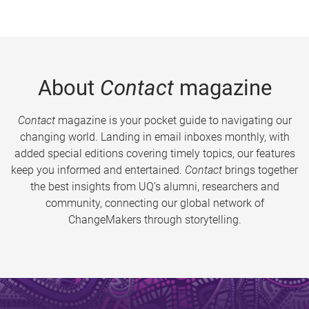
About
Contact
magazine
Contact
magazine is your pocket guide to navigating our
changing world. Landing in email inboxes monthly, with
added special editions covering timely topics, our features
keep you informed and entertained.
Contact
brings together
the best insights from UQ’s alumni, researchers and
community, connecting our global network of
ChangeMakers through storytelling.