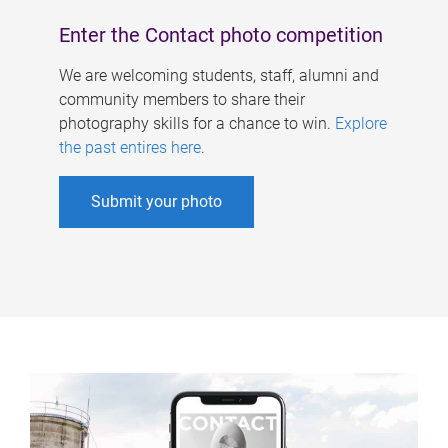
Enter the Contact photo competition
We are welcoming students, staff, alumni and
community members to share their
photography skills for a chance to win.
Explore
the past entires here
.
Submit your photo