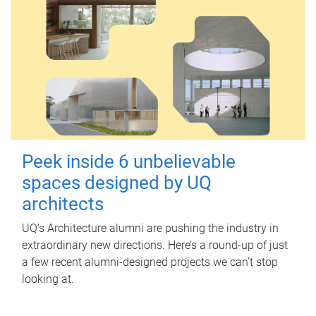
Peek inside 6 unbelievable
spaces designed by UQ
architects
UQ's Architecture alumni are pushing the industry in
extraordinary new directions. Here’s a round-up of just
a few recent alumni-designed projects we can’t stop
looking at.