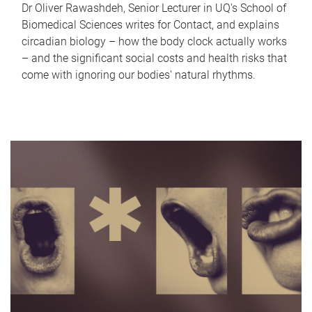
Dr Oliver Rawashdeh, Senior Lecturer in UQ's School of
Biomedical Sciences writes for Contact, and explains
circadian biology – how the body clock actually works
– and the significant social costs and health risks that
come with ignoring our bodies' natural rhythms.