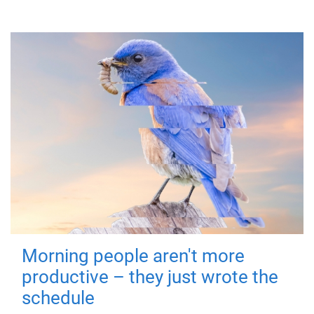
Morning people aren't more
productive – they just wrote the
schedule