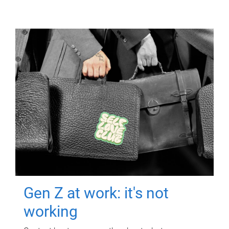
Gen Z at work: it's not
working