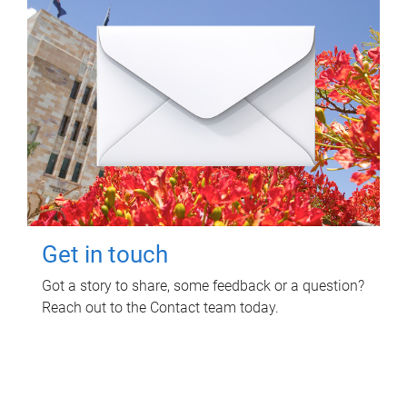
Get in touch
Got a story to share, some feedback or a question?
Reach out to the Contact team today.