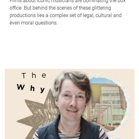
Films about iconic musicians are dominating the box
office. But behind the scenes of these glittering
productions lies a complex set of legal, cultural and
even moral questions.