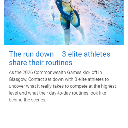
The run down – 3 elite athletes
share their routines
As the 2026 Commonwealth Games kick off in
Glasgow, Contact sat down with 3 elite athletes to
uncover what it really takes to compete at the highest
level and what their day‑to‑day routines look like
behind the scenes.