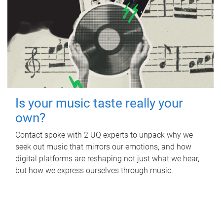
Is your music taste really your
own?
Contact spoke with 2 UQ experts to unpack why we
seek out music that mirrors our emotions, and how
digital platforms are reshaping not just what we hear,
but how we express ourselves through music.