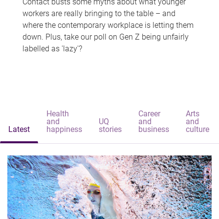
Contact busts some myths about what younger
workers are really bringing to the table – and
where the contemporary workplace is letting them
down. Plus, take our poll on Gen Z being unfairly
labelled as 'lazy'?
Health
Career
Arts
and
UQ
and
and
Latest
happiness
stories
business
culture