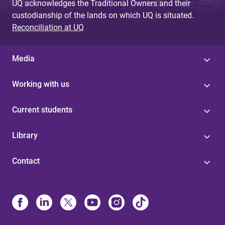
UQ acknowledges the Traditional Owners and their
custodianship of the lands on which UQ is situated.
Reconciliation at UQ
Media
Working with us
Current students
Library
Contact