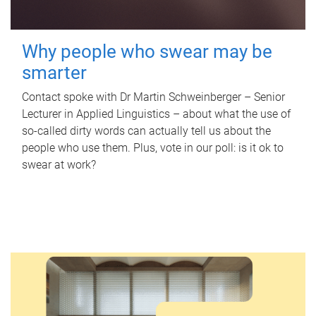
Why people who swear may be
smarter
Contact spoke with Dr Martin Schweinberger – Senior
Lecturer in Applied Linguistics – about what the use of
so-called dirty words can actually tell us about the
people who use them. Plus, vote in our poll: is it ok to
swear at work?