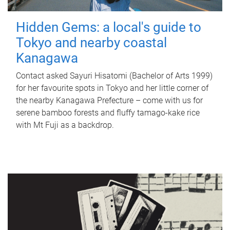
Hidden Gems: a local's guide to
Tokyo and nearby coastal
Kanagawa
Contact asked Sayuri Hisatomi (Bachelor of Arts 1999)
for her favourite spots in Tokyo and her little corner of
the nearby Kanagawa Prefecture – come with us for
serene bamboo forests and fluffy tamago-kake rice
with Mt Fuji as a backdrop.