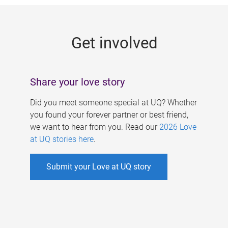
g
e
Get involved
s
Share your love story
Did you meet someone special at UQ? Whether
you found your forever partner or best friend,
we want to hear from you. Read our
2026 Love
at UQ stories here
.
Submit your Love at UQ story