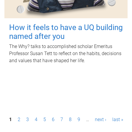
How it feels to have a UQ building
named after you
The Why? talks to accomplished scholar Emeritus
Professor Susan Tett to reflect on the habits, decisions
and values that have shaped her life.
P
1
2
3
4
5
6
7
8
9
…
next ›
last »
a