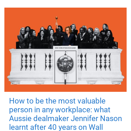
How to be the most valuable
person in any workplace: what
Aussie dealmaker Jennifer Nason
learnt after 40 years on Wall