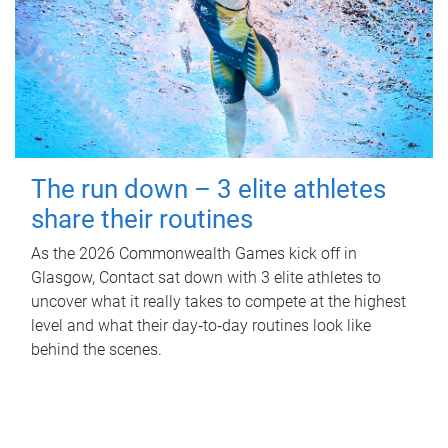
The run down – 3 elite athletes
share their routines
As the 2026 Commonwealth Games kick off in
Glasgow, Contact sat down with 3 elite athletes to
uncover what it really takes to compete at the highest
level and what their day‑to‑day routines look like
behind the scenes.