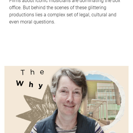
Films about iconic musicians are dominating the box
office. But behind the scenes of these glittering
productions lies a complex set of legal, cultural and
even moral questions.