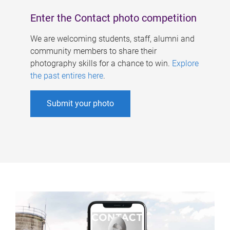
Enter the Contact photo competition
We are welcoming students, staff, alumni and
community members to share their
photography skills for a chance to win.
Explore
the past entires here
.
Submit your photo