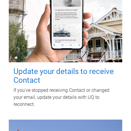
Update your details to receive
Contact
If you've stopped receiving Contact or changed
your email, update your details with UQ to
reconnect.