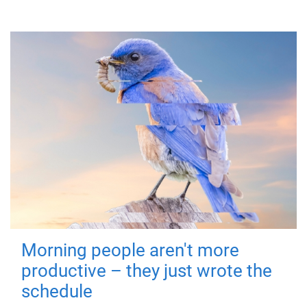
Morning people aren't more
productive – they just wrote the
schedule