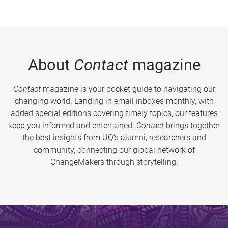
About
Contact
magazine
Contact
magazine is your pocket guide to navigating our
changing world. Landing in email inboxes monthly, with
added special editions covering timely topics, our features
keep you informed and entertained.
Contact
brings together
the best insights from UQ’s alumni, researchers and
community, connecting our global network of
ChangeMakers through storytelling.