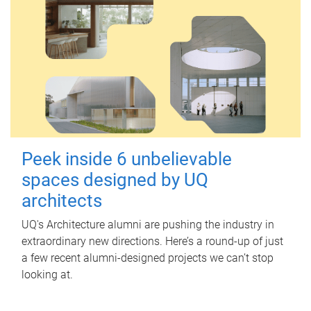
Peek inside 6 unbelievable
spaces designed by UQ
architects
UQ's Architecture alumni are pushing the industry in
extraordinary new directions. Here’s a round-up of just
a few recent alumni-designed projects we can’t stop
looking at.