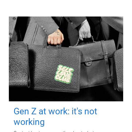
Gen Z at work: it's not
working