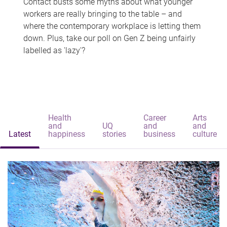
Contact busts some myths about what younger
workers are really bringing to the table – and
where the contemporary workplace is letting them
down. Plus, take our poll on Gen Z being unfairly
labelled as 'lazy'?
Health
Career
Arts
and
UQ
and
and
Latest
happiness
stories
business
culture