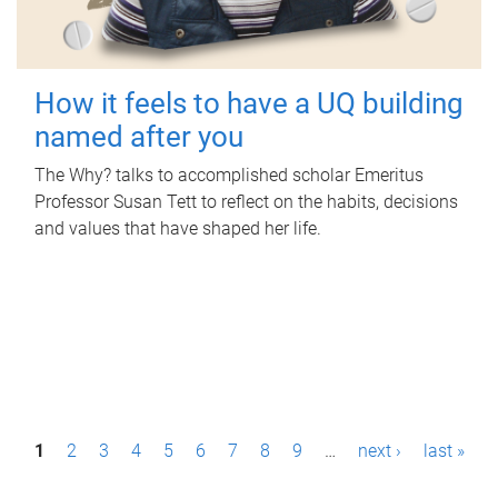
How it feels to have a UQ building
named after you
The Why? talks to accomplished scholar Emeritus
Professor Susan Tett to reflect on the habits, decisions
and values that have shaped her life.
P
1
2
3
4
5
6
7
8
9
…
next ›
last »
a