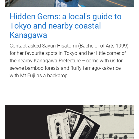
Hidden Gems: a local's guide to
Tokyo and nearby coastal
Kanagawa
Contact asked Sayuri Hisatomi (Bachelor of Arts 1999)
for her favourite spots in Tokyo and her little corner of
the nearby Kanagawa Prefecture – come with us for
serene bamboo forests and fluffy tamago-kake rice
with Mt Fuji as a backdrop.