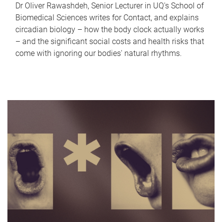
Dr Oliver Rawashdeh, Senior Lecturer in UQ's School of
Biomedical Sciences writes for Contact, and explains
circadian biology – how the body clock actually works
– and the significant social costs and health risks that
come with ignoring our bodies' natural rhythms.