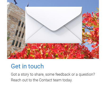
Get in touch
Got a story to share, some feedback or a question?
Reach out to the Contact team today.