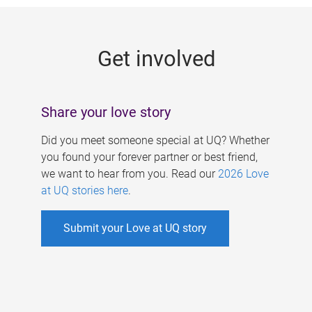
g
e
Get involved
s
Share your love story
Did you meet someone special at UQ? Whether
you found your forever partner or best friend,
we want to hear from you. Read our
2026 Love
at UQ stories here
.
Submit your Love at UQ story