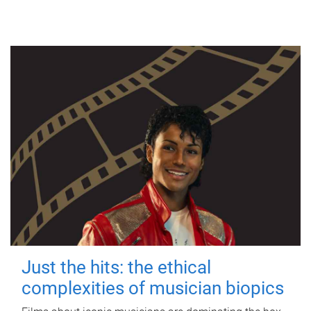
Just the hits: the ethical
complexities of musician biopics