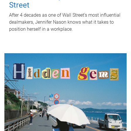
Street
After 4 decades as one of Wall Street's most influential
dealmakers, Jennifer Nason knows what it takes to
position herself in a workplace.