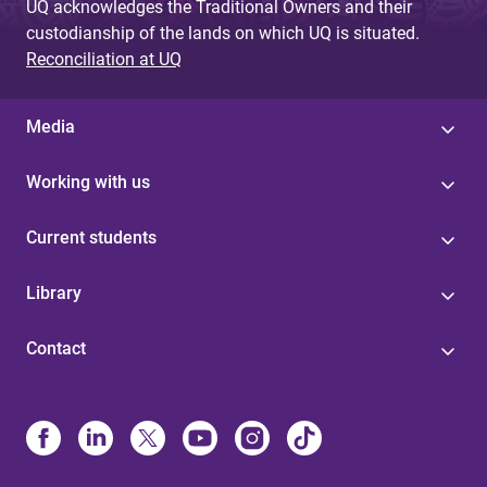
UQ acknowledges the Traditional Owners and their
custodianship of the lands on which UQ is situated.
Reconciliation at UQ
Media
Working with us
Current students
Library
Contact