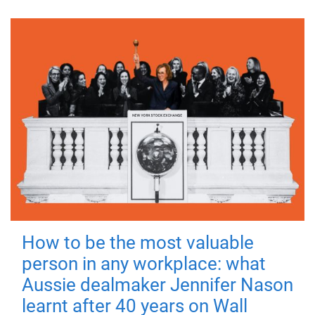
How to be the most valuable
person in any workplace: what
Aussie dealmaker Jennifer Nason
learnt after 40 years on Wall