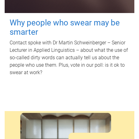
Why people who swear may be
smarter
Contact spoke with Dr Martin Schweinberger – Senior
Lecturer in Applied Linguistics – about what the use of
so-called dirty words can actually tell us about the
people who use them. Plus, vote in our poll: is it ok to
swear at work?