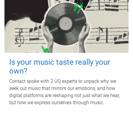
Is your music taste really your
own?
Contact spoke with 2 UQ experts to unpack why we
seek out music that mirrors our emotions, and how
digital platforms are reshaping not just what we hear,
but how we express ourselves through music.