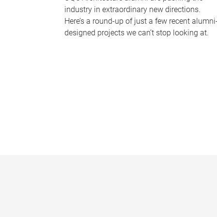
industry in extraordinary new directions.
Here’s a round-up of just a few recent alumni
designed projects we can’t stop looking at.
P
a
g
e
s