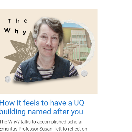
How it feels to have a UQ
building named after you
The Why? talks to accomplished scholar
Emeritus Professor Susan Tett to reflect on