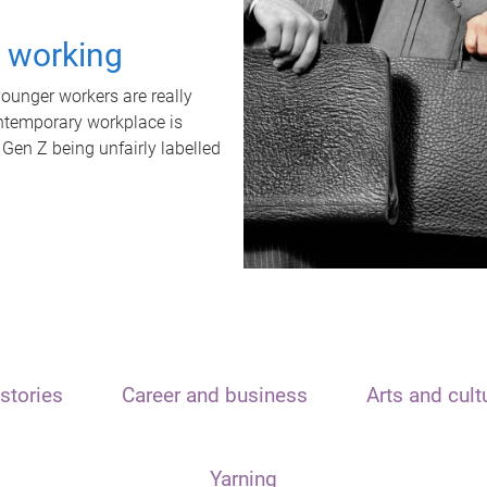
t working
unger workers are really
ontemporary workplace is
 Gen Z being unfairly labelled
stories
Career and business
Arts and cult
Yarning