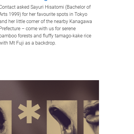
Contact asked Sayuri Hisatomi (Bachelor of
Arts 1999) for her favourite spots in Tokyo
and her little corner of the nearby Kanagawa
Prefecture – come with us for serene
bamboo forests and fluffy tamago-kake rice
with Mt Fuji as a backdrop.