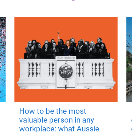
How to be the most
valuable person in any
workplace: what Aussie