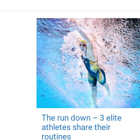
The run down – 3 elite
athletes share their
routines