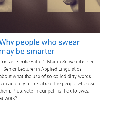
Why people who swear
may be smarter
Contact spoke with Dr Martin Schweinberger
– Senior Lecturer in Applied Linguistics –
about what the use of so-called dirty words
can actually tell us about the people who use
them. Plus, vote in our poll: is it ok to swear
at work?