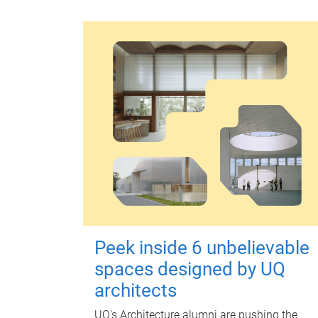
Peek inside 6 unbelievable
spaces designed by UQ
architects
UQ's Architecture alumni are pushing the