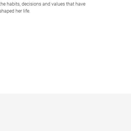
the habits, decisions and values that have
shaped her life.