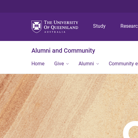
Study
Resear
Alumni and Community
Home
Give
Alumni
Community 