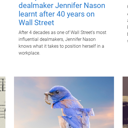
dealmaker Jennifer Nason
learnt after 40 years on
Wall Street
After 4 decades as one of Wall Street's most
influential dealmakers, Jennifer Nason
knows what it takes to position herself in a
workplace.