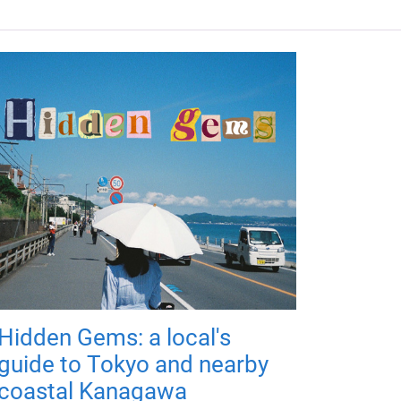
Hidden Gems: a local's
guide to Tokyo and nearby
coastal Kanagawa