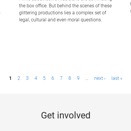
the box office. But behind the scenes of these
-
glittering productions lies a complex set of
legal, cultural and even moral questions.
1
2
3
4
5
6
7
8
9
…
next ›
last »
Get involved