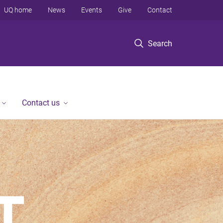
UQ home
News
Events
Give
Contact
Search
Contact us