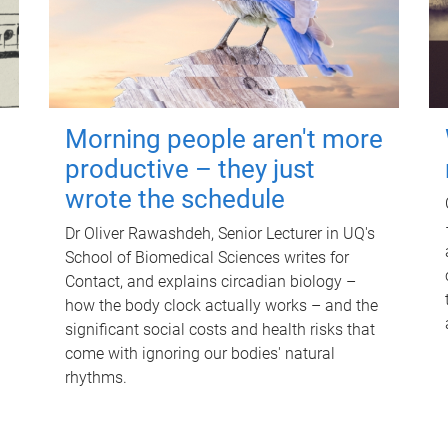
Morning people aren't more
productive – they just
wrote the schedule
Dr Oliver Rawashdeh, Senior Lecturer in UQ's
School of Biomedical Sciences writes for
Contact, and explains circadian biology –
how the body clock actually works – and the
significant social costs and health risks that
come with ignoring our bodies' natural
rhythms.