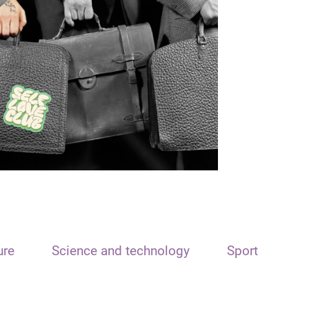
ure
Science and technology
Sport