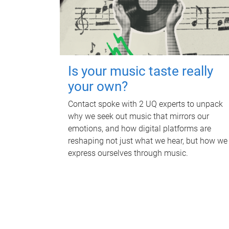
Is your music taste really
your own?
Contact spoke with 2 UQ experts to unpack
why we seek out music that mirrors our
emotions, and how digital platforms are
reshaping not just what we hear, but how we
express ourselves through music.