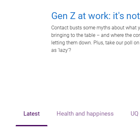
Gen Z at work: it's no
Contact busts some myths about what yo
bringing to the table – and where the c
letting them down. Plus, take our poll on
as 'lazy'?
Latest
Health and happiness
UQ 