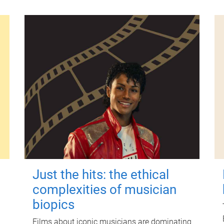
Just the hits: the ethical
complexities of musician
biopics
Films about iconic musicians are dominating