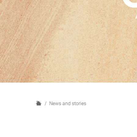
H
News and stories
o
m
e