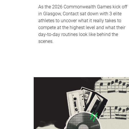
As the 2026 Commonwealth Games kick off
in Glasgow, Contact sat down with 3 elite
athletes to uncover what it really takes to
compete at the highest level and what their
day‑to‑day routines look like behind the
scenes.