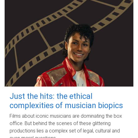
Just the hits: the ethical
complexities of musician biopics
Films about iconic musicians are dominating the box
office. But behind the scenes of these glittering
productions lies a complex set of legal, cultural and