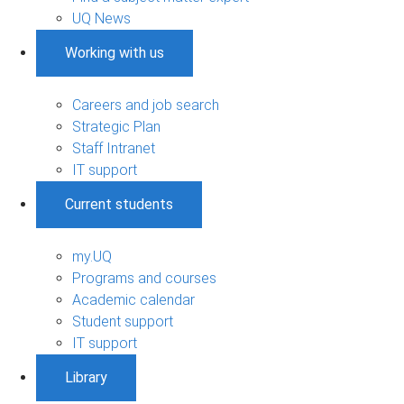
UQ News
Working with us
Careers and job search
Strategic Plan
Staff Intranet
IT support
Current students
my.UQ
Programs and courses
Academic calendar
Student support
IT support
Library