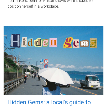
dealmakers, Jennifer Nason knows what it takes to
position herself in a workplace.
Hidden Gems: a local's guide to