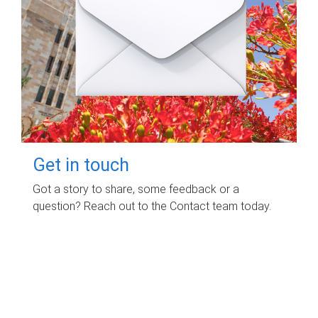
Get in touch
Got a story to share, some feedback or a
question? Reach out to the Contact team today.