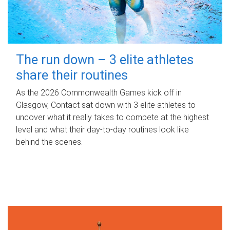
The run down – 3 elite athletes
share their routines
As the 2026 Commonwealth Games kick off in
Glasgow, Contact sat down with 3 elite athletes to
uncover what it really takes to compete at the highest
level and what their day‑to‑day routines look like
behind the scenes.