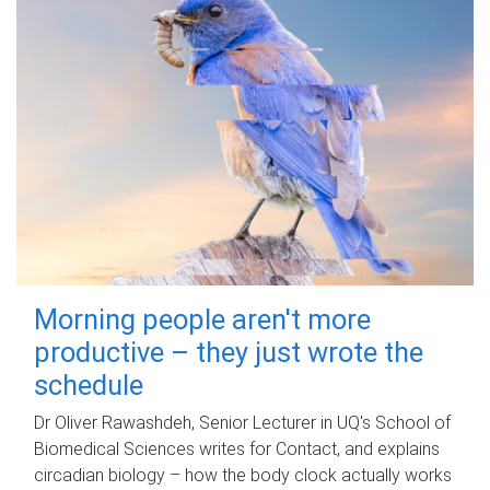
Morning people aren't more
productive – they just wrote the
schedule
Dr Oliver Rawashdeh, Senior Lecturer in UQ's School of
Biomedical Sciences writes for Contact, and explains
circadian biology – how the body clock actually works