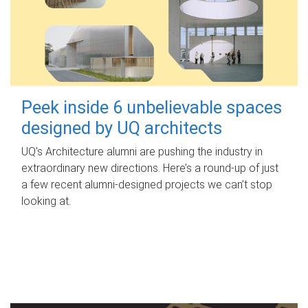
Peek inside 6 unbelievable spaces
designed by UQ architects
UQ's Architecture alumni are pushing the industry in
extraordinary new directions. Here’s a round-up of just
a few recent alumni-designed projects we can’t stop
looking at.