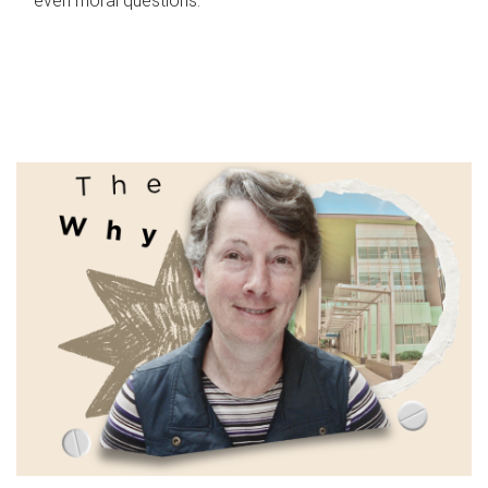
even moral questions.