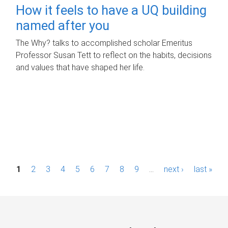
How it feels to have a UQ building
named after you
The Why? talks to accomplished scholar Emeritus
Professor Susan Tett to reflect on the habits, decisions
and values that have shaped her life.
P
1
2
3
4
5
6
7
8
9
…
next ›
last »
a
g
e