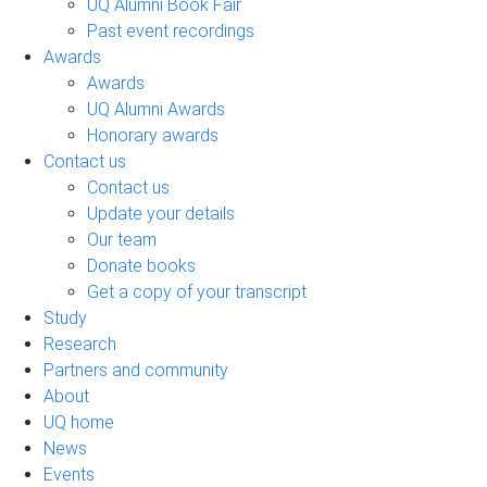
UQ Alumni Book Fair
Past event recordings
Awards
Awards
UQ Alumni Awards
Honorary awards
Contact us
Contact us
Update your details
Our team
Donate books
Get a copy of your transcript
Study
Research
Partners and community
About
UQ home
News
Events