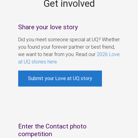
Get involved
s
Share your love story
Did you meet someone special at UQ? Whether
you found your forever partner or best friend,
we want to hear from you. Read our
2026 Love
at UQ stories here
.
Submit your Love at UQ story
Enter the Contact photo
competition