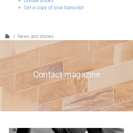
Donate books
Get a copy of your transcript
H
News and stories
o
m
e
Contact magazine