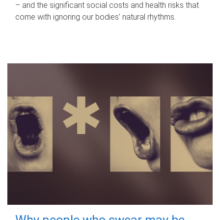
– and the significant social costs and health risks that
come with ignoring our bodies' natural rhythms.
Why people who swear may be