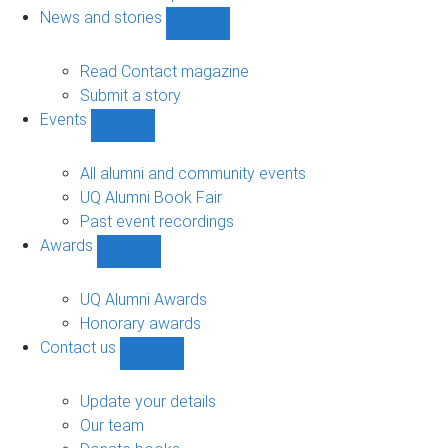
navigation
News and stories
Show
News
and
Read Contact magazine
stories
Submit a story
sub-
Events
navigation
Show
Events
sub-
All alumni and community events
navigation
UQ Alumni Book Fair
Past event recordings
Awards
Show
Awards
sub-
UQ Alumni Awards
navigation
Honorary awards
Contact us
Show
Contact
us
Update your details
sub-
Our team
navigation