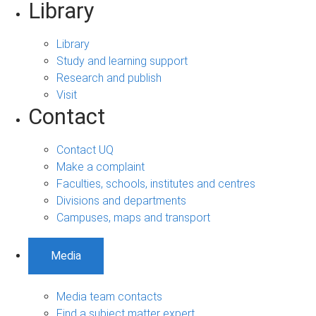
Library
Library
Study and learning support
Research and publish
Visit
Contact
Contact UQ
Make a complaint
Faculties, schools, institutes and centres
Divisions and departments
Campuses, maps and transport
Media
Media team contacts
Find a subject matter expert