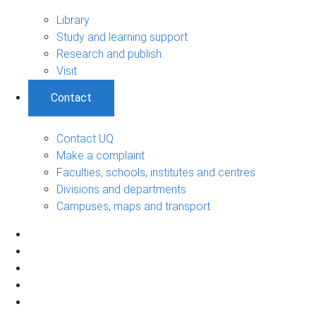
Library
Study and learning support
Research and publish
Visit
Contact
Contact UQ
Make a complaint
Faculties, schools, institutes and centres
Divisions and departments
Campuses, maps and transport