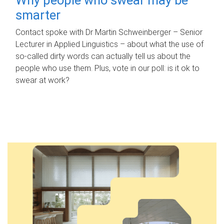
smarter
Contact spoke with Dr Martin Schweinberger – Senior
Lecturer in Applied Linguistics – about what the use of
so-called dirty words can actually tell us about the
people who use them. Plus, vote in our poll: is it ok to
swear at work?