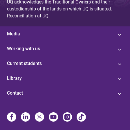
UQ acknowledges the Traditional Owners and their
custodianship of the lands on which UQ is situated.
Reconciliation at UQ
Media
Working with us
Current students
Library
Contact