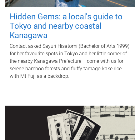
Hidden Gems: a local's guide to
Tokyo and nearby coastal
Kanagawa
Contact asked Sayuri Hisatomi (Bachelor of Arts 1999)
for her favourite spots in Tokyo and her little corner of
the nearby Kanagawa Prefecture – come with us for
serene bamboo forests and fluffy tamago-kake rice
with Mt Fuji as a backdrop.