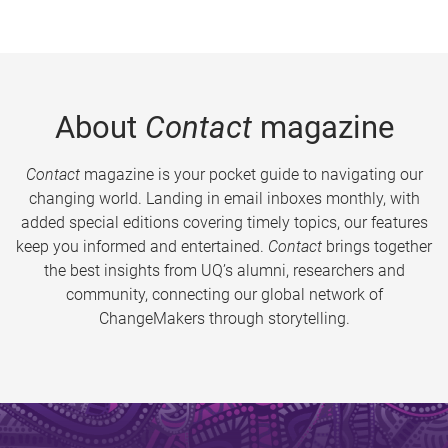
About
Contact
magazine
Contact
magazine is your pocket guide to navigating our
changing world. Landing in email inboxes monthly, with
added special editions covering timely topics, our features
keep you informed and entertained.
Contact
brings together
the best insights from UQ’s alumni, researchers and
community, connecting our global network of
ChangeMakers through storytelling.