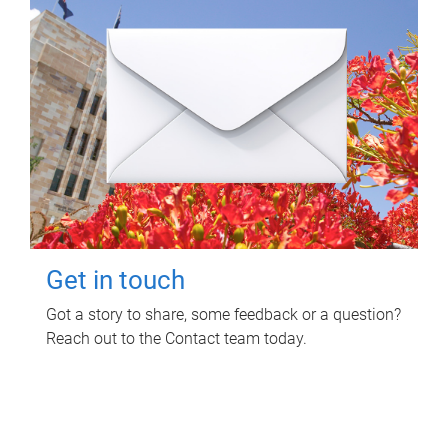
Get in touch
Got a story to share, some feedback or a question?
Reach out to the Contact team today.