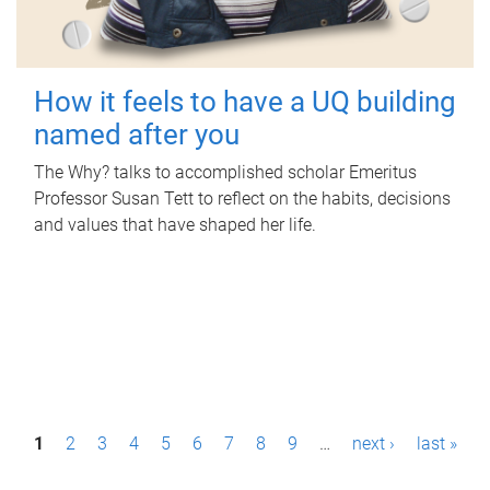
How it feels to have a UQ building
named after you
The Why? talks to accomplished scholar Emeritus
Professor Susan Tett to reflect on the habits, decisions
and values that have shaped her life.
P
1
2
3
4
5
6
7
8
9
…
next ›
last »
a