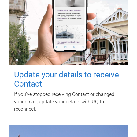
Update your details to receive
Contact
If you've stopped receiving Contact or changed
your email, update your details with UQ to
reconnect.