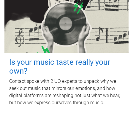
Is your music taste really your
own?
Contact spoke with 2 UQ experts to unpack why we
seek out music that mirrors our emotions, and how
digital platforms are reshaping not just what we hear,
but how we express ourselves through music.