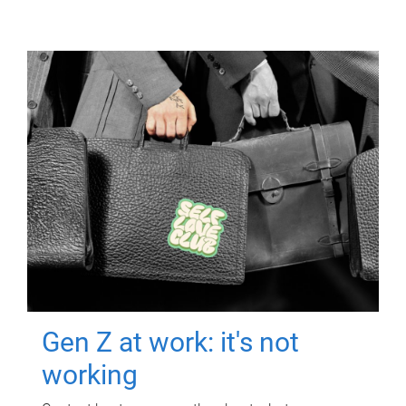
Gen Z at work: it's not
working