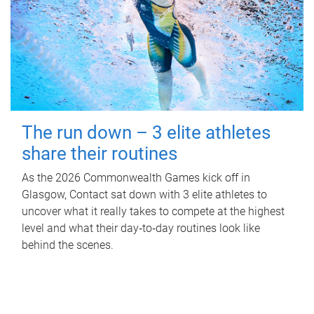
The run down – 3 elite athletes
share their routines
As the 2026 Commonwealth Games kick off in
Glasgow, Contact sat down with 3 elite athletes to
uncover what it really takes to compete at the highest
level and what their day‑to‑day routines look like
behind the scenes.