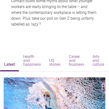
Contact busts some myths about what younger
workers are really bringing to the table – and
where the contemporary workplace is letting them
down. Plus, take our poll on Gen Z being unfairly
labelled as 'lazy'?
Health
Career
Arts
and
UQ
and
and
Latest
happiness
stories
business
culture