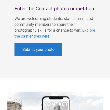
Enter the Contact photo competition
We are welcoming students, staff, alumni and
community members to share their
photography skills for a chance to win.
Explore
the past entires here
.
Submit your photo