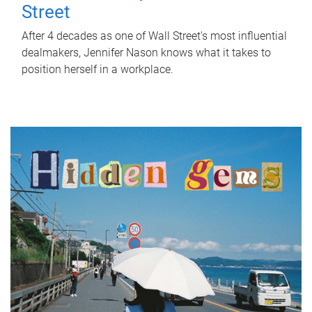
Street
After 4 decades as one of Wall Street's most influential
dealmakers, Jennifer Nason knows what it takes to
position herself in a workplace.