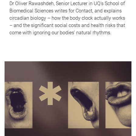
Dr Oliver Rawashdeh, Senior Lecturer in UQ's School of
Biomedical Sciences writes for Contact, and explains
circadian biology – how the body clock actually works
– and the significant social costs and health risks that
come with ignoring our bodies' natural rhythms.