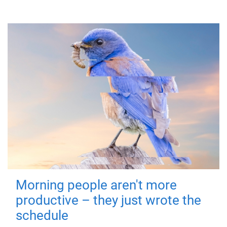
Morning people aren't more
productive – they just wrote the
schedule