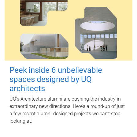
Peek inside 6 unbelievable
spaces designed by UQ
architects
UQ's Architecture alumni are pushing the industry in
extraordinary new directions. Here’s a round-up of just
a few recent alumni-designed projects we can’t stop
looking at.