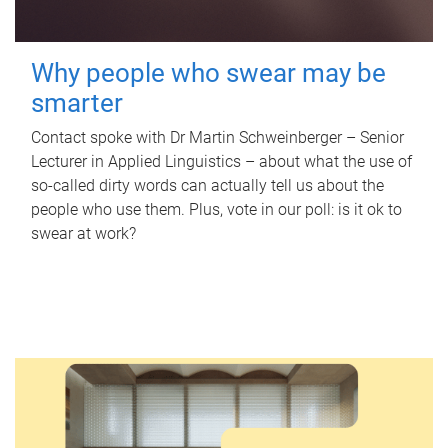
Why people who swear may be
smarter
Contact spoke with Dr Martin Schweinberger – Senior
Lecturer in Applied Linguistics – about what the use of
so-called dirty words can actually tell us about the
people who use them. Plus, vote in our poll: is it ok to
swear at work?