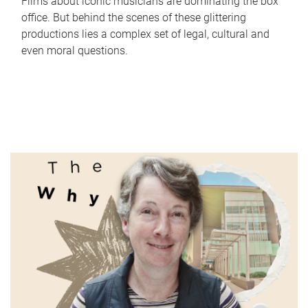
Films about iconic musicians are dominating the box
office. But behind the scenes of these glittering
productions lies a complex set of legal, cultural and
even moral questions.