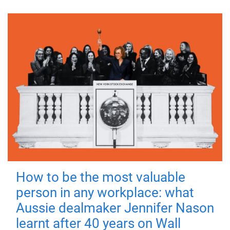
How to be the most valuable
person in any workplace: what
Aussie dealmaker Jennifer Nason
learnt after 40 years on Wall