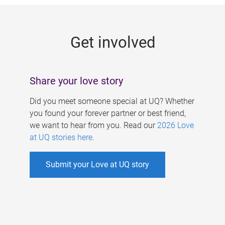
g
e
Get involved
s
Share your love story
Did you meet someone special at UQ? Whether
you found your forever partner or best friend,
we want to hear from you. Read our
2026 Love
at UQ stories here
.
Submit your Love at UQ story