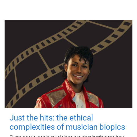
Just the hits: the ethical
complexities of musician biopics