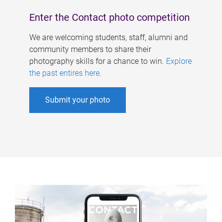
Enter the Contact photo competition
We are welcoming students, staff, alumni and
community members to share their
photography skills for a chance to win.
Explore
the past entires here
.
Submit your photo