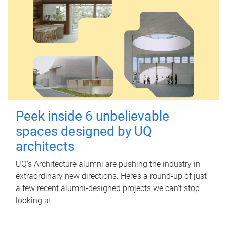
Peek inside 6 unbelievable
spaces designed by UQ
architects
UQ's Architecture alumni are pushing the industry in
extraordinary new directions. Here’s a round-up of just
a few recent alumni-designed projects we can’t stop
looking at.