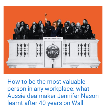
How to be the most valuable
person in any workplace: what
Aussie dealmaker Jennifer Nason
learnt after 40 years on Wall