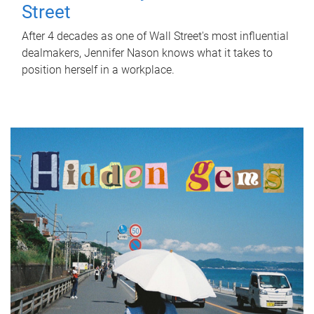
Street
After 4 decades as one of Wall Street's most influential
dealmakers, Jennifer Nason knows what it takes to
position herself in a workplace.