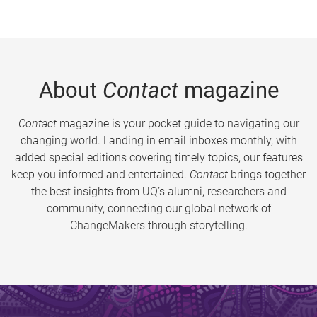
About
Contact
magazine
Contact
magazine is your pocket guide to navigating our
changing world. Landing in email inboxes monthly, with
added special editions covering timely topics, our features
keep you informed and entertained.
Contact
brings together
the best insights from UQ’s alumni, researchers and
community, connecting our global network of
ChangeMakers through storytelling.