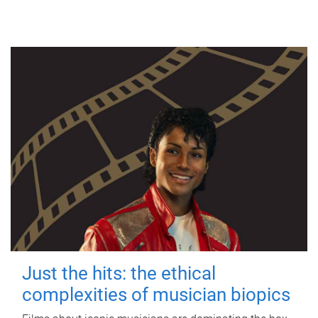
Just the hits: the ethical
complexities of musician biopics