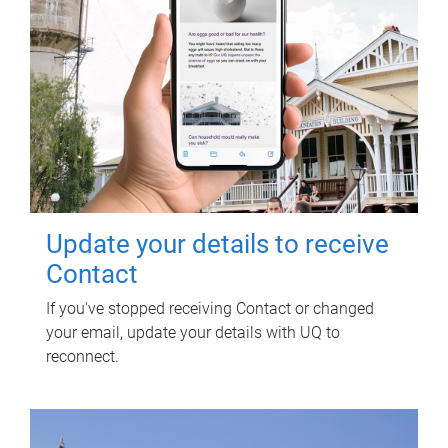
Update your details to receive
Contact
If you've stopped receiving Contact or changed
your email, update your details with UQ to
reconnect.