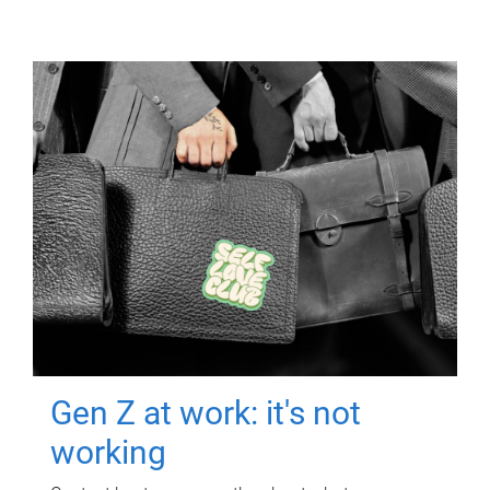
Gen Z at work: it's not
working