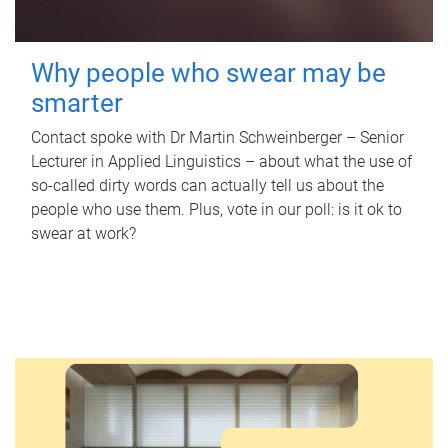
Why people who swear may be
smarter
Contact spoke with Dr Martin Schweinberger – Senior
Lecturer in Applied Linguistics – about what the use of
so-called dirty words can actually tell us about the
people who use them. Plus, vote in our poll: is it ok to
swear at work?