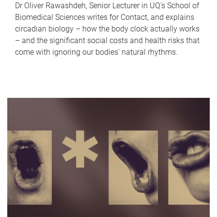
Dr Oliver Rawashdeh, Senior Lecturer in UQ's School of
Biomedical Sciences writes for Contact, and explains
circadian biology – how the body clock actually works
– and the significant social costs and health risks that
come with ignoring our bodies' natural rhythms.