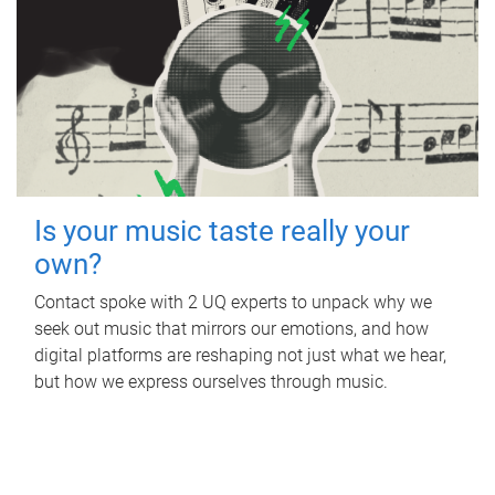
Is your music taste really your
own?
Contact spoke with 2 UQ experts to unpack why we
seek out music that mirrors our emotions, and how
digital platforms are reshaping not just what we hear,
but how we express ourselves through music.