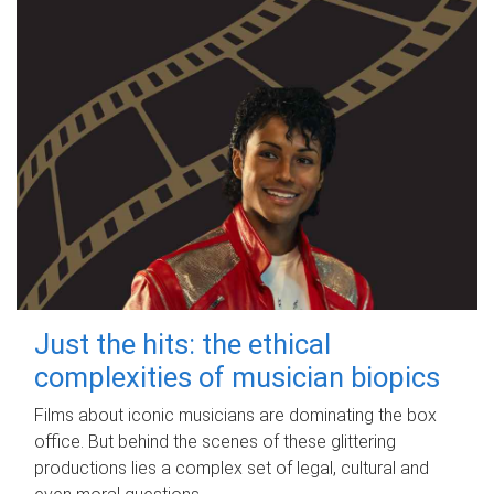
Just the hits: the ethical
complexities of musician biopics
Films about iconic musicians are dominating the box
office. But behind the scenes of these glittering
productions lies a complex set of legal, cultural and