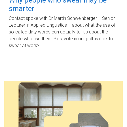
smarter
Contact spoke with Dr Martin Schweinberger – Senior
Lecturer in Applied Linguistics – about what the use of
so-called dirty words can actually tell us about the
people who use them. Plus, vote in our poll: is it ok to
swear at work?