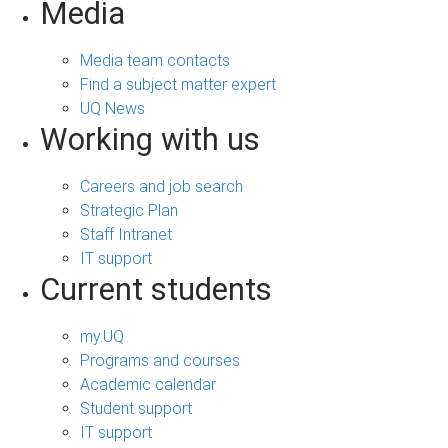
Media
Media team contacts
Find a subject matter expert
UQ News
Working with us
Careers and job search
Strategic Plan
Staff Intranet
IT support
Current students
my.UQ
Programs and courses
Academic calendar
Student support
IT support