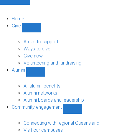
Home
Give
Show
Give
sub-
Areas to support
navigation
Ways to give
Give now
Volunteering and fundraising
Alumni
Show
Alumni
sub-
All alumni benefits
navigation
Alumni networks
Alumni boards and leadership
Community engagement
Show
Community
engagement
Connecting with regional Queensland
sub-
Visit our campuses