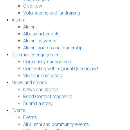
Give now
Volunteering and fundraising
Alumni
Alumni
All alumni benefits
Alumni networks
Alumni boards and leadership
Community engagement
Community engagement
Connecting with regional Queensland
Visit our campuses
News and stories
News and stories
Read Contact magazine
Submit a story
Events
Events
All alumni and community events