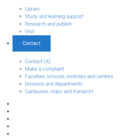
Library
Study and learning support
Research and publish
Visit
Contact
Contact UQ
Make a complaint
Faculties, schools, institutes and centres
Divisions and departments
Campuses, maps and transport