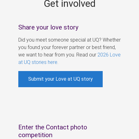
Get involved
s
Share your love story
Did you meet someone special at UQ? Whether
you found your forever partner or best friend,
we want to hear from you. Read our
2026 Love
at UQ stories here
.
Submit your Love at UQ story
Enter the Contact photo
competition