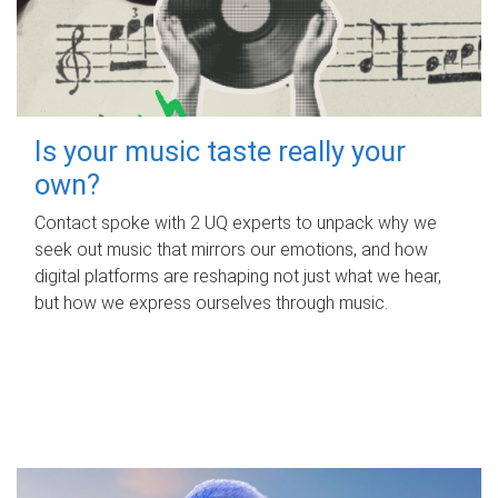
Is your music taste really your
own?
Contact spoke with 2 UQ experts to unpack why we
seek out music that mirrors our emotions, and how
digital platforms are reshaping not just what we hear,
but how we express ourselves through music.