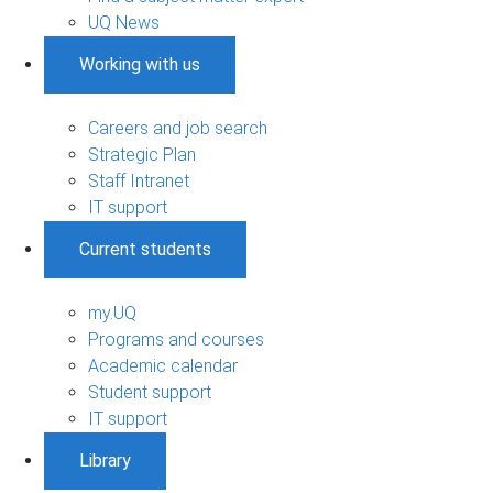
UQ News
Working with us
Careers and job search
Strategic Plan
Staff Intranet
IT support
Current students
my.UQ
Programs and courses
Academic calendar
Student support
IT support
Library