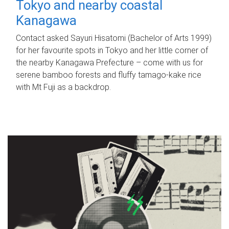
Tokyo and nearby coastal
Kanagawa
Contact asked Sayuri Hisatomi (Bachelor of Arts 1999)
for her favourite spots in Tokyo and her little corner of
the nearby Kanagawa Prefecture – come with us for
serene bamboo forests and fluffy tamago-kake rice
with Mt Fuji as a backdrop.