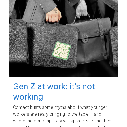
Gen Z at work: it's not
working
Contact busts some myths about what younger
workers are really bringing to the table – and
where the contemporary workplace is letting them