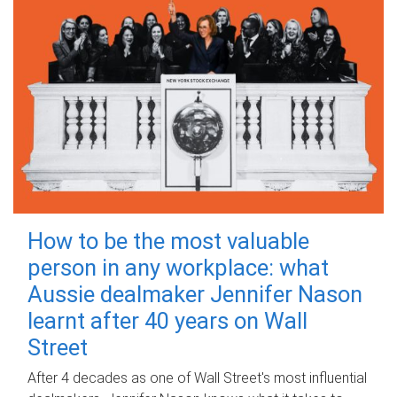
How to be the most valuable
person in any workplace: what
Aussie dealmaker Jennifer Nason
learnt after 40 years on Wall
Street
After 4 decades as one of Wall Street's most influential