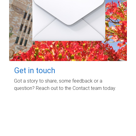
Get in touch
Got a story to share, some feedback or a
question? Reach out to the Contact team today.