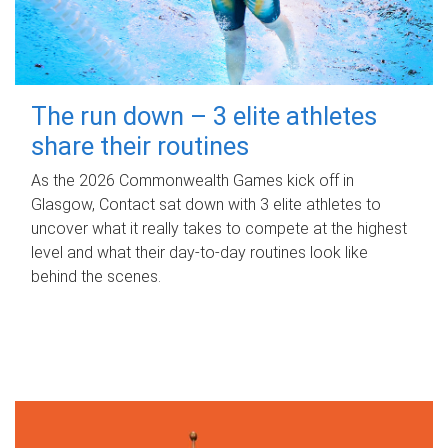
The run down – 3 elite athletes
share their routines
As the 2026 Commonwealth Games kick off in
Glasgow, Contact sat down with 3 elite athletes to
uncover what it really takes to compete at the highest
level and what their day‑to‑day routines look like
behind the scenes.