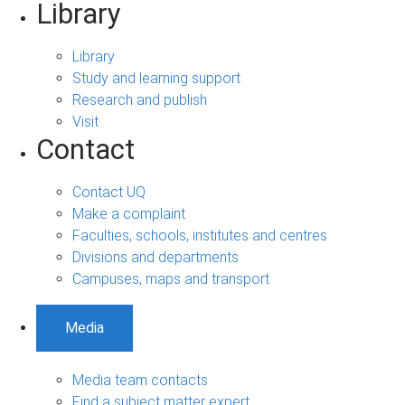
Library
Library
Study and learning support
Research and publish
Visit
Contact
Contact UQ
Make a complaint
Faculties, schools, institutes and centres
Divisions and departments
Campuses, maps and transport
Media
Media team contacts
Find a subject matter expert