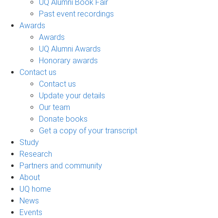
UQ Alumni Book Fair
Past event recordings
Awards
Awards
UQ Alumni Awards
Honorary awards
Contact us
Contact us
Update your details
Our team
Donate books
Get a copy of your transcript
Study
Research
Partners and community
About
UQ home
News
Events