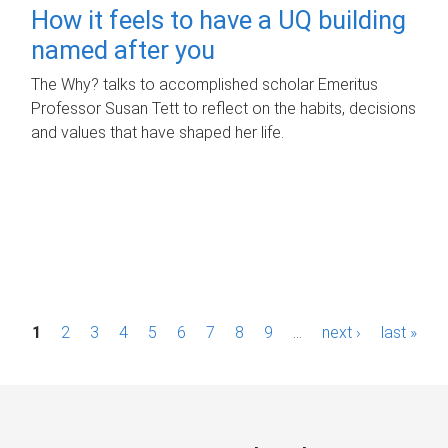
How it feels to have a UQ building
named after you
The Why? talks to accomplished scholar Emeritus
Professor Susan Tett to reflect on the habits, decisions
and values that have shaped her life.
P
1
2
3
4
5
6
7
8
9
…
next ›
last »
a
g
e