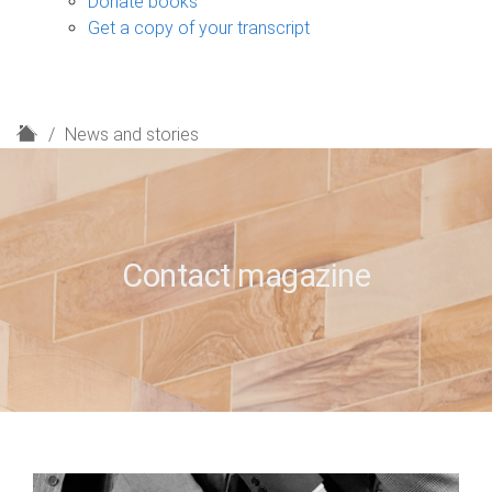
Donate books
Get a copy of your transcript
H
News and stories
o
m
e
Contact magazine