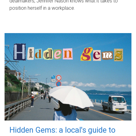
dealmakers, Jennifer Nason knows what it takes to
position herself in a workplace.
Hidden Gems: a local's guide to