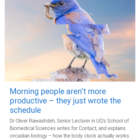
Morning people aren't more
productive – they just wrote the
schedule
Dr Oliver Rawashdeh, Senior Lecturer in UQ's School of
Biomedical Sciences writes for Contact, and explains
circadian biology – how the body clock actually works