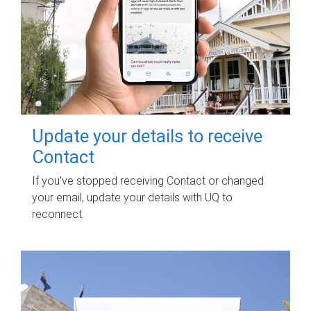
Update your details to receive
Contact
If you've stopped receiving Contact or changed
your email, update your details with UQ to
reconnect.