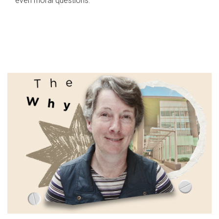
even moral questions.