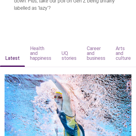
down. Plus, take our poll on Gen Z being unfairly
labelled as 'lazy'?
Health
Career
Arts
and
UQ
and
and
Latest
happiness
stories
business
culture