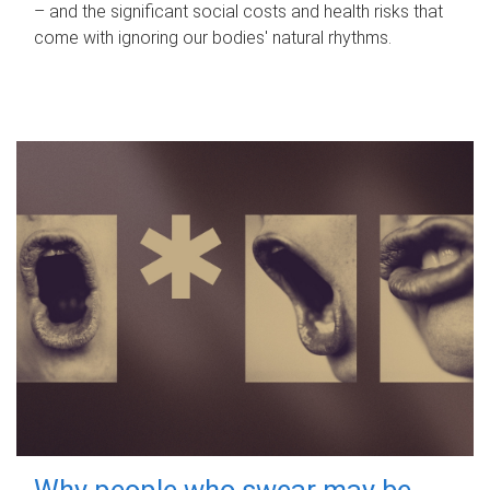
– and the significant social costs and health risks that
come with ignoring our bodies' natural rhythms.
Why people who swear may be