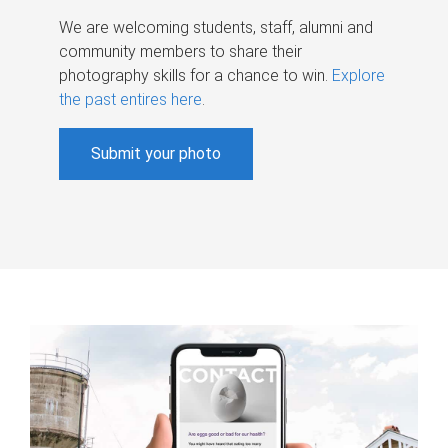
We are welcoming students, staff, alumni and
community members to share their
photography skills for a chance to win.
Explore
the past entires here
.
Submit your photo