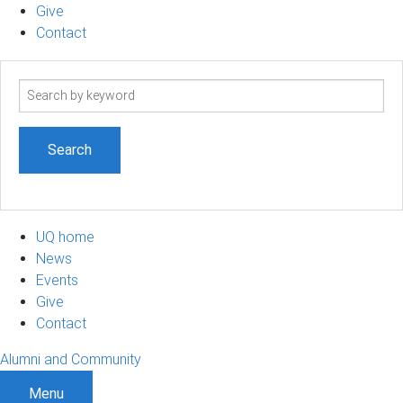
Give
Contact
Search
term
UQ home
News
Events
Give
Contact
Alumni and Community
Menu