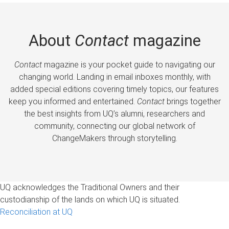
About
Contact
magazine
Contact
magazine is your pocket guide to navigating our
changing world. Landing in email inboxes monthly, with
added special editions covering timely topics, our features
keep you informed and entertained.
Contact
brings together
the best insights from UQ’s alumni, researchers and
community, connecting our global network of
ChangeMakers through storytelling.
UQ acknowledges the Traditional Owners and their
custodianship of the lands on which UQ is situated.
Reconciliation at UQ