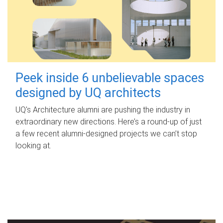
Peek inside 6 unbelievable spaces
designed by UQ architects
UQ's Architecture alumni are pushing the industry in
extraordinary new directions. Here’s a round-up of just
a few recent alumni-designed projects we can’t stop
looking at.