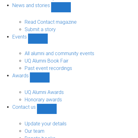
navigation
News and stories
Show
News
and
Read Contact magazine
stories
Submit a story
sub-
Events
navigation
Show
Events
sub-
All alumni and community events
navigation
UQ Alumni Book Fair
Past event recordings
Awards
Show
Awards
sub-
UQ Alumni Awards
navigation
Honorary awards
Contact us
Show
Contact
us
Update your details
sub-
Our team
navigation