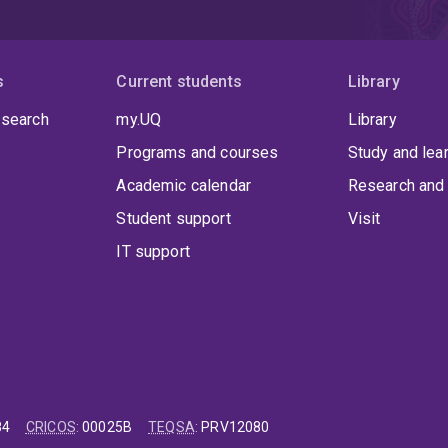
s
Current students
Library
 search
my.UQ
Library
Programs and courses
Study and lea
Academic calendar
Research and 
Student support
Visit
IT support
84
CRICOS
:
00025B
TEQSA
:
PRV12080