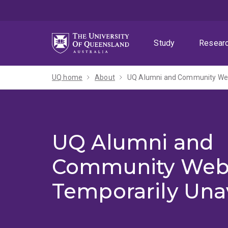
Skip
Skip
Skip
to
to
to
menu
content
footer
Study
Resear
UQ home
About
UQ Alumni and Community Webs
UQ Alumni and
Community Web
Temporarily Una