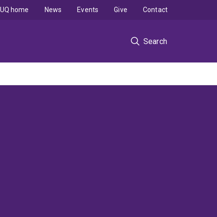
UQ home
News
Events
Give
Contact
Search