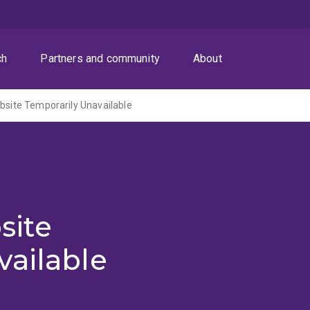
ch
Partners and community
About
ite Temporarily Unavailable
site
vailable