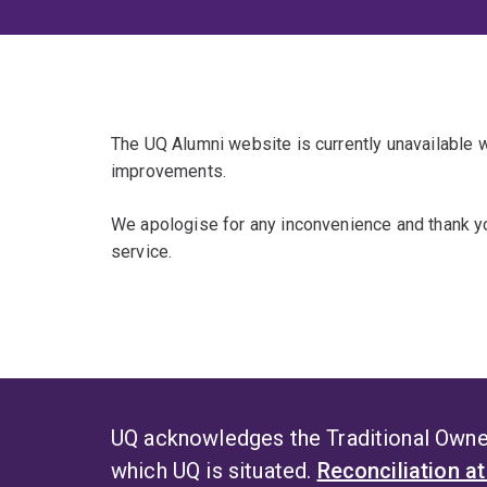
The UQ Alumni website is currently unavailable
improvements.
We apologise for any inconvenience and thank yo
service.
UQ acknowledges the Traditional Owner
which UQ is situated.
Reconciliation a