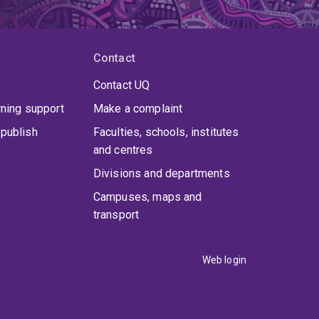
Contact
Contact UQ
rning support
Make a complaint
publish
Faculties, schools, institutes
and centres
Divisions and departments
Campuses, maps and
transport
Web login