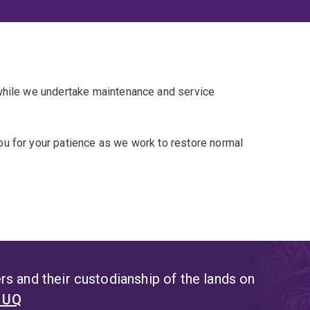
 while we undertake maintenance and service
u for your patience as we work to restore normal
s and their custodianship of the lands on
t UQ