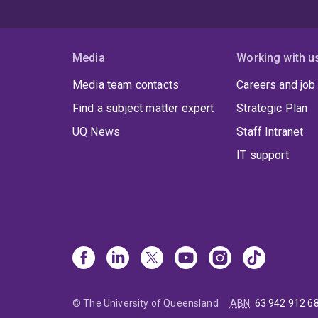
Media
Working with u
Media team contacts
Careers and job
Find a subject matter expert
Strategic Plan
UQ News
Staff Intranet
IT support
© The University of Queensland
ABN
:
63 942 912 6