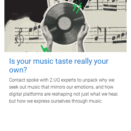
Is your music taste really your
own?
Contact spoke with 2 UQ experts to unpack why we
seek out music that mirrors our emotions, and how
digital platforms are reshaping not just what we hear,
but how we express ourselves through music.