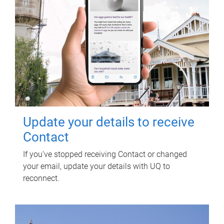
Update your details to receive
Contact
If you've stopped receiving Contact or changed
your email, update your details with UQ to
reconnect.