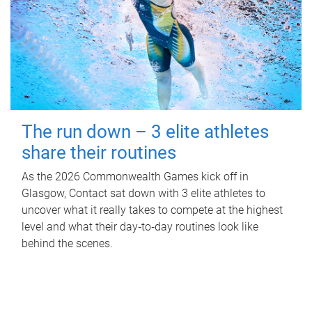
The run down – 3 elite athletes
share their routines
As the 2026 Commonwealth Games kick off in
Glasgow, Contact sat down with 3 elite athletes to
uncover what it really takes to compete at the highest
level and what their day‑to‑day routines look like
behind the scenes.