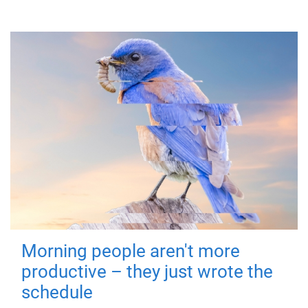
Morning people aren't more
productive – they just wrote the
schedule