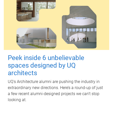
Peek inside 6 unbelievable
spaces designed by UQ
architects
UQ's Architecture alumni are pushing the industry in
extraordinary new directions. Here’s a round-up of just
a few recent alumni-designed projects we can’t stop
looking at.