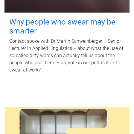
Why people who swear may be
smarter
Contact spoke with Dr Martin Schweinberger – Senior
Lecturer in Applied Linguistics – about what the use of
so-called dirty words can actually tell us about the
people who use them. Plus, vote in our poll: is it ok to
swear at work?