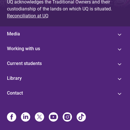
UQ acknowledges the Traditional Owners and their
custodianship of the lands on which UQ is situated.
Reconciliation at UQ
Media
Working with us
Current students
Library
Contact