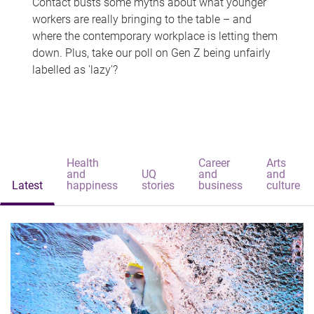
Contact busts some myths about what younger
workers are really bringing to the table – and
where the contemporary workplace is letting them
down. Plus, take our poll on Gen Z being unfairly
labelled as 'lazy'?
Health
Career
Arts
and
UQ
and
and
Latest
happiness
stories
business
culture