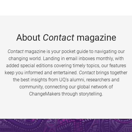
About
Contact
magazine
Contact
magazine is your pocket guide to navigating our
changing world. Landing in email inboxes monthly, with
added special editions covering timely topics, our features
keep you informed and entertained.
Contact
brings together
the best insights from UQ’s alumni, researchers and
community, connecting our global network of
ChangeMakers through storytelling.