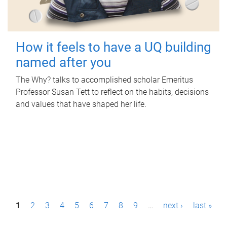
How it feels to have a UQ building
named after you
The Why? talks to accomplished scholar Emeritus
Professor Susan Tett to reflect on the habits, decisions
and values that have shaped her life.
P
1
2
3
4
5
6
7
8
9
…
next ›
last »
a