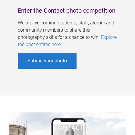
Enter the Contact photo competition
We are welcoming students, staff, alumni and
community members to share their
photography skills for a chance to win.
Explore
the past entires here
.
Submit your photo