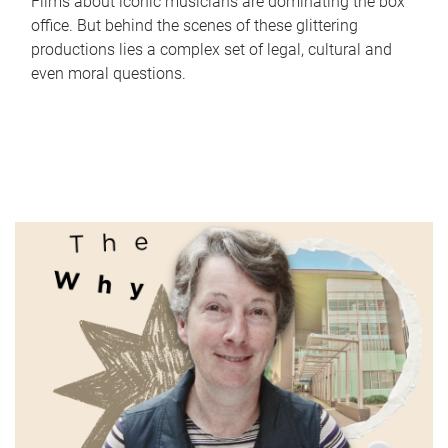
Films about iconic musicians are dominating the box
office. But behind the scenes of these glittering
productions lies a complex set of legal, cultural and
even moral questions.