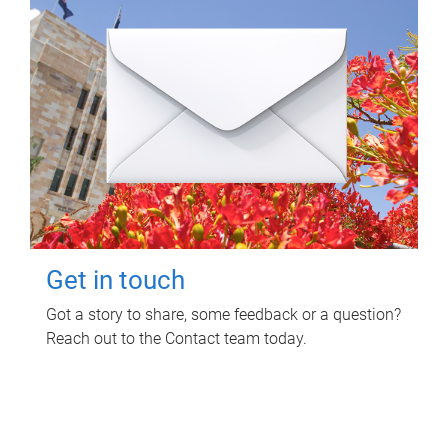
Get in touch
Got a story to share, some feedback or a question?
Reach out to the Contact team today.