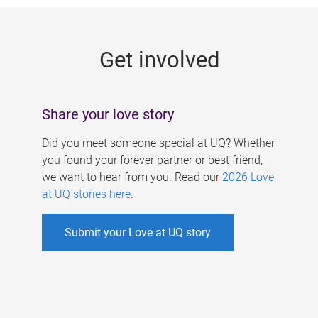
g
e
Get involved
s
Share your love story
Did you meet someone special at UQ? Whether
you found your forever partner or best friend,
we want to hear from you. Read our
2026 Love
at UQ stories here
.
Submit your Love at UQ story