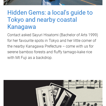
Hidden Gems: a local's guide to
Tokyo and nearby coastal
Kanagawa
Contact asked Sayuri Hisatomi (Bachelor of Arts 1999)
for her favourite spots in Tokyo and her little corner of
the nearby Kanagawa Prefecture – come with us for
serene bamboo forests and fluffy tamago-kake rice
with Mt Fuji as a backdrop.