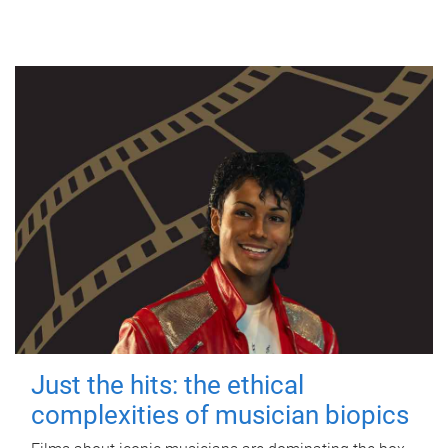
Just the hits: the ethical
complexities of musician biopics