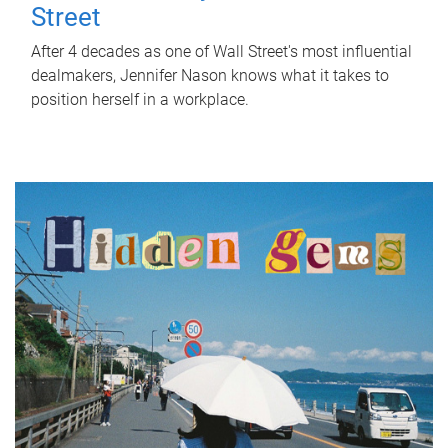
Street
After 4 decades as one of Wall Street's most influential
dealmakers, Jennifer Nason knows what it takes to
position herself in a workplace.