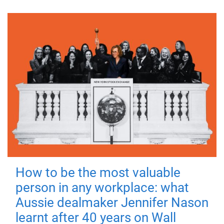
How to be the most valuable
person in any workplace: what
Aussie dealmaker Jennifer Nason
learnt after 40 years on Wall