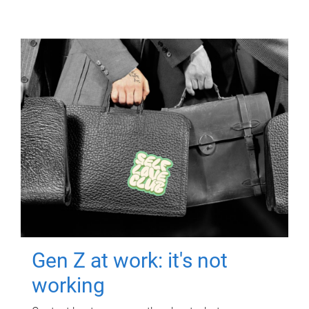
Gen Z at work: it's not
working