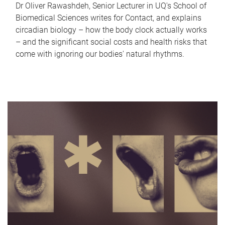
Dr Oliver Rawashdeh, Senior Lecturer in UQ's School of
Biomedical Sciences writes for Contact, and explains
circadian biology – how the body clock actually works
– and the significant social costs and health risks that
come with ignoring our bodies' natural rhythms.