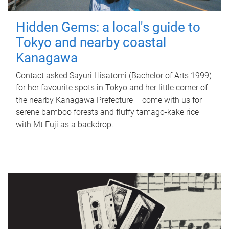
Hidden Gems: a local's guide to
Tokyo and nearby coastal
Kanagawa
Contact asked Sayuri Hisatomi (Bachelor of Arts 1999)
for her favourite spots in Tokyo and her little corner of
the nearby Kanagawa Prefecture – come with us for
serene bamboo forests and fluffy tamago-kake rice
with Mt Fuji as a backdrop.