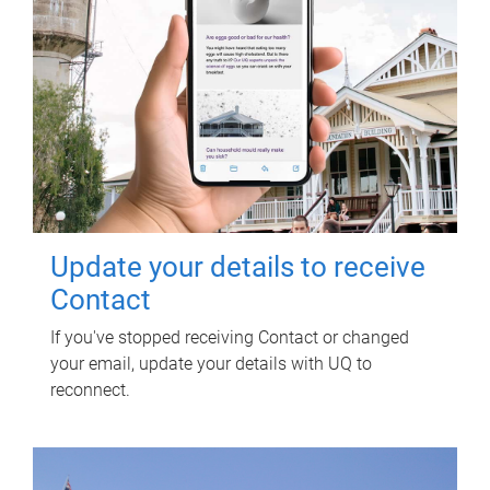
Update your details to receive
Contact
If you've stopped receiving Contact or changed
your email, update your details with UQ to
reconnect.