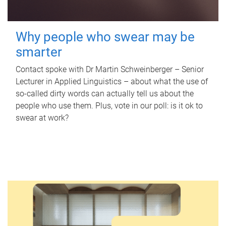
Why people who swear may be
smarter
Contact spoke with Dr Martin Schweinberger – Senior
Lecturer in Applied Linguistics – about what the use of
so-called dirty words can actually tell us about the
people who use them. Plus, vote in our poll: is it ok to
swear at work?