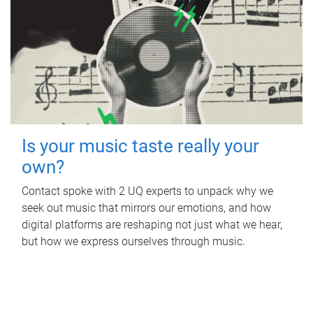
Is your music taste really your
own?
Contact spoke with 2 UQ experts to unpack why we
seek out music that mirrors our emotions, and how
digital platforms are reshaping not just what we hear,
but how we express ourselves through music.