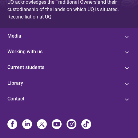
UQ acknowledges the Traditional Owners and their
custodianship of the lands on which UQ is situated.
Reconciliation at UQ
Media
Working with us
Current students
Library
Contact