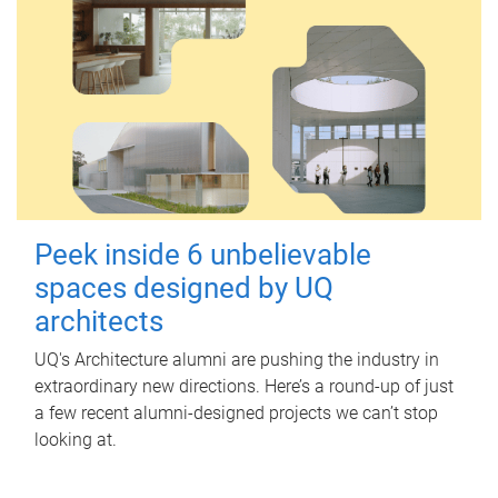
Peek inside 6 unbelievable
spaces designed by UQ
architects
UQ's Architecture alumni are pushing the industry in
extraordinary new directions. Here’s a round-up of just
a few recent alumni-designed projects we can’t stop
looking at.