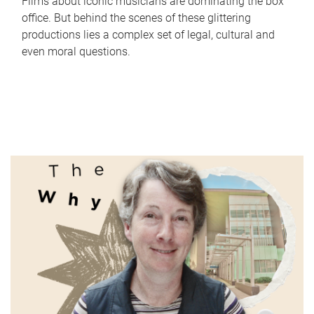
Films about iconic musicians are dominating the box
office. But behind the scenes of these glittering
productions lies a complex set of legal, cultural and
even moral questions.