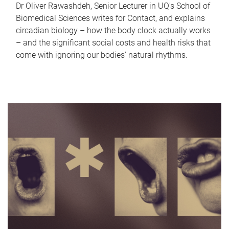
Dr Oliver Rawashdeh, Senior Lecturer in UQ's School of
Biomedical Sciences writes for Contact, and explains
circadian biology – how the body clock actually works
– and the significant social costs and health risks that
come with ignoring our bodies' natural rhythms.