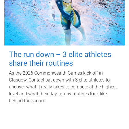
The run down – 3 elite athletes
share their routines
As the 2026 Commonwealth Games kick off in
Glasgow, Contact sat down with 3 elite athletes to
uncover what it really takes to compete at the highest
level and what their day‑to‑day routines look like
behind the scenes.