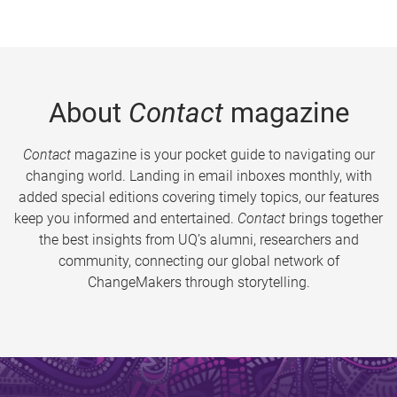
About
Contact
magazine
Contact
magazine is your pocket guide to navigating our
changing world. Landing in email inboxes monthly, with
added special editions covering timely topics, our features
keep you informed and entertained.
Contact
brings together
the best insights from UQ’s alumni, researchers and
community, connecting our global network of
ChangeMakers through storytelling.