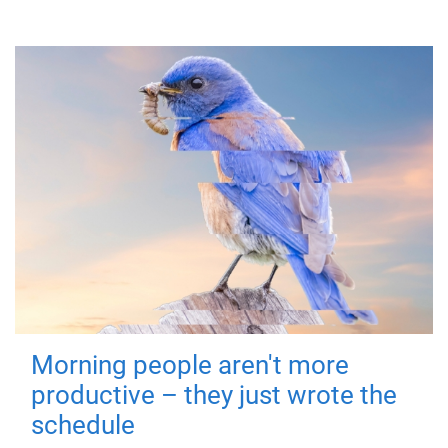
Morning people aren't more
productive – they just wrote the
schedule