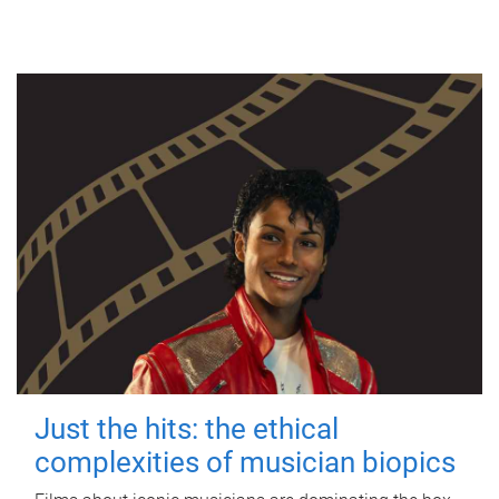
Just the hits: the ethical
complexities of musician biopics