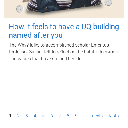
How it feels to have a UQ building
named after you
The Why? talks to accomplished scholar Emeritus
Professor Susan Tett to reflect on the habits, decisions
and values that have shaped her life.
P
1
2
3
4
5
6
7
8
9
…
next ›
last »
a