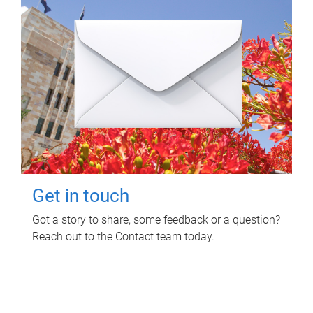
Get in touch
Got a story to share, some feedback or a question?
Reach out to the Contact team today.