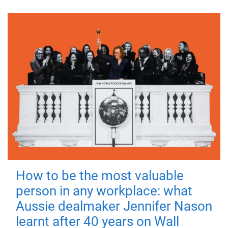
How to be the most valuable
person in any workplace: what
Aussie dealmaker Jennifer Nason
learnt after 40 years on Wall