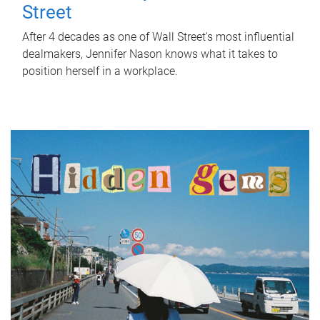
Street
After 4 decades as one of Wall Street's most influential
dealmakers, Jennifer Nason knows what it takes to
position herself in a workplace.