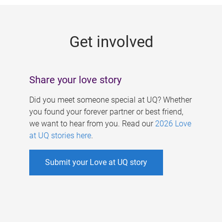
g
e
Get involved
s
Share your love story
Did you meet someone special at UQ? Whether
you found your forever partner or best friend,
we want to hear from you. Read our
2026 Love
at UQ stories here
.
Submit your Love at UQ story