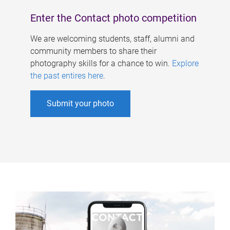
Enter the Contact photo competition
We are welcoming students, staff, alumni and
community members to share their
photography skills for a chance to win.
Explore
the past entires here
.
Submit your photo