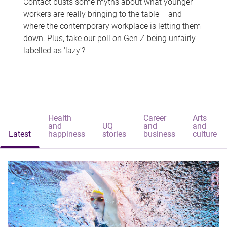
Contact busts some myths about what younger
workers are really bringing to the table – and
where the contemporary workplace is letting them
down. Plus, take our poll on Gen Z being unfairly
labelled as 'lazy'?
Health
Career
Arts
and
UQ
and
and
Latest
happiness
stories
business
culture