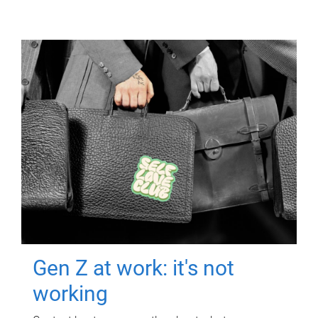
Gen Z at work: it's not
working