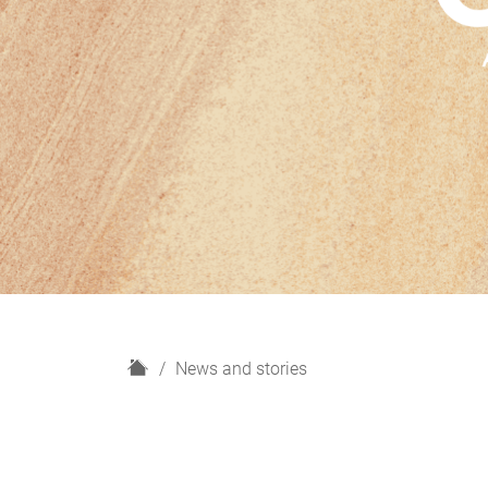
H
News and stories
o
m
e