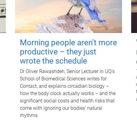
Morning people aren't more
productive – they just
wrote the schedule
Dr Oliver Rawashdeh, Senior Lecturer in UQ's
School of Biomedical Sciences writes for
Contact, and explains circadian biology –
how the body clock actually works – and the
significant social costs and health risks that
come with ignoring our bodies' natural
rhythms.