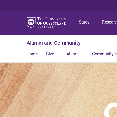
Study
Resear
Alumni and Community
Home
Give
Alumni
Community 