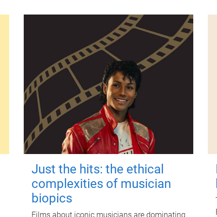
Just the hits: the ethical
complexities of musician
biopics
Films about iconic musicians are dominating