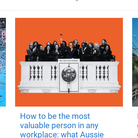
How to be the most
valuable person in any
workplace: what Aussie