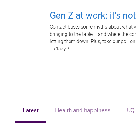
Gen Z at work: it's no
Contact busts some myths about what yo
bringing to the table – and where the c
letting them down. Plus, take our poll on
as 'lazy'?
Latest
Health and happiness
UQ 