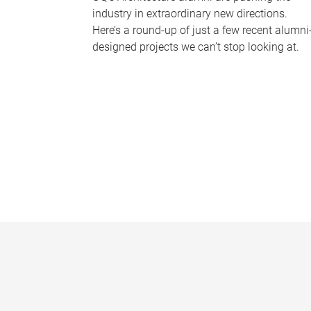
industry in extraordinary new directions.
Here’s a round-up of just a few recent alumni
designed projects we can’t stop looking at.
P
a
g
e
s