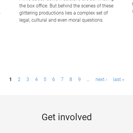
the box office. But behind the scenes of these
-
glittering productions lies a complex set of
legal, cultural and even moral questions.
1
2
3
4
5
6
7
8
9
…
next ›
last »
Get involved