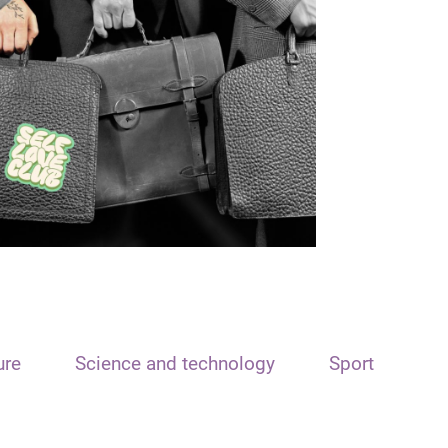
ure
Science and technology
Sport