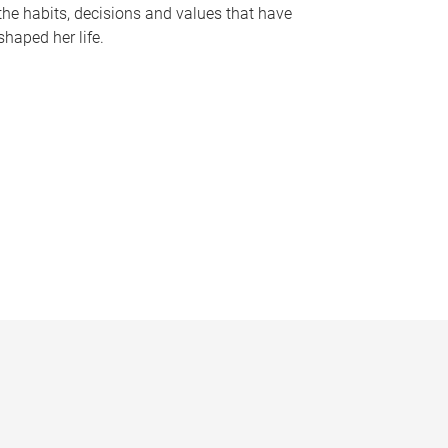
the habits, decisions and values that have
shaped her life.