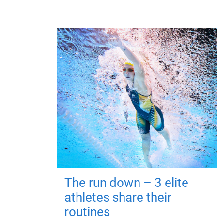
The run down – 3 elite
athletes share their
routines