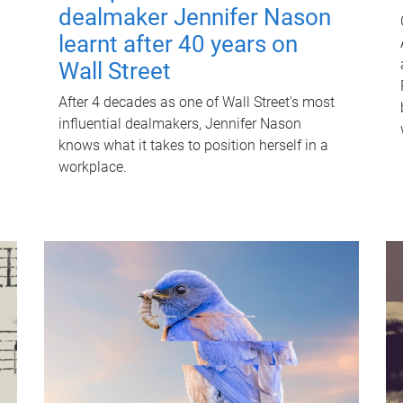
dealmaker Jennifer Nason
learnt after 40 years on
Wall Street
After 4 decades as one of Wall Street's most
influential dealmakers, Jennifer Nason
knows what it takes to position herself in a
workplace.