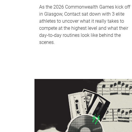
As the 2026 Commonwealth Games kick off
in Glasgow, Contact sat down with 3 elite
athletes to uncover what it really takes to
compete at the highest level and what their
day‑to‑day routines look like behind the
scenes.