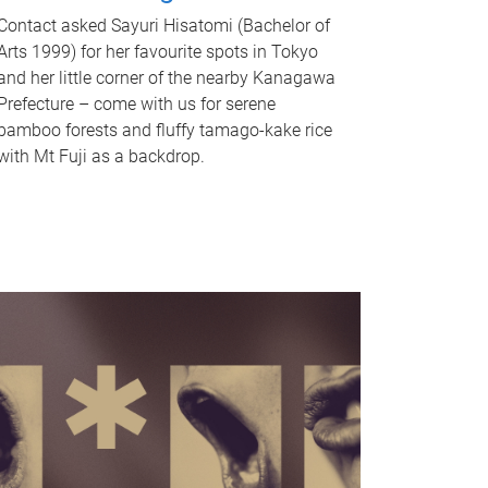
Contact asked Sayuri Hisatomi (Bachelor of
Arts 1999) for her favourite spots in Tokyo
and her little corner of the nearby Kanagawa
Prefecture – come with us for serene
bamboo forests and fluffy tamago-kake rice
with Mt Fuji as a backdrop.