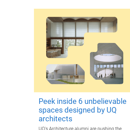
Peek inside 6 unbelievable
spaces designed by UQ
architects
UQ's Architecture alumni are pushing the