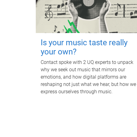
Is your music taste really
your own?
Contact spoke with 2 UQ experts to unpack
why we seek out music that mirrors our
emotions, and how digital platforms are
reshaping not just what we hear, but how we
express ourselves through music.