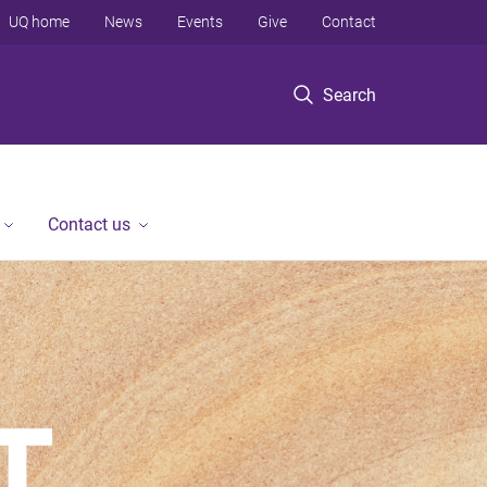
UQ home
News
Events
Give
Contact
Search
Contact us