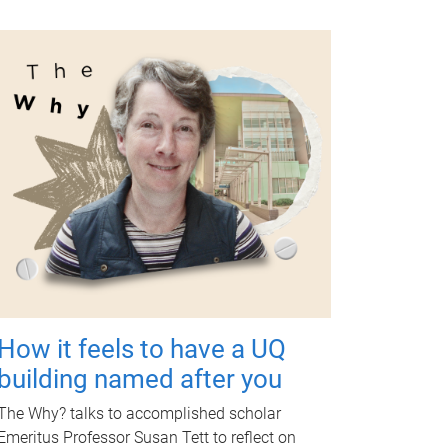
How it feels to have a UQ
building named after you
The Why? talks to accomplished scholar
Emeritus Professor Susan Tett to reflect on