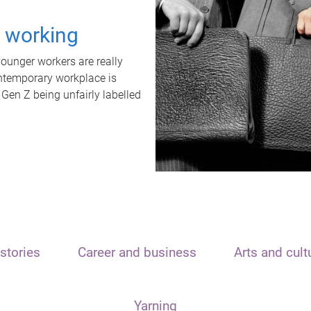
t working
unger workers are really
ontemporary workplace is
 Gen Z being unfairly labelled
stories
Career and business
Arts and cult
Yarning