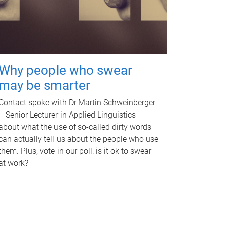
Why people who swear
may be smarter
Contact spoke with Dr Martin Schweinberger
– Senior Lecturer in Applied Linguistics –
about what the use of so-called dirty words
can actually tell us about the people who use
them. Plus, vote in our poll: is it ok to swear
at work?