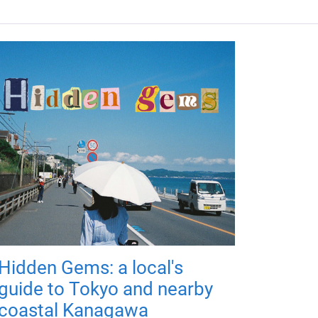
Hidden Gems: a local's
guide to Tokyo and nearby
coastal Kanagawa