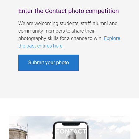
Enter the Contact photo competition
We are welcoming students, staff, alumni and
community members to share their
photography skills for a chance to win.
Explore
the past entires here
.
Submit your photo