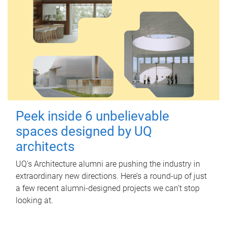
Peek inside 6 unbelievable
spaces designed by UQ
architects
UQ's Architecture alumni are pushing the industry in
extraordinary new directions. Here’s a round-up of just
a few recent alumni-designed projects we can’t stop
looking at.