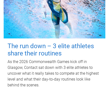
The run down – 3 elite athletes
share their routines
As the 2026 Commonwealth Games kick off in
Glasgow, Contact sat down with 3 elite athletes to
uncover what it really takes to compete at the highest
level and what their day‑to‑day routines look like
behind the scenes.