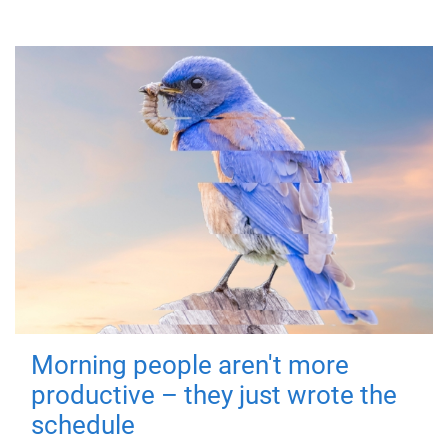
Morning people aren't more
productive – they just wrote the
schedule