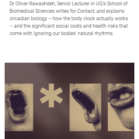
Dr Oliver Rawashdeh, Senior Lecturer in UQ's School of
Biomedical Sciences writes for Contact, and explains
circadian biology – how the body clock actually works
– and the significant social costs and health risks that
come with ignoring our bodies' natural rhythms.