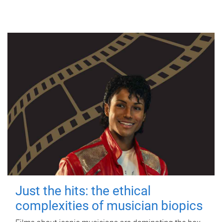
Just the hits: the ethical
complexities of musician biopics