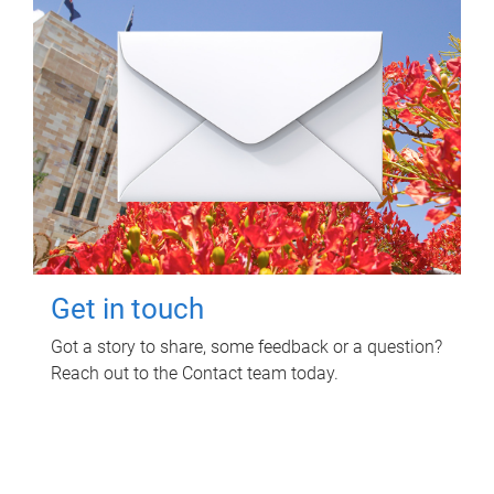
Get in touch
Got a story to share, some feedback or a question?
Reach out to the Contact team today.