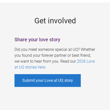
g
e
Get involved
s
Share your love story
Did you meet someone special at UQ? Whether
you found your forever partner or best friend,
we want to hear from you. Read our
2026 Love
at UQ stories here
.
Submit your Love at UQ story