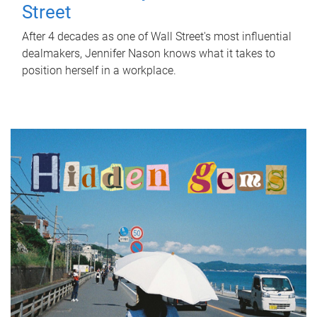
Street
After 4 decades as one of Wall Street's most influential
dealmakers, Jennifer Nason knows what it takes to
position herself in a workplace.