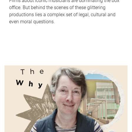
Films about iconic musicians are dominating the box
office. But behind the scenes of these glittering
productions lies a complex set of legal, cultural and
even moral questions.