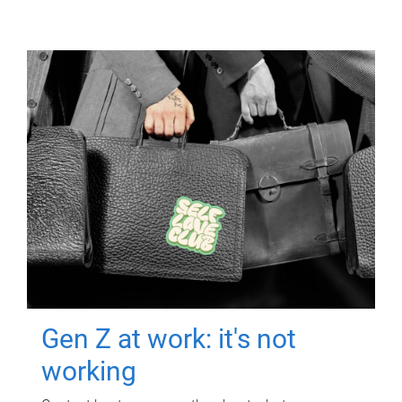
Gen Z at work: it's not
working