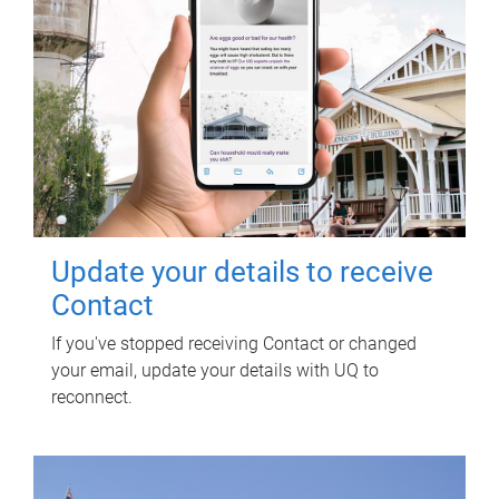
Update your details to receive
Contact
If you've stopped receiving Contact or changed
your email, update your details with UQ to
reconnect.