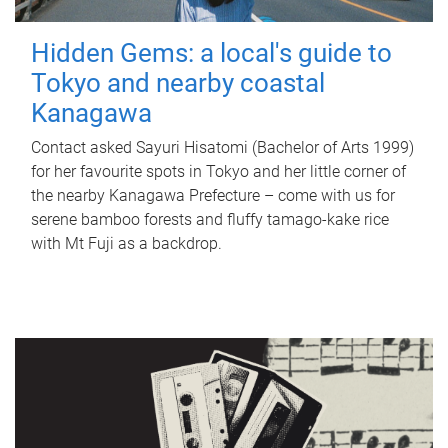
Hidden Gems: a local's guide to
Tokyo and nearby coastal
Kanagawa
Contact asked Sayuri Hisatomi (Bachelor of Arts 1999)
for her favourite spots in Tokyo and her little corner of
the nearby Kanagawa Prefecture – come with us for
serene bamboo forests and fluffy tamago-kake rice
with Mt Fuji as a backdrop.