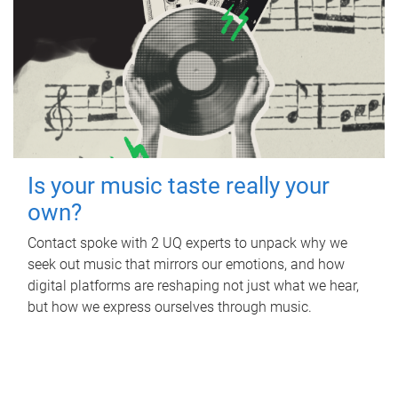
Is your music taste really your
own?
Contact spoke with 2 UQ experts to unpack why we
seek out music that mirrors our emotions, and how
digital platforms are reshaping not just what we hear,
but how we express ourselves through music.