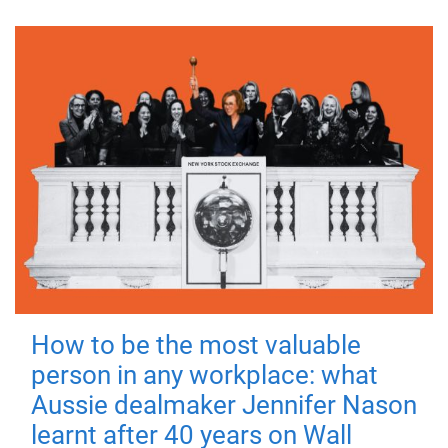
How to be the most valuable
person in any workplace: what
Aussie dealmaker Jennifer Nason
learnt after 40 years on Wall