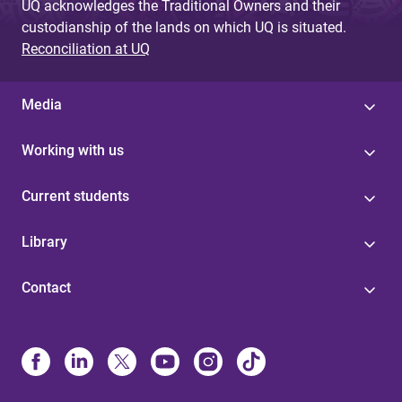
UQ acknowledges the Traditional Owners and their
custodianship of the lands on which UQ is situated.
Reconciliation at UQ
Media
Working with us
Current students
Library
Contact