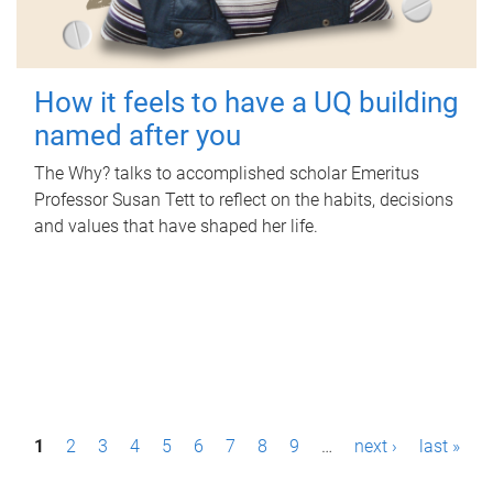
How it feels to have a UQ building
named after you
The Why? talks to accomplished scholar Emeritus
Professor Susan Tett to reflect on the habits, decisions
and values that have shaped her life.
P
1
2
3
4
5
6
7
8
9
…
next ›
last »
a