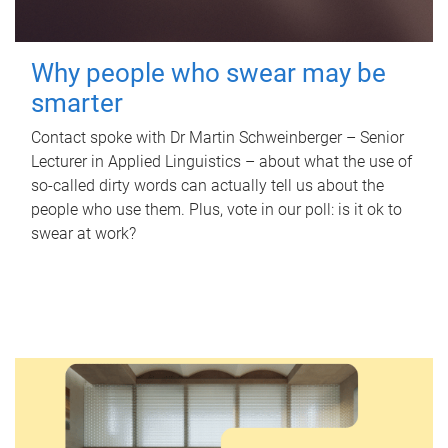
Why people who swear may be
smarter
Contact spoke with Dr Martin Schweinberger – Senior
Lecturer in Applied Linguistics – about what the use of
so-called dirty words can actually tell us about the
people who use them. Plus, vote in our poll: is it ok to
swear at work?