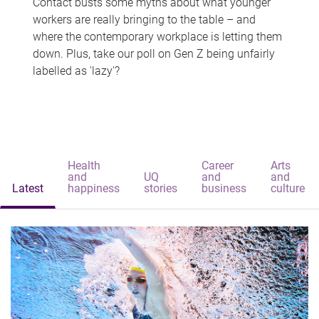
Contact busts some myths about what younger
workers are really bringing to the table – and
where the contemporary workplace is letting them
down. Plus, take our poll on Gen Z being unfairly
labelled as 'lazy'?
Health
Career
Arts
and
UQ
and
and
Latest
happiness
stories
business
culture