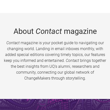
About
Contact
magazine
Contact
magazine is your pocket guide to navigating our
changing world. Landing in email inboxes monthly, with
added special editions covering timely topics, our features
keep you informed and entertained.
Contact
brings together
the best insights from UQ’s alumni, researchers and
community, connecting our global network of
ChangeMakers through storytelling.