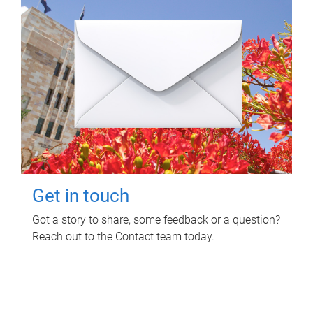
Get in touch
Got a story to share, some feedback or a question?
Reach out to the Contact team today.