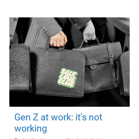
Gen Z at work: it's not
working