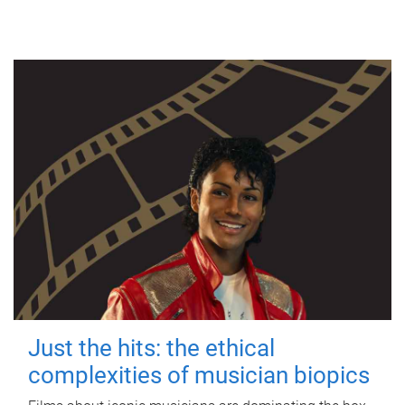
Just the hits: the ethical
complexities of musician biopics