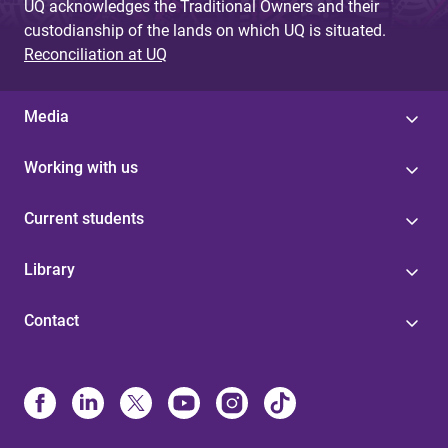
UQ acknowledges the Traditional Owners and their
custodianship of the lands on which UQ is situated.
Reconciliation at UQ
Media
Working with us
Current students
Library
Contact