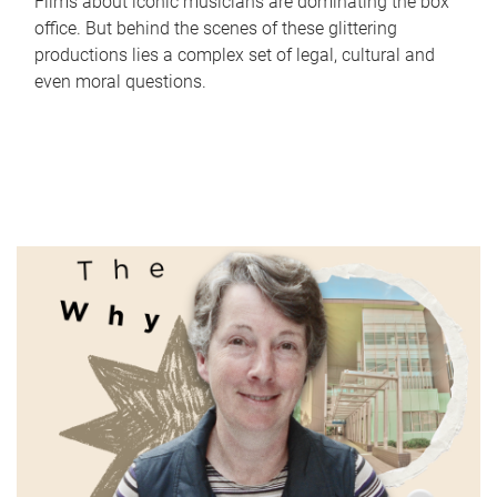
Films about iconic musicians are dominating the box
office. But behind the scenes of these glittering
productions lies a complex set of legal, cultural and
even moral questions.