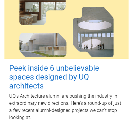
Peek inside 6 unbelievable
spaces designed by UQ
architects
UQ's Architecture alumni are pushing the industry in
extraordinary new directions. Here’s a round-up of just
a few recent alumni-designed projects we can’t stop
looking at.