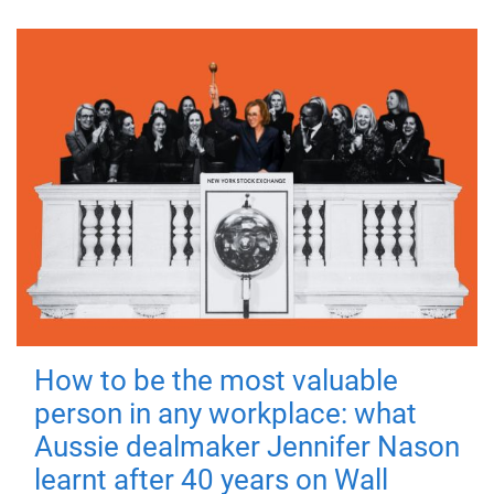
How to be the most valuable
person in any workplace: what
Aussie dealmaker Jennifer Nason
learnt after 40 years on Wall