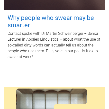
Why people who swear may be
smarter
Contact spoke with Dr Martin Schweinberger – Senior
Lecturer in Applied Linguistics – about what the use of
so-called dirty words can actually tell us about the
people who use them. Plus, vote in our poll: is it ok to
swear at work?