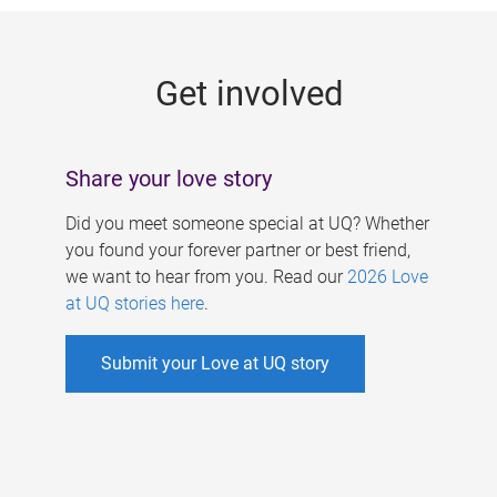
g
e
Get involved
s
Share your love story
Did you meet someone special at UQ? Whether
you found your forever partner or best friend,
we want to hear from you. Read our
2026 Love
at UQ stories here
.
Submit your Love at UQ story