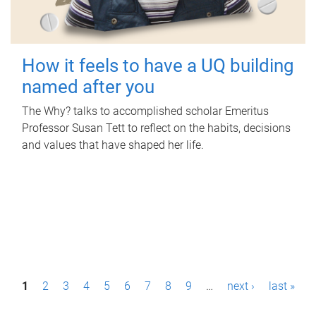
How it feels to have a UQ building
named after you
The Why? talks to accomplished scholar Emeritus
Professor Susan Tett to reflect on the habits, decisions
and values that have shaped her life.
P
1
2
3
4
5
6
7
8
9
…
next ›
last »
a