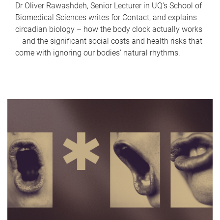
Dr Oliver Rawashdeh, Senior Lecturer in UQ's School of
Biomedical Sciences writes for Contact, and explains
circadian biology – how the body clock actually works
– and the significant social costs and health risks that
come with ignoring our bodies' natural rhythms.