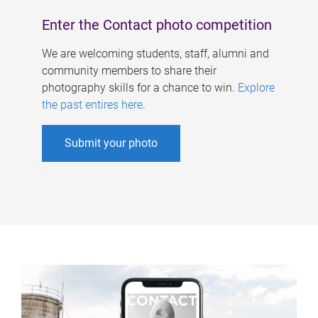
Enter the Contact photo competition
We are welcoming students, staff, alumni and
community members to share their
photography skills for a chance to win.
Explore
the past entires here
.
Submit your photo