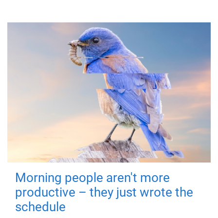
Morning people aren't more
productive – they just wrote the
schedule