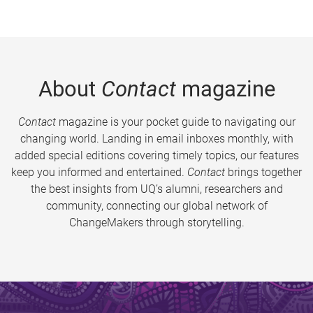
About
Contact
magazine
Contact
magazine is your pocket guide to navigating our
changing world. Landing in email inboxes monthly, with
added special editions covering timely topics, our features
keep you informed and entertained.
Contact
brings together
the best insights from UQ’s alumni, researchers and
community, connecting our global network of
ChangeMakers through storytelling.