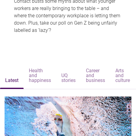
Contact busts some myths about what younger
workers are really bringing to the table – and
where the contemporary workplace is letting them
down. Plus, take our poll on Gen Z being unfairly
labelled as 'lazy'?
Health
Career
Arts
and
UQ
and
and
Latest
happiness
stories
business
culture