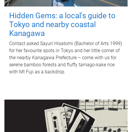
Hidden Gems: a local's guide to
Tokyo and nearby coastal
Kanagawa
Contact asked Sayuri Hisatomi (Bachelor of Arts 1999)
for her favourite spots in Tokyo and her little corner of
the nearby Kanagawa Prefecture – come with us for
serene bamboo forests and fluffy tamago-kake rice
with Mt Fuji as a backdrop.