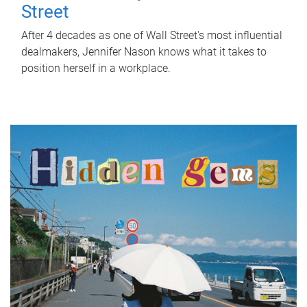
Street
After 4 decades as one of Wall Street's most influential
dealmakers, Jennifer Nason knows what it takes to
position herself in a workplace.