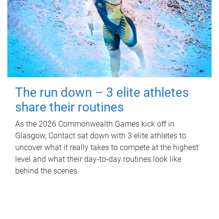
The run down – 3 elite athletes
share their routines
As the 2026 Commonwealth Games kick off in
Glasgow, Contact sat down with 3 elite athletes to
uncover what it really takes to compete at the highest
level and what their day‑to‑day routines look like
behind the scenes.