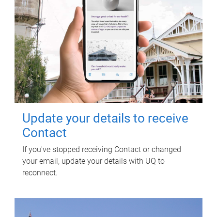
Update your details to receive
Contact
If you've stopped receiving Contact or changed
your email, update your details with UQ to
reconnect.