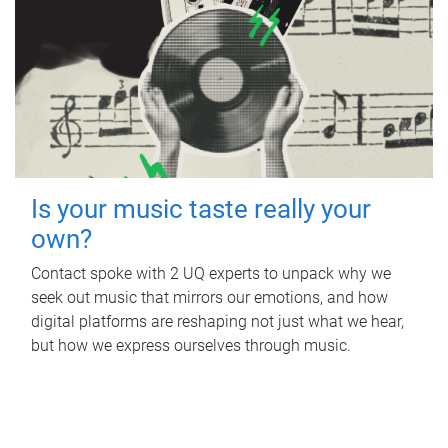
Is your music taste really your
own?
Contact spoke with 2 UQ experts to unpack why we
seek out music that mirrors our emotions, and how
digital platforms are reshaping not just what we hear,
but how we express ourselves through music.