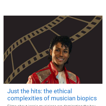
Just the hits: the ethical
complexities of musician biopics