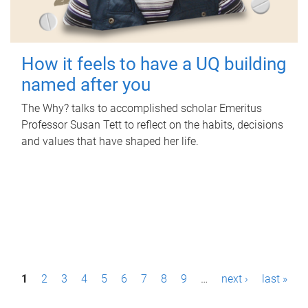
How it feels to have a UQ building
named after you
The Why? talks to accomplished scholar Emeritus
Professor Susan Tett to reflect on the habits, decisions
and values that have shaped her life.
P
1
2
3
4
5
6
7
8
9
…
next ›
last »
a