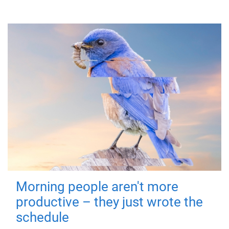
Morning people aren't more
productive – they just wrote the
schedule