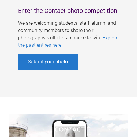
Enter the Contact photo competition
We are welcoming students, staff, alumni and
community members to share their
photography skills for a chance to win.
Explore
the past entires here
.
Submit your photo