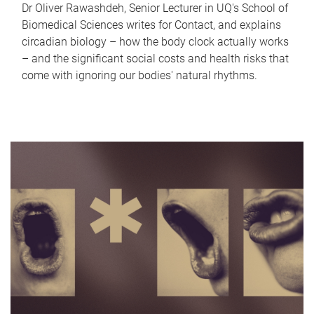
Dr Oliver Rawashdeh, Senior Lecturer in UQ's School of
Biomedical Sciences writes for Contact, and explains
circadian biology – how the body clock actually works
– and the significant social costs and health risks that
come with ignoring our bodies' natural rhythms.