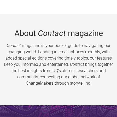
About
Contact
magazine
Contact
magazine is your pocket guide to navigating our
changing world. Landing in email inboxes monthly, with
added special editions covering timely topics, our features
keep you informed and entertained.
Contact
brings together
the best insights from UQ’s alumni, researchers and
community, connecting our global network of
ChangeMakers through storytelling.