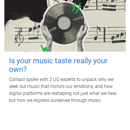
Is your music taste really your
own?
Contact spoke with 2 UQ experts to unpack why we
seek out music that mirrors our emotions, and how
digital platforms are reshaping not just what we hear,
but how we express ourselves through music.