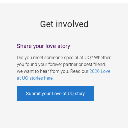
g
e
Get involved
s
Share your love story
Did you meet someone special at UQ? Whether
you found your forever partner or best friend,
we want to hear from you. Read our
2026 Love
at UQ stories here
.
Submit your Love at UQ story