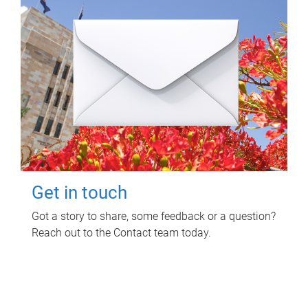
Get in touch
Got a story to share, some feedback or a question?
Reach out to the Contact team today.