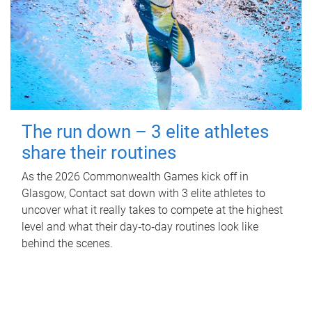
The run down – 3 elite athletes
share their routines
As the 2026 Commonwealth Games kick off in
Glasgow, Contact sat down with 3 elite athletes to
uncover what it really takes to compete at the highest
level and what their day‑to‑day routines look like
behind the scenes.