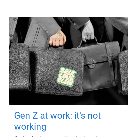
Gen Z at work: it's not
working