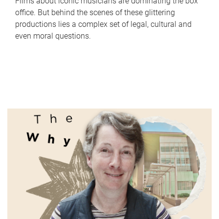
Films about iconic musicians are dominating the box
office. But behind the scenes of these glittering
productions lies a complex set of legal, cultural and
even moral questions.