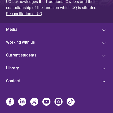
UQ acknowledges the Traditional Owners and their
custodianship of the lands on which UQ is situated.
Reconciliation at UQ
Media
Working with us
Current students
Library
Contact