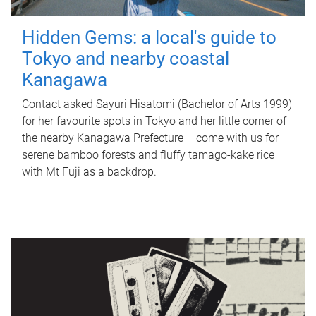
Hidden Gems: a local's guide to
Tokyo and nearby coastal
Kanagawa
Contact asked Sayuri Hisatomi (Bachelor of Arts 1999)
for her favourite spots in Tokyo and her little corner of
the nearby Kanagawa Prefecture – come with us for
serene bamboo forests and fluffy tamago-kake rice
with Mt Fuji as a backdrop.