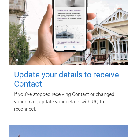
Update your details to receive
Contact
If you've stopped receiving Contact or changed
your email, update your details with UQ to
reconnect.