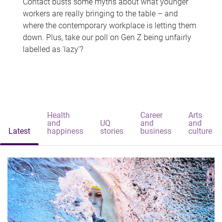
Contact busts some myths about what younger
workers are really bringing to the table – and
where the contemporary workplace is letting them
down. Plus, take our poll on Gen Z being unfairly
labelled as 'lazy'?
Health
Career
Arts
and
UQ
and
and
Latest
happiness
stories
business
culture