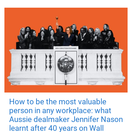
How to be the most valuable
person in any workplace: what
Aussie dealmaker Jennifer Nason
learnt after 40 years on Wall