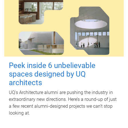
Peek inside 6 unbelievable
spaces designed by UQ
architects
UQ's Architecture alumni are pushing the industry in
extraordinary new directions. Here’s a round-up of just
a few recent alumni-designed projects we can’t stop
looking at.