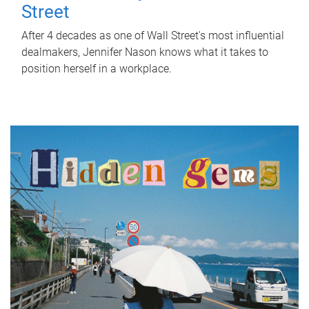
Street
After 4 decades as one of Wall Street's most influential
dealmakers, Jennifer Nason knows what it takes to
position herself in a workplace.