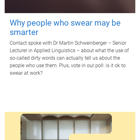
Why people who swear may be
smarter
Contact spoke with Dr Martin Schweinberger – Senior
Lecturer in Applied Linguistics – about what the use of
so-called dirty words can actually tell us about the
people who use them. Plus, vote in our poll: is it ok to
swear at work?