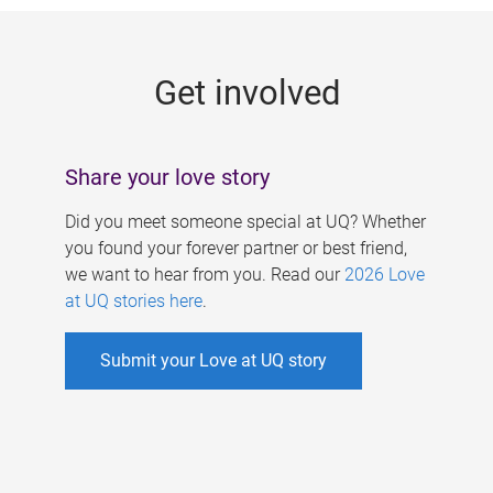
g
e
Get involved
s
Share your love story
Did you meet someone special at UQ? Whether
you found your forever partner or best friend,
we want to hear from you. Read our
2026 Love
at UQ stories here
.
Submit your Love at UQ story