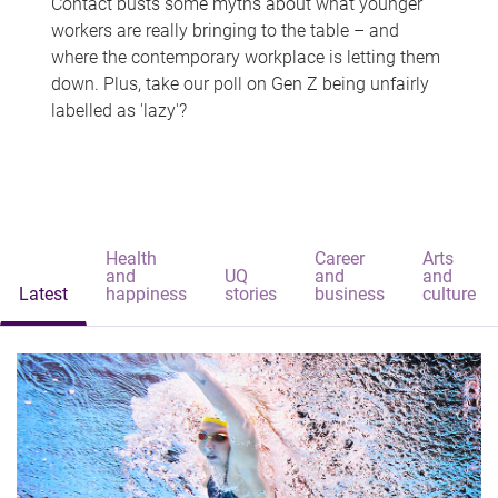
Contact busts some myths about what younger
workers are really bringing to the table – and
where the contemporary workplace is letting them
down. Plus, take our poll on Gen Z being unfairly
labelled as 'lazy'?
Health
Career
Arts
and
UQ
and
and
Latest
happiness
stories
business
culture