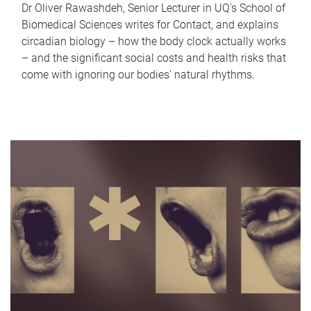
Dr Oliver Rawashdeh, Senior Lecturer in UQ's School of
Biomedical Sciences writes for Contact, and explains
circadian biology – how the body clock actually works
– and the significant social costs and health risks that
come with ignoring our bodies' natural rhythms.