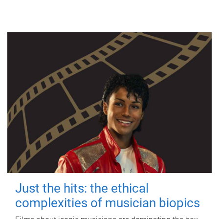
Just the hits: the ethical
complexities of musician biopics