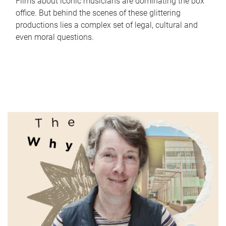
Films about iconic musicians are dominating the box
office. But behind the scenes of these glittering
productions lies a complex set of legal, cultural and
even moral questions.