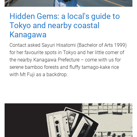
Hidden Gems: a local's guide to
Tokyo and nearby coastal
Kanagawa
Contact asked Sayuri Hisatomi (Bachelor of Arts 1999)
for her favourite spots in Tokyo and her little corner of
the nearby Kanagawa Prefecture – come with us for
serene bamboo forests and fluffy tamago-kake rice
with Mt Fuji as a backdrop.