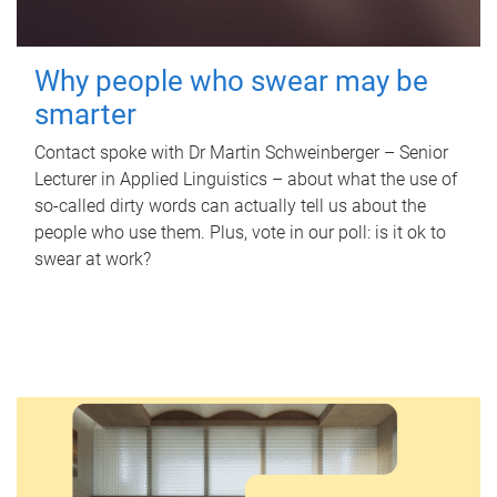
Why people who swear may be
smarter
Contact spoke with Dr Martin Schweinberger – Senior
Lecturer in Applied Linguistics – about what the use of
so-called dirty words can actually tell us about the
people who use them. Plus, vote in our poll: is it ok to
swear at work?