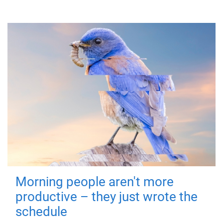
Morning people aren't more
productive – they just wrote the
schedule