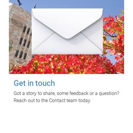
Get in touch
Got a story to share, some feedback or a question?
Reach out to the Contact team today.