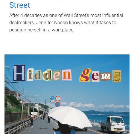
Street
After 4 decades as one of Wall Street's most influential
dealmakers, Jennifer Nason knows what it takes to
position herself in a workplace.