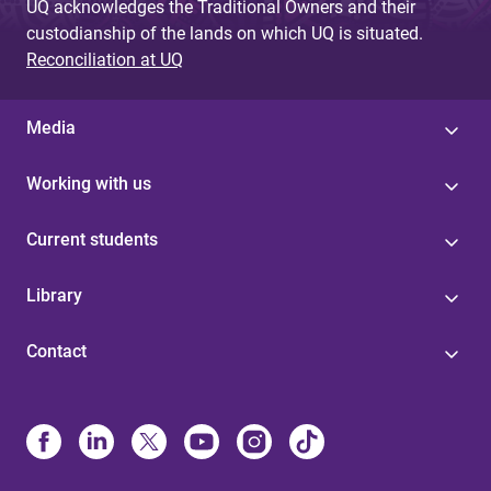
UQ acknowledges the Traditional Owners and their
custodianship of the lands on which UQ is situated.
Reconciliation at UQ
Media
Working with us
Current students
Library
Contact