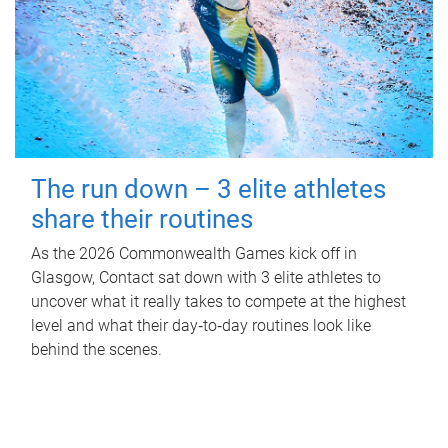
The run down – 3 elite athletes
share their routines
As the 2026 Commonwealth Games kick off in
Glasgow, Contact sat down with 3 elite athletes to
uncover what it really takes to compete at the highest
level and what their day‑to‑day routines look like
behind the scenes.