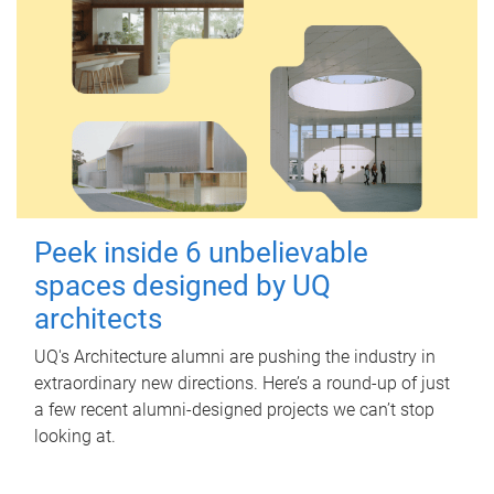
Peek inside 6 unbelievable
spaces designed by UQ
architects
UQ's Architecture alumni are pushing the industry in
extraordinary new directions. Here’s a round-up of just
a few recent alumni-designed projects we can’t stop
looking at.