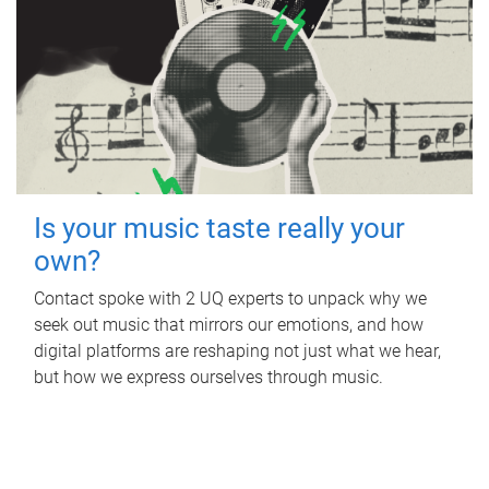
Is your music taste really your
own?
Contact spoke with 2 UQ experts to unpack why we
seek out music that mirrors our emotions, and how
digital platforms are reshaping not just what we hear,
but how we express ourselves through music.