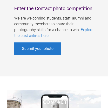
Enter the Contact photo competition
We are welcoming students, staff, alumni and
community members to share their
photography skills for a chance to win.
Explore
the past entires here
.
Submit your photo