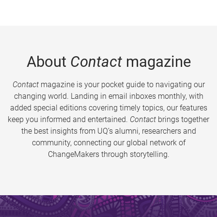
About
Contact
magazine
Contact
magazine is your pocket guide to navigating our
changing world. Landing in email inboxes monthly, with
added special editions covering timely topics, our features
keep you informed and entertained.
Contact
brings together
the best insights from UQ’s alumni, researchers and
community, connecting our global network of
ChangeMakers through storytelling.