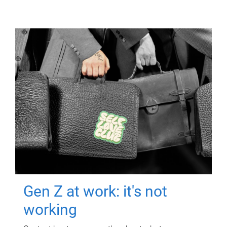
Gen Z at work: it's not
working