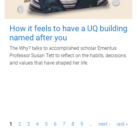
How it feels to have a UQ building
named after you
The Why? talks to accomplished scholar Emeritus
Professor Susan Tett to reflect on the habits, decisions
and values that have shaped her life.
P
1
2
3
4
5
6
7
8
9
…
next ›
last »
a