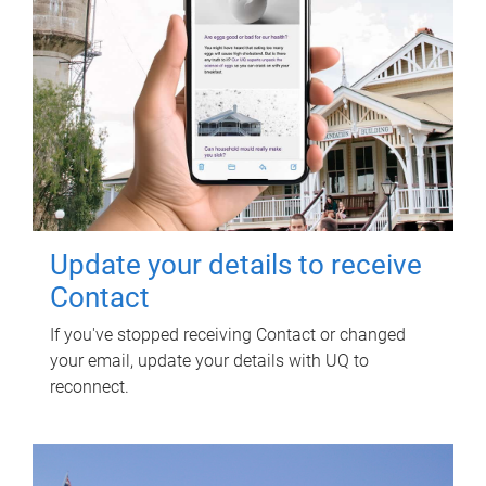
Update your details to receive
Contact
If you've stopped receiving Contact or changed
your email, update your details with UQ to
reconnect.