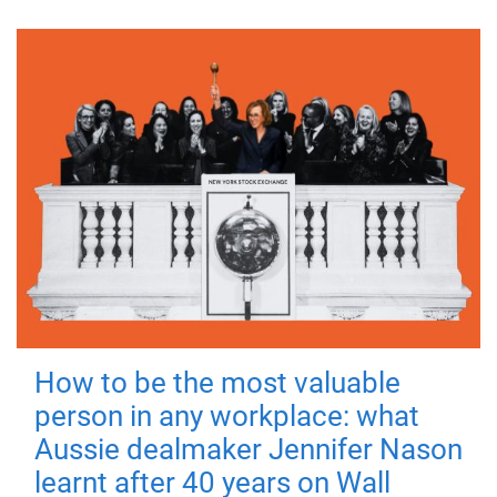
How to be the most valuable
person in any workplace: what
Aussie dealmaker Jennifer Nason
learnt after 40 years on Wall