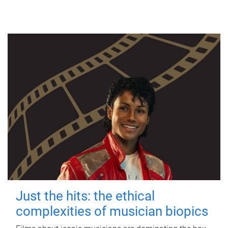
Just the hits: the ethical
complexities of musician biopics