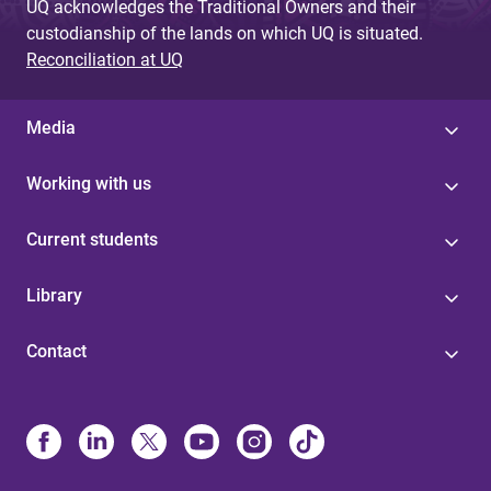
UQ acknowledges the Traditional Owners and their
custodianship of the lands on which UQ is situated.
Reconciliation at UQ
Media
Working with us
Current students
Library
Contact