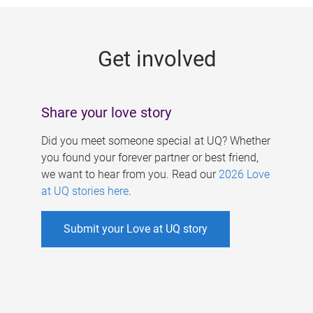
g
e
Get involved
s
Share your love story
Did you meet someone special at UQ? Whether
you found your forever partner or best friend,
we want to hear from you. Read our
2026 Love
at UQ stories here
.
Submit your Love at UQ story