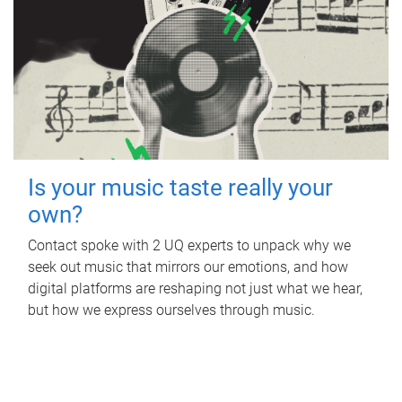
Is your music taste really your
own?
Contact spoke with 2 UQ experts to unpack why we
seek out music that mirrors our emotions, and how
digital platforms are reshaping not just what we hear,
but how we express ourselves through music.