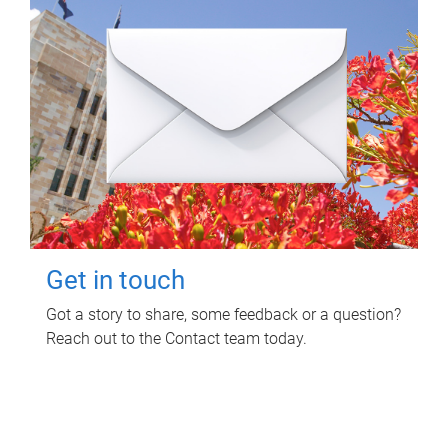
Get in touch
Got a story to share, some feedback or a question?
Reach out to the Contact team today.