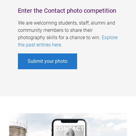
Enter the Contact photo competition
We are welcoming students, staff, alumni and
community members to share their
photography skills for a chance to win.
Explore
the past entires here
.
Submit your photo