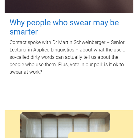
Why people who swear may be
smarter
Contact spoke with Dr Martin Schweinberger – Senior
Lecturer in Applied Linguistics – about what the use of
so-called dirty words can actually tell us about the
people who use them. Plus, vote in our poll: is it ok to
swear at work?