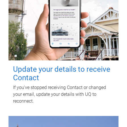
Update your details to receive
Contact
If you've stopped receiving Contact or changed
your email, update your details with UQ to
reconnect.