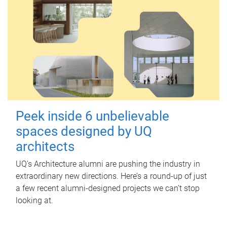
Peek inside 6 unbelievable
spaces designed by UQ
architects
UQ's Architecture alumni are pushing the industry in
extraordinary new directions. Here’s a round-up of just
a few recent alumni-designed projects we can’t stop
looking at.