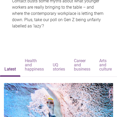
Contact busts some myths about what younger
workers are really bringing to the table – and
where the contemporary workplace is letting them
down. Plus, take our poll on Gen Z being unfairly
labelled as 'lazy'?
Health
Career
Arts
and
UQ
and
and
Latest
happiness
stories
business
culture