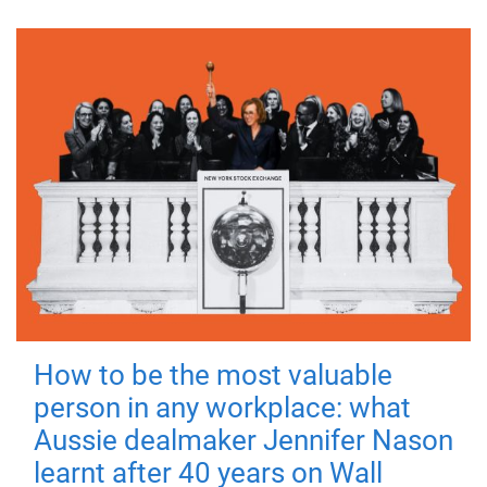
How to be the most valuable
person in any workplace: what
Aussie dealmaker Jennifer Nason
learnt after 40 years on Wall