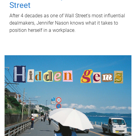
Street
After 4 decades as one of Wall Street's most influential
dealmakers, Jennifer Nason knows what it takes to
position herself in a workplace.