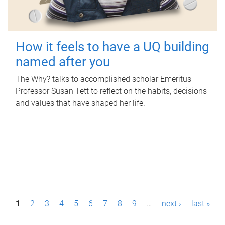
How it feels to have a UQ building
named after you
The Why? talks to accomplished scholar Emeritus
Professor Susan Tett to reflect on the habits, decisions
and values that have shaped her life.
P
1
2
3
4
5
6
7
8
9
…
next ›
last »
a