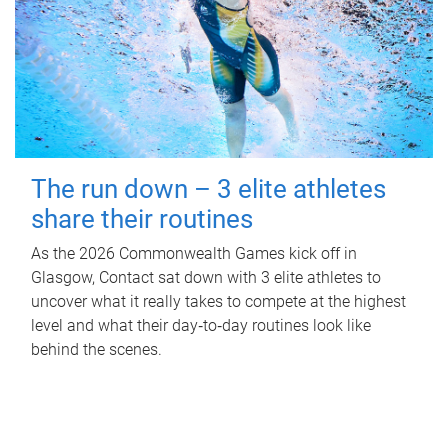
The run down – 3 elite athletes
share their routines
As the 2026 Commonwealth Games kick off in
Glasgow, Contact sat down with 3 elite athletes to
uncover what it really takes to compete at the highest
level and what their day‑to‑day routines look like
behind the scenes.