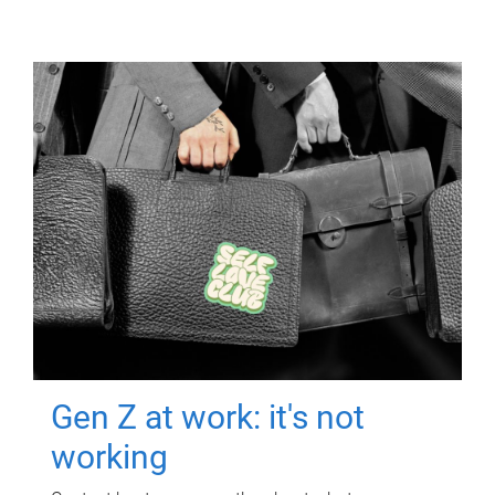
Gen Z at work: it's not
working