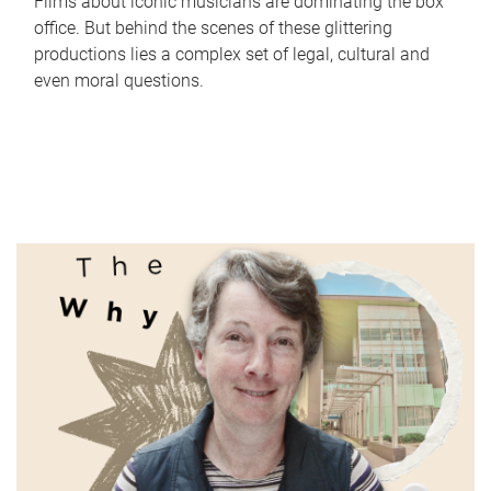
Films about iconic musicians are dominating the box
office. But behind the scenes of these glittering
productions lies a complex set of legal, cultural and
even moral questions.