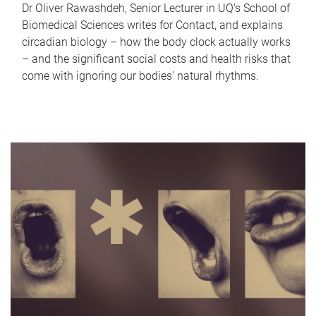
Dr Oliver Rawashdeh, Senior Lecturer in UQ's School of
Biomedical Sciences writes for Contact, and explains
circadian biology – how the body clock actually works
– and the significant social costs and health risks that
come with ignoring our bodies' natural rhythms.