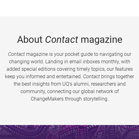
About
Contact
magazine
Contact
magazine is your pocket guide to navigating our
changing world. Landing in email inboxes monthly, with
added special editions covering timely topics, our features
keep you informed and entertained.
Contact
brings together
the best insights from UQ’s alumni, researchers and
community, connecting our global network of
ChangeMakers through storytelling.