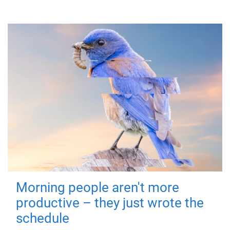
Morning people aren't more
productive – they just wrote the
schedule