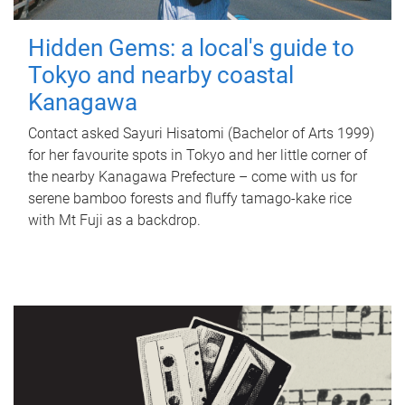
Hidden Gems: a local's guide to
Tokyo and nearby coastal
Kanagawa
Contact asked Sayuri Hisatomi (Bachelor of Arts 1999)
for her favourite spots in Tokyo and her little corner of
the nearby Kanagawa Prefecture – come with us for
serene bamboo forests and fluffy tamago-kake rice
with Mt Fuji as a backdrop.