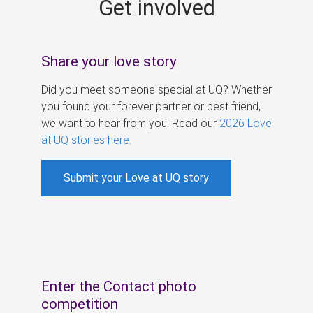
Get involved
s
Share your love story
Did you meet someone special at UQ? Whether
you found your forever partner or best friend,
we want to hear from you. Read our
2026 Love
at UQ stories here
.
Submit your Love at UQ story
Enter the Contact photo
competition