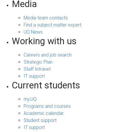
Media
Media team contacts
Find a subject matter expert
UQ News
Working with us
Careers and job search
Strategic Plan
Staff Intranet
IT support
Current students
my.UQ
Programs and courses
Academic calendar
Student support
IT support