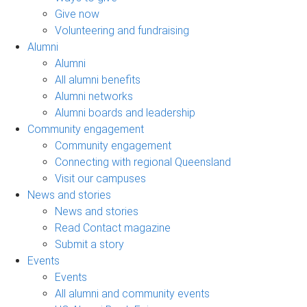
Give now
Volunteering and fundraising
Alumni
Alumni
All alumni benefits
Alumni networks
Alumni boards and leadership
Community engagement
Community engagement
Connecting with regional Queensland
Visit our campuses
News and stories
News and stories
Read Contact magazine
Submit a story
Events
Events
All alumni and community events