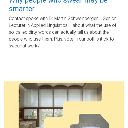
smarter
Contact spoke with Dr Martin Schweinberger – Senior
Lecturer in Applied Linguistics – about what the use of
so-called dirty words can actually tell us about the
people who use them. Plus, vote in our poll: is it ok to
swear at work?