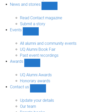
navigation
News and stories
Show
News
and
Read Contact magazine
stories
Submit a story
sub-
Events
navigation
Show
Events
sub-
All alumni and community events
navigation
UQ Alumni Book Fair
Past event recordings
Awards
Show
Awards
sub-
UQ Alumni Awards
navigation
Honorary awards
Contact us
Show
Contact
us
Update your details
sub-
Our team
navigation