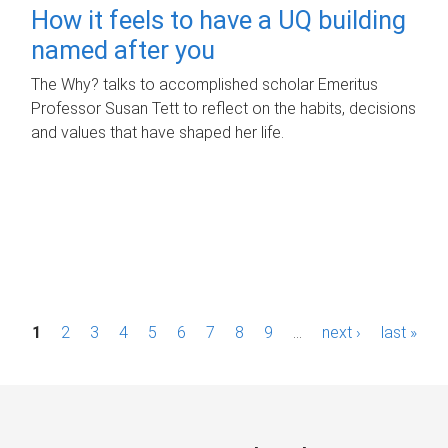
How it feels to have a UQ building
named after you
The Why? talks to accomplished scholar Emeritus
Professor Susan Tett to reflect on the habits, decisions
and values that have shaped her life.
P
1
2
3
4
5
6
7
8
9
…
next ›
last »
a
g
e