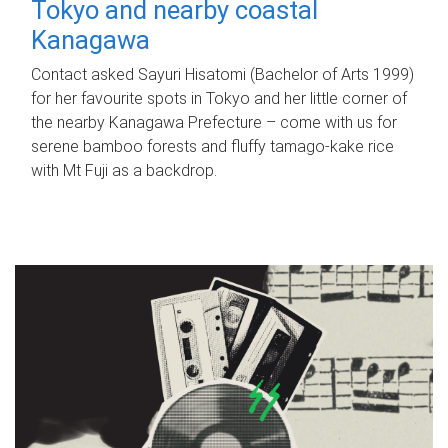
Tokyo and nearby coastal
Kanagawa
Contact asked Sayuri Hisatomi (Bachelor of Arts 1999)
for her favourite spots in Tokyo and her little corner of
the nearby Kanagawa Prefecture – come with us for
serene bamboo forests and fluffy tamago-kake rice
with Mt Fuji as a backdrop.