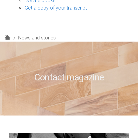
Donate books
Get a copy of your transcript
H
News and stories
o
m
e
Contact magazine