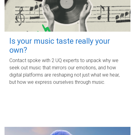
Is your music taste really your
own?
Contact spoke with 2 UQ experts to unpack why we
seek out music that mirrors our emotions, and how
digital platforms are reshaping not just what we hear,
but how we express ourselves through music.