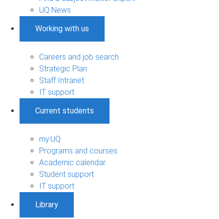
UQ News
Working with us
Careers and job search
Strategic Plan
Staff Intranet
IT support
Current students
my.UQ
Programs and courses
Academic calendar
Student support
IT support
Library