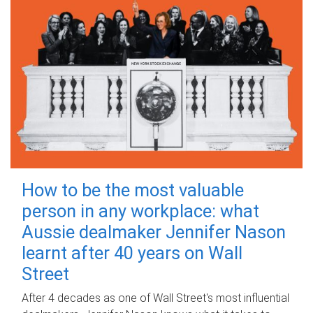
How to be the most valuable
person in any workplace: what
Aussie dealmaker Jennifer Nason
learnt after 40 years on Wall
Street
After 4 decades as one of Wall Street's most influential