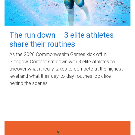
The run down – 3 elite athletes
share their routines
As the 2026 Commonwealth Games kick off in
Glasgow, Contact sat down with 3 elite athletes to
uncover what it really takes to compete at the highest
level and what their day‑to‑day routines look like
behind the scenes.