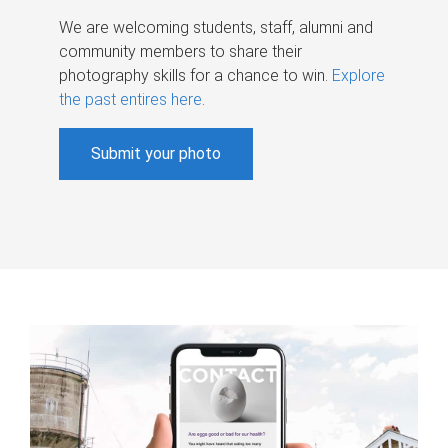
We are welcoming students, staff, alumni and
community members to share their
photography skills for a chance to win.
Explore
the past entires here
.
Submit your photo