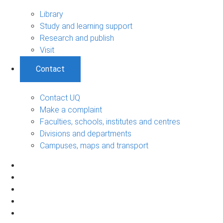
Library
Study and learning support
Research and publish
Visit
Contact
Contact UQ
Make a complaint
Faculties, schools, institutes and centres
Divisions and departments
Campuses, maps and transport