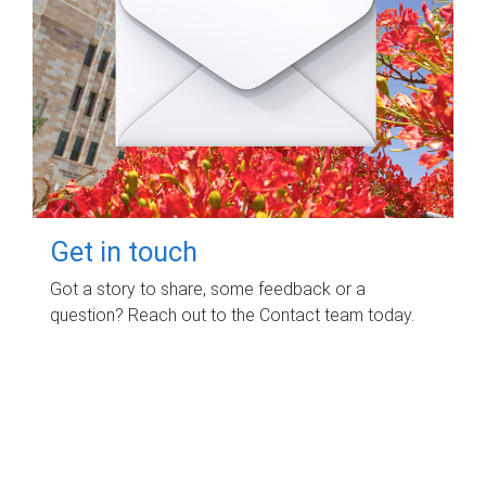
Get in touch
Got a story to share, some feedback or a
question? Reach out to the Contact team today.