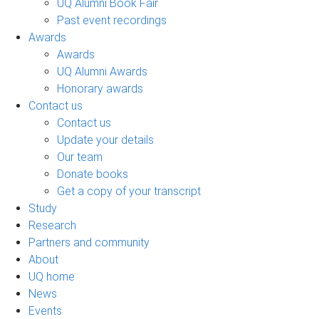
UQ Alumni Book Fair
Past event recordings
Awards
Awards
UQ Alumni Awards
Honorary awards
Contact us
Contact us
Update your details
Our team
Donate books
Get a copy of your transcript
Study
Research
Partners and community
About
UQ home
News
Events