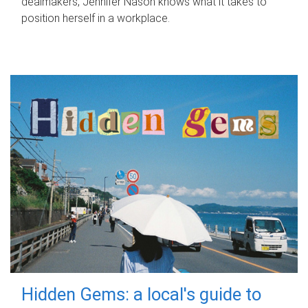
dealmakers, Jennifer Nason knows what it takes to
position herself in a workplace.
Hidden Gems: a local's guide to