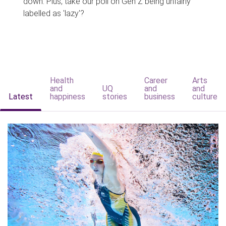
down. Plus, take our poll on Gen Z being unfairly
labelled as 'lazy'?
Health
Career
Arts
and
UQ
and
and
Latest
happiness
stories
business
culture