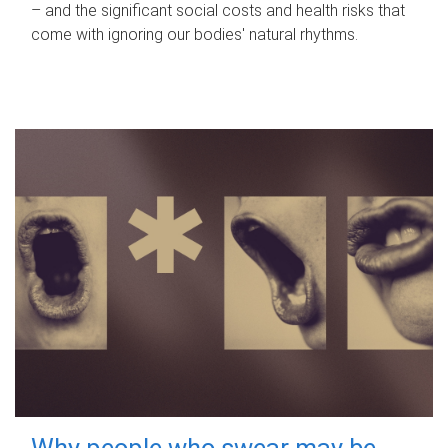
– and the significant social costs and health risks that
come with ignoring our bodies' natural rhythms.
Why people who swear may be