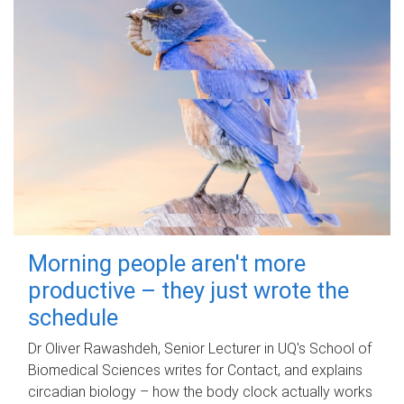
Morning people aren't more
productive – they just wrote the
schedule
Dr Oliver Rawashdeh, Senior Lecturer in UQ's School of
Biomedical Sciences writes for Contact, and explains
circadian biology – how the body clock actually works