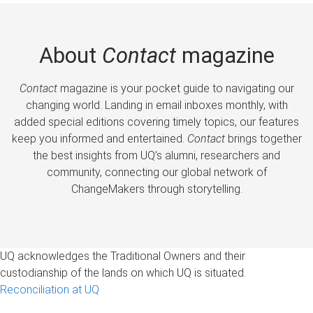
About
Contact
magazine
Contact
magazine is your pocket guide to navigating our
changing world. Landing in email inboxes monthly, with
added special editions covering timely topics, our features
keep you informed and entertained.
Contact
brings together
the best insights from UQ’s alumni, researchers and
community, connecting our global network of
ChangeMakers through storytelling.
UQ acknowledges the Traditional Owners and their
custodianship of the lands on which UQ is situated.
Reconciliation at UQ