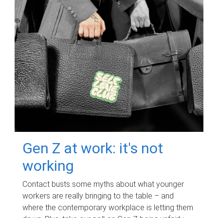
Gen Z at work: it's not
working
Contact busts some myths about what younger
workers are really bringing to the table – and
where the contemporary workplace is letting them