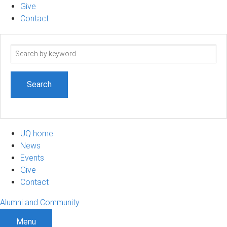
Give
Contact
Search
term
UQ home
News
Events
Give
Contact
Alumni and Community
Menu