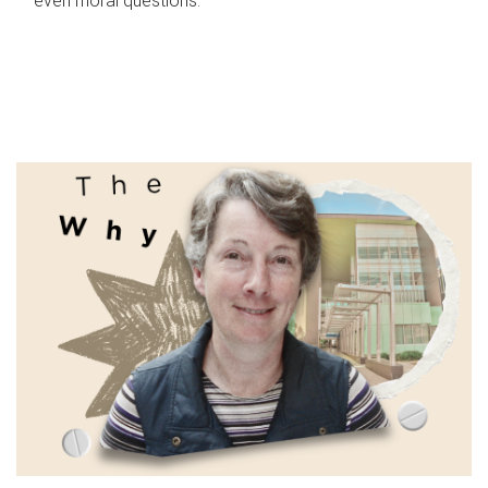
even moral questions.