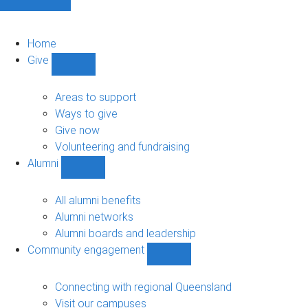
Home
Give
Show
Give
sub-
Areas to support
navigation
Ways to give
Give now
Volunteering and fundraising
Alumni
Show
Alumni
sub-
All alumni benefits
navigation
Alumni networks
Alumni boards and leadership
Community engagement
Show
Community
engagement
Connecting with regional Queensland
sub-
Visit our campuses