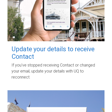
Update your details to receive
Contact
If you've stopped receiving Contact or changed
your email, update your details with UQ to
reconnect.