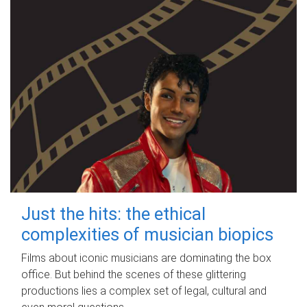
Just the hits: the ethical
complexities of musician biopics
Films about iconic musicians are dominating the box
office. But behind the scenes of these glittering
productions lies a complex set of legal, cultural and