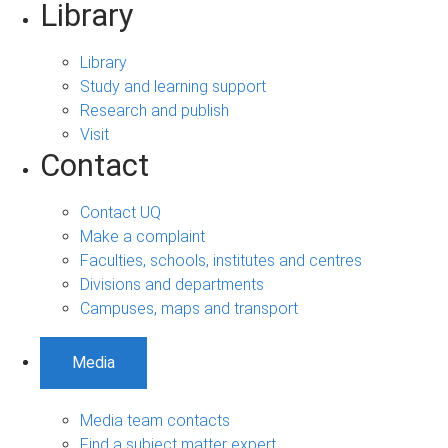
Library
Library
Study and learning support
Research and publish
Visit
Contact
Contact UQ
Make a complaint
Faculties, schools, institutes and centres
Divisions and departments
Campuses, maps and transport
Media
Media team contacts
Find a subject matter expert