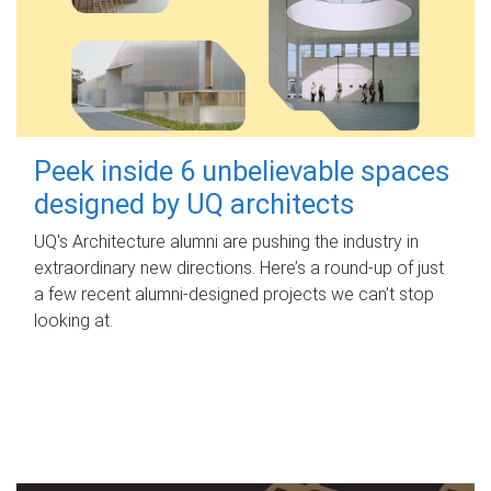
Peek inside 6 unbelievable spaces
designed by UQ architects
UQ's Architecture alumni are pushing the industry in
extraordinary new directions. Here’s a round-up of just
a few recent alumni-designed projects we can’t stop
looking at.