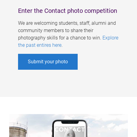
Enter the Contact photo competition
We are welcoming students, staff, alumni and
community members to share their
photography skills for a chance to win.
Explore
the past entires here
.
Submit your photo