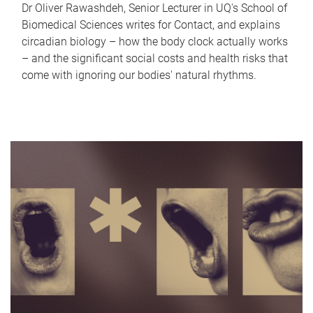
Dr Oliver Rawashdeh, Senior Lecturer in UQ's School of
Biomedical Sciences writes for Contact, and explains
circadian biology – how the body clock actually works
– and the significant social costs and health risks that
come with ignoring our bodies' natural rhythms.