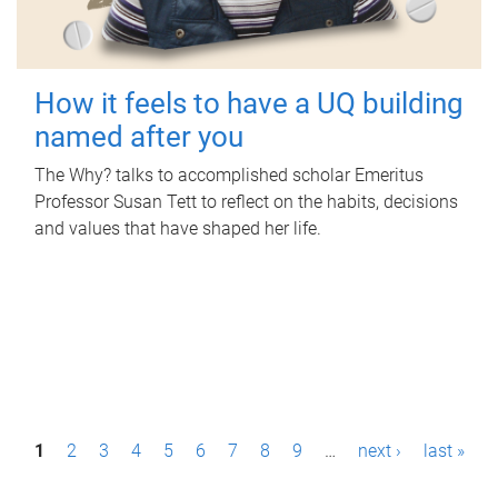
How it feels to have a UQ building
named after you
The Why? talks to accomplished scholar Emeritus
Professor Susan Tett to reflect on the habits, decisions
and values that have shaped her life.
P
1
2
3
4
5
6
7
8
9
…
next ›
last »
a