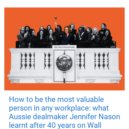
How to be the most valuable
person in any workplace: what
Aussie dealmaker Jennifer Nason
learnt after 40 years on Wall