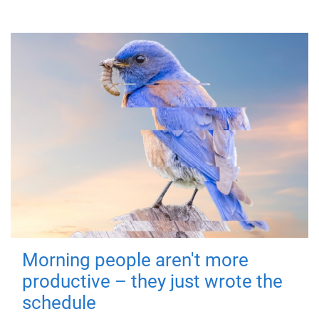
Morning people aren't more
productive – they just wrote the
schedule