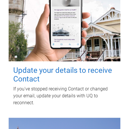
Update your details to receive
Contact
If you've stopped receiving Contact or changed
your email, update your details with UQ to
reconnect.