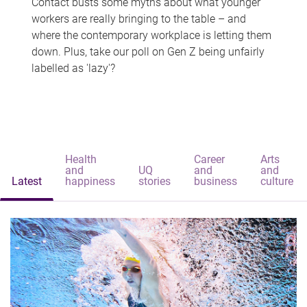
Contact busts some myths about what younger
workers are really bringing to the table – and
where the contemporary workplace is letting them
down. Plus, take our poll on Gen Z being unfairly
labelled as 'lazy'?
Health
Career
Arts
and
UQ
and
and
Latest
happiness
stories
business
culture