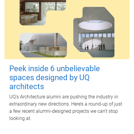
Peek inside 6 unbelievable
spaces designed by UQ
architects
UQ's Architecture alumni are pushing the industry in
extraordinary new directions. Here’s a round-up of just
a few recent alumni-designed projects we can’t stop
looking at.