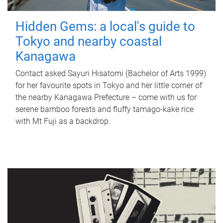
Hidden Gems: a local's guide to
Tokyo and nearby coastal
Kanagawa
Contact asked Sayuri Hisatomi (Bachelor of Arts 1999)
for her favourite spots in Tokyo and her little corner of
the nearby Kanagawa Prefecture – come with us for
serene bamboo forests and fluffy tamago-kake rice
with Mt Fuji as a backdrop.