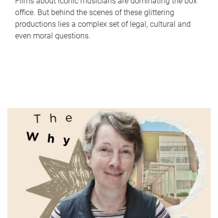
Films about iconic musicians are dominating the box
office. But behind the scenes of these glittering
productions lies a complex set of legal, cultural and
even moral questions.