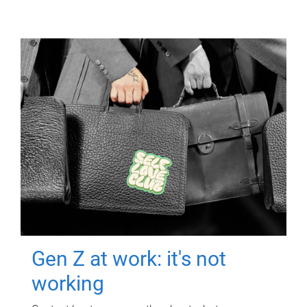
Gen Z at work: it's not
working