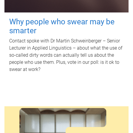
Why people who swear may be
smarter
Contact spoke with Dr Martin Schweinberger – Senior
Lecturer in Applied Linguistics – about what the use of
so-called dirty words can actually tell us about the
people who use them. Plus, vote in our poll: is it ok to
swear at work?