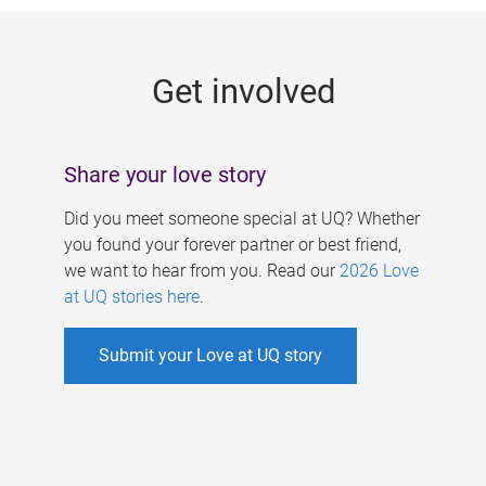
g
e
Get involved
s
Share your love story
Did you meet someone special at UQ? Whether
you found your forever partner or best friend,
we want to hear from you. Read our
2026 Love
at UQ stories here
.
Submit your Love at UQ story