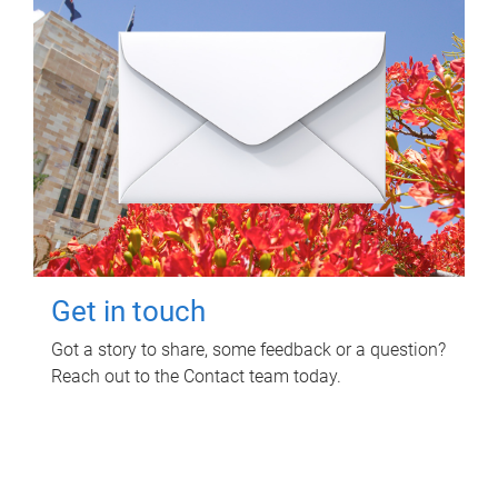
Get in touch
Got a story to share, some feedback or a question?
Reach out to the Contact team today.