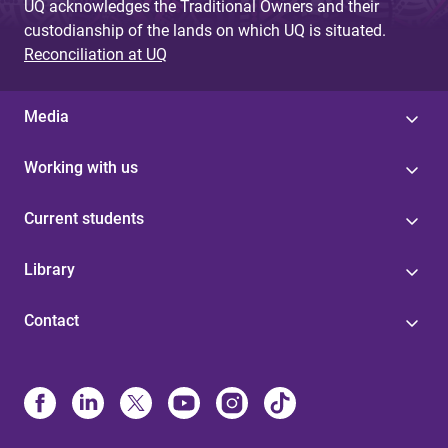
UQ acknowledges the Traditional Owners and their
custodianship of the lands on which UQ is situated.
Reconciliation at UQ
Media
Working with us
Current students
Library
Contact