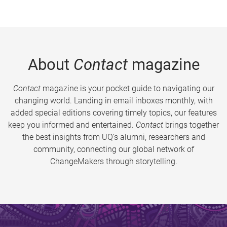
About
Contact
magazine
Contact
magazine is your pocket guide to navigating our
changing world. Landing in email inboxes monthly, with
added special editions covering timely topics, our features
keep you informed and entertained.
Contact
brings together
the best insights from UQ’s alumni, researchers and
community, connecting our global network of
ChangeMakers through storytelling.