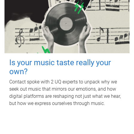
Is your music taste really your
own?
Contact spoke with 2 UQ experts to unpack why we
seek out music that mirrors our emotions, and how
digital platforms are reshaping not just what we hear,
but how we express ourselves through music.