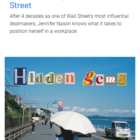
Street
After 4 decades as one of Wall Street's most influential
dealmakers, Jennifer Nason knows what it takes to
position herself in a workplace.