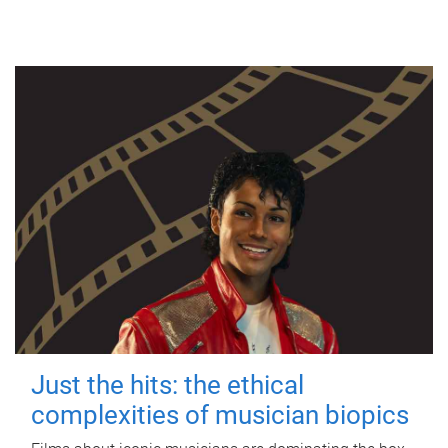
Just the hits: the ethical
complexities of musician biopics