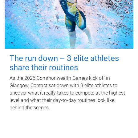
The run down – 3 elite athletes
share their routines
As the 2026 Commonwealth Games kick off in
Glasgow, Contact sat down with 3 elite athletes to
uncover what it really takes to compete at the highest
level and what their day‑to‑day routines look like
behind the scenes.