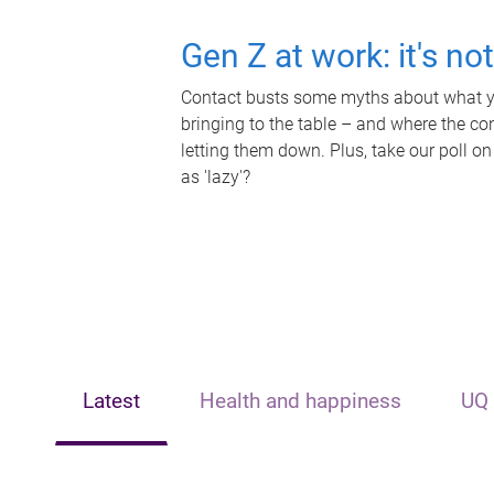
Gen Z at work: it's no
Contact busts some myths about what yo
bringing to the table – and where the c
letting them down. Plus, take our poll on
as 'lazy'?
Latest
Health and happiness
UQ 