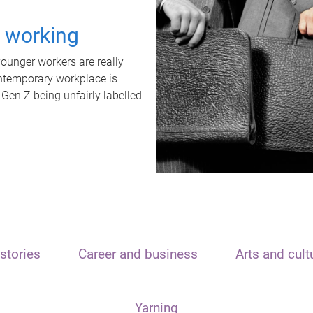
t working
unger workers are really
ontemporary workplace is
 Gen Z being unfairly labelled
stories
Career and business
Arts and cult
Yarning