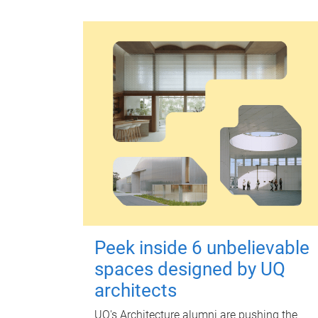
Peek inside 6 unbelievable
spaces designed by UQ
architects
UQ's Architecture alumni are pushing the