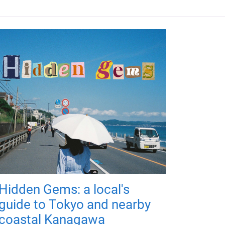
Hidden Gems: a local's
guide to Tokyo and nearby
coastal Kanagawa