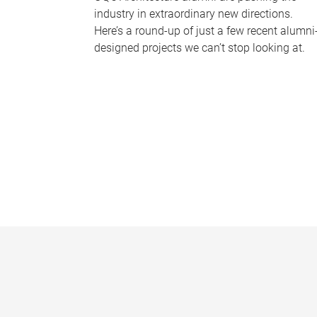
industry in extraordinary new directions.
Here’s a round-up of just a few recent alumni
designed projects we can’t stop looking at.
P
a
g
e
s