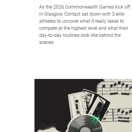
As the 2026 Commonwealth Games kick off
in Glasgow, Contact sat down with 3 elite
athletes to uncover what it really takes to
compete at the highest level and what their
day‑to‑day routines look like behind the
scenes.