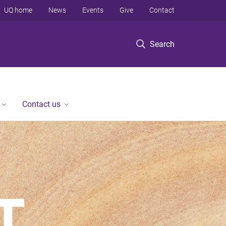
UQ home
News
Events
Give
Contact
Search
Contact us