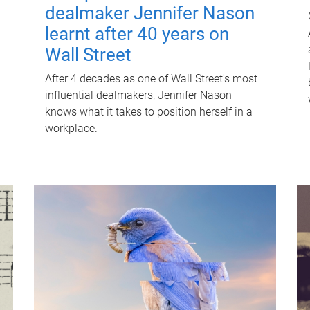
dealmaker Jennifer Nason
learnt after 40 years on
Wall Street
After 4 decades as one of Wall Street's most
influential dealmakers, Jennifer Nason
knows what it takes to position herself in a
workplace.