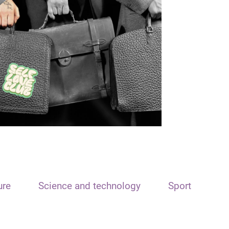
ure
Science and technology
Sport