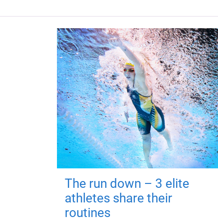
The run down – 3 elite
athletes share their
routines