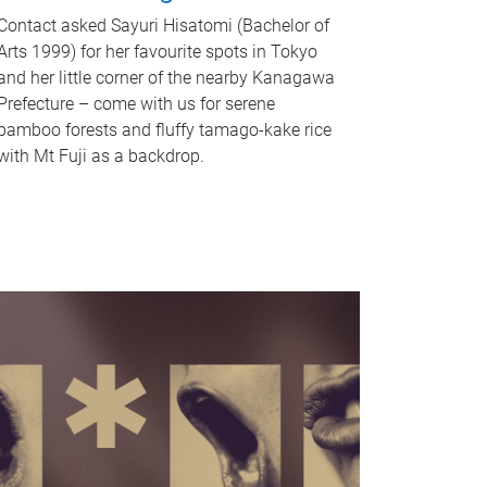
Contact asked Sayuri Hisatomi (Bachelor of
Arts 1999) for her favourite spots in Tokyo
and her little corner of the nearby Kanagawa
Prefecture – come with us for serene
bamboo forests and fluffy tamago-kake rice
with Mt Fuji as a backdrop.