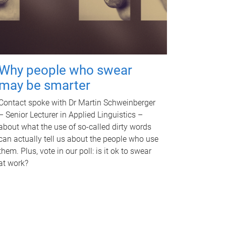
Why people who swear
may be smarter
Contact spoke with Dr Martin Schweinberger
– Senior Lecturer in Applied Linguistics –
about what the use of so-called dirty words
can actually tell us about the people who use
them. Plus, vote in our poll: is it ok to swear
at work?