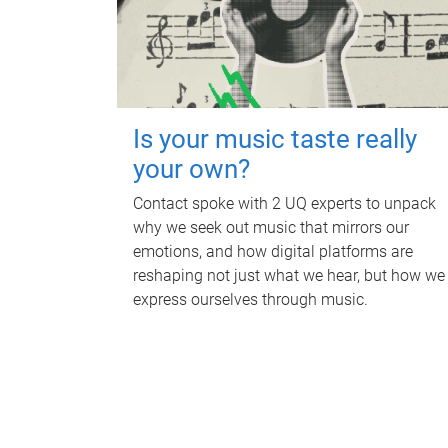
Is your music taste really
your own?
Contact spoke with 2 UQ experts to unpack
why we seek out music that mirrors our
emotions, and how digital platforms are
reshaping not just what we hear, but how we
express ourselves through music.