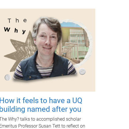
How it feels to have a UQ
building named after you
The Why? talks to accomplished scholar
Emeritus Professor Susan Tett to reflect on