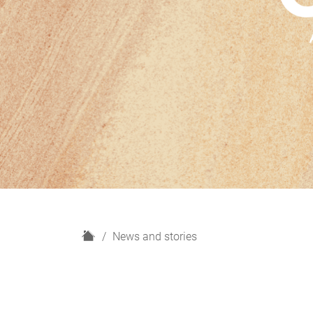
H
News and stories
o
m
e