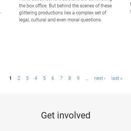
the box office. But behind the scenes of these
-
glittering productions lies a complex set of
legal, cultural and even moral questions.
1
2
3
4
5
6
7
8
9
…
next ›
last »
Get involved