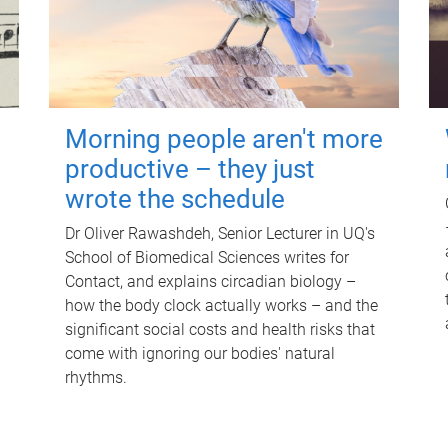
Morning people aren't more
productive – they just
wrote the schedule
Dr Oliver Rawashdeh, Senior Lecturer in UQ's
School of Biomedical Sciences writes for
Contact, and explains circadian biology –
how the body clock actually works – and the
significant social costs and health risks that
come with ignoring our bodies' natural
rhythms.