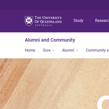
Study
Resear
Alumni and Community
Home
Give
Alumni
Community 