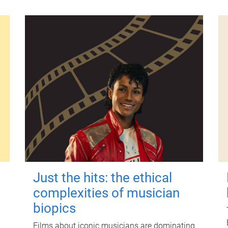
Just the hits: the ethical
complexities of musician
biopics
Films about iconic musicians are dominating