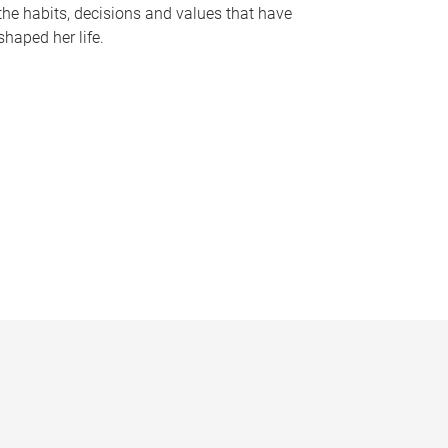
the habits, decisions and values that have
shaped her life.