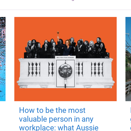
How to be the most
valuable person in any
workplace: what Aussie