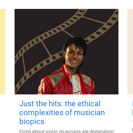
Just the hits: the ethical
complexities of musician
biopics
Films about iconic musicians are dominating