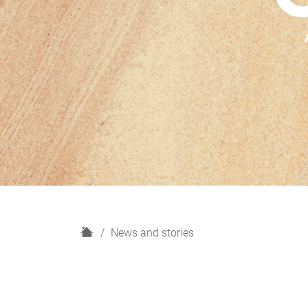
H
News and stories
o
m
e