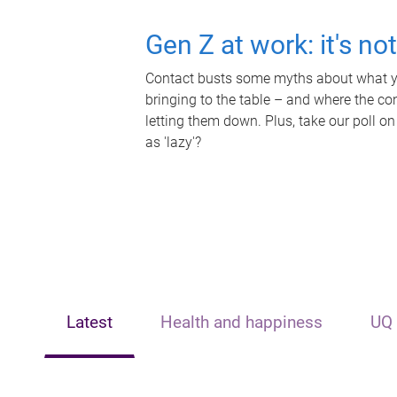
Gen Z at work: it's no
Contact busts some myths about what yo
bringing to the table – and where the c
letting them down. Plus, take our poll on
as 'lazy'?
Latest
Health and happiness
UQ 