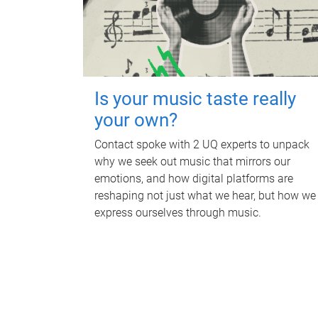
Is your music taste really
your own?
Contact spoke with 2 UQ experts to unpack
why we seek out music that mirrors our
emotions, and how digital platforms are
reshaping not just what we hear, but how we
express ourselves through music.