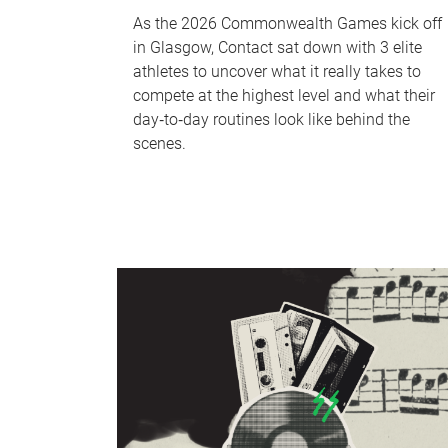
As the 2026 Commonwealth Games kick off
in Glasgow, Contact sat down with 3 elite
athletes to uncover what it really takes to
compete at the highest level and what their
day‑to‑day routines look like behind the
scenes.