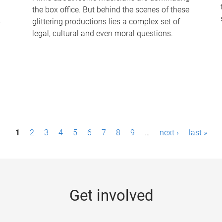
the box office. But behind the scenes of these
-
glittering productions lies a complex set of
legal, cultural and even moral questions.
1
2
3
4
5
6
7
8
9
…
next ›
last »
Get involved