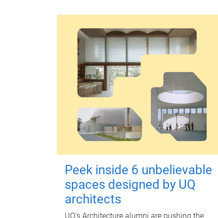
Peek inside 6 unbelievable
spaces designed by UQ
architects
UQ's Architecture alumni are pushing the