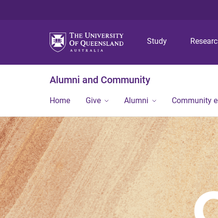
Study
Resear
Alumni and Community
Home
Give
Alumni
Community 