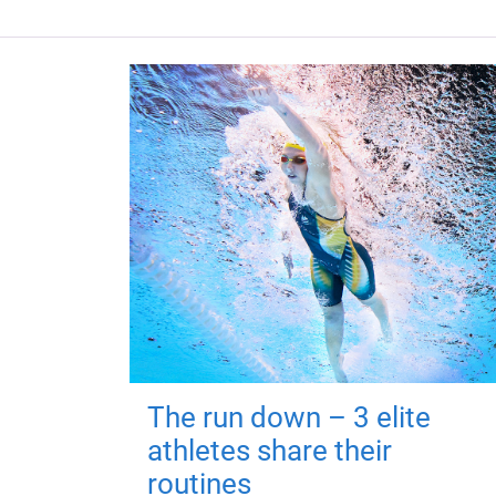
The run down – 3 elite
athletes share their
routines