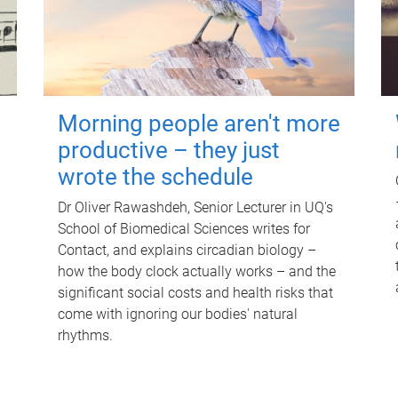
Morning people aren't more
productive – they just
wrote the schedule
Dr Oliver Rawashdeh, Senior Lecturer in UQ's
School of Biomedical Sciences writes for
Contact, and explains circadian biology –
how the body clock actually works – and the
significant social costs and health risks that
come with ignoring our bodies' natural
rhythms.