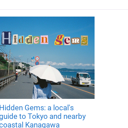
Hidden Gems: a local's
guide to Tokyo and nearby
coastal Kanagawa