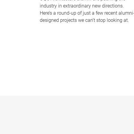
industry in extraordinary new directions.
Here’s a round-up of just a few recent alumni
designed projects we can’t stop looking at.
P
a
g
e
s