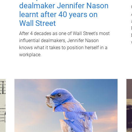
dealmaker Jennifer Nason
learnt after 40 years on
Wall Street
After 4 decades as one of Wall Street's most
influential dealmakers, Jennifer Nason
knows what it takes to position herself in a
workplace.