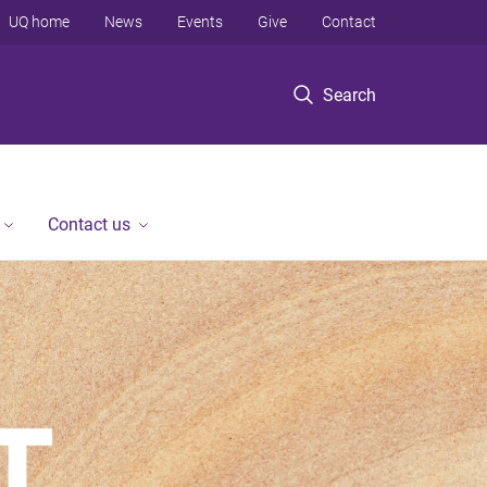
UQ home
News
Events
Give
Contact
Search
Contact us