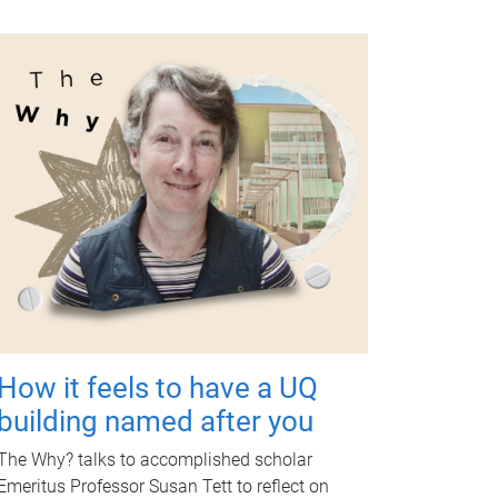
How it feels to have a UQ
building named after you
The Why? talks to accomplished scholar
Emeritus Professor Susan Tett to reflect on