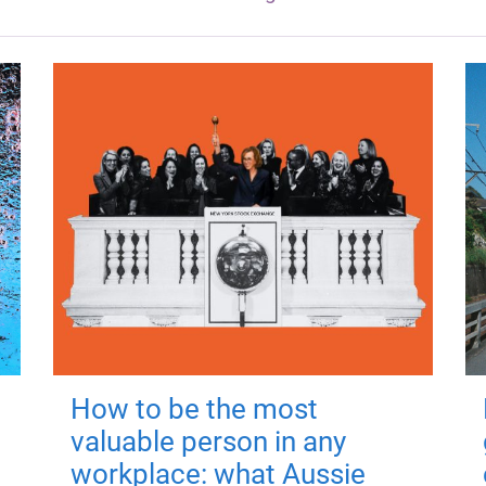
How to be the most
valuable person in any
workplace: what Aussie