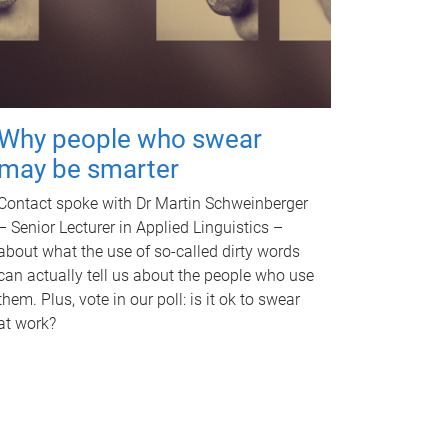
Why people who swear
may be smarter
Contact spoke with Dr Martin Schweinberger
– Senior Lecturer in Applied Linguistics –
about what the use of so-called dirty words
can actually tell us about the people who use
them. Plus, vote in our poll: is it ok to swear
at work?