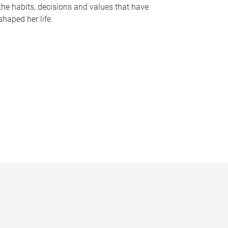
the habits, decisions and values that have
shaped her life.