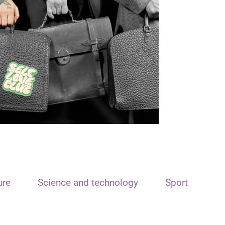
ure
Science and technology
Sport