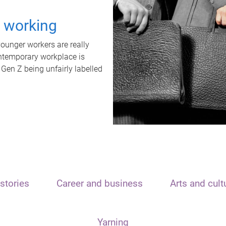
t working
unger workers are really
ontemporary workplace is
 Gen Z being unfairly labelled
stories
Career and business
Arts and cult
Yarning