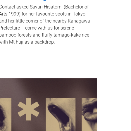
Contact asked Sayuri Hisatomi (Bachelor of
Arts 1999) for her favourite spots in Tokyo
and her little corner of the nearby Kanagawa
Prefecture – come with us for serene
bamboo forests and fluffy tamago-kake rice
with Mt Fuji as a backdrop.