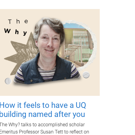
How it feels to have a UQ
building named after you
The Why? talks to accomplished scholar
Emeritus Professor Susan Tett to reflect on