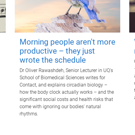
Morning people aren't more
productive – they just
wrote the schedule
Dr Oliver Rawashdeh, Senior Lecturer in UQ's
School of Biomedical Sciences writes for
Contact, and explains circadian biology –
how the body clock actually works – and the
significant social costs and health risks that
come with ignoring our bodies' natural
rhythms.