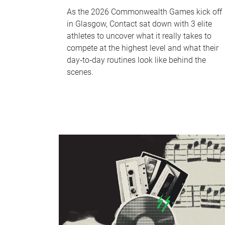
As the 2026 Commonwealth Games kick off
in Glasgow, Contact sat down with 3 elite
athletes to uncover what it really takes to
compete at the highest level and what their
day‑to‑day routines look like behind the
scenes.