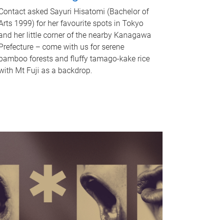
Contact asked Sayuri Hisatomi (Bachelor of
Arts 1999) for her favourite spots in Tokyo
and her little corner of the nearby Kanagawa
Prefecture – come with us for serene
bamboo forests and fluffy tamago-kake rice
with Mt Fuji as a backdrop.