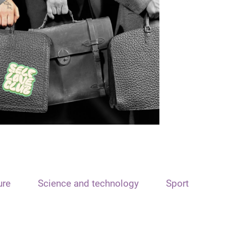
ure
Science and technology
Sport