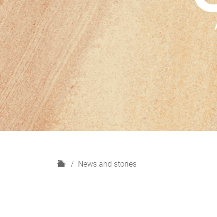
H
News and stories
o
m
e