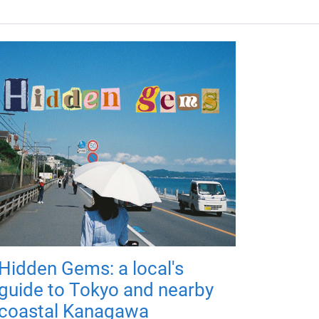
Hidden Gems: a local's
guide to Tokyo and nearby
coastal Kanagawa