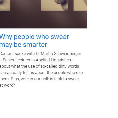
Why people who swear
may be smarter
Contact spoke with Dr Martin Schweinberger
– Senior Lecturer in Applied Linguistics –
about what the use of so-called dirty words
can actually tell us about the people who use
them. Plus, vote in our poll: is it ok to swear
at work?