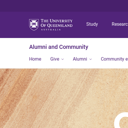
Study
Resear
Alumni and Community
Home
Give
Alumni
Community 