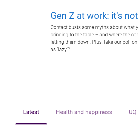
Gen Z at work: it's no
Contact busts some myths about what yo
bringing to the table – and where the c
letting them down. Plus, take our poll on
as 'lazy'?
Latest
Health and happiness
UQ 