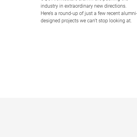
industry in extraordinary new directions.
Here’s a round-up of just a few recent alumni
designed projects we can’t stop looking at.
P
a
g
e
s