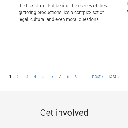
the box office. But behind the scenes of these
-
glittering productions lies a complex set of
legal, cultural and even moral questions.
1
2
3
4
5
6
7
8
9
…
next ›
last »
Get involved