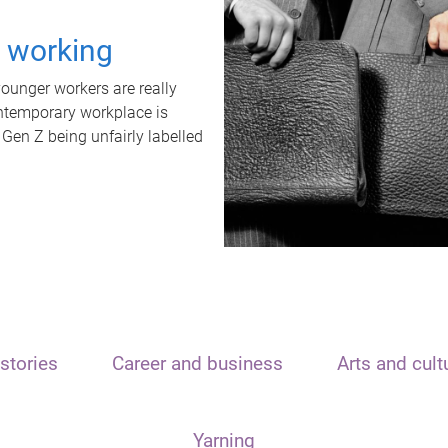
t working
unger workers are really
ontemporary workplace is
 Gen Z being unfairly labelled
stories
Career and business
Arts and cult
Yarning