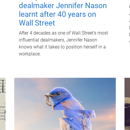
dealmaker Jennifer Nason
learnt after 40 years on
Wall Street
After 4 decades as one of Wall Street's most
influential dealmakers, Jennifer Nason
knows what it takes to position herself in a
workplace.