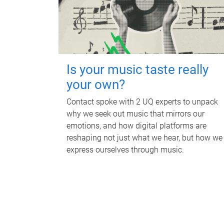
Is your music taste really
your own?
Contact spoke with 2 UQ experts to unpack
why we seek out music that mirrors our
emotions, and how digital platforms are
reshaping not just what we hear, but how we
express ourselves through music.