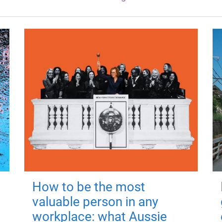
How to be the most
valuable person in any
workplace: what Aussie