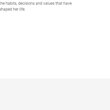
the habits, decisions and values that have
shaped her life.