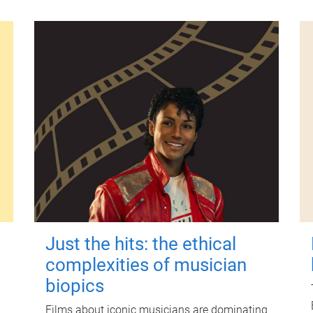
Just the hits: the ethical
complexities of musician
biopics
Films about iconic musicians are dominating