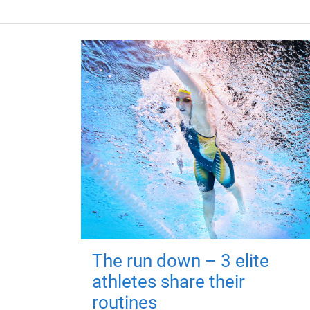
The run down – 3 elite
athletes share their
routines