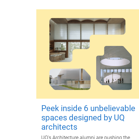
Peek inside 6 unbelievable
spaces designed by UQ
architects
UQ's Architecture alumni are pushing the