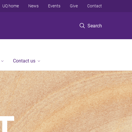
UQ home
News
Events
Give
Contact
Search
Contact us