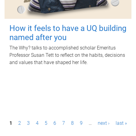
How it feels to have a UQ building
named after you
The Why? talks to accomplished scholar Emeritus
Professor Susan Tett to reflect on the habits, decisions
and values that have shaped her life.
P
1
2
3
4
5
6
7
8
9
…
next ›
last »
a