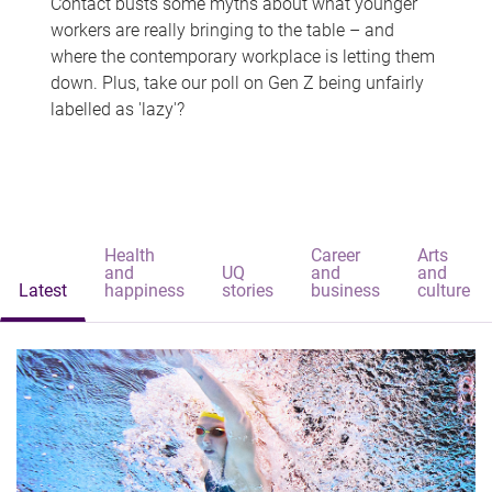
Contact busts some myths about what younger
workers are really bringing to the table – and
where the contemporary workplace is letting them
down. Plus, take our poll on Gen Z being unfairly
labelled as 'lazy'?
Health
Career
Arts
and
UQ
and
and
Latest
happiness
stories
business
culture