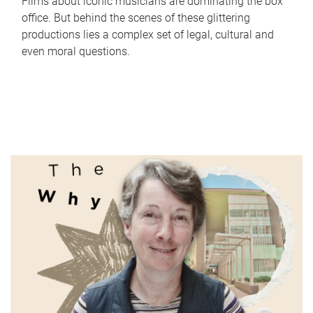
Films about iconic musicians are dominating the box
office. But behind the scenes of these glittering
productions lies a complex set of legal, cultural and
even moral questions.