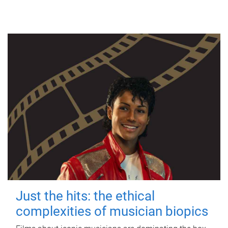
Just the hits: the ethical
complexities of musician biopics