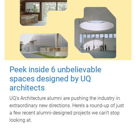
Peek inside 6 unbelievable
spaces designed by UQ
architects
UQ's Architecture alumni are pushing the industry in
extraordinary new directions. Here’s a round-up of just
a few recent alumni-designed projects we can’t stop
looking at.