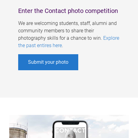
Enter the Contact photo competition
We are welcoming students, staff, alumni and
community members to share their
photography skills for a chance to win.
Explore
the past entires here
.
Submit your photo