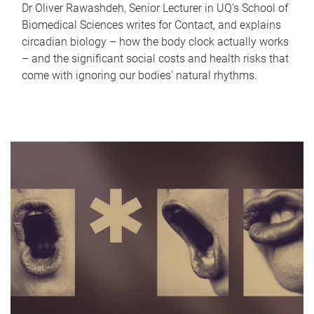
Dr Oliver Rawashdeh, Senior Lecturer in UQ's School of
Biomedical Sciences writes for Contact, and explains
circadian biology – how the body clock actually works
– and the significant social costs and health risks that
come with ignoring our bodies' natural rhythms.