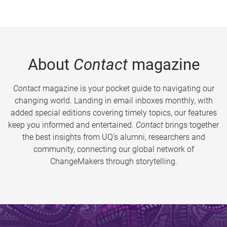
About
Contact
magazine
Contact
magazine is your pocket guide to navigating our
changing world. Landing in email inboxes monthly, with
added special editions covering timely topics, our features
keep you informed and entertained.
Contact
brings together
the best insights from UQ’s alumni, researchers and
community, connecting our global network of
ChangeMakers through storytelling.