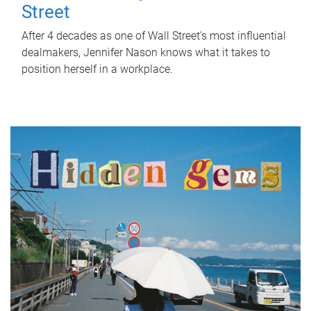
Street
After 4 decades as one of Wall Street's most influential
dealmakers, Jennifer Nason knows what it takes to
position herself in a workplace.