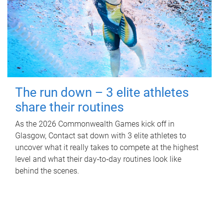
The run down – 3 elite athletes
share their routines
As the 2026 Commonwealth Games kick off in
Glasgow, Contact sat down with 3 elite athletes to
uncover what it really takes to compete at the highest
level and what their day‑to‑day routines look like
behind the scenes.