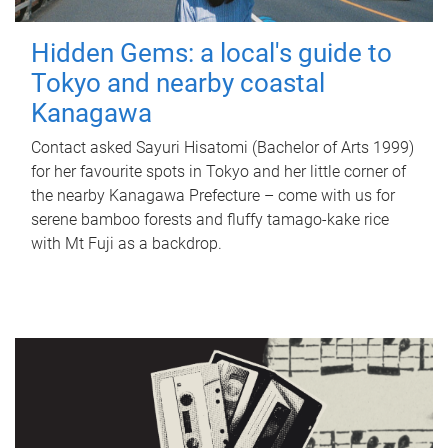
Hidden Gems: a local's guide to
Tokyo and nearby coastal
Kanagawa
Contact asked Sayuri Hisatomi (Bachelor of Arts 1999)
for her favourite spots in Tokyo and her little corner of
the nearby Kanagawa Prefecture – come with us for
serene bamboo forests and fluffy tamago-kake rice
with Mt Fuji as a backdrop.