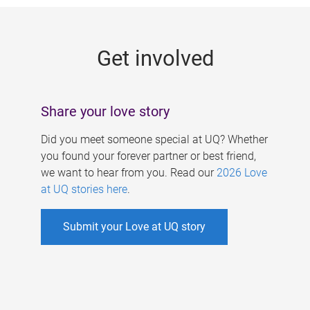
g
e
Get involved
s
Share your love story
Did you meet someone special at UQ? Whether
you found your forever partner or best friend,
we want to hear from you. Read our
2026 Love
at UQ stories here
.
Submit your Love at UQ story