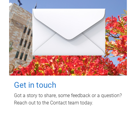
Get in touch
Got a story to share, some feedback or a question?
Reach out to the Contact team today.