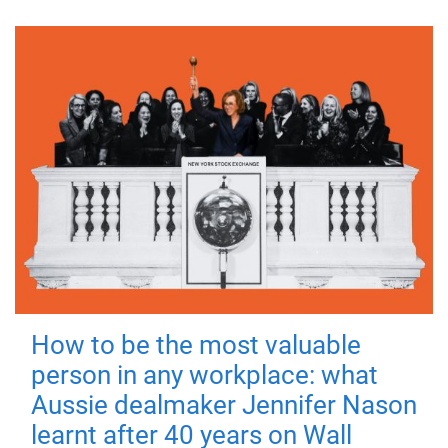
How to be the most valuable
person in any workplace: what
Aussie dealmaker Jennifer Nason
learnt after 40 years on Wall