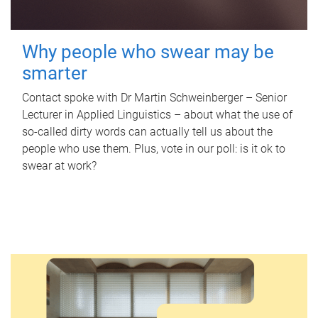
Why people who swear may be
smarter
Contact spoke with Dr Martin Schweinberger – Senior
Lecturer in Applied Linguistics – about what the use of
so-called dirty words can actually tell us about the
people who use them. Plus, vote in our poll: is it ok to
swear at work?