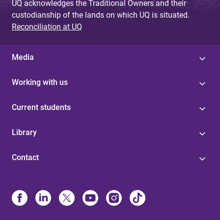
UQ acknowledges the Traditional Owners and their
custodianship of the lands on which UQ is situated.
Reconciliation at UQ
Media
Working with us
Current students
Library
Contact