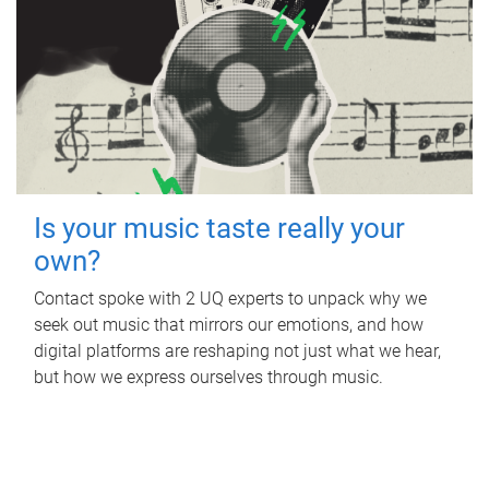
Is your music taste really your
own?
Contact spoke with 2 UQ experts to unpack why we
seek out music that mirrors our emotions, and how
digital platforms are reshaping not just what we hear,
but how we express ourselves through music.