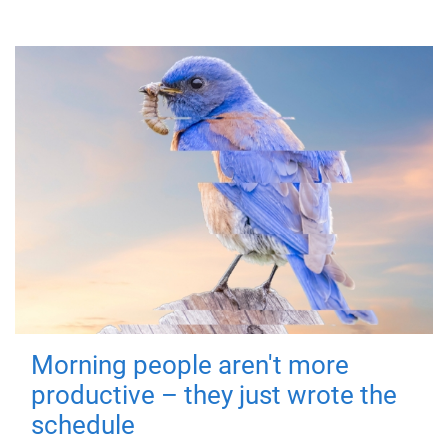
Morning people aren't more
productive – they just wrote the
schedule