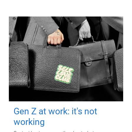
Gen Z at work: it's not
working