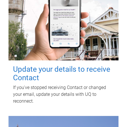
Update your details to receive
Contact
If you've stopped receiving Contact or changed
your email, update your details with UQ to
reconnect.