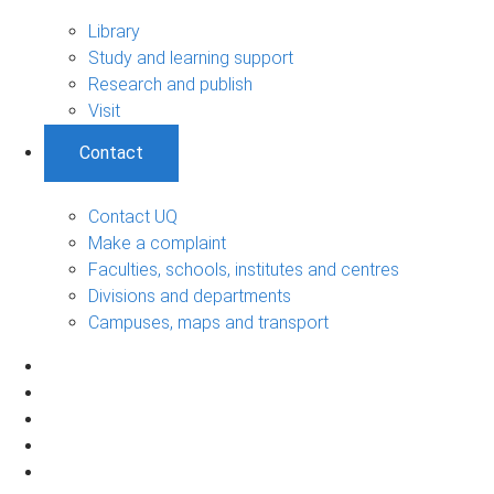
Library
Study and learning support
Research and publish
Visit
Contact
Contact UQ
Make a complaint
Faculties, schools, institutes and centres
Divisions and departments
Campuses, maps and transport