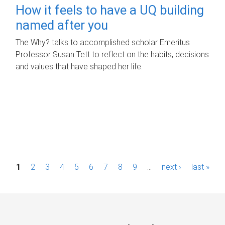
How it feels to have a UQ building
named after you
The Why? talks to accomplished scholar Emeritus
Professor Susan Tett to reflect on the habits, decisions
and values that have shaped her life.
P
1
2
3
4
5
6
7
8
9
…
next ›
last »
a
g
e