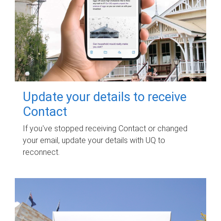
Update your details to receive
Contact
If you've stopped receiving Contact or changed
your email, update your details with UQ to
reconnect.