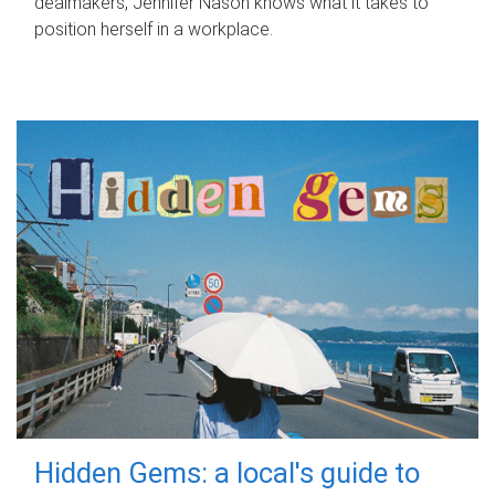
dealmakers, Jennifer Nason knows what it takes to
position herself in a workplace.
Hidden Gems: a local's guide to