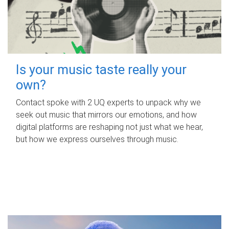
Is your music taste really your
own?
Contact spoke with 2 UQ experts to unpack why we
seek out music that mirrors our emotions, and how
digital platforms are reshaping not just what we hear,
but how we express ourselves through music.