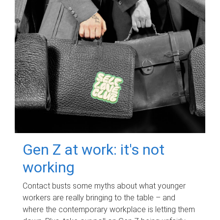
Gen Z at work: it's not
working
Contact busts some myths about what younger
workers are really bringing to the table – and
where the contemporary workplace is letting them