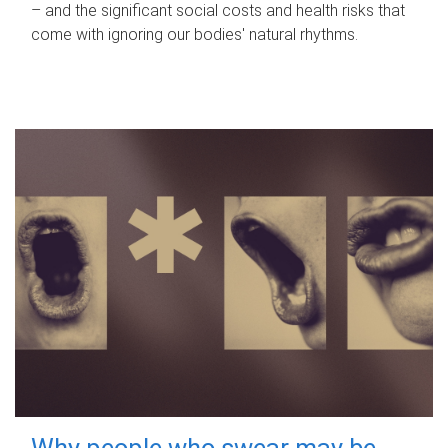
– and the significant social costs and health risks that
come with ignoring our bodies' natural rhythms.
Why people who swear may be