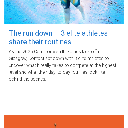
The run down – 3 elite athletes
share their routines
As the 2026 Commonwealth Games kick off in
Glasgow, Contact sat down with 3 elite athletes to
uncover what it really takes to compete at the highest
level and what their day‑to‑day routines look like
behind the scenes.