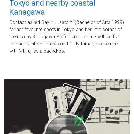
Tokyo and nearby coastal
Kanagawa
Contact asked Sayuri Hisatomi (Bachelor of Arts 1999)
for her favourite spots in Tokyo and her little corner of
the nearby Kanagawa Prefecture – come with us for
serene bamboo forests and fluffy tamago-kake rice
with Mt Fuji as a backdrop.