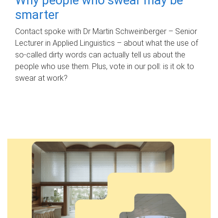
smarter
Contact spoke with Dr Martin Schweinberger – Senior
Lecturer in Applied Linguistics – about what the use of
so-called dirty words can actually tell us about the
people who use them. Plus, vote in our poll: is it ok to
swear at work?