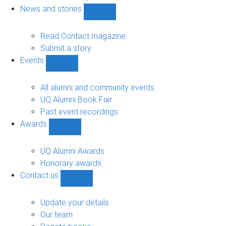
navigation
News and stories
Show
News
and
Read Contact magazine
stories
Submit a story
sub-
Events
navigation
Show
Events
sub-
All alumni and community events
navigation
UQ Alumni Book Fair
Past event recordings
Awards
Show
Awards
sub-
UQ Alumni Awards
navigation
Honorary awards
Contact us
Show
Contact
us
Update your details
sub-
Our team
navigation