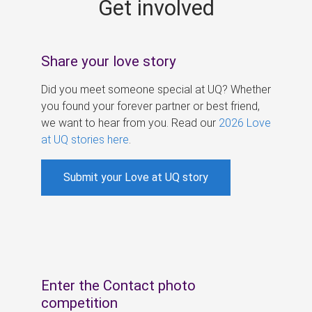
Get involved
s
Share your love story
Did you meet someone special at UQ? Whether
you found your forever partner or best friend,
we want to hear from you. Read our
2026 Love
at UQ stories here
.
Submit your Love at UQ story
Enter the Contact photo
competition