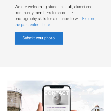
We are welcoming students, staff, alumni and
community members to share their
photography skills for a chance to win.
Explore
the past entires here
.
Submit your photo