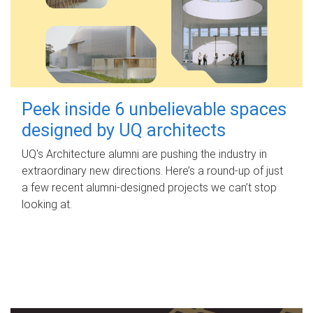
Peek inside 6 unbelievable spaces
designed by UQ architects
UQ's Architecture alumni are pushing the industry in
extraordinary new directions. Here’s a round-up of just
a few recent alumni-designed projects we can’t stop
looking at.