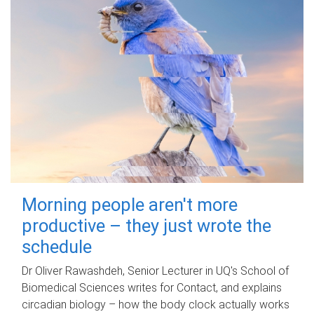
Morning people aren't more
productive – they just wrote the
schedule
Dr Oliver Rawashdeh, Senior Lecturer in UQ's School of
Biomedical Sciences writes for Contact, and explains
circadian biology – how the body clock actually works