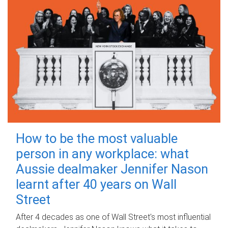
How to be the most valuable
person in any workplace: what
Aussie dealmaker Jennifer Nason
learnt after 40 years on Wall
Street
After 4 decades as one of Wall Street's most influential