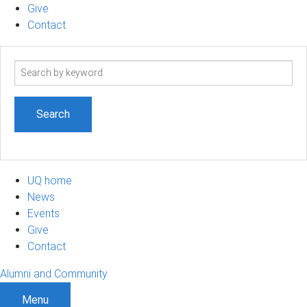
Give
Contact
Search
term
UQ home
News
Events
Give
Contact
Alumni and Community
Menu