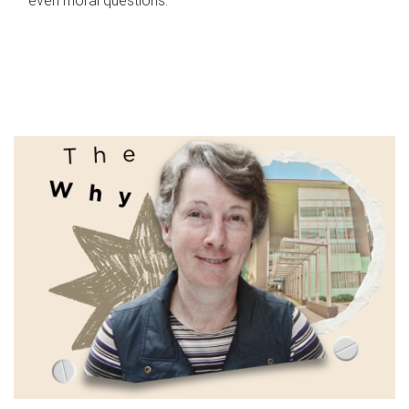
even moral questions.