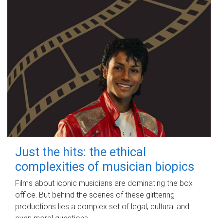
Just the hits: the ethical
complexities of musician biopics
Films about iconic musicians are dominating the box
office. But behind the scenes of these glittering
productions lies a complex set of legal, cultural and