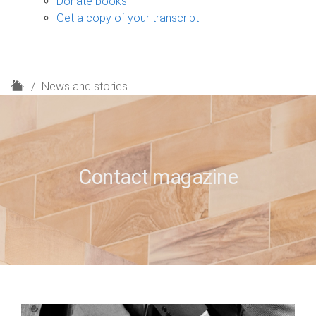
Donate books
Get a copy of your transcript
H
News and stories
o
m
e
Contact magazine