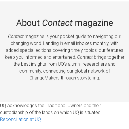
About
Contact
magazine
Contact
magazine is your pocket guide to navigating our
changing world. Landing in email inboxes monthly, with
added special editions covering timely topics, our features
keep you informed and entertained.
Contact
brings together
the best insights from UQ’s alumni, researchers and
community, connecting our global network of
ChangeMakers through storytelling.
UQ acknowledges the Traditional Owners and their
custodianship of the lands on which UQ is situated.
Reconciliation at UQ