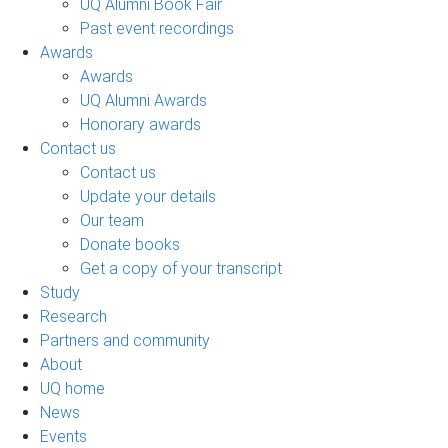
UQ Alumni Book Fair
Past event recordings
Awards
Awards
UQ Alumni Awards
Honorary awards
Contact us
Contact us
Update your details
Our team
Donate books
Get a copy of your transcript
Study
Research
Partners and community
About
UQ home
News
Events