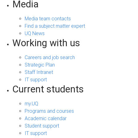
Media
Media team contacts
Find a subject matter expert
UQ News
Working with us
Careers and job search
Strategic Plan
Staff Intranet
IT support
Current students
my.UQ
Programs and courses
Academic calendar
Student support
IT support