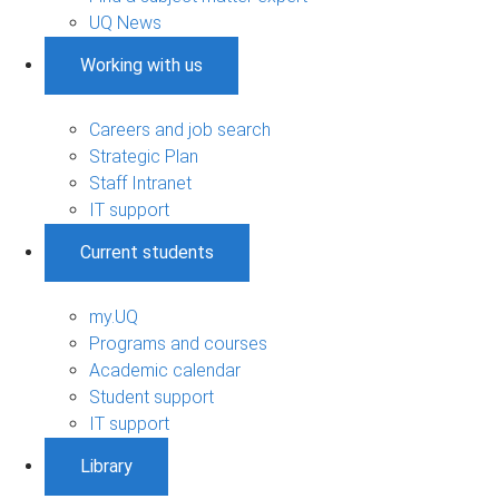
UQ News
Working with us
Careers and job search
Strategic Plan
Staff Intranet
IT support
Current students
my.UQ
Programs and courses
Academic calendar
Student support
IT support
Library