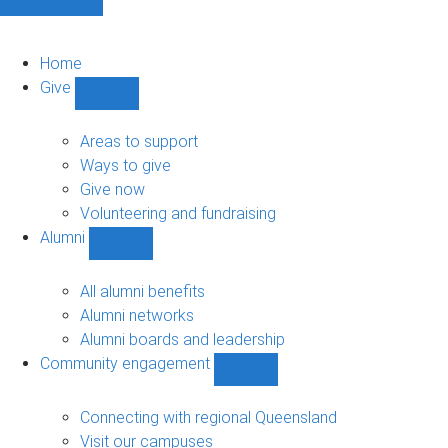
Home
Give
Show
Give
sub-
Areas to support
navigation
Ways to give
Give now
Volunteering and fundraising
Alumni
Show
Alumni
sub-
All alumni benefits
navigation
Alumni networks
Alumni boards and leadership
Community engagement
Show
Community
engagement
Connecting with regional Queensland
sub-
Visit our campuses