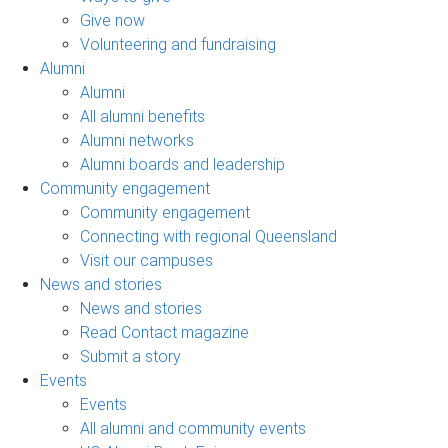
Give now
Volunteering and fundraising
Alumni
Alumni
All alumni benefits
Alumni networks
Alumni boards and leadership
Community engagement
Community engagement
Connecting with regional Queensland
Visit our campuses
News and stories
News and stories
Read Contact magazine
Submit a story
Events
Events
All alumni and community events