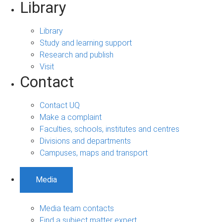
Library
Library
Study and learning support
Research and publish
Visit
Contact
Contact UQ
Make a complaint
Faculties, schools, institutes and centres
Divisions and departments
Campuses, maps and transport
Media
Media team contacts
Find a subject matter expert