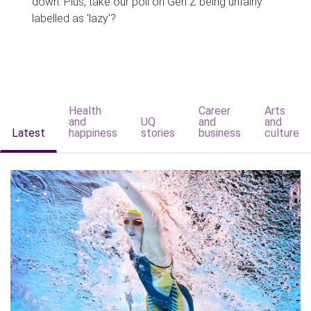
down. Plus, take our poll on Gen Z being unfairly
labelled as 'lazy'?
Health
Career
Arts
and
UQ
and
and
Latest
happiness
stories
business
culture