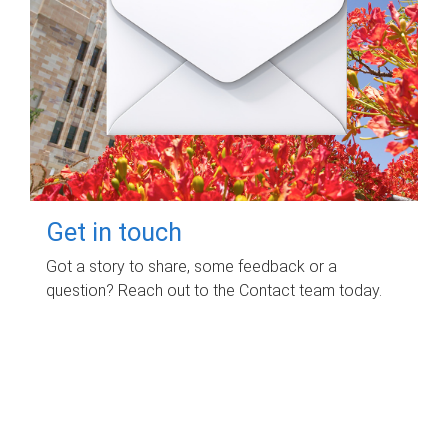
Get in touch
Got a story to share, some feedback or a
question? Reach out to the Contact team today.