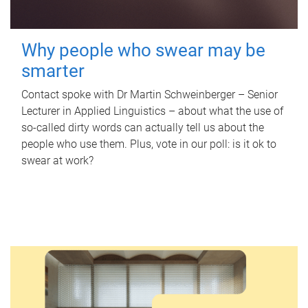
Why people who swear may be
smarter
Contact spoke with Dr Martin Schweinberger – Senior
Lecturer in Applied Linguistics – about what the use of
so-called dirty words can actually tell us about the
people who use them. Plus, vote in our poll: is it ok to
swear at work?