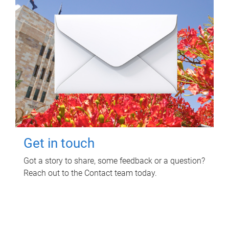
Get in touch
Got a story to share, some feedback or a question?
Reach out to the Contact team today.