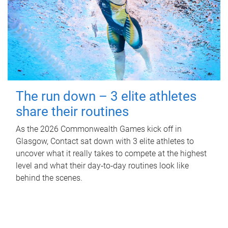
The run down – 3 elite athletes
share their routines
As the 2026 Commonwealth Games kick off in
Glasgow, Contact sat down with 3 elite athletes to
uncover what it really takes to compete at the highest
level and what their day‑to‑day routines look like
behind the scenes.