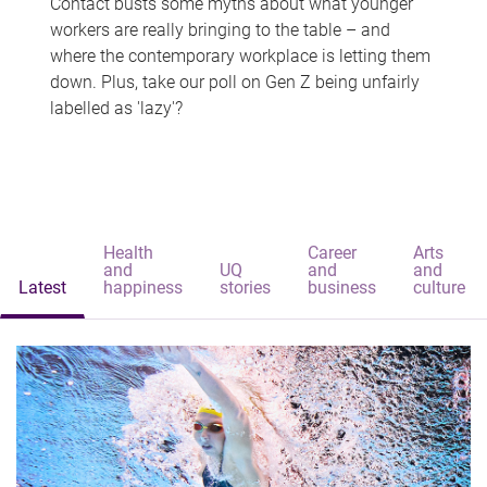
Contact busts some myths about what younger
workers are really bringing to the table – and
where the contemporary workplace is letting them
down. Plus, take our poll on Gen Z being unfairly
labelled as 'lazy'?
Health
Career
Arts
and
UQ
and
and
Latest
happiness
stories
business
culture