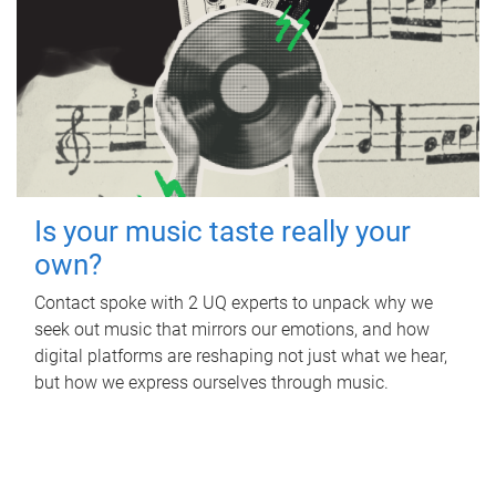
Is your music taste really your
own?
Contact spoke with 2 UQ experts to unpack why we
seek out music that mirrors our emotions, and how
digital platforms are reshaping not just what we hear,
but how we express ourselves through music.