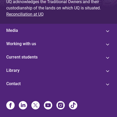
UQ acknowledges the Traditional Owners and their
custodianship of the lands on which UQ is situated.
Reconciliation at UQ
Media
Working with us
Current students
Library
Contact