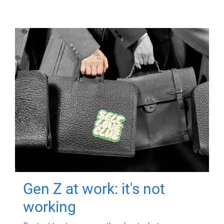
Gen Z at work: it's not
working