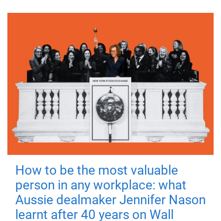
How to be the most valuable
person in any workplace: what
Aussie dealmaker Jennifer Nason
learnt after 40 years on Wall