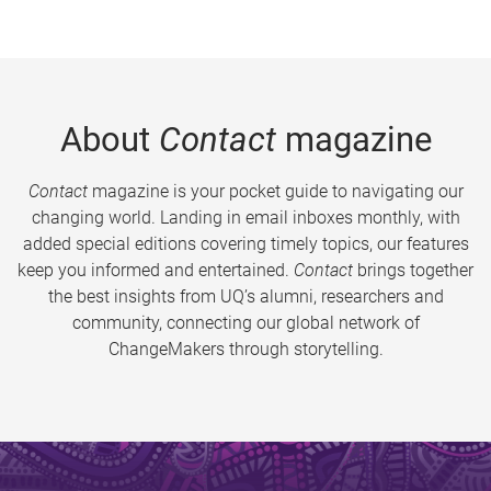
About
Contact
magazine
Contact
magazine is your pocket guide to navigating our
changing world. Landing in email inboxes monthly, with
added special editions covering timely topics, our features
keep you informed and entertained.
Contact
brings together
the best insights from UQ’s alumni, researchers and
community, connecting our global network of
ChangeMakers through storytelling.