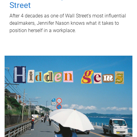
Street
After 4 decades as one of Wall Street's most influential
dealmakers, Jennifer Nason knows what it takes to
position herself in a workplace.