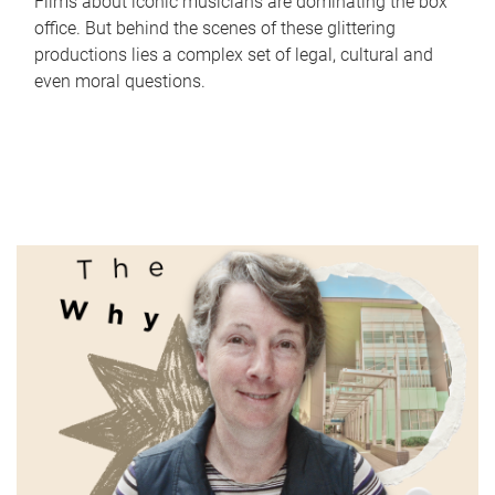
Films about iconic musicians are dominating the box
office. But behind the scenes of these glittering
productions lies a complex set of legal, cultural and
even moral questions.