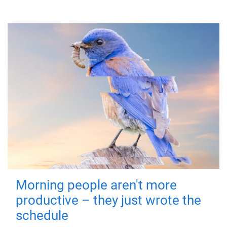
Morning people aren't more
productive – they just wrote the
schedule