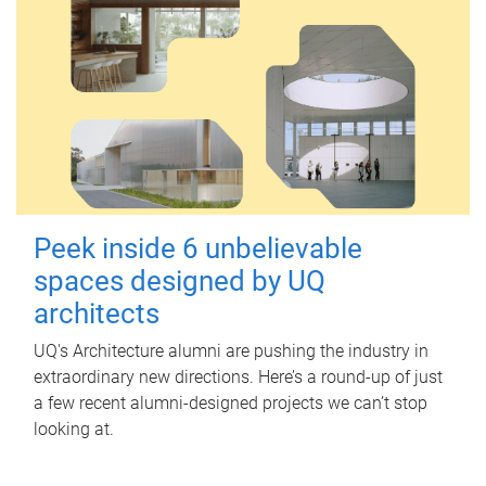
Peek inside 6 unbelievable
spaces designed by UQ
architects
UQ's Architecture alumni are pushing the industry in
extraordinary new directions. Here’s a round-up of just
a few recent alumni-designed projects we can’t stop
looking at.