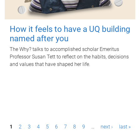
How it feels to have a UQ building
named after you
The Why? talks to accomplished scholar Emeritus
Professor Susan Tett to reflect on the habits, decisions
and values that have shaped her life.
P
1
2
3
4
5
6
7
8
9
…
next ›
last »
a