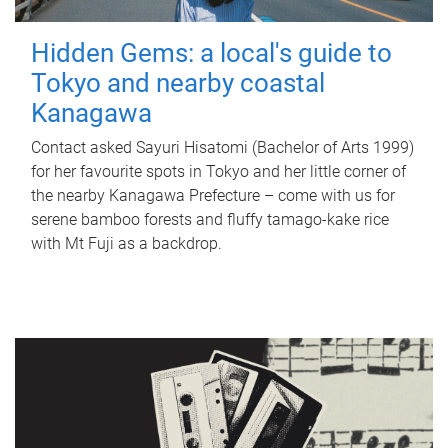
Hidden Gems: a local's guide to
Tokyo and nearby coastal
Kanagawa
Contact asked Sayuri Hisatomi (Bachelor of Arts 1999)
for her favourite spots in Tokyo and her little corner of
the nearby Kanagawa Prefecture – come with us for
serene bamboo forests and fluffy tamago-kake rice
with Mt Fuji as a backdrop.