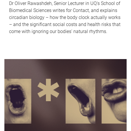
Dr Oliver Rawashdeh, Senior Lecturer in UQ's School of
Biomedical Sciences writes for Contact, and explains
circadian biology – how the body clock actually works
– and the significant social costs and health risks that
come with ignoring our bodies' natural rhythms.