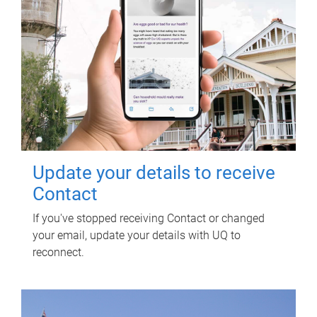
Update your details to receive
Contact
If you've stopped receiving Contact or changed
your email, update your details with UQ to
reconnect.