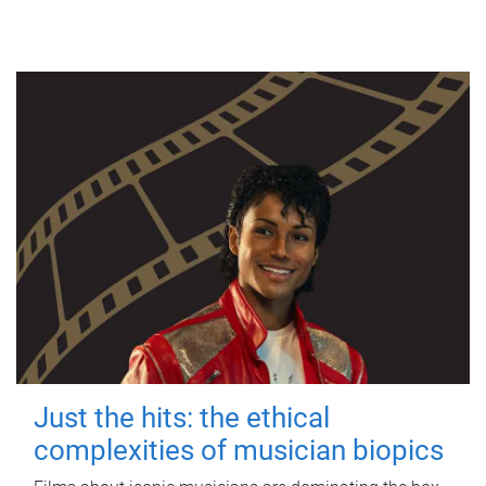
Just the hits: the ethical
complexities of musician biopics