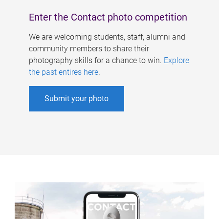
Enter the Contact photo competition
We are welcoming students, staff, alumni and
community members to share their
photography skills for a chance to win.
Explore
the past entires here
.
Submit your photo