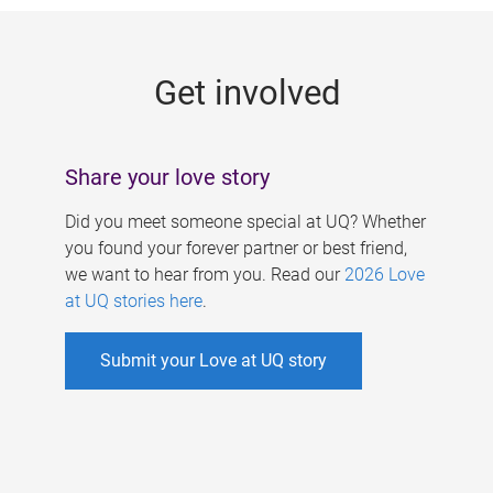
g
e
Get involved
s
Share your love story
Did you meet someone special at UQ? Whether
you found your forever partner or best friend,
we want to hear from you. Read our
2026 Love
at UQ stories here
.
Submit your Love at UQ story