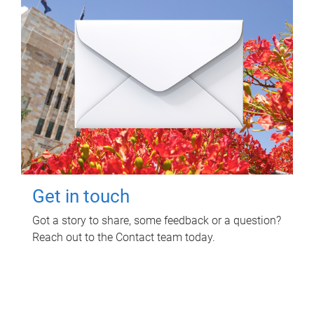
Get in touch
Got a story to share, some feedback or a question?
Reach out to the Contact team today.