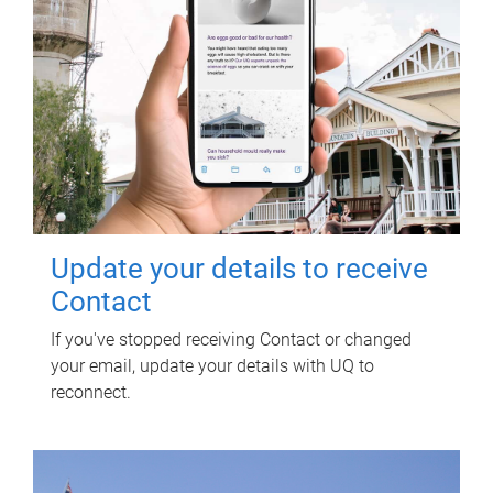
Update your details to receive
Contact
If you've stopped receiving Contact or changed
your email, update your details with UQ to
reconnect.