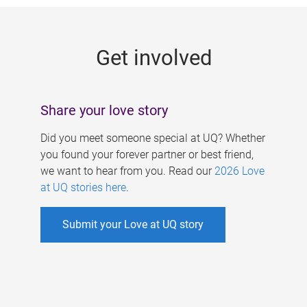
g
e
Get involved
s
Share your love story
Did you meet someone special at UQ? Whether
you found your forever partner or best friend,
we want to hear from you. Read our
2026 Love
at UQ stories here
.
Submit your Love at UQ story