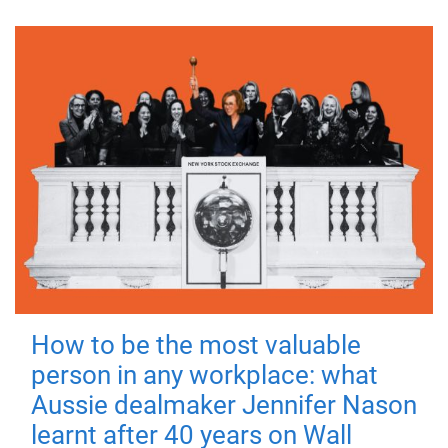
How to be the most valuable
person in any workplace: what
Aussie dealmaker Jennifer Nason
learnt after 40 years on Wall