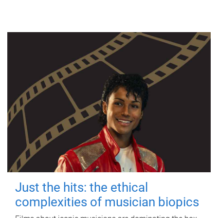
Just the hits: the ethical
complexities of musician biopics