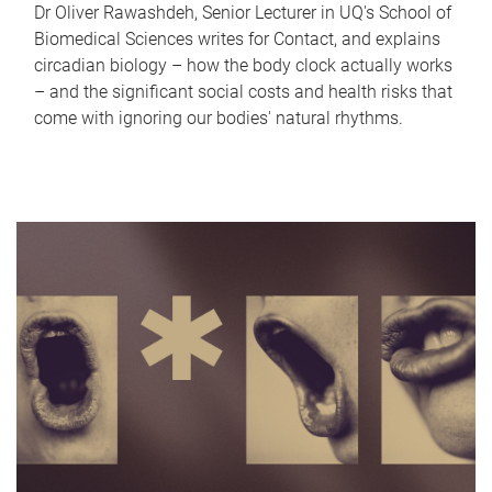
Dr Oliver Rawashdeh, Senior Lecturer in UQ's School of
Biomedical Sciences writes for Contact, and explains
circadian biology – how the body clock actually works
– and the significant social costs and health risks that
come with ignoring our bodies' natural rhythms.