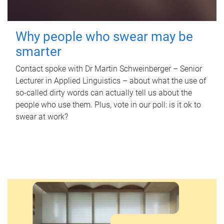
Why people who swear may be
smarter
Contact spoke with Dr Martin Schweinberger – Senior
Lecturer in Applied Linguistics – about what the use of
so-called dirty words can actually tell us about the
people who use them. Plus, vote in our poll: is it ok to
swear at work?