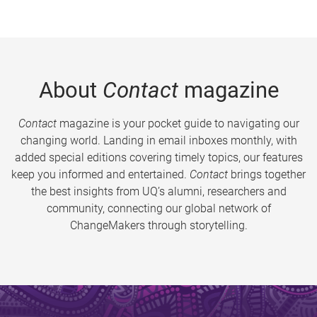
About
Contact
magazine
Contact
magazine is your pocket guide to navigating our
changing world. Landing in email inboxes monthly, with
added special editions covering timely topics, our features
keep you informed and entertained.
Contact
brings together
the best insights from UQ’s alumni, researchers and
community, connecting our global network of
ChangeMakers through storytelling.