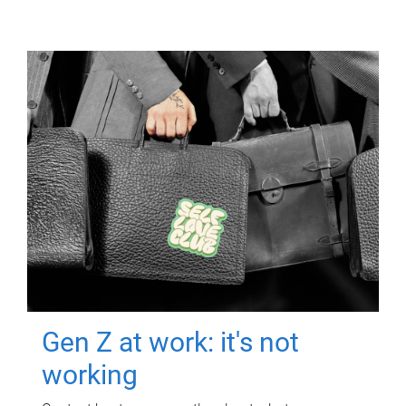
Gen Z at work: it's not
working