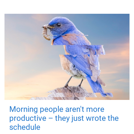
Morning people aren't more
productive – they just wrote the
schedule