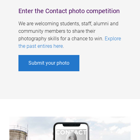
Enter the Contact photo competition
We are welcoming students, staff, alumni and
community members to share their
photography skills for a chance to win.
Explore
the past entires here
.
Submit your photo