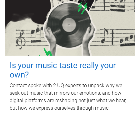
Is your music taste really your
own?
Contact spoke with 2 UQ experts to unpack why we
seek out music that mirrors our emotions, and how
digital platforms are reshaping not just what we hear,
but how we express ourselves through music.