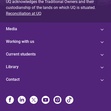
UQ acknowledges the Traditional Owners and their
custodianship of the lands on which UQ is situated.
Reconciliation at UQ
Media
Working with us
Current students
Library
Contact