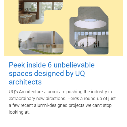
Peek inside 6 unbelievable
spaces designed by UQ
architects
UQ's Architecture alumni are pushing the industry in
extraordinary new directions. Here’s a round-up of just
a few recent alumni-designed projects we can’t stop
looking at.