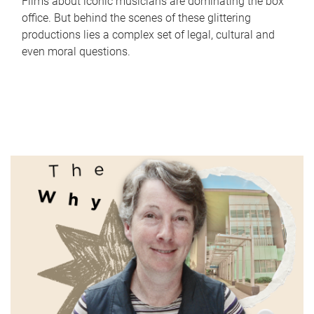
Films about iconic musicians are dominating the box
office. But behind the scenes of these glittering
productions lies a complex set of legal, cultural and
even moral questions.