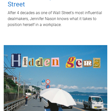
Street
After 4 decades as one of Wall Street's most influential
dealmakers, Jennifer Nason knows what it takes to
position herself in a workplace.