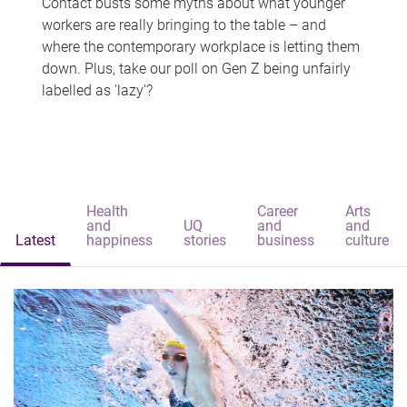
Contact busts some myths about what younger
workers are really bringing to the table – and
where the contemporary workplace is letting them
down. Plus, take our poll on Gen Z being unfairly
labelled as 'lazy'?
Health
Career
Arts
and
UQ
and
and
Latest
happiness
stories
business
culture