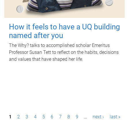
How it feels to have a UQ building
named after you
The Why? talks to accomplished scholar Emeritus
Professor Susan Tett to reflect on the habits, decisions
and values that have shaped her life.
P
1
2
3
4
5
6
7
8
9
…
next ›
last »
a