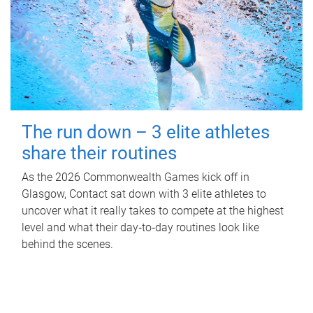
The run down – 3 elite athletes
share their routines
As the 2026 Commonwealth Games kick off in
Glasgow, Contact sat down with 3 elite athletes to
uncover what it really takes to compete at the highest
level and what their day‑to‑day routines look like
behind the scenes.