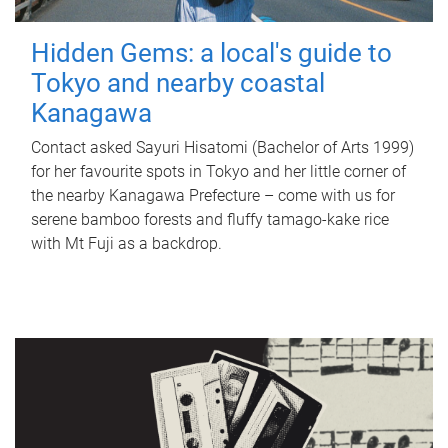
Hidden Gems: a local's guide to
Tokyo and nearby coastal
Kanagawa
Contact asked Sayuri Hisatomi (Bachelor of Arts 1999)
for her favourite spots in Tokyo and her little corner of
the nearby Kanagawa Prefecture – come with us for
serene bamboo forests and fluffy tamago-kake rice
with Mt Fuji as a backdrop.