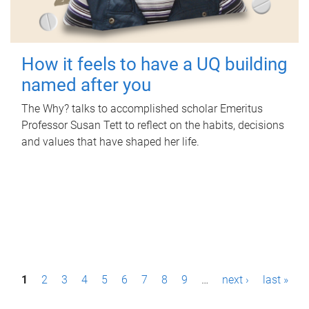
How it feels to have a UQ building
named after you
The Why? talks to accomplished scholar Emeritus
Professor Susan Tett to reflect on the habits, decisions
and values that have shaped her life.
P
1
2
3
4
5
6
7
8
9
…
next ›
last »
a