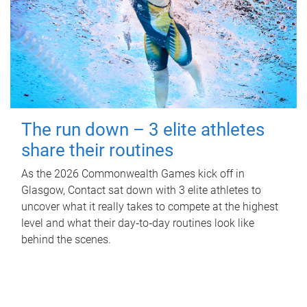
The run down – 3 elite athletes
share their routines
As the 2026 Commonwealth Games kick off in
Glasgow, Contact sat down with 3 elite athletes to
uncover what it really takes to compete at the highest
level and what their day‑to‑day routines look like
behind the scenes.