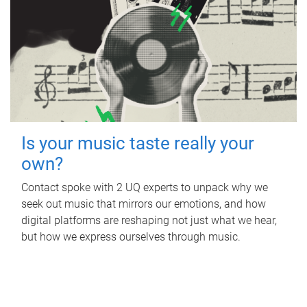
Is your music taste really your
own?
Contact spoke with 2 UQ experts to unpack why we
seek out music that mirrors our emotions, and how
digital platforms are reshaping not just what we hear,
but how we express ourselves through music.