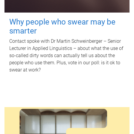
Why people who swear may be
smarter
Contact spoke with Dr Martin Schweinberger – Senior
Lecturer in Applied Linguistics – about what the use of
so-called dirty words can actually tell us about the
people who use them. Plus, vote in our poll: is it ok to
swear at work?