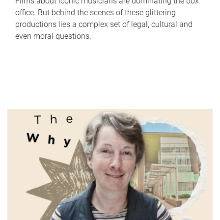
Films about iconic musicians are dominating the box
office. But behind the scenes of these glittering
productions lies a complex set of legal, cultural and
even moral questions.