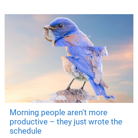
Morning people aren't more
productive – they just wrote the
schedule