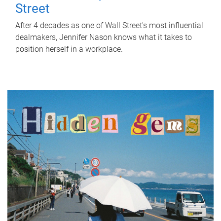
Street
After 4 decades as one of Wall Street's most influential
dealmakers, Jennifer Nason knows what it takes to
position herself in a workplace.