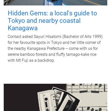
Hidden Gems: a local's guide to
Tokyo and nearby coastal
Kanagawa
Contact asked Sayuri Hisatomi (Bachelor of Arts 1999)
for her favourite spots in Tokyo and her little corner of
the nearby Kanagawa Prefecture – come with us for
serene bamboo forests and fluffy tamago-kake rice
with Mt Fuji as a backdrop.