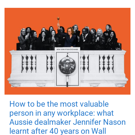
How to be the most valuable
person in any workplace: what
Aussie dealmaker Jennifer Nason
learnt after 40 years on Wall