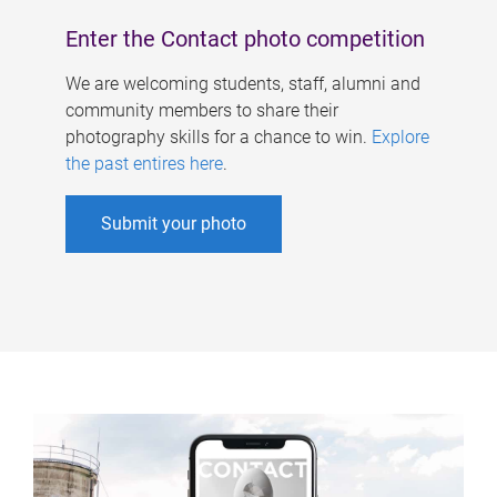
Enter the Contact photo competition
We are welcoming students, staff, alumni and
community members to share their
photography skills for a chance to win.
Explore
the past entires here
.
Submit your photo