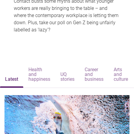
Contact busts some myths about what younger
workers are really bringing to the table – and
where the contemporary workplace is letting them
down. Plus, take our poll on Gen Z being unfairly
labelled as 'lazy'?
Health
Career
Arts
and
UQ
and
and
Latest
happiness
stories
business
culture