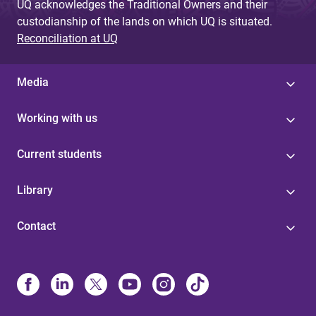
UQ acknowledges the Traditional Owners and their
custodianship of the lands on which UQ is situated.
Reconciliation at UQ
Media
Working with us
Current students
Library
Contact