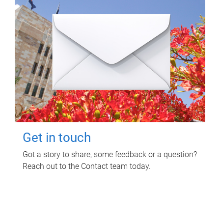
Get in touch
Got a story to share, some feedback or a question?
Reach out to the Contact team today.