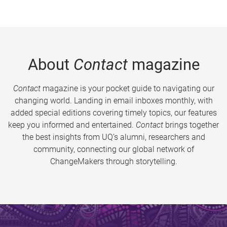
About
Contact
magazine
Contact
magazine is your pocket guide to navigating our
changing world. Landing in email inboxes monthly, with
added special editions covering timely topics, our features
keep you informed and entertained.
Contact
brings together
the best insights from UQ’s alumni, researchers and
community, connecting our global network of
ChangeMakers through storytelling.