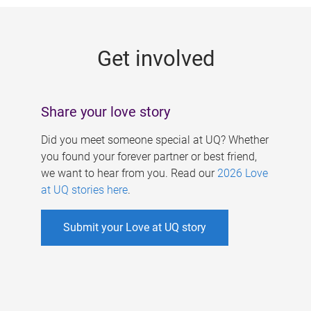
g
e
Get involved
s
Share your love story
Did you meet someone special at UQ? Whether
you found your forever partner or best friend,
we want to hear from you. Read our
2026 Love
at UQ stories here
.
Submit your Love at UQ story