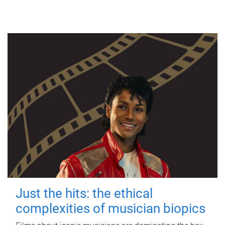
Just the hits: the ethical
complexities of musician biopics