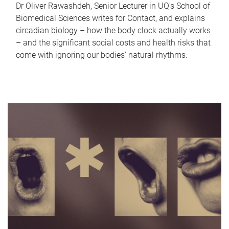
Dr Oliver Rawashdeh, Senior Lecturer in UQ's School of
Biomedical Sciences writes for Contact, and explains
circadian biology – how the body clock actually works
– and the significant social costs and health risks that
come with ignoring our bodies' natural rhythms.