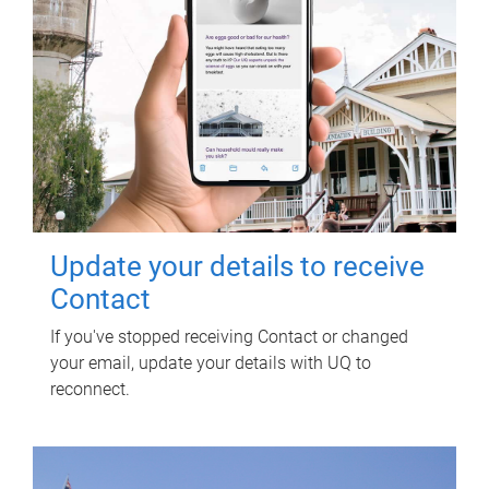
Update your details to receive
Contact
If you've stopped receiving Contact or changed
your email, update your details with UQ to
reconnect.