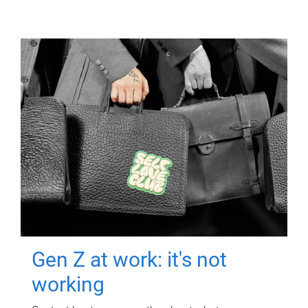
Gen Z at work: it's not
working