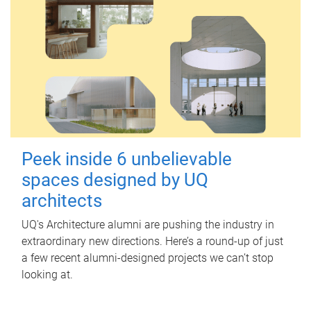
Peek inside 6 unbelievable
spaces designed by UQ
architects
UQ's Architecture alumni are pushing the industry in
extraordinary new directions. Here’s a round-up of just
a few recent alumni-designed projects we can’t stop
looking at.