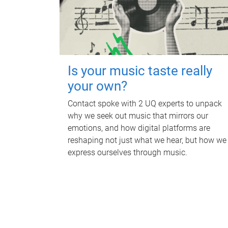
Is your music taste really
your own?
Contact spoke with 2 UQ experts to unpack
why we seek out music that mirrors our
emotions, and how digital platforms are
reshaping not just what we hear, but how we
express ourselves through music.