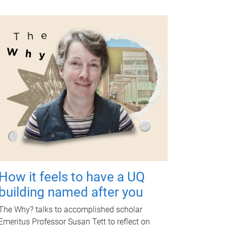
How it feels to have a UQ
building named after you
The Why? talks to accomplished scholar
Emeritus Professor Susan Tett to reflect on