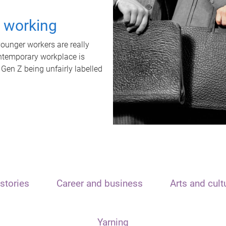
t working
unger workers are really
ontemporary workplace is
 Gen Z being unfairly labelled
stories
Career and business
Arts and cult
Yarning