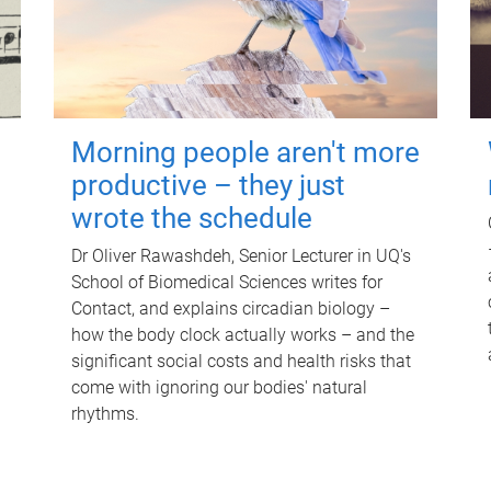
Morning people aren't more
productive – they just
wrote the schedule
Dr Oliver Rawashdeh, Senior Lecturer in UQ's
School of Biomedical Sciences writes for
Contact, and explains circadian biology –
how the body clock actually works – and the
significant social costs and health risks that
come with ignoring our bodies' natural
rhythms.