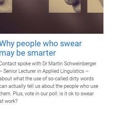
Why people who swear
may be smarter
Contact spoke with Dr Martin Schweinberger
– Senior Lecturer in Applied Linguistics –
about what the use of so-called dirty words
can actually tell us about the people who use
them. Plus, vote in our poll: is it ok to swear
at work?