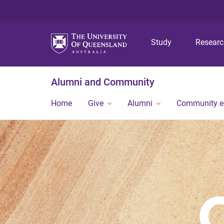
Study
Resear
Alumni and Community
Home
Give
Alumni
Community 