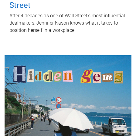
Street
After 4 decades as one of Wall Street's most influential
dealmakers, Jennifer Nason knows what it takes to
position herself in a workplace.