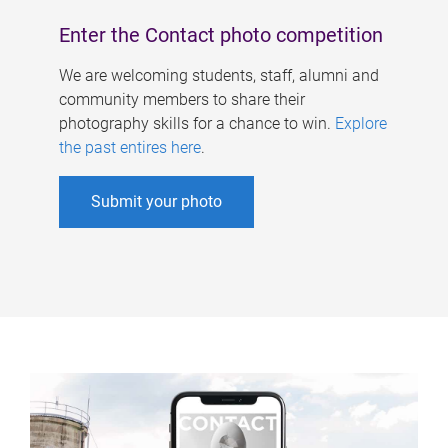
Enter the Contact photo competition
We are welcoming students, staff, alumni and
community members to share their
photography skills for a chance to win.
Explore
the past entires here
.
Submit your photo