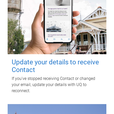
Update your details to receive
Contact
If you've stopped receiving Contact or changed
your email, update your details with UQ to
reconnect.