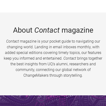
About
Contact
magazine
Contact
magazine is your pocket guide to navigating our
changing world. Landing in email inboxes monthly, with
added special editions covering timely topics, our features
keep you informed and entertained.
Contact
brings together
the best insights from UQ’s alumni, researchers and
community, connecting our global network of
ChangeMakers through storytelling.