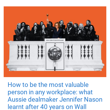
How to be the most valuable
person in any workplace: what
Aussie dealmaker Jennifer Nason
learnt after 40 years on Wall