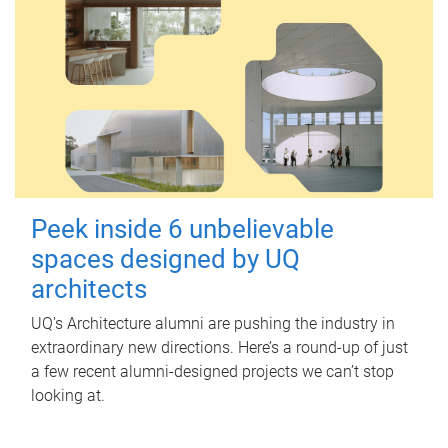
Peek inside 6 unbelievable
spaces designed by UQ
architects
UQ's Architecture alumni are pushing the industry in
extraordinary new directions. Here’s a round-up of just
a few recent alumni-designed projects we can’t stop
looking at.