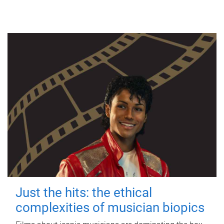
Just the hits: the ethical
complexities of musician biopics