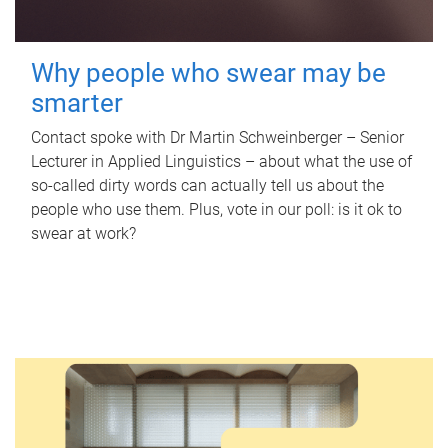
Why people who swear may be
smarter
Contact spoke with Dr Martin Schweinberger – Senior
Lecturer in Applied Linguistics – about what the use of
so-called dirty words can actually tell us about the
people who use them. Plus, vote in our poll: is it ok to
swear at work?