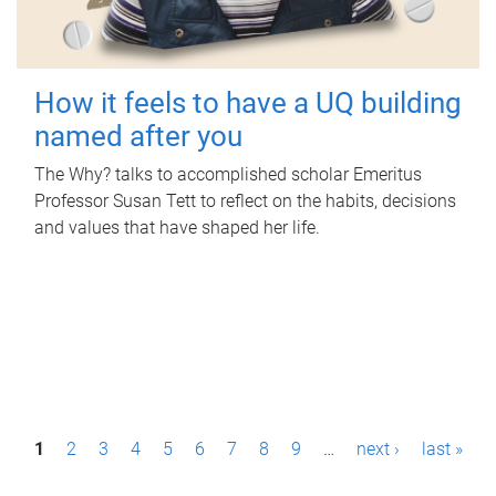
How it feels to have a UQ building
named after you
The Why? talks to accomplished scholar Emeritus
Professor Susan Tett to reflect on the habits, decisions
and values that have shaped her life.
P
1
2
3
4
5
6
7
8
9
…
next ›
last »
a