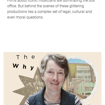
Films about iconic musicians are dominating the box
office. But behind the scenes of these glittering
productions lies a complex set of legal, cultural and
even moral questions.