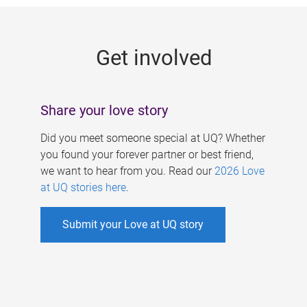
g
e
Get involved
s
Share your love story
Did you meet someone special at UQ? Whether
you found your forever partner or best friend,
we want to hear from you. Read our
2026 Love
at UQ stories here
.
Submit your Love at UQ story