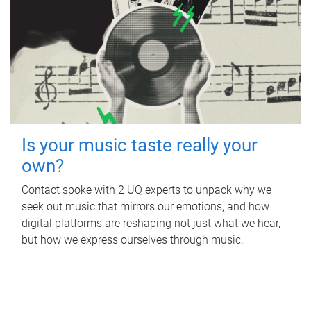
Is your music taste really your
own?
Contact spoke with 2 UQ experts to unpack why we
seek out music that mirrors our emotions, and how
digital platforms are reshaping not just what we hear,
but how we express ourselves through music.