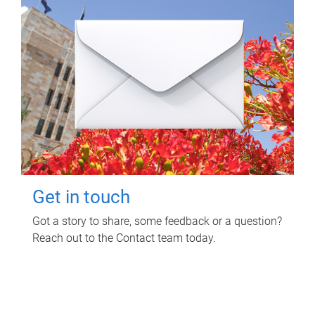
Get in touch
Got a story to share, some feedback or a question?
Reach out to the Contact team today.