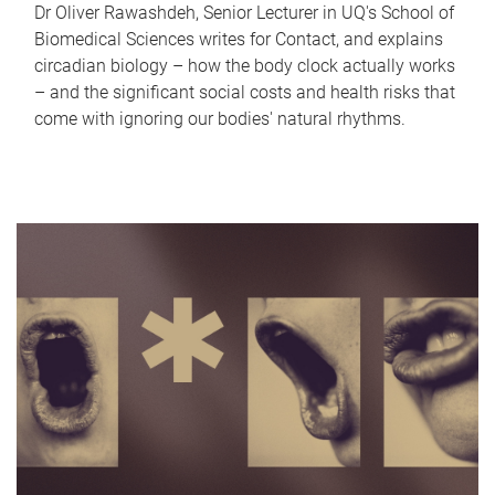
Dr Oliver Rawashdeh, Senior Lecturer in UQ's School of
Biomedical Sciences writes for Contact, and explains
circadian biology – how the body clock actually works
– and the significant social costs and health risks that
come with ignoring our bodies' natural rhythms.