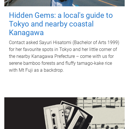
Hidden Gems: a local's guide to
Tokyo and nearby coastal
Kanagawa
Contact asked Sayuri Hisatomi (Bachelor of Arts 1999)
for her favourite spots in Tokyo and her little corner of
the nearby Kanagawa Prefecture – come with us for
serene bamboo forests and fluffy tamago-kake rice
with Mt Fuji as a backdrop.