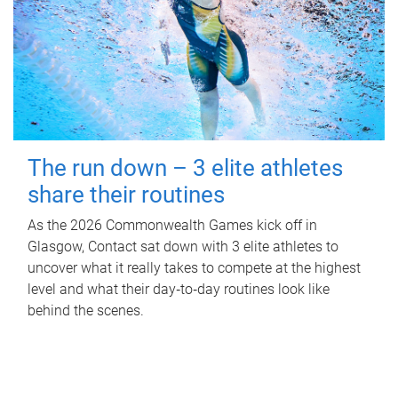
The run down – 3 elite athletes
share their routines
As the 2026 Commonwealth Games kick off in
Glasgow, Contact sat down with 3 elite athletes to
uncover what it really takes to compete at the highest
level and what their day‑to‑day routines look like
behind the scenes.