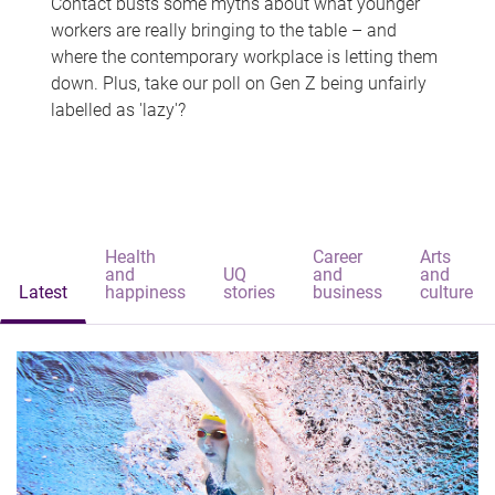
Contact busts some myths about what younger
workers are really bringing to the table – and
where the contemporary workplace is letting them
down. Plus, take our poll on Gen Z being unfairly
labelled as 'lazy'?
Health
Career
Arts
and
UQ
and
and
Latest
happiness
stories
business
culture