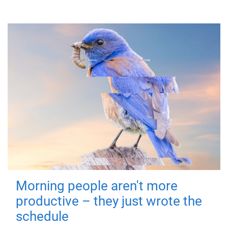
Morning people aren't more
productive – they just wrote the
schedule