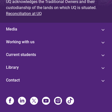
UQ acknowledges the Traditional Owners and their
custodianship of the lands on which UQ is situated.
Reconciliation at UQ
Media
Working with us
Current students
Library
Contact