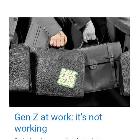
Gen Z at work: it's not
working