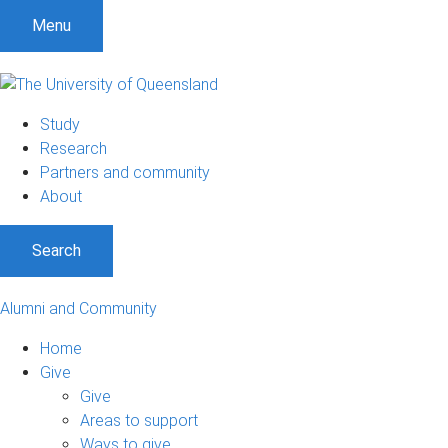
Menu
Study
Research
Partners and community
About
Search
Alumni and Community
Home
Give
Give
Areas to support
Ways to give