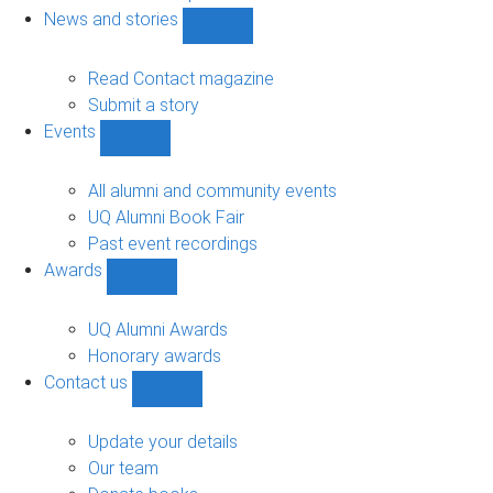
navigation
News and stories
Show
News
and
Read Contact magazine
stories
Submit a story
sub-
Events
navigation
Show
Events
sub-
All alumni and community events
navigation
UQ Alumni Book Fair
Past event recordings
Awards
Show
Awards
sub-
UQ Alumni Awards
navigation
Honorary awards
Contact us
Show
Contact
us
Update your details
sub-
Our team
navigation