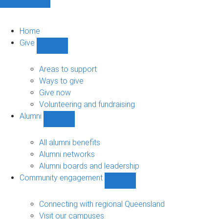
Home
Give
Show
Give
sub-
Areas to support
navigation
Ways to give
Give now
Volunteering and fundraising
Alumni
Show
Alumni
sub-
All alumni benefits
navigation
Alumni networks
Alumni boards and leadership
Community engagement
Show
Community
engagement
Connecting with regional Queensland
sub-
Visit our campuses