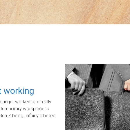
ot working
unger workers are really
ontemporary workplace is
Gen Z being unfairly labelled