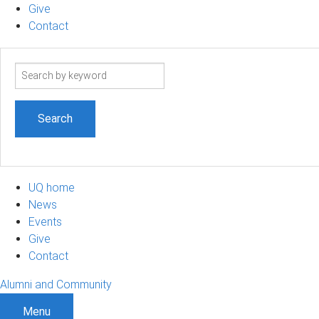
Give
Contact
Search
term
UQ home
News
Events
Give
Contact
Alumni and Community
Menu