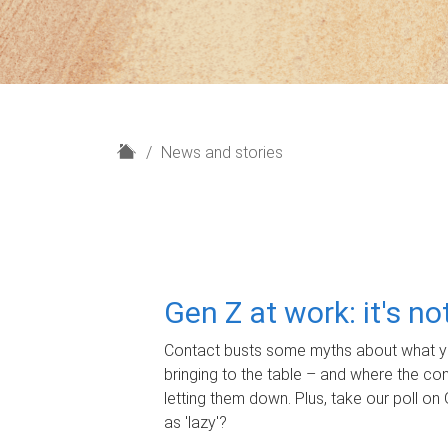
H
News and stories
o
m
e
Gen Z at work: it's n
Contact busts some myths about what yo
bringing to the table – and where the c
letting them down. Plus, take our poll on 
as 'lazy'?