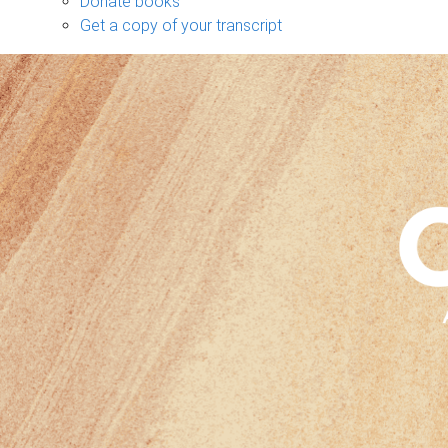
Donate books
Get a copy of your transcript