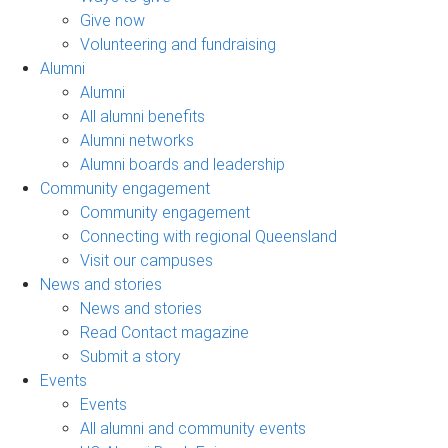
Give now
Volunteering and fundraising
Alumni
Alumni
All alumni benefits
Alumni networks
Alumni boards and leadership
Community engagement
Community engagement
Connecting with regional Queensland
Visit our campuses
News and stories
News and stories
Read Contact magazine
Submit a story
Events
Events
All alumni and community events