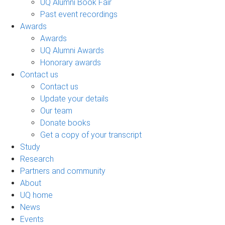
UQ Alumni Book Fair
Past event recordings
Awards
Awards
UQ Alumni Awards
Honorary awards
Contact us
Contact us
Update your details
Our team
Donate books
Get a copy of your transcript
Study
Research
Partners and community
About
UQ home
News
Events