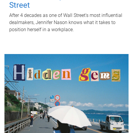
Street
After 4 decades as one of Wall Street's most influential
dealmakers, Jennifer Nason knows what it takes to
position herself in a workplace.