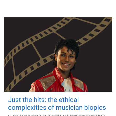
Just the hits: the ethical
complexities of musician biopics