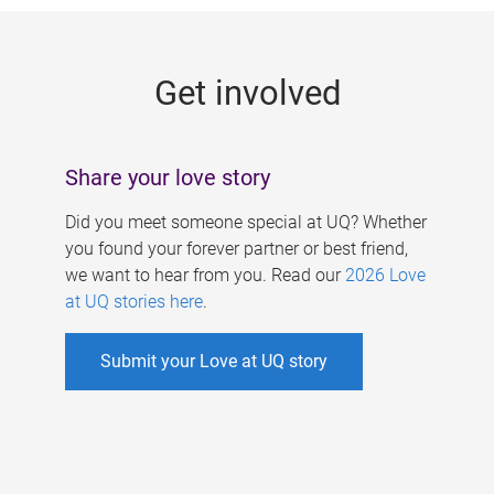
g
e
Get involved
s
Share your love story
Did you meet someone special at UQ? Whether
you found your forever partner or best friend,
we want to hear from you. Read our
2026 Love
at UQ stories here
.
Submit your Love at UQ story