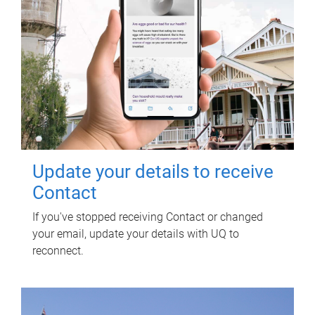
Update your details to receive
Contact
If you've stopped receiving Contact or changed
your email, update your details with UQ to
reconnect.