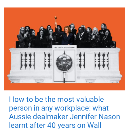
How to be the most valuable
person in any workplace: what
Aussie dealmaker Jennifer Nason
learnt after 40 years on Wall