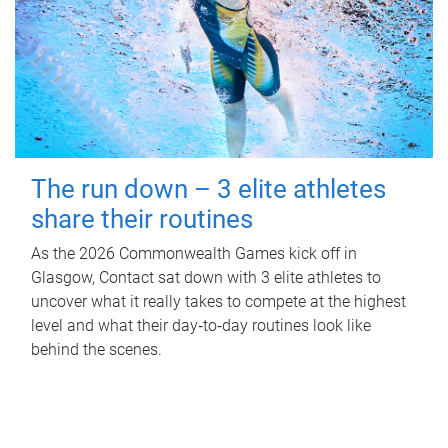
The run down – 3 elite athletes
share their routines
As the 2026 Commonwealth Games kick off in
Glasgow, Contact sat down with 3 elite athletes to
uncover what it really takes to compete at the highest
level and what their day‑to‑day routines look like
behind the scenes.