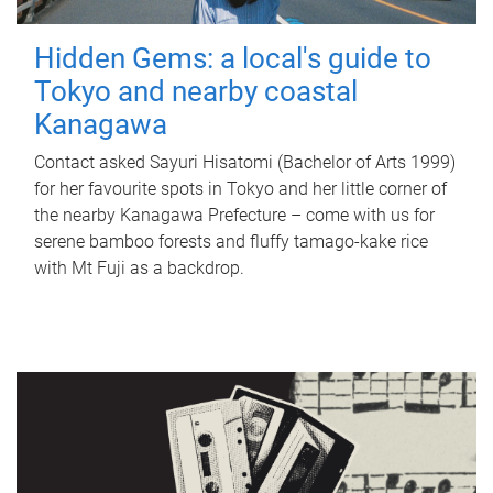
Hidden Gems: a local's guide to
Tokyo and nearby coastal
Kanagawa
Contact asked Sayuri Hisatomi (Bachelor of Arts 1999)
for her favourite spots in Tokyo and her little corner of
the nearby Kanagawa Prefecture – come with us for
serene bamboo forests and fluffy tamago-kake rice
with Mt Fuji as a backdrop.