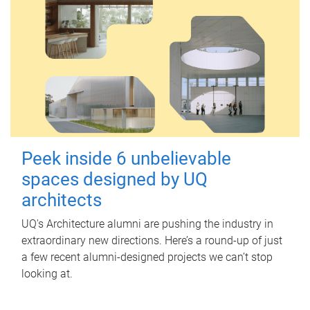
Peek inside 6 unbelievable
spaces designed by UQ
architects
UQ's Architecture alumni are pushing the industry in
extraordinary new directions. Here’s a round-up of just
a few recent alumni-designed projects we can’t stop
looking at.