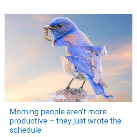
Morning people aren't more
productive – they just wrote the
schedule