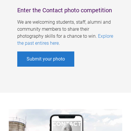
Enter the Contact photo competition
We are welcoming students, staff, alumni and
community members to share their
photography skills for a chance to win.
Explore
the past entires here
.
Submit your photo