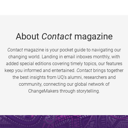
About
Contact
magazine
Contact
magazine is your pocket guide to navigating our
changing world. Landing in email inboxes monthly, with
added special editions covering timely topics, our features
keep you informed and entertained.
Contact
brings together
the best insights from UQ’s alumni, researchers and
community, connecting our global network of
ChangeMakers through storytelling.