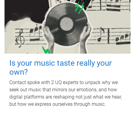
Is your music taste really your
own?
Contact spoke with 2 UQ experts to unpack why we
seek out music that mirrors our emotions, and how
digital platforms are reshaping not just what we hear,
but how we express ourselves through music.