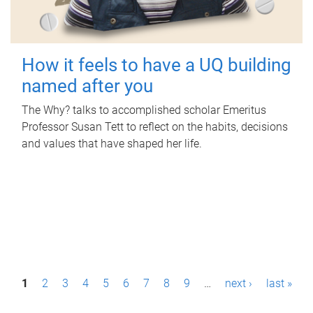
How it feels to have a UQ building
named after you
The Why? talks to accomplished scholar Emeritus
Professor Susan Tett to reflect on the habits, decisions
and values that have shaped her life.
P
1
2
3
4
5
6
7
8
9
…
next ›
last »
a