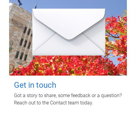
Get in touch
Got a story to share, some feedback or a question?
Reach out to the Contact team today.