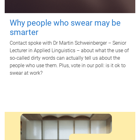
Why people who swear may be
smarter
Contact spoke with Dr Martin Schweinberger – Senior
Lecturer in Applied Linguistics – about what the use of
so-called dirty words can actually tell us about the
people who use them. Plus, vote in our poll: is it ok to
swear at work?