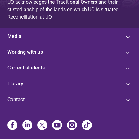
UQ acknowledges the Traditional Owners and their
custodianship of the lands on which UQ is situated.
Reconciliation at UQ
Media
Working with us
Current students
Library
Contact