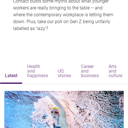
Contact busts some myths about what younger
workers are really bringing to the table – and
where the contemporary workplace is letting them
down. Plus, take our poll on Gen Z being unfairly
labelled as 'lazy'?
Health
Career
Arts
and
UQ
and
and
Latest
happiness
stories
business
culture