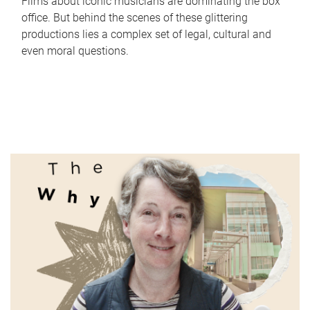
Films about iconic musicians are dominating the box
office. But behind the scenes of these glittering
productions lies a complex set of legal, cultural and
even moral questions.