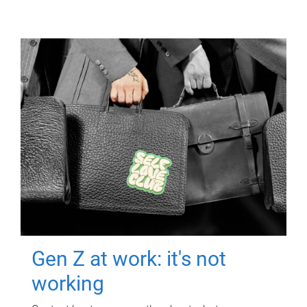
Gen Z at work: it's not
working