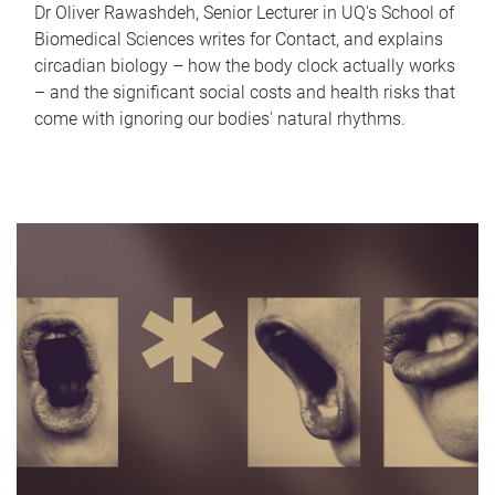
Dr Oliver Rawashdeh, Senior Lecturer in UQ's School of
Biomedical Sciences writes for Contact, and explains
circadian biology – how the body clock actually works
– and the significant social costs and health risks that
come with ignoring our bodies' natural rhythms.