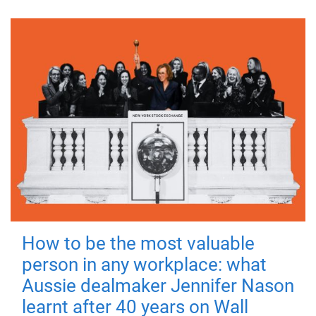
How to be the most valuable
person in any workplace: what
Aussie dealmaker Jennifer Nason
learnt after 40 years on Wall