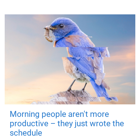
Morning people aren't more
productive – they just wrote the
schedule