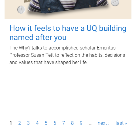
How it feels to have a UQ building
named after you
The Why? talks to accomplished scholar Emeritus
Professor Susan Tett to reflect on the habits, decisions
and values that have shaped her life.
P
1
2
3
4
5
6
7
8
9
…
next ›
last »
a