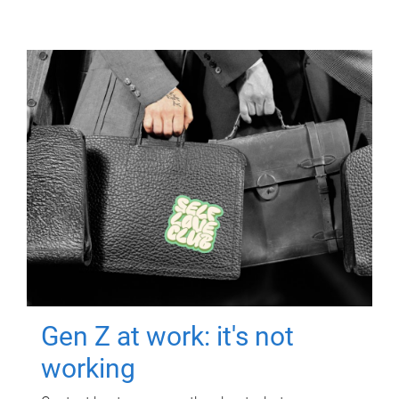
Gen Z at work: it's not
working