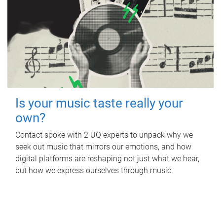
Is your music taste really your
own?
Contact spoke with 2 UQ experts to unpack why we
seek out music that mirrors our emotions, and how
digital platforms are reshaping not just what we hear,
but how we express ourselves through music.