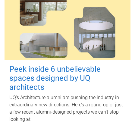
Peek inside 6 unbelievable
spaces designed by UQ
architects
UQ's Architecture alumni are pushing the industry in
extraordinary new directions. Here’s a round-up of just
a few recent alumni-designed projects we can’t stop
looking at.