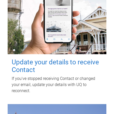
Update your details to receive
Contact
If you've stopped receiving Contact or changed
your email, update your details with UQ to
reconnect.