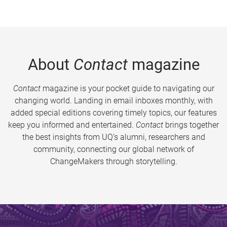
About
Contact
magazine
Contact
magazine is your pocket guide to navigating our
changing world. Landing in email inboxes monthly, with
added special editions covering timely topics, our features
keep you informed and entertained.
Contact
brings together
the best insights from UQ’s alumni, researchers and
community, connecting our global network of
ChangeMakers through storytelling.