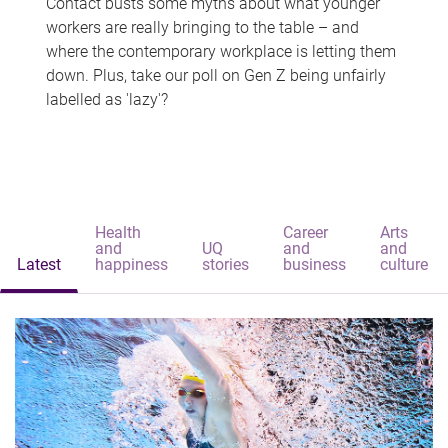
Contact busts some myths about what younger
workers are really bringing to the table – and
where the contemporary workplace is letting them
down. Plus, take our poll on Gen Z being unfairly
labelled as 'lazy'?
Health
Career
Arts
and
UQ
and
and
Latest
happiness
stories
business
culture