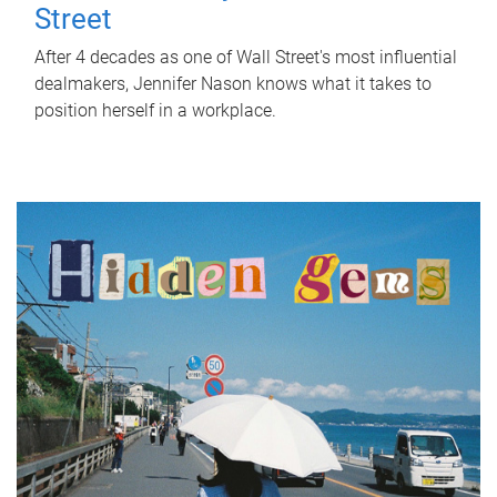
Street
After 4 decades as one of Wall Street's most influential
dealmakers, Jennifer Nason knows what it takes to
position herself in a workplace.