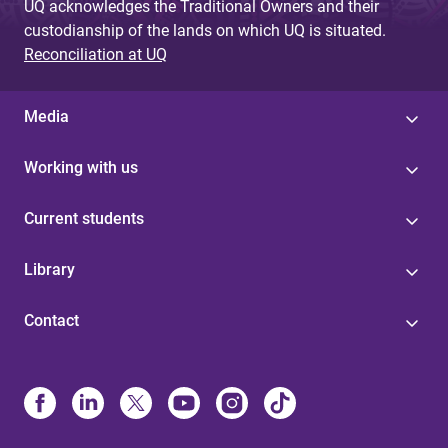
UQ acknowledges the Traditional Owners and their
custodianship of the lands on which UQ is situated.
Reconciliation at UQ
Media
Working with us
Current students
Library
Contact