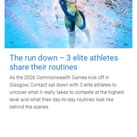
The run down – 3 elite athletes
share their routines
As the 2026 Commonwealth Games kick off in
Glasgow, Contact sat down with 3 elite athletes to
uncover what it really takes to compete at the highest
level and what their day‑to‑day routines look like
behind the scenes.