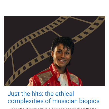
Just the hits: the ethical
complexities of musician biopics