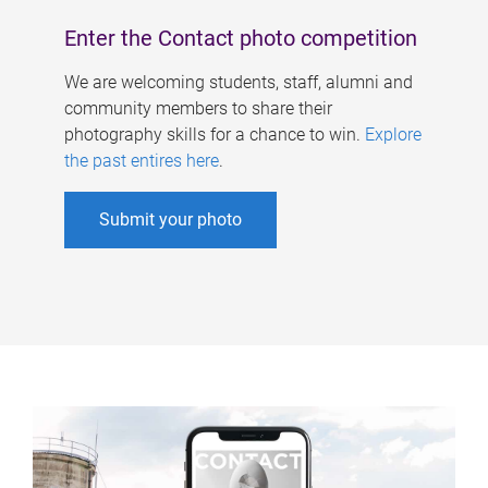
Enter the Contact photo competition
We are welcoming students, staff, alumni and
community members to share their
photography skills for a chance to win.
Explore
the past entires here
.
Submit your photo