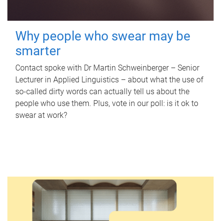
Why people who swear may be
smarter
Contact spoke with Dr Martin Schweinberger – Senior
Lecturer in Applied Linguistics – about what the use of
so-called dirty words can actually tell us about the
people who use them. Plus, vote in our poll: is it ok to
swear at work?