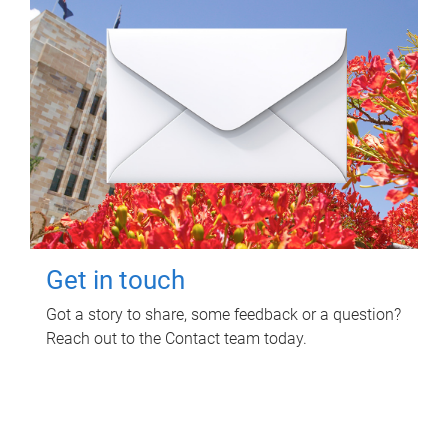
Get in touch
Got a story to share, some feedback or a question?
Reach out to the Contact team today.