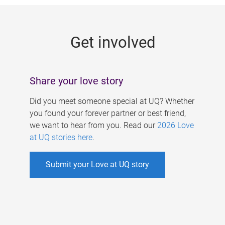
g
e
Get involved
s
Share your love story
Did you meet someone special at UQ? Whether
you found your forever partner or best friend,
we want to hear from you. Read our
2026 Love
at UQ stories here
.
Submit your Love at UQ story