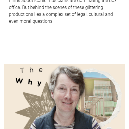
Films about iconic musicians are dominating the box
office. But behind the scenes of these glittering
productions lies a complex set of legal, cultural and
even moral questions.