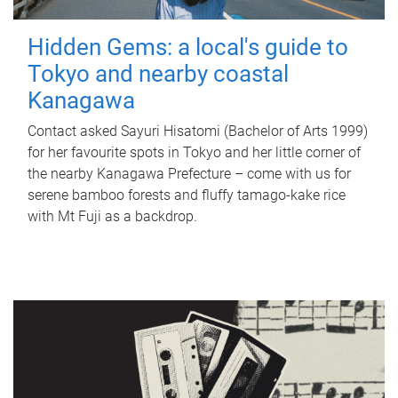
Hidden Gems: a local's guide to
Tokyo and nearby coastal
Kanagawa
Contact asked Sayuri Hisatomi (Bachelor of Arts 1999)
for her favourite spots in Tokyo and her little corner of
the nearby Kanagawa Prefecture – come with us for
serene bamboo forests and fluffy tamago-kake rice
with Mt Fuji as a backdrop.