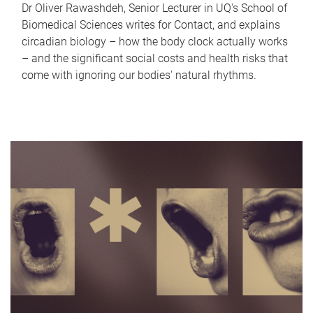
Dr Oliver Rawashdeh, Senior Lecturer in UQ's School of
Biomedical Sciences writes for Contact, and explains
circadian biology – how the body clock actually works
– and the significant social costs and health risks that
come with ignoring our bodies' natural rhythms.