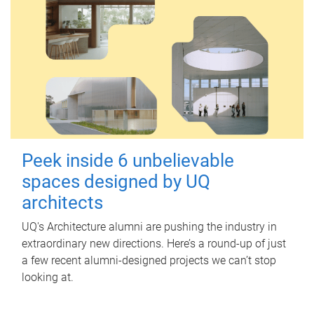
Peek inside 6 unbelievable
spaces designed by UQ
architects
UQ's Architecture alumni are pushing the industry in
extraordinary new directions. Here’s a round-up of just
a few recent alumni-designed projects we can’t stop
looking at.