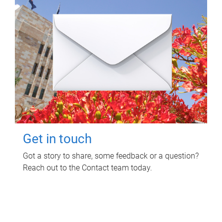
Get in touch
Got a story to share, some feedback or a question?
Reach out to the Contact team today.