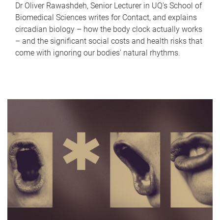
Dr Oliver Rawashdeh, Senior Lecturer in UQ's School of
Biomedical Sciences writes for Contact, and explains
circadian biology – how the body clock actually works
– and the significant social costs and health risks that
come with ignoring our bodies' natural rhythms.