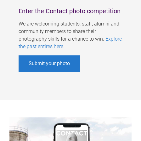
Enter the Contact photo competition
We are welcoming students, staff, alumni and
community members to share their
photography skills for a chance to win.
Explore
the past entires here
.
Submit your photo