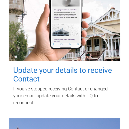
Update your details to receive
Contact
If you've stopped receiving Contact or changed
your email, update your details with UQ to
reconnect.