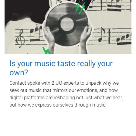
Is your music taste really your
own?
Contact spoke with 2 UQ experts to unpack why we
seek out music that mirrors our emotions, and how
digital platforms are reshaping not just what we hear,
but how we express ourselves through music.