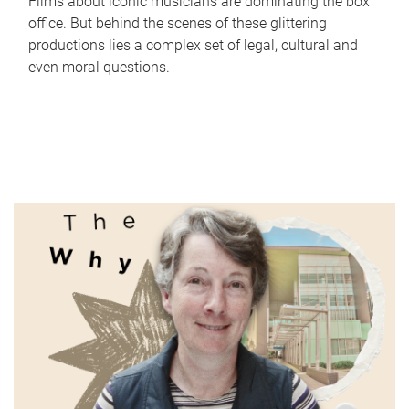
Films about iconic musicians are dominating the box
office. But behind the scenes of these glittering
productions lies a complex set of legal, cultural and
even moral questions.