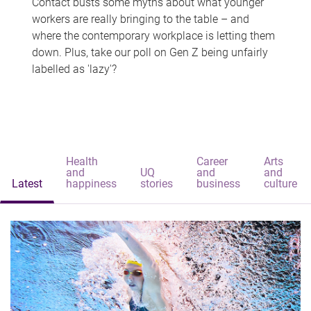
Contact busts some myths about what younger
workers are really bringing to the table – and
where the contemporary workplace is letting them
down. Plus, take our poll on Gen Z being unfairly
labelled as 'lazy'?
Health
Career
Arts
and
UQ
and
and
Latest
happiness
stories
business
culture