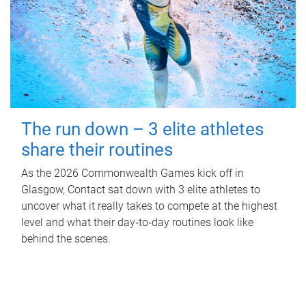
The run down – 3 elite athletes
share their routines
As the 2026 Commonwealth Games kick off in
Glasgow, Contact sat down with 3 elite athletes to
uncover what it really takes to compete at the highest
level and what their day‑to‑day routines look like
behind the scenes.