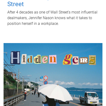
Street
After 4 decades as one of Wall Street's most influential
dealmakers, Jennifer Nason knows what it takes to
position herself in a workplace.