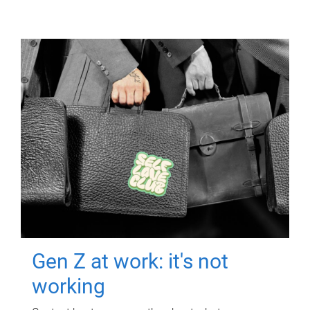
Gen Z at work: it's not
working