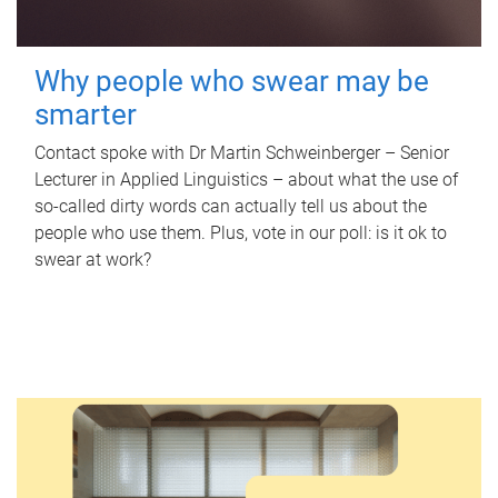
Why people who swear may be
smarter
Contact spoke with Dr Martin Schweinberger – Senior
Lecturer in Applied Linguistics – about what the use of
so-called dirty words can actually tell us about the
people who use them. Plus, vote in our poll: is it ok to
swear at work?