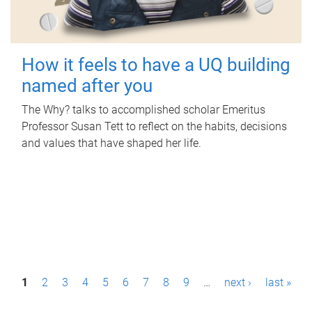
How it feels to have a UQ building
named after you
The Why? talks to accomplished scholar Emeritus
Professor Susan Tett to reflect on the habits, decisions
and values that have shaped her life.
P
1
2
3
4
5
6
7
8
9
…
next ›
last »
a