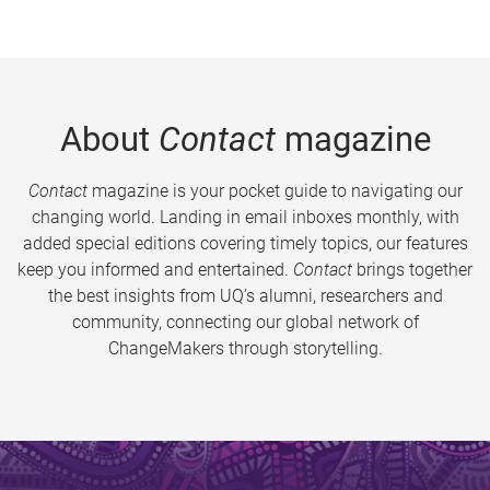
About
Contact
magazine
Contact
magazine is your pocket guide to navigating our
changing world. Landing in email inboxes monthly, with
added special editions covering timely topics, our features
keep you informed and entertained.
Contact
brings together
the best insights from UQ’s alumni, researchers and
community, connecting our global network of
ChangeMakers through storytelling.