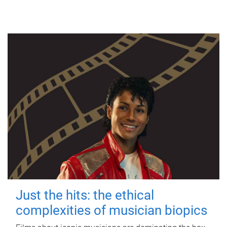
Just the hits: the ethical
complexities of musician biopics