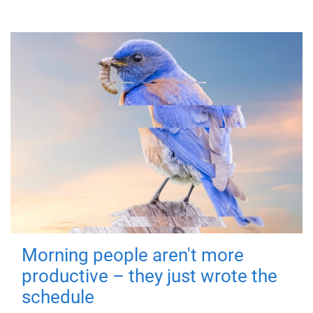
Morning people aren't more
productive – they just wrote the
schedule