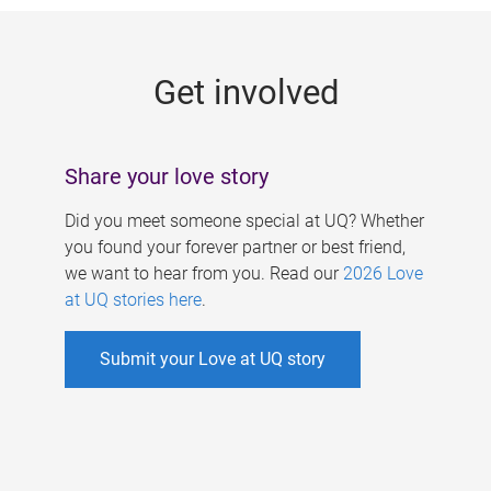
g
e
Get involved
s
Share your love story
Did you meet someone special at UQ? Whether
you found your forever partner or best friend,
we want to hear from you. Read our
2026 Love
at UQ stories here
.
Submit your Love at UQ story