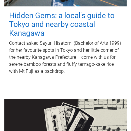
Hidden Gems: a local's guide to
Tokyo and nearby coastal
Kanagawa
Contact asked Sayuri Hisatomi (Bachelor of Arts 1999)
for her favourite spots in Tokyo and her little corner of
the nearby Kanagawa Prefecture – come with us for
serene bamboo forests and fluffy tamago-kake rice
with Mt Fuji as a backdrop.