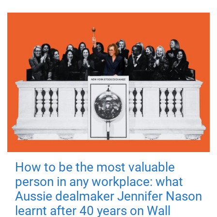
How to be the most valuable
person in any workplace: what
Aussie dealmaker Jennifer Nason
learnt after 40 years on Wall