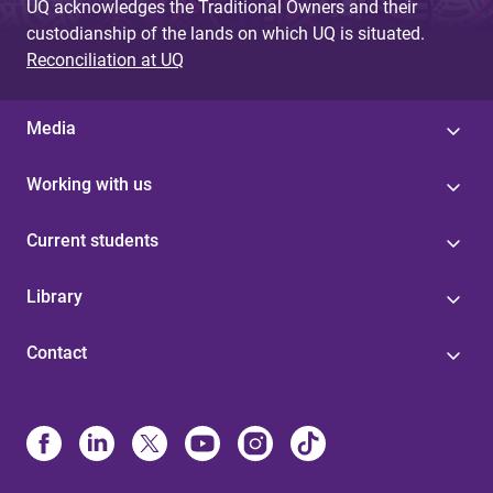
UQ acknowledges the Traditional Owners and their
custodianship of the lands on which UQ is situated.
Reconciliation at UQ
Media
Working with us
Current students
Library
Contact