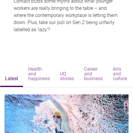
Contact busts some myths about what younger
workers are really bringing to the table – and
where the contemporary workplace is letting them
down. Plus, take our poll on Gen Z being unfairly
labelled as 'lazy'?
Health
Career
Arts
and
UQ
and
and
Latest
happiness
stories
business
culture