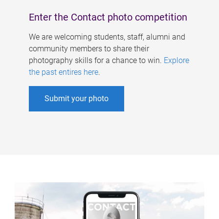
Enter the Contact photo competition
We are welcoming students, staff, alumni and
community members to share their
photography skills for a chance to win.
Explore
the past entires here
.
Submit your photo