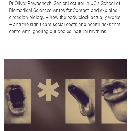
Dr Oliver Rawashdeh, Senior Lecturer in UQ's School of
Biomedical Sciences writes for Contact, and explains
circadian biology – how the body clock actually works
– and the significant social costs and health risks that
come with ignoring our bodies' natural rhythms.