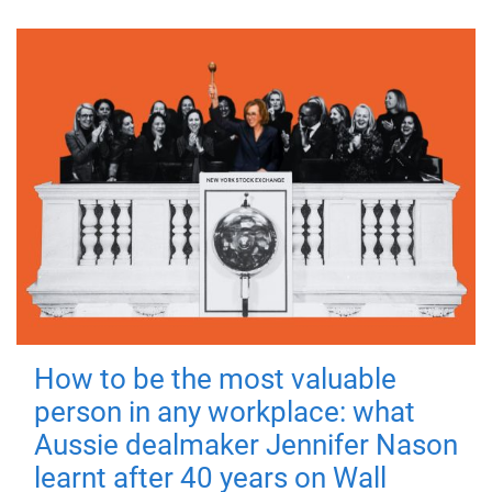
How to be the most valuable
person in any workplace: what
Aussie dealmaker Jennifer Nason
learnt after 40 years on Wall