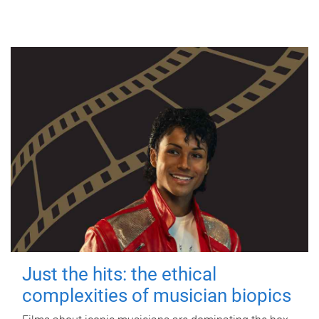
Just the hits: the ethical
complexities of musician biopics