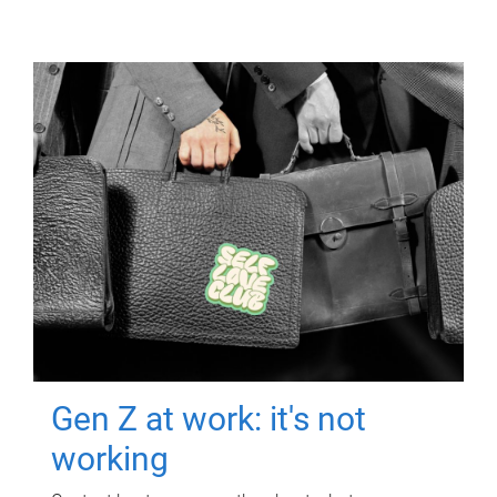
Gen Z at work: it's not
working