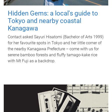
Hidden Gems: a local's guide to
Tokyo and nearby coastal
Kanagawa
Contact asked Sayuri Hisatomi (Bachelor of Arts 1999)
for her favourite spots in Tokyo and her little corner of
the nearby Kanagawa Prefecture – come with us for
serene bamboo forests and fluffy tamago-kake rice
with Mt Fuji as a backdrop.