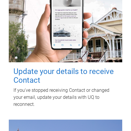
Update your details to receive
Contact
If you've stopped receiving Contact or changed
your email, update your details with UQ to
reconnect.