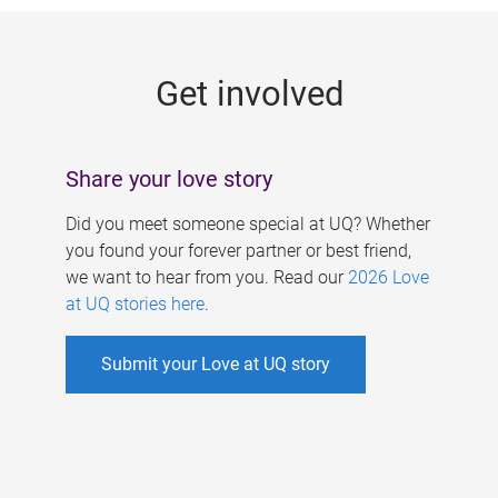
g
e
Get involved
s
Share your love story
Did you meet someone special at UQ? Whether
you found your forever partner or best friend,
we want to hear from you. Read our
2026 Love
at UQ stories here
.
Submit your Love at UQ story