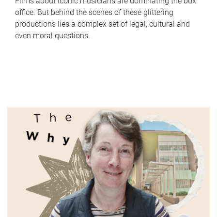
Films about iconic musicians are dominating the box
office. But behind the scenes of these glittering
productions lies a complex set of legal, cultural and
even moral questions.