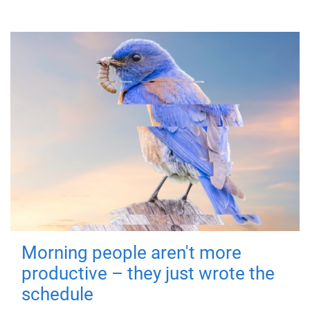
Morning people aren't more
productive – they just wrote the
schedule