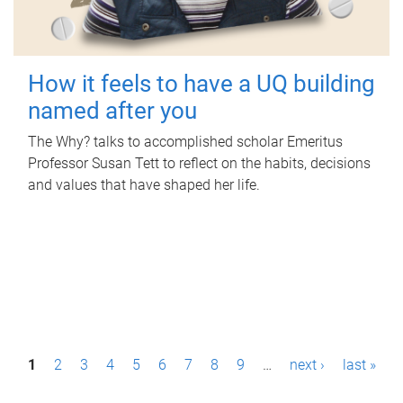
How it feels to have a UQ building
named after you
The Why? talks to accomplished scholar Emeritus
Professor Susan Tett to reflect on the habits, decisions
and values that have shaped her life.
P
1
2
3
4
5
6
7
8
9
…
next ›
last »
a