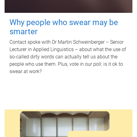
Why people who swear may be
smarter
Contact spoke with Dr Martin Schweinberger – Senior
Lecturer in Applied Linguistics – about what the use of
so-called dirty words can actually tell us about the
people who use them. Plus, vote in our poll: is it ok to
swear at work?