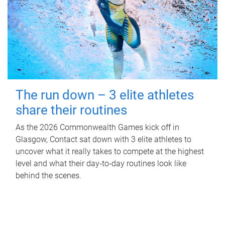
The run down – 3 elite athletes
share their routines
As the 2026 Commonwealth Games kick off in
Glasgow, Contact sat down with 3 elite athletes to
uncover what it really takes to compete at the highest
level and what their day‑to‑day routines look like
behind the scenes.