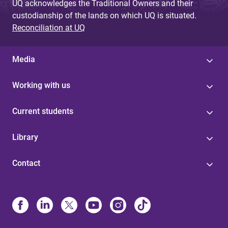
UQ acknowledges the Traditional Owners and their
custodianship of the lands on which UQ is situated.
Reconciliation at UQ
Media
Working with us
Current students
Library
Contact