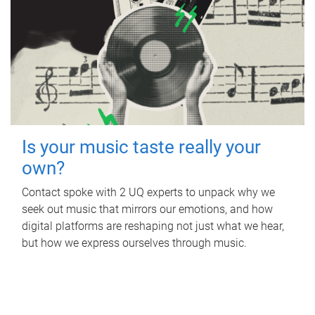
Is your music taste really your
own?
Contact spoke with 2 UQ experts to unpack why we
seek out music that mirrors our emotions, and how
digital platforms are reshaping not just what we hear,
but how we express ourselves through music.