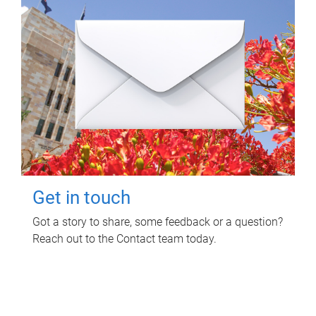
Get in touch
Got a story to share, some feedback or a question?
Reach out to the Contact team today.