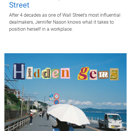
Street
After 4 decades as one of Wall Street's most influential
dealmakers, Jennifer Nason knows what it takes to
position herself in a workplace.