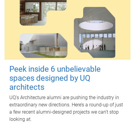
Peek inside 6 unbelievable
spaces designed by UQ
architects
UQ's Architecture alumni are pushing the industry in
extraordinary new directions. Here’s a round-up of just
a few recent alumni-designed projects we can’t stop
looking at.