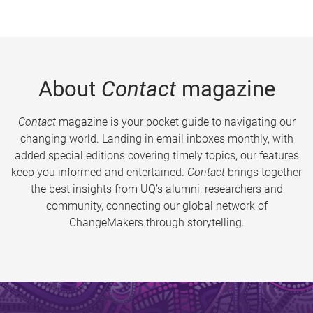
About
Contact
magazine
Contact
magazine is your pocket guide to navigating our
changing world. Landing in email inboxes monthly, with
added special editions covering timely topics, our features
keep you informed and entertained.
Contact
brings together
the best insights from UQ’s alumni, researchers and
community, connecting our global network of
ChangeMakers through storytelling.