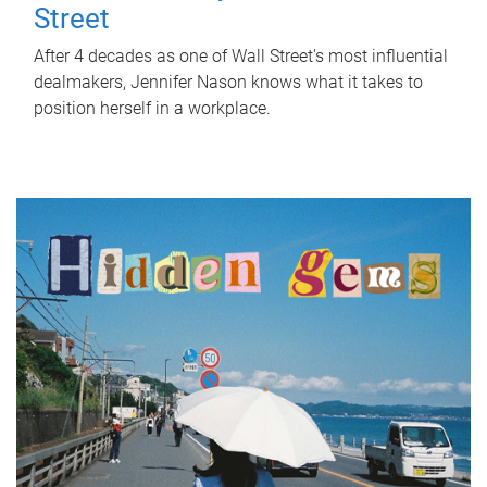
Street
After 4 decades as one of Wall Street's most influential
dealmakers, Jennifer Nason knows what it takes to
position herself in a workplace.