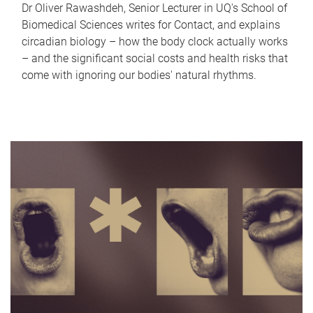
Dr Oliver Rawashdeh, Senior Lecturer in UQ's School of
Biomedical Sciences writes for Contact, and explains
circadian biology – how the body clock actually works
– and the significant social costs and health risks that
come with ignoring our bodies' natural rhythms.