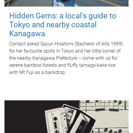
Hidden Gems: a local's guide to
Tokyo and nearby coastal
Kanagawa
Contact asked Sayuri Hisatomi (Bachelor of Arts 1999)
for her favourite spots in Tokyo and her little corner of
the nearby Kanagawa Prefecture – come with us for
serene bamboo forests and fluffy tamago-kake rice
with Mt Fuji as a backdrop.