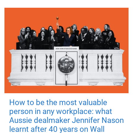
How to be the most valuable
person in any workplace: what
Aussie dealmaker Jennifer Nason
learnt after 40 years on Wall