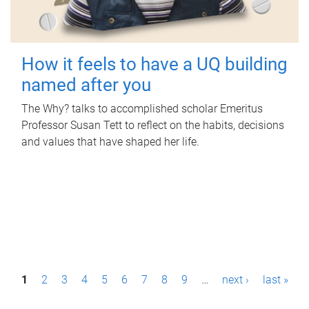
How it feels to have a UQ building
named after you
The Why? talks to accomplished scholar Emeritus
Professor Susan Tett to reflect on the habits, decisions
and values that have shaped her life.
P
1
2
3
4
5
6
7
8
9
…
next ›
last »
a