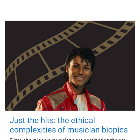
Just the hits: the ethical
complexities of musician biopics