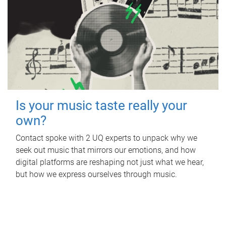
Is your music taste really your
own?
Contact spoke with 2 UQ experts to unpack why we
seek out music that mirrors our emotions, and how
digital platforms are reshaping not just what we hear,
but how we express ourselves through music.