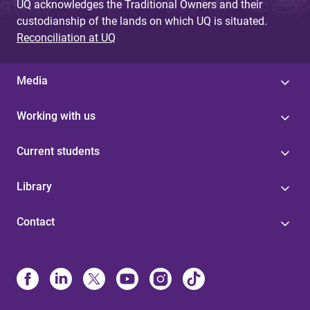
UQ acknowledges the Traditional Owners and their
custodianship of the lands on which UQ is situated.
Reconciliation at UQ
Media
Working with us
Current students
Library
Contact