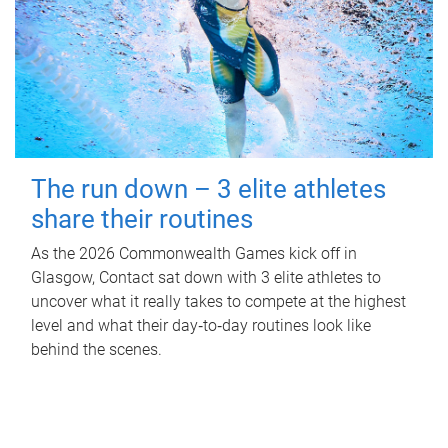
The run down – 3 elite athletes
share their routines
As the 2026 Commonwealth Games kick off in
Glasgow, Contact sat down with 3 elite athletes to
uncover what it really takes to compete at the highest
level and what their day‑to‑day routines look like
behind the scenes.