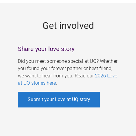
g
e
Get involved
s
Share your love story
Did you meet someone special at UQ? Whether
you found your forever partner or best friend,
we want to hear from you. Read our
2026 Love
at UQ stories here
.
Submit your Love at UQ story