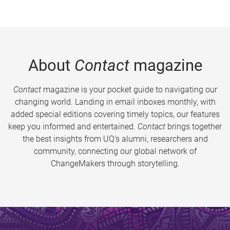
About
Contact
magazine
Contact
magazine is your pocket guide to navigating our
changing world. Landing in email inboxes monthly, with
added special editions covering timely topics, our features
keep you informed and entertained.
Contact
brings together
the best insights from UQ’s alumni, researchers and
community, connecting our global network of
ChangeMakers through storytelling.