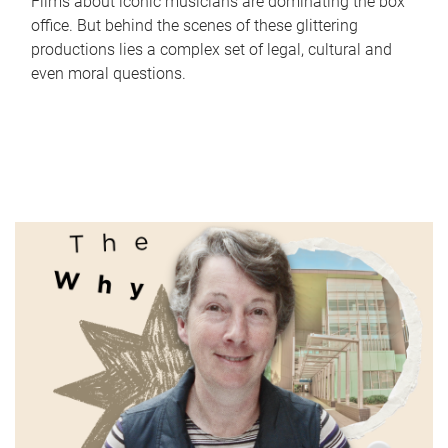
Films about iconic musicians are dominating the box
office. But behind the scenes of these glittering
productions lies a complex set of legal, cultural and
even moral questions.