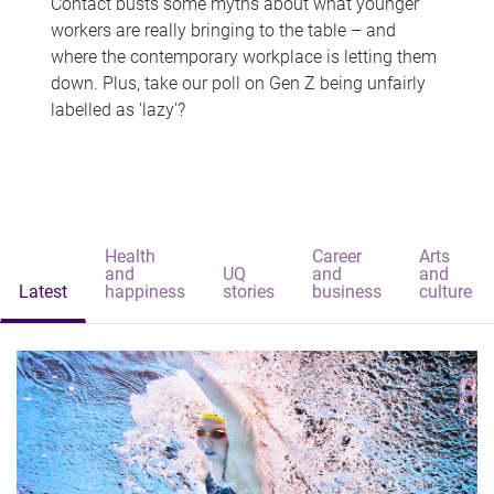
Contact busts some myths about what younger
workers are really bringing to the table – and
where the contemporary workplace is letting them
down. Plus, take our poll on Gen Z being unfairly
labelled as 'lazy'?
Health
Career
Arts
and
UQ
and
and
Latest
happiness
stories
business
culture