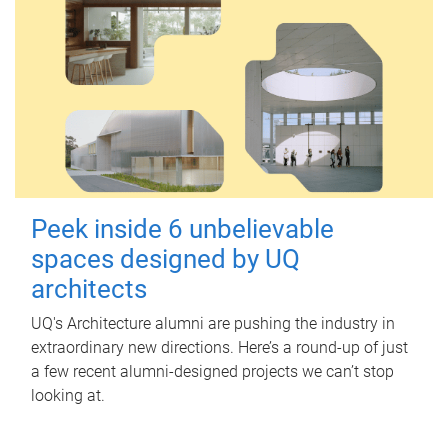
Peek inside 6 unbelievable
spaces designed by UQ
architects
UQ's Architecture alumni are pushing the industry in
extraordinary new directions. Here’s a round-up of just
a few recent alumni-designed projects we can’t stop
looking at.