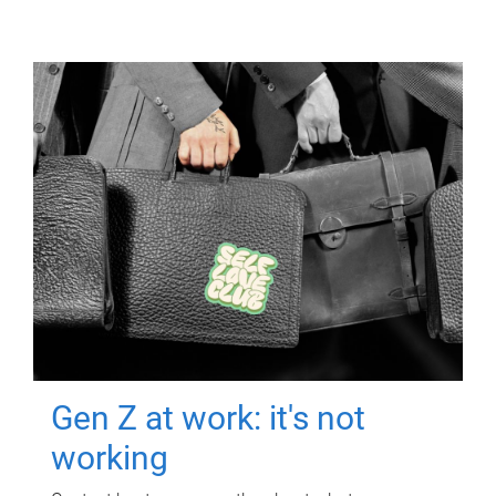
Gen Z at work: it's not
working