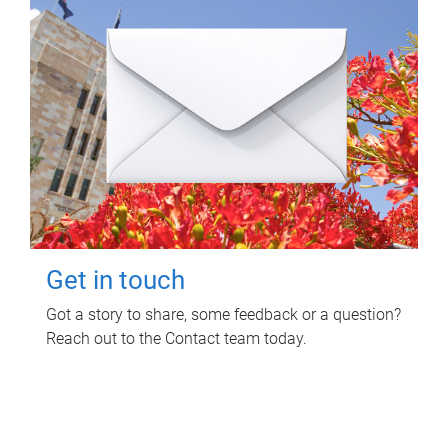
Get in touch
Got a story to share, some feedback or a question?
Reach out to the Contact team today.