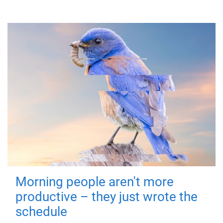
Morning people aren't more
productive – they just wrote the
schedule