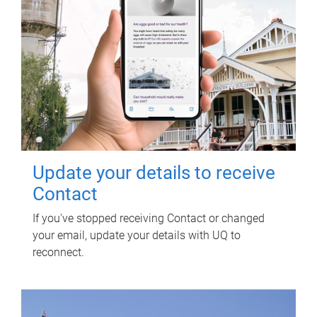
Update your details to receive
Contact
If you've stopped receiving Contact or changed
your email, update your details with UQ to
reconnect.