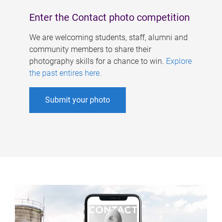
Enter the Contact photo competition
We are welcoming students, staff, alumni and
community members to share their
photography skills for a chance to win.
Explore
the past entires here
.
Submit your photo