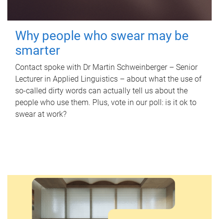
Why people who swear may be
smarter
Contact spoke with Dr Martin Schweinberger – Senior
Lecturer in Applied Linguistics – about what the use of
so-called dirty words can actually tell us about the
people who use them. Plus, vote in our poll: is it ok to
swear at work?